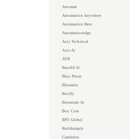
Automat
Automation Anywhere
Automation Hero
Automationedge
Axis Technical
Axis Ai
AYR
Base64 Ai
Blue Prism
Blumatix
Boolfy
Botminds Ai
Box Com
BP3 Global
Buildsimple
Cambrion