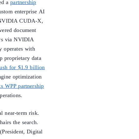
ed a
partnership
ustom enterprise AI
ng NVIDIA CUDA-X,
ered document
ows via NVIDIA
y operates with
p proprietary data
sh for $1.9 billion
ngine optimization
ts WPP partnership
perations.
l near-term risk.
airs the search.
President, Digital