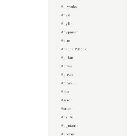
Antworks
Anvil
Anyline
Anyparser
Aotm
Apache Pdfbox
Appian
Apryse
Aptean
Archiv It
Arco
Ascron
Astera
Attri Ai
Augmatrix
Aurexus