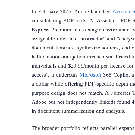
In February 2026, Adobe launched
Acrobat S
consolidating PDF tools, AI Assistant, PDF 
Express Premium into a single environment 
assignable roles like "instructor" and "analys
document libraries, synthesize sources, and c
hallucination-mitigation mechanism. Priced a
individuals and $29.99/month per license for
access), it undercuts
Microsoft
365 Copilot a
a dollar while offering PDF-specific depth tha
purpose design does not match. A Forrester T
Adobe but not independently linked) found 4
in document summarization and analysis.
The broader portfolio reflects parallel expan