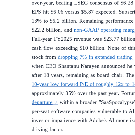
over-year, beating LSEG consensus of $6.28
EPS hit $6.06 versus $5.87 expected. Subscr
13% to $6.2 billion. Remaining performance 
$22.2 billion, and
non-GAAP operating margi
Full-year FY2025 revenue was $23.77 billion
cash flow exceeding $10 billion. None of thi
stock from
dropping 7% in extended trading
when CEO Shantanu Narayen announced he 
after 18 years, remaining as board chair. The
10-year low forward P/E of roughly 12x to 
approximately 35% over the past year. Fort
departure
within a broader "SaaSpocalypse"
per-seat software companies vulnerable to AI
investor impatience with Adobe's AI monetiza
driving factor.