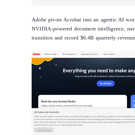
Adobe pivots Acrobat into an agentic AI wor
NVIDIA-powered document intelligence, nav
transition and record $6.4B quarterly revenue