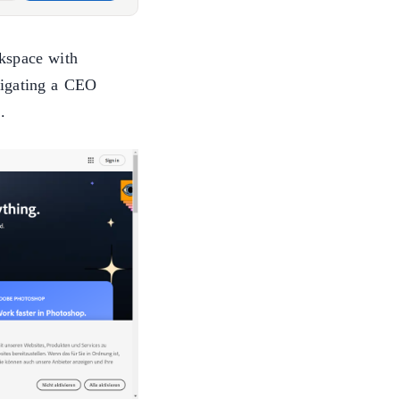
kspace with
igating a CEO
.