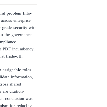
ural problem Info-
 across enterprise
e-grade security with
out the governance
compliance
rise PDF incumbency,
hat trade-off.
 assignable roles
lidate information,
cross shared
 are citation-
ch conclusion was
nism for reducing