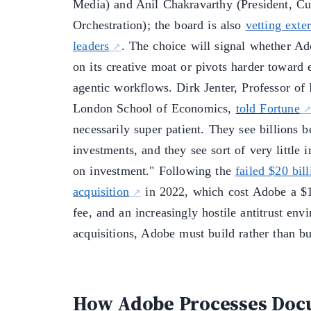
Media) and Anil Chakravarthy (President, C
Orchestration); the board is also
vetting exter
leaders
. The choice will signal whether A
on its creative moat or pivots harder toward 
agentic workflows. Dirk Jenter, Professor of 
London School of Economics,
told Fortune
necessarily super patient. They see billions 
investments, and they see sort of very little i
on investment." Following the
failed $20 bil
acquisition
in 2022, which cost Adobe a $1 
fee, and an increasingly hostile antitrust env
acquisitions, Adobe must build rather than b
How Adobe Processes Doc