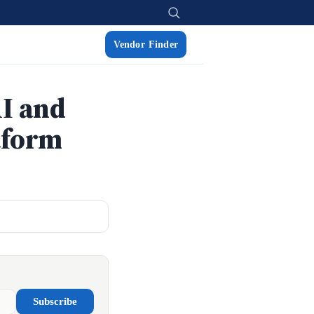
Vendor Finder
I and
tform
Subscribe