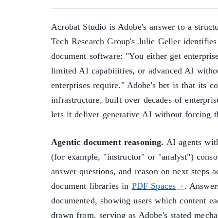
Acrobat Studio is Adobe's answer to a struct
Tech Research Group's Julie Geller identifies
document software: "You either get enterpris
limited AI capabilities, or advanced AI with
enterprises require." Adobe's bet is that its 
infrastructure, built over decades of enterp
lets it deliver generative AI without forcing t
Agentic document reasoning.
AI agents with
(for example, "instructor" or "analyst") conso
answer questions, and reason on next steps a
document libraries in
PDF Spaces
. Answers
documented, showing users which content ea
drawn from, serving as Adobe's stated mecha