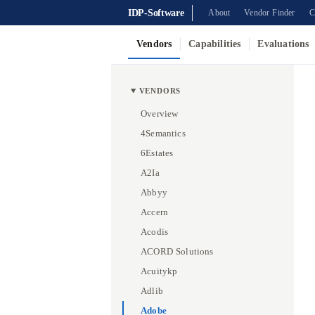
IDP-Software
About
Vendor Finder
C
Vendors
Capabilities
Evaluations
VENDORS
Overview
4Semantics
6Estates
A2Ia
Abbyy
Accern
Acodis
ACORD Solutions
Acuitykp
Adlib
Adobe