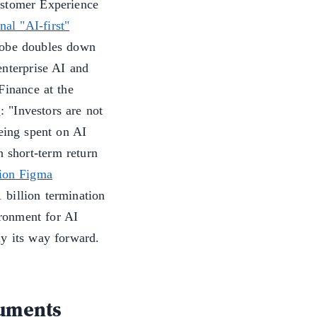
ustomer Experience
nal "AI-first"
dobe doubles down
enterprise AI and
Finance at the
: "Investors are not
being spent on AI
n short-term return
lion Figma
billion termination
ironment for AI
uy its way forward.
uments