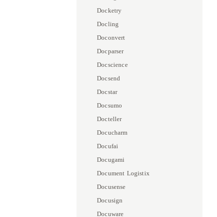
Docketry
Docling
Doconvert
Docparser
Docscience
Docsend
Docstar
Docsumo
Docteller
Docucharm
Docufai
Docugami
Document Logistix
Docusense
Docusign
Docuware