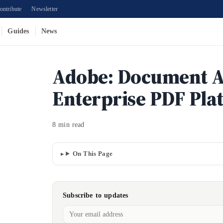
ontribute
Newsletter
Guides
News
Adobe: Document A
Enterprise PDF Pla
8 min read
On This Page
Subscribe to updates