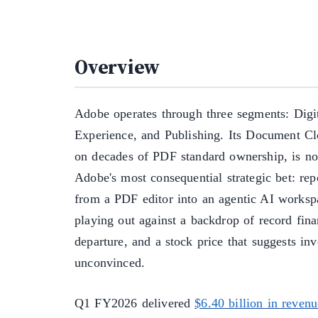
Overview
Adobe operates through three segments: Digit
Experience, and Publishing. Its Document Clo
on decades of PDF standard ownership, is no
Adobe's most consequential strategic bet: rep
from a PDF editor into an agentic AI workspa
playing out against a backdrop of record fin
departure, and a stock price that suggests in
unconvinced.
Q1 FY2026 delivered
$6.40 billion in revenu