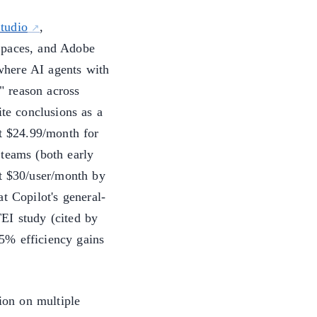
tudio
,
Spaces, and Adobe
where AI agents with
t" reason across
ite conclusions as a
t $24.99/month for
 teams (both early
t $30/user/month by
t Copilot's general-
EI study (cited by
5% efficiency gains
sion on multiple