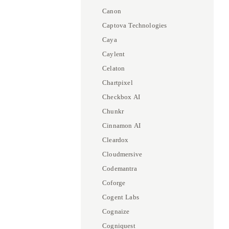
Canon
Captova Technologies
Caya
Caylent
Celaton
Chartpixel
Checkbox AI
Chunkr
Cinnamon AI
Cleardox
Cloudmersive
Codemantra
Coforge
Cogent Labs
Cognaize
Cogniquest