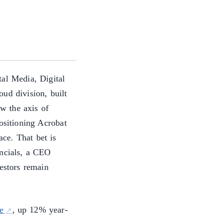
al Media, Digital
ud division, built
w the axis of
ositioning Acrobat
ce. That bet is
ancials, a CEO
vestors remain
e
, up 12% year-