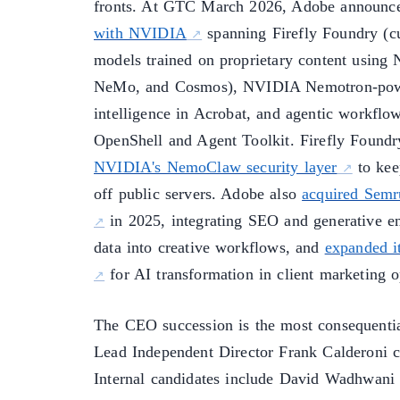
fronts. At GTC March 2026, Adobe announc
with NVIDIA
spanning Firefly Foundry (c
models trained on proprietary content usi
NeMo, and Cosmos), NVIDIA Nemotron-pow
intelligence in Acrobat, and agentic workfl
OpenShell and Agent Toolkit. Firefly Foundr
NVIDIA's NemoClaw security layer
to kee
off public servers. Adobe also
acquired Semru
in 2025, integrating SEO and generative e
data into creative workflows, and
expanded i
for AI transformation in client marketing o
The CEO succession is the most consequentia
Lead Independent Director Frank Calderoni ch
Internal candidates include David Wadhwani (