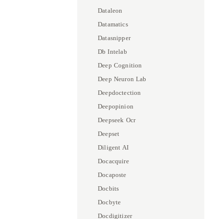
Dataleon
Datamatics
Datasnipper
Db Intelab
Deep Cognition
Deep Neuron Lab
Deepdoctection
Deepopinion
Deepseek Ocr
Deepset
Diligent AI
Docacquire
Docaposte
Docbits
Docbyte
Docdigitizer