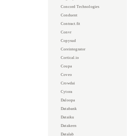
Concord Technologies
Conduent
Contract.fit
Convr
Copysud
Coreintegrator
Cortical.io
Coupa
Coveo
Crowdai
Cytora
Daloopa
Databank
Dataiku
Datakeen
Datalab