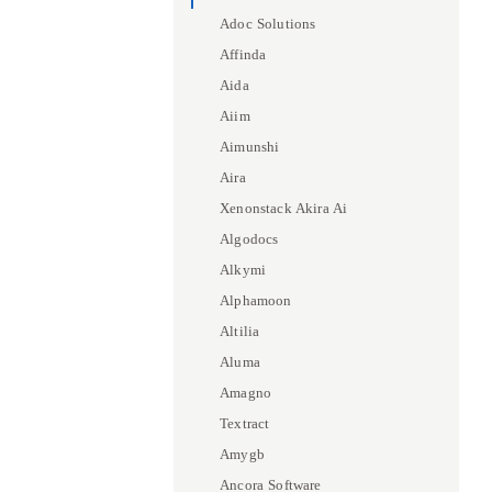
Adoc Solutions
Affinda
Aida
Aiim
Aimunshi
Aira
Xenonstack Akira Ai
Algodocs
Alkymi
Alphamoon
Altilia
Aluma
Amagno
Textract
Amygb
Ancora Software