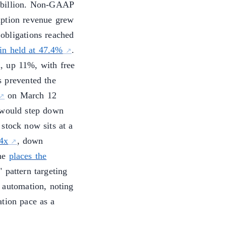
 billion. Non-GAAP
iption revenue grew
obligations reached
n held at 47.4%
.
, up 11%, with free
s prevented the
on March 12
would step down
 stock now sits at a
14x
, down
une
places the
 pattern targeting
 automation, noting
tion pace as a