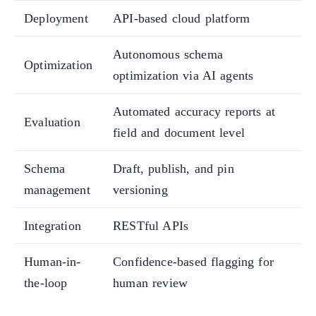
Deployment
API-based cloud platform
Autonomous schema
Optimization
optimization via AI agents
Automated accuracy reports at
Evaluation
field and document level
Schema
Draft, publish, and pin
management
versioning
Integration
RESTful APIs
Human-in-
Confidence-based flagging for
the-loop
human review