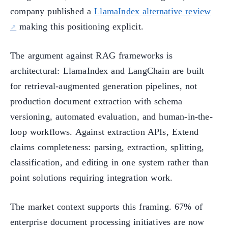
company published a
LlamaIndex alternative review
making this positioning explicit.
The argument against RAG frameworks is
architectural: LlamaIndex and LangChain are built
for retrieval-augmented generation pipelines, not
production document extraction with schema
versioning, automated evaluation, and human-in-the-
loop workflows. Against extraction APIs, Extend
claims completeness: parsing, extraction, splitting,
classification, and editing in one system rather than
point solutions requiring integration work.
The market context supports this framing. 67% of
enterprise document processing initiatives are now