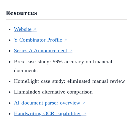
Resources
Website
Y Combinator Profile
Series A Announcement
Brex case study: 99% accuracy on financial
documents
HomeLight case study: eliminated manual review
LlamaIndex alternative comparison
AI document parser overview
Handwriting OCR capabilities