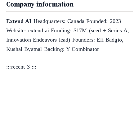
Company information
Extend AI
Headquarters: Canada Founded: 2023
Website: extend.ai Funding: $17M (seed + Series A,
Innovation Endeavors lead) Founders: Eli Badgio,
Kushal Byatnal Backing: Y Combinator
:::recent 3 :::