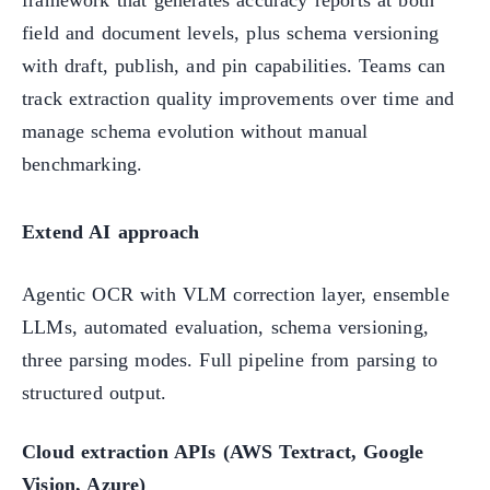
field and document levels, plus schema versioning
with draft, publish, and pin capabilities. Teams can
track extraction quality improvements over time and
manage schema evolution without manual
benchmarking.
Extend AI approach
Agentic OCR with VLM correction layer, ensemble
LLMs, automated evaluation, schema versioning,
three parsing modes. Full pipeline from parsing to
structured output.
Cloud extraction APIs (AWS Textract, Google
Vision, Azure)