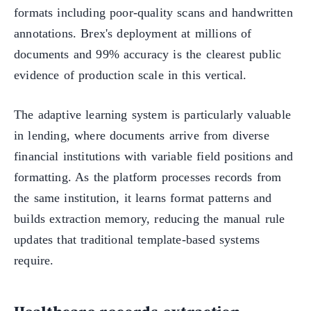
formats including poor-quality scans and handwritten
annotations. Brex's deployment at millions of
documents and 99% accuracy is the clearest public
evidence of production scale in this vertical.
The adaptive learning system is particularly valuable
in lending, where documents arrive from diverse
financial institutions with variable field positions and
formatting. As the platform processes records from
the same institution, it learns format patterns and
builds extraction memory, reducing the manual rule
updates that traditional template-based systems
require.