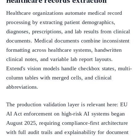
Healthcare records extraction
Healthcare organizations automate medical record
processing by extracting patient demographics,
diagnoses, prescriptions, and lab results from clinical
documents. Medical documents combine inconsistent
formatting across healthcare systems, handwritten
clinical notes, and variable lab report layouts.
Extend's vision models handle checkbox states, multi-
column tables with merged cells, and clinical
abbreviations.
The production validation layer is relevant here: EU
AI Act enforcement on high-risk AI systems began
August 2025, requiring compliance-first architecture
with full audit trails and explainability for document