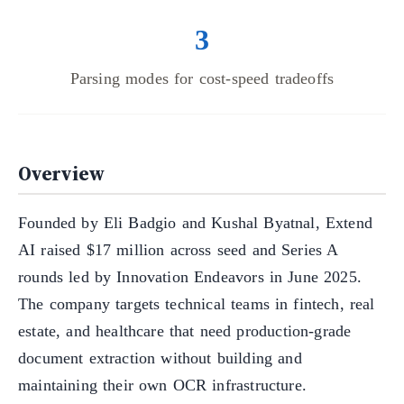
3
Parsing modes for cost-speed tradeoffs
Overview
Founded by Eli Badgio and Kushal Byatnal, Extend
AI raised $17 million across seed and Series A
rounds led by Innovation Endeavors in June 2025.
The company targets technical teams in fintech, real
estate, and healthcare that need production-grade
document extraction without building and
maintaining their own OCR infrastructure.