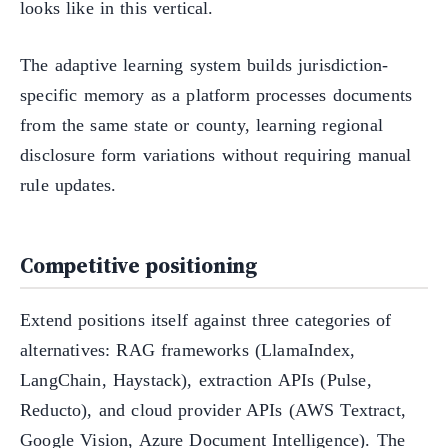
looks like in this vertical.
The adaptive learning system builds jurisdiction-
specific memory as a platform processes documents
from the same state or county, learning regional
disclosure form variations without requiring manual
rule updates.
Competitive positioning
Extend positions itself against three categories of
alternatives: RAG frameworks (LlamaIndex,
LangChain, Haystack), extraction APIs (Pulse,
Reducto), and cloud provider APIs (AWS Textract,
Google Vision, Azure Document Intelligence). The