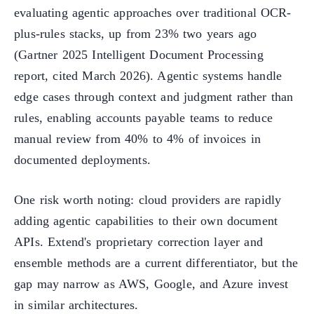
evaluating agentic approaches over traditional OCR-
plus-rules stacks, up from 23% two years ago
(Gartner 2025 Intelligent Document Processing
report, cited March 2026). Agentic systems handle
edge cases through context and judgment rather than
rules, enabling accounts payable teams to reduce
manual review from 40% to 4% of invoices in
documented deployments.
One risk worth noting: cloud providers are rapidly
adding agentic capabilities to their own document
APIs. Extend's proprietary correction layer and
ensemble methods are a current differentiator, but the
gap may narrow as AWS, Google, and Azure invest
in similar architectures.