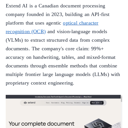
Extend AI is a Canadian document processing
company founded in 2023, building an API-first
platform that uses agentic
optical character
recognition (OCR)
and vision-language models
(VLMs) to extract structured data from complex
documents. The company's core claim: 99%+
accuracy on handwriting, tables, and mixed-format
documents through ensemble methods that combine
multiple frontier large language models (LLMs) with
proprietary context engineering.