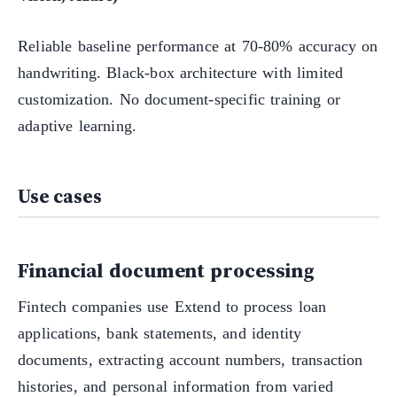
Reliable baseline performance at 70-80% accuracy on
handwriting. Black-box architecture with limited
customization. No document-specific training or
adaptive learning.
Use cases
Financial document processing
Fintech companies use Extend to process loan
applications, bank statements, and identity
documents, extracting account numbers, transaction
histories, and personal information from varied