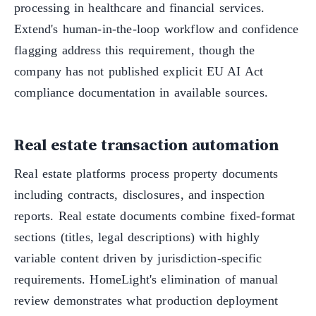
processing in healthcare and financial services.
Extend's human-in-the-loop workflow and confidence
flagging address this requirement, though the
company has not published explicit EU AI Act
compliance documentation in available sources.
Real estate transaction automation
Real estate platforms process property documents
including contracts, disclosures, and inspection
reports. Real estate documents combine fixed-format
sections (titles, legal descriptions) with highly
variable content driven by jurisdiction-specific
requirements. HomeLight's elimination of manual
review demonstrates what production deployment