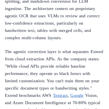
splitting, and markdown conversion for LLM
ingestion. The architecture centers on proprietary
agentic OCR that uses VLMs to review and correct
low-confidence extractions, particularly on
handwritten text, tables with merged cells, and
complex multi-column layouts.
The agentic correction layer is what separates Extend
from cloud extraction APIs. As the company states:
"While cloud APIs provide reliable baseline
performance, they operate as black boxes with
limited customization. You can't train them on your
specific document types or handwriting styles."
Extend benchmarks AWS
Textract
,
Google
Vision,
and Azure Document Intelligence at 70-80% typical