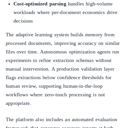
Cost-optimized parsing
handles high-volume
workloads where per-document economics drive
decisions
The adaptive learning system builds memory from
processed documents, improving accuracy on similar
files over time. Autonomous optimization agents run
experiments to refine extraction schemas without
manual intervention. A production validation layer
flags extractions below confidence thresholds for
human review, supporting human-in-the-loop
workflows where zero-touch processing is not
appropriate.
The platform also includes an automated evaluation
framework that generates accuracy reports at both