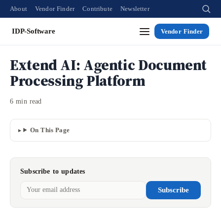
About
Vendor Finder
Contribute
Newsletter
IDP-Software
Vendor Finder
Extend AI: Agentic Document
Processing Platform
6 min read
On This Page
Subscribe to updates
Subscribe