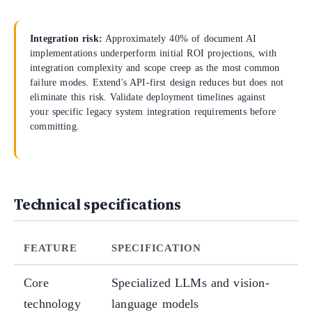
Integration risk:
Approximately 40% of document AI
implementations underperform initial ROI projections, with
integration complexity and scope creep as the most common
failure modes. Extend's API-first design reduces but does not
eliminate this risk. Validate deployment timelines against
your specific legacy system integration requirements before
committing.
Technical specifications
FEATURE
SPECIFICATION
Core
Specialized LLMs and vision-
technology
language models