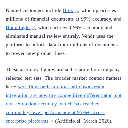
Named customers include
Brex
, which processes
millions of financial documents at 99% accuracy, and
HomeLight
, which achieved 99% accuracy and
eliminated manual review entirely. Vendr uses the
platform to unlock data from millions of documents
to power new product lines.
These accuracy figures are self-reported on company-
selected test sets. The broader market context matters
here:
workflow orchestration and downstream
integration are now the competitive differentiator, not
raw extraction accuracy, which has reached
commodity-level performance at 95%+ across
enterprise platforms
(Artificio.ai, March 2026).