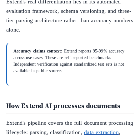
Extend's real differentiation lies in its automated
evaluation framework, schema versioning, and three-
tier parsing architecture rather than accuracy numbers
alone.
Accuracy claims context:
Extend reports 95-99% accuracy
across use cases. These are self-reported benchmarks.
Independent verification against standardized test sets is not
available in public sources.
How Extend AI processes documents
Extend's pipeline covers the full document processing
lifecycle: parsing, classification,
data extraction
,