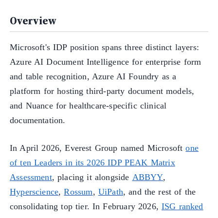
Overview
Microsoft's IDP position spans three distinct layers:
Azure AI Document Intelligence for enterprise form
and table recognition, Azure AI Foundry as a
platform for hosting third-party document models,
and Nuance for healthcare-specific clinical
documentation.
In April 2026, Everest Group named Microsoft
one
of ten Leaders in its 2026 IDP PEAK Matrix
Assessment
, placing it alongside
ABBYY
,
Hyperscience
,
Rossum
,
UiPath
, and the rest of the
consolidating top tier. In February 2026,
ISG ranked