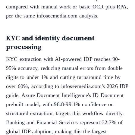
compared with manual work or basic OCR plus RPA,
per the same infoseemedia.com analysis.
KYC and identity document
processing
KYC extraction with AI-powered IDP reaches 90-
95% accuracy, reducing manual errors from double
digits to under 1% and cutting turnaround time by
over 60%, according to infoseemedia.com's 2026 IDP
guide. Azure Document Intelligence's ID Document
prebuilt model, with 98.8-99.1% confidence on
structured extraction, targets this workflow directly.
Banking and Financial Services represent 32.7% of
global IDP adoption, making this the largest