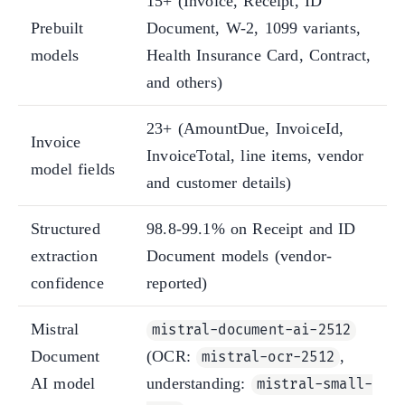
15+ (Invoice, Receipt, ID
Prebuilt
Document, W-2, 1099 variants,
models
Health Insurance Card, Contract,
and others)
23+ (AmountDue, InvoiceId,
Invoice
InvoiceTotal, line items, vendor
model fields
and customer details)
Structured
98.8-99.1% on Receipt and ID
extraction
Document models (vendor-
confidence
reported)
Mistral
mistral-document-ai-2512
Document
(OCR:
,
mistral-ocr-2512
AI model
understanding:
mistral-small-