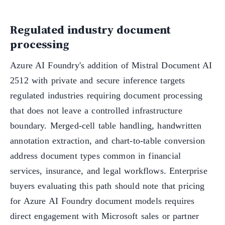
Regulated industry document
processing
Azure AI Foundry's addition of Mistral Document AI
2512 with private and secure inference targets
regulated industries requiring document processing
that does not leave a controlled infrastructure
boundary. Merged-cell table handling, handwritten
annotation extraction, and chart-to-table conversion
address document types common in financial
services, insurance, and legal workflows. Enterprise
buyers evaluating this path should note that pricing
for Azure AI Foundry document models requires
direct engagement with Microsoft sales or partner