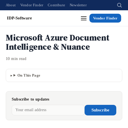
About
Vendor Finder
Contribute
Newsletter
IDP-Software
Vendor Finder
Microsoft Azure Document
Intelligence & Nuance
10 min read
On This Page
Subscribe to updates
Subscribe