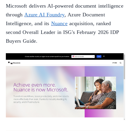
Microsoft delivers AI-powered document intelligence
through
Azure AI Foundry
, Azure Document
Intelligence, and its
Nuance
acquisition, ranked
second Overall Leader in ISG's February 2026 IDP
Buyers Guide.