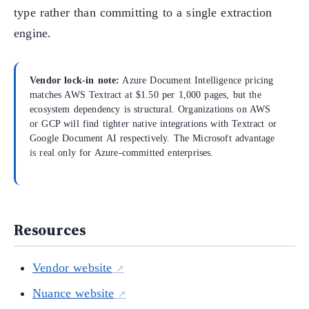
type rather than committing to a single extraction
engine.
Vendor lock-in note:
Azure Document Intelligence pricing
matches AWS Textract at $1.50 per 1,000 pages, but the
ecosystem dependency is structural. Organizations on AWS
or GCP will find tighter native integrations with Textract or
Google Document AI respectively. The Microsoft advantage
is real only for Azure-committed enterprises.
Resources
Vendor website
Nuance website