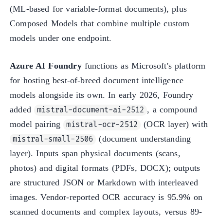
(ML-based for variable-format documents), plus
Composed Models that combine multiple custom
models under one endpoint.
Azure AI Foundry
functions as Microsoft's platform
for hosting best-of-breed document intelligence
models alongside its own. In early 2026, Foundry
added
, a compound
mistral-document-ai-2512
model pairing
(OCR layer) with
mistral-ocr-2512
(document understanding
mistral-small-2506
layer). Inputs span physical documents (scans,
photos) and digital formats (PDFs, DOCX); outputs
are structured JSON or Markdown with interleaved
images. Vendor-reported OCR accuracy is 95.9% on
scanned documents and complex layouts, versus 89-