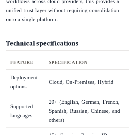
workflows across cloud providers, this provides a
unified trust layer without requiring consolidation
onto a single platform.
Technical specifications
FEATURE
SPECIFICATION
Deployment
Cloud, On-Premises, Hybrid
options
20+ (English, German, French,
Supported
Spanish, Russian, Chinese, and
languages
others)