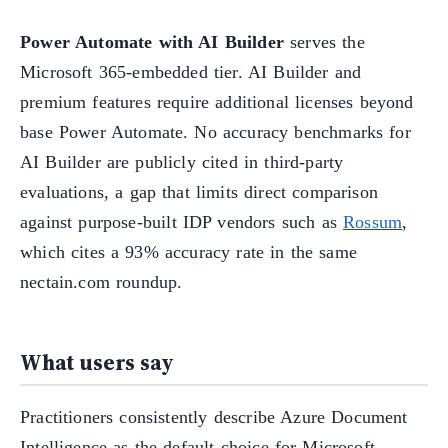
Power Automate with AI Builder
serves the
Microsoft 365-embedded tier. AI Builder and
premium features require additional licenses beyond
base Power Automate. No accuracy benchmarks for
AI Builder are publicly cited in third-party
evaluations, a gap that limits direct comparison
against purpose-built IDP vendors such as
Rossum
,
which cites a 93% accuracy rate in the same
nectain.com roundup.
What users say
Practitioners consistently describe Azure Document
Intelligence as the default choice for Microsoft-