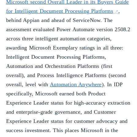
Microsoft second Overall Leader in its Buyers Guide
for Intelligent Document Processing Platforms
,
behind Appian and ahead of ServiceNow. The
assessment evaluated Power Automate version 2508.2
across three intelligent automation categories,
awarding Microsoft Exemplary ratings in all three:
Intelligent Document Processing Platforms,
Automation and Orchestration Platforms (first
overall), and Process Intelligence Platforms (second
overall, level with
Automation Anywhere
). In IDP
specifically, Microsoft earned both Product
Experience Leader status for high-accuracy extraction
and enterprise-grade governance, and Customer
Experience Leader status for customer advocacy and
success investment. This places Microsoft in the