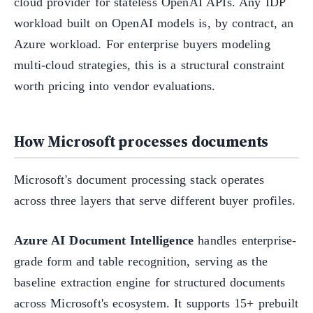
cloud provider for stateless OpenAI APIs. Any IDP
workload built on OpenAI models is, by contract, an
Azure workload. For enterprise buyers modeling
multi-cloud strategies, this is a structural constraint
worth pricing into vendor evaluations.
How Microsoft processes documents
Microsoft's document processing stack operates
across three layers that serve different buyer profiles.
Azure AI Document Intelligence
handles enterprise-
grade form and table recognition, serving as the
baseline extraction engine for structured documents
across Microsoft's ecosystem. It supports 15+ prebuilt