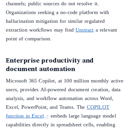
channels; public sources do not resolve it.
Organizations seeking a no-code platform with
hallucination mitigation for similar regulated
extraction workflows may find
Unstract
a relevant
point of comparison.
Enterprise productivity and
document automation
Microsoft 365 Copilot, at 100 million monthly active
users, provides AI-powered document creation, data
analysis, and workflow automation across Word,
Excel, PowerPoint, and Teams. The
COPILOT
function in Excel
embeds large language model
capabilities directly in spreadsheet cells, enabling