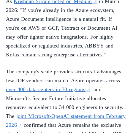
As
Krishnan Sriram noted on Medium
in March
2026: "If you're already in the Azure ecosystem,
Azure Document Intelligence is a natural fit. If
you're on AWS or GCP, Textract or Document AI
may offer tighter native integrations. For highly
specialized or regulated industries, ABBYY and
Kofax remain strong enterprise alternatives."
The company's scale provides structural advantages
few IDP vendors can match. Azure operates across
over 400 data centers in 70 regions
, and
Microsoft's Secure Future Initiative allocates
resources equivalent to 34,000 engineers to security.
The
joint Microsoft-OpenAI statement from February
2026
confirmed that Azure remains the exclusive