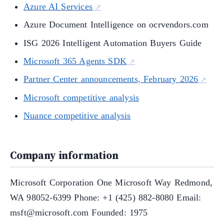
Azure AI Services
Azure Document Intelligence on ocrvendors.com
ISG 2026 Intelligent Automation Buyers Guide
Microsoft 365 Agents SDK
Partner Center announcements, February 2026
Microsoft competitive analysis
Nuance competitive analysis
Company information
Microsoft Corporation One Microsoft Way Redmond,
WA 98052-6399 Phone: +1 (425) 882-8080 Email:
msft@microsoft.com Founded: 1975