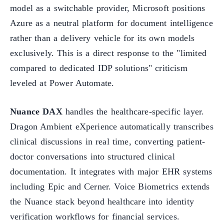
model as a switchable provider, Microsoft positions
Azure as a neutral platform for document intelligence
rather than a delivery vehicle for its own models
exclusively. This is a direct response to the "limited
compared to dedicated IDP solutions" criticism
leveled at Power Automate.
Nuance DAX
handles the healthcare-specific layer.
Dragon Ambient eXperience automatically transcribes
clinical discussions in real time, converting patient-
doctor conversations into structured clinical
documentation. It integrates with major EHR systems
including Epic and Cerner. Voice Biometrics extends
the Nuance stack beyond healthcare into identity
verification workflows for financial services.