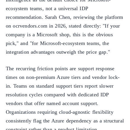
ecosystem teams, not a universal IDP
recommendation. Sarah Chen, reviewing the platform
on ocrvendors.com in 2026, stated directly: "If your
company is a Microsoft shop, this is the obvious
pick," and "for Microsoft-ecosystem teams, the
integration advantages outweigh the price gap."
The recurring friction points are support response
times on non-premium Azure tiers and vendor lock-
in. Teams on standard support tiers report slower
resolution cycles compared with dedicated IDP
vendors that offer named account support.
Organizations requiring cloud-agnostic flexibility
consistently flag the Azure dependency as a structural
constraint rather than a product limitation.