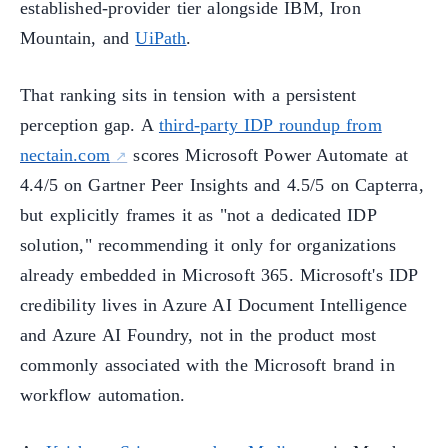
established-provider tier alongside IBM, Iron
Mountain, and
UiPath
.
That ranking sits in tension with a persistent
perception gap. A
third-party IDP roundup from
nectain.com
scores Microsoft Power Automate at
4.4/5 on Gartner Peer Insights and 4.5/5 on Capterra,
but explicitly frames it as "not a dedicated IDP
solution," recommending it only for organizations
already embedded in Microsoft 365. Microsoft's IDP
credibility lives in Azure AI Document Intelligence
and Azure AI Foundry, not in the product most
commonly associated with the Microsoft brand in
workflow automation.