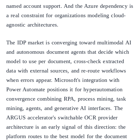
named account support. And the Azure dependency is
a real constraint for organizations modeling cloud-
agnostic architectures.
The IDP market is converging toward multimodal AI
and autonomous document agents that decide which
model to use per document, cross-check extracted
data with external sources, and re-route workflows
when errors appear. Microsoft's integration with
Power Automate positions it for hyperautomation
convergence combining RPA, process mining, task
mining, agents, and generative AI interfaces. The
ARGUS accelerator's switchable OCR provider
architecture is an early signal of this direction: the
platform routes to the best model for the document