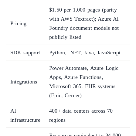
$1.50 per 1,000 pages (parity
with AWS Textract); Azure AI
Pricing
Foundry document models not
publicly listed
SDK support
Python, .NET, Java, JavaScript
Power Automate, Azure Logic
Apps, Azure Functions,
Integrations
Microsoft 365, EHR systems
(Epic, Cerner)
AI
400+ data centers across 70
infrastructure
regions
Resources equivalent to 34,000