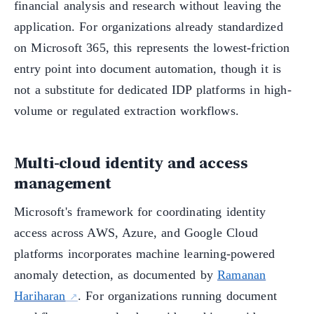
financial analysis and research without leaving the
application. For organizations already standardized
on Microsoft 365, this represents the lowest-friction
entry point into document automation, though it is
not a substitute for dedicated IDP platforms in high-
volume or regulated extraction workflows.
Multi-cloud identity and access
management
Microsoft's framework for coordinating identity
access across AWS, Azure, and Google Cloud
platforms incorporates machine learning-powered
anomaly detection, as documented by
Ramanan
Hariharan
. For organizations running document