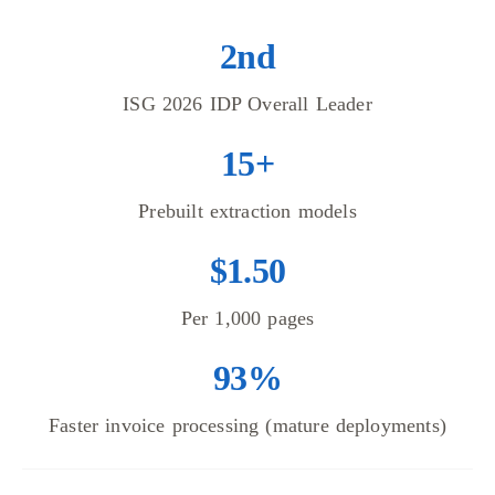
2nd
ISG 2026 IDP Overall Leader
15+
Prebuilt extraction models
$1.50
Per 1,000 pages
93%
Faster invoice processing (mature deployments)