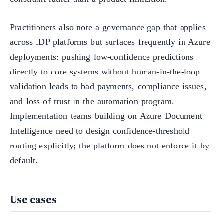
Practitioners also note a governance gap that applies
across IDP platforms but surfaces frequently in Azure
deployments: pushing low-confidence predictions
directly to core systems without human-in-the-loop
validation leads to bad payments, compliance issues,
and loss of trust in the automation program.
Implementation teams building on Azure Document
Intelligence need to design confidence-threshold
routing explicitly; the platform does not enforce it by
default.
Use cases