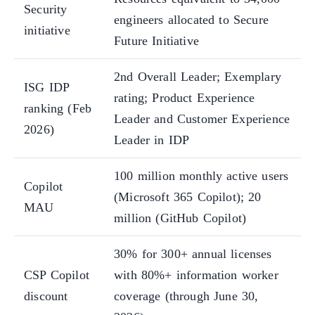
Security
engineers allocated to Secure
initiative
Future Initiative
2nd Overall Leader; Exemplary
ISG IDP
rating; Product Experience
ranking (Feb
Leader and Customer Experience
2026)
Leader in IDP
100 million monthly active users
Copilot
(Microsoft 365 Copilot); 20
MAU
million (GitHub Copilot)
30% for 300+ annual licenses
CSP Copilot
with 80%+ information worker
discount
coverage (through June 30,