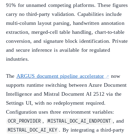
91% for unnamed competing platforms. These figures
carry no third-party validation. Capabilities include
multi-column layout parsing, handwritten annotation
extraction, merged-cell table handling, chart-to-table
conversion, and signature block identification. Private
and secure inference is available for regulated
industries.
The
ARGUS document pipeline accelerator
now
supports runtime switching between Azure Document
Intelligence and Mistral Document AI 2512 via the
Settings UI, with no redeployment required.
Configuration uses three environment variables:
,
, and
OCR_PROVIDER
MISTRAL_DOC_AI_ENDPOINT
. By integrating a third-party
MISTRAL_DOC_AI_KEY