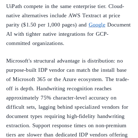
UiPath compete in the same enterprise tier. Cloud-
native alternatives include AWS Textract at price
parity ($1.50 per 1,000 pages) and
Google
Document
AI with tighter native integrations for GCP-
committed organizations.
Microsoft's structural advantage is distribution: no
purpose-built IDP vendor can match the install base
of Microsoft 365 or the Azure ecosystem. The trade-
off is depth. Handwriting recognition reaches
approximately 75% character-level accuracy on
difficult sets, lagging behind specialized vendors for
document types requiring high-fidelity handwriting
extraction. Support response times on non-premium
tiers are slower than dedicated IDP vendors offering