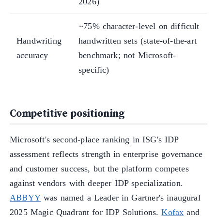
2026)
~75% character-level on difficult
Handwriting
handwritten sets (state-of-the-art
accuracy
benchmark; not Microsoft-
specific)
Competitive positioning
Microsoft's second-place ranking in ISG's IDP
assessment reflects strength in enterprise governance
and customer success, but the platform competes
against vendors with deeper IDP specialization.
ABBYY
was named a Leader in Gartner's inaugural
2025 Magic Quadrant for IDP Solutions.
Kofax
and