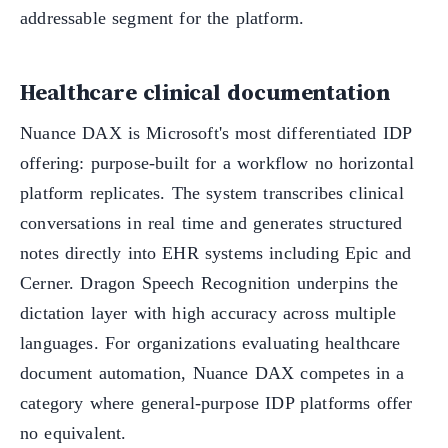
addressable segment for the platform.
Healthcare clinical documentation
Nuance DAX is Microsoft's most differentiated IDP
offering: purpose-built for a workflow no horizontal
platform replicates. The system transcribes clinical
conversations in real time and generates structured
notes directly into EHR systems including Epic and
Cerner. Dragon Speech Recognition underpins the
dictation layer with high accuracy across multiple
languages. For organizations evaluating healthcare
document automation, Nuance DAX competes in a
category where general-purpose IDP platforms offer
no equivalent.