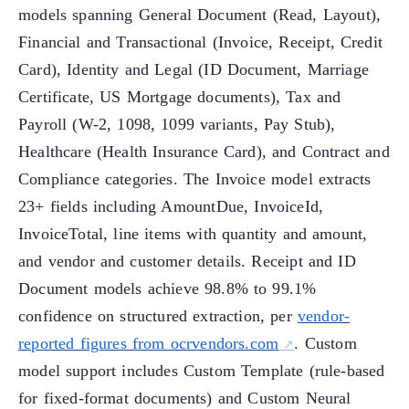
models spanning General Document (Read, Layout),
Financial and Transactional (Invoice, Receipt, Credit
Card), Identity and Legal (ID Document, Marriage
Certificate, US Mortgage documents), Tax and
Payroll (W-2, 1098, 1099 variants, Pay Stub),
Healthcare (Health Insurance Card), and Contract and
Compliance categories. The Invoice model extracts
23+ fields including AmountDue, InvoiceId,
InvoiceTotal, line items with quantity and amount,
and vendor and customer details. Receipt and ID
Document models achieve 98.8% to 99.1%
confidence on structured extraction, per
vendor-
reported figures from ocrvendors.com
. Custom
model support includes Custom Template (rule-based
for fixed-format documents) and Custom Neural