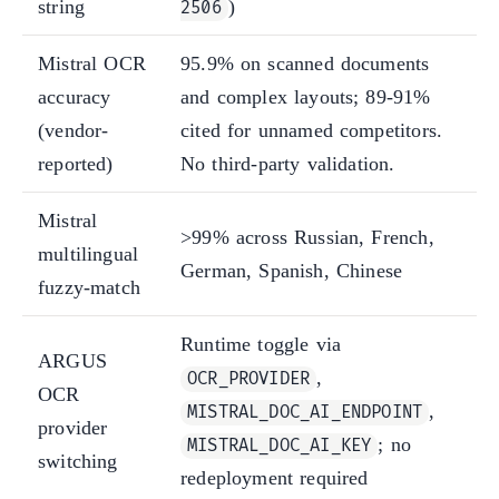
string
)
2506
Mistral OCR
95.9% on scanned documents
accuracy
and complex layouts; 89-91%
(vendor-
cited for unnamed competitors.
reported)
No third-party validation.
Mistral
>99% across Russian, French,
multilingual
German, Spanish, Chinese
fuzzy-match
Runtime toggle via
ARGUS
,
OCR_PROVIDER
OCR
,
MISTRAL_DOC_AI_ENDPOINT
provider
; no
MISTRAL_DOC_AI_KEY
switching
redeployment required