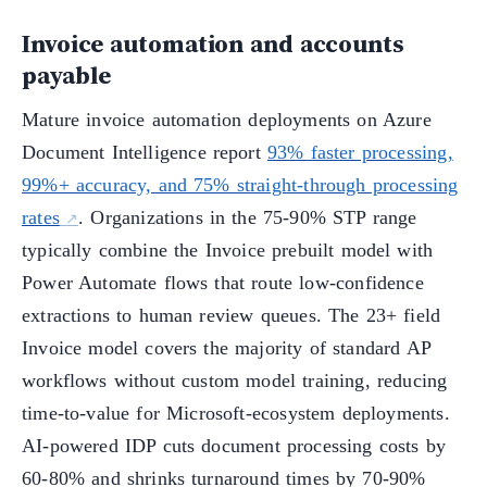
Invoice automation and accounts
payable
Mature invoice automation deployments on Azure
Document Intelligence report
93% faster processing,
99%+ accuracy, and 75% straight-through processing
rates
. Organizations in the 75-90% STP range
typically combine the Invoice prebuilt model with
Power Automate flows that route low-confidence
extractions to human review queues. The 23+ field
Invoice model covers the majority of standard AP
workflows without custom model training, reducing
time-to-value for Microsoft-ecosystem deployments.
AI-powered IDP cuts document processing costs by
60-80% and shrinks turnaround times by 70-90%