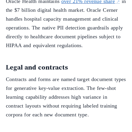
Oracle Health maintains
over 21% revenue share
in
the $7 billion digital health market. Oracle Cerner
handles hospital capacity management and clinical
operations. The native PII detection guardrails apply
directly to healthcare document pipelines subject to
HIPAA and equivalent regulations.
Legal and contracts
Contracts and forms are named target document types
for generative key-value extraction. The few-shot
learning capability addresses high variance in
contract layouts without requiring labeled training
corpora for each new document type.