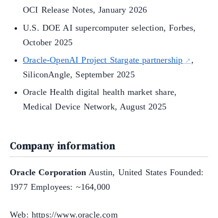
OCI Release Notes, January 2026
U.S. DOE AI supercomputer selection, Forbes,
October 2025
Oracle-OpenAI Project Stargate partnership
,
SiliconAngle, September 2025
Oracle Health digital health market share,
Medical Device Network, August 2025
Company information
Oracle Corporation
Austin, United States Founded:
1977 Employees: ~164,000
Web: https://www.oracle.com