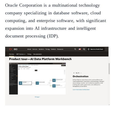
Oracle Corporation is a multinational technology
company specializing in database software, cloud
computing, and enterprise software, with significant
expansion into AI infrastructure and intelligent
document processing (IDP).