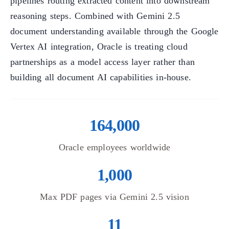
pipelines routing extracted content into downstream
reasoning steps. Combined with Gemini 2.5
document understanding available through the Google
Vertex AI integration, Oracle is treating cloud
partnerships as a model access layer rather than
building all document AI capabilities in-house.
164,000
Oracle employees worldwide
1,000
Max PDF pages via Gemini 2.5 vision
11