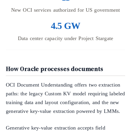
New OCI services authorized for US government
4.5 GW
Data center capacity under Project Stargate
How Oracle processes documents
OCI Document Understanding offers two extraction
paths: the legacy Custom KV model requiring labeled
training data and layout configuration, and the new
generative key-value extraction powered by LMMs.
Generative key-value extraction accepts field