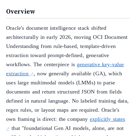
Overview
Oracle's document intelligence stack shifted
architecturally in early 2026, moving OCI Document
Understanding from rule-based, template-driven
extraction toward prompt-defined, generative
workflows. The centerpiece is
generative key-value
extraction
, now generally available (GA), which
uses large multimodal models (LMMs) to parse
documents and return structured JSON from fields
defined in natural language. No labeled training data,
regex rules, or layout maps are required. Oracle's
own framing is direct: the company
explicitly states
that "foundational Gen AI models, alone, are not