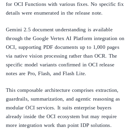
for OCI Functions with various fixes. No specific fix
details were enumerated in the release note.
Gemini 2.5 document understanding is available
through the Google Vertex AI Platform integration on
OCI, supporting PDF documents up to 1,000 pages
via native vision processing rather than OCR. The
specific model variants confirmed in OCI release
notes are Pro, Flash, and Flash Lite.
This composable architecture comprises extraction,
guardrails, summarization, and agentic reasoning as
modular OCI services. It suits enterprise buyers
already inside the OCI ecosystem but may require
more integration work than point IDP solutions.