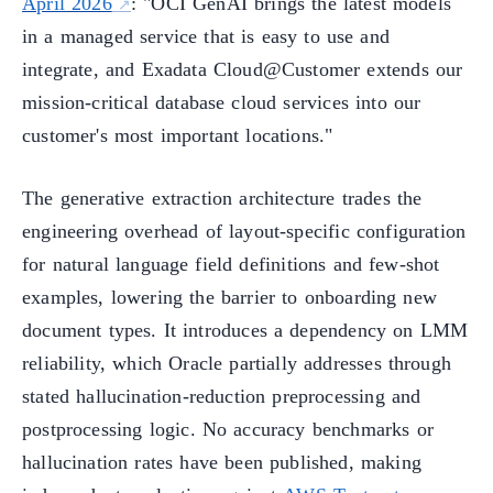
April 2026
: "OCI GenAI brings the latest models
in a managed service that is easy to use and
integrate, and Exadata Cloud@Customer extends our
mission-critical database cloud services into our
customer's most important locations."
The generative extraction architecture trades the
engineering overhead of layout-specific configuration
for natural language field definitions and few-shot
examples, lowering the barrier to onboarding new
document types. It introduces a dependency on LMM
reliability, which Oracle partially addresses through
stated hallucination-reduction preprocessing and
postprocessing logic. No accuracy benchmarks or
hallucination rates have been published, making