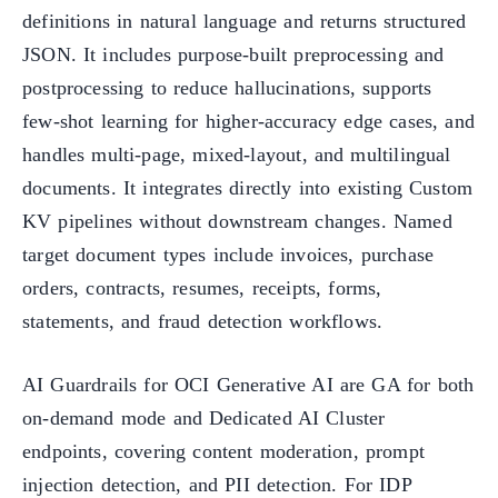
definitions in natural language and returns structured
JSON. It includes purpose-built preprocessing and
postprocessing to reduce hallucinations, supports
few-shot learning for higher-accuracy edge cases, and
handles multi-page, mixed-layout, and multilingual
documents. It integrates directly into existing Custom
KV pipelines without downstream changes. Named
target document types include invoices, purchase
orders, contracts, resumes, receipts, forms,
statements, and fraud detection workflows.
AI Guardrails for OCI Generative AI are GA for both
on-demand mode and Dedicated AI Cluster
endpoints, covering content moderation, prompt
injection detection, and PII detection. For IDP