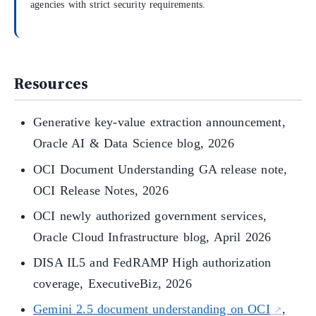
agencies with strict security requirements.
Resources
Generative key-value extraction announcement,
Oracle AI & Data Science blog, 2026
OCI Document Understanding GA release note,
OCI Release Notes, 2026
OCI newly authorized government services,
Oracle Cloud Infrastructure blog, April 2026
DISA IL5 and FedRAMP High authorization
coverage, ExecutiveBiz, 2026
Gemini 2.5 document understanding on OCI
,