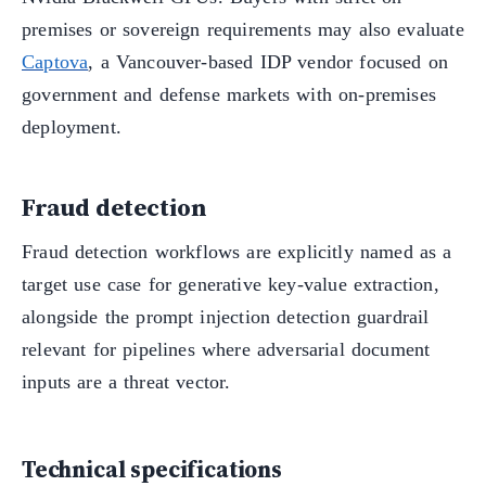
premises or sovereign requirements may also evaluate
Captova
, a Vancouver-based IDP vendor focused on
government and defense markets with on-premises
deployment.
Fraud detection
Fraud detection workflows are explicitly named as a
target use case for generative key-value extraction,
alongside the prompt injection detection guardrail
relevant for pipelines where adversarial document
inputs are a threat vector.
Technical specifications