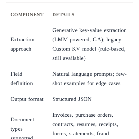
COMPONENT
DETAILS
Generative key-value extraction
Extraction
(LMM-powered, GA); legacy
approach
Custom KV model (rule-based,
still available)
Field
Natural language prompts; few-
definition
shot examples for edge cases
Output format
Structured JSON
Invoices, purchase orders,
Document
contracts, resumes, receipts,
types
forms, statements, fraud
supported