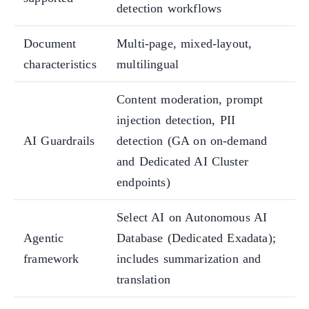
detection workflows
Document
Multi-page, mixed-layout,
characteristics
multilingual
Content moderation, prompt
injection detection, PII
AI Guardrails
detection (GA on on-demand
and Dedicated AI Cluster
endpoints)
Select AI on Autonomous AI
Agentic
Database (Dedicated Exadata);
framework
includes summarization and
translation