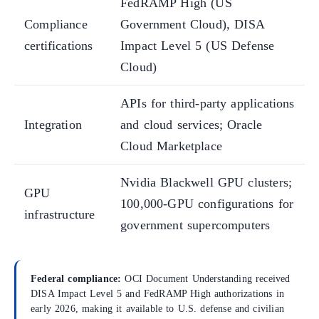
FedRAMP High (US
Compliance
Government Cloud), DISA
certifications
Impact Level 5 (US Defense
Cloud)
APIs for third-party applications
Integration
and cloud services; Oracle
Cloud Marketplace
Nvidia Blackwell GPU clusters;
GPU
100,000-GPU configurations for
infrastructure
government supercomputers
Federal compliance:
OCI Document Understanding received
DISA Impact Level 5 and FedRAMP High authorizations in
early 2026, making it available to U.S. defense and civilian