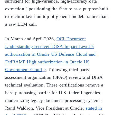
sufficient for high-variance, high-accuracy data
extraction," positioning the feature as a purpose-built
extraction layer on top of general models rather than
a raw LLM call.
In March and April 2026,
OCI Document
Understanding received DISA Impact Level 5
authorization in Oracle US Defense Cloud and
FedRAMP High authorization in Oracle US
Government Cloud
, following third-party
assessment organization (3PAO) review and DISA
technical evaluation. These certifications remove a
hard purchasing barrier for U.S. federal agencies
modernizing legacy document processing systems.
Rand Waldron, Vice President at Oracle,
stated in