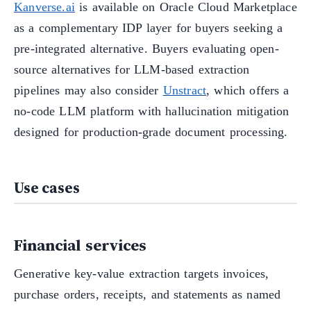
Kanverse.ai
is available on Oracle Cloud Marketplace
as a complementary IDP layer for buyers seeking a
pre-integrated alternative. Buyers evaluating open-
source alternatives for LLM-based extraction
pipelines may also consider
Unstract
, which offers a
no-code LLM platform with hallucination mitigation
designed for production-grade document processing.
Use cases
Financial services
Generative key-value extraction targets invoices,
purchase orders, receipts, and statements as named