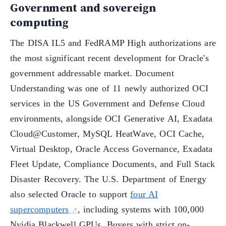
Government and sovereign
computing
The DISA IL5 and FedRAMP High authorizations are
the most significant recent development for Oracle's
government addressable market. Document
Understanding was one of 11 newly authorized OCI
services in the US Government and Defense Cloud
environments, alongside OCI Generative AI, Exadata
Cloud@Customer, MySQL HeatWave, OCI Cache,
Virtual Desktop, Oracle Access Governance, Exadata
Fleet Update, Compliance Documents, and Full Stack
Disaster Recovery. The U.S. Department of Energy
also selected Oracle to support
four AI
supercomputers
, including systems with 100,000
Nvidia Blackwell GPUs. Buyers with strict on-