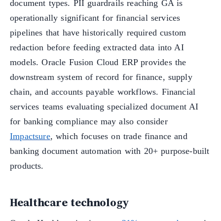
document types. PII guardrails reaching GA is
operationally significant for financial services
pipelines that have historically required custom
redaction before feeding extracted data into AI
models. Oracle Fusion Cloud ERP provides the
downstream system of record for finance, supply
chain, and accounts payable workflows. Financial
services teams evaluating specialized document AI
for banking compliance may also consider
Impactsure
, which focuses on trade finance and
banking document automation with 20+ purpose-built
products.
Healthcare technology