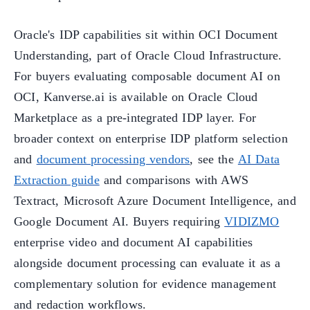
Oracle's IDP capabilities sit within OCI Document
Understanding, part of Oracle Cloud Infrastructure.
For buyers evaluating composable document AI on
OCI, Kanverse.ai is available on Oracle Cloud
Marketplace as a pre-integrated IDP layer. For
broader context on enterprise IDP platform selection
and
document processing vendors
, see the
AI Data
Extraction guide
and comparisons with AWS
Textract, Microsoft Azure Document Intelligence, and
Google Document AI. Buyers requiring
VIDIZMO
enterprise video and document AI capabilities
alongside document processing can evaluate it as a
complementary solution for evidence management
and redaction workflows.