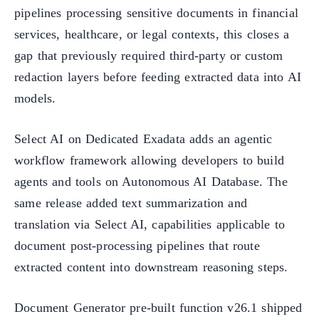
pipelines processing sensitive documents in financial
services, healthcare, or legal contexts, this closes a
gap that previously required third-party or custom
redaction layers before feeding extracted data into AI
models.
Select AI on Dedicated Exadata adds an agentic
workflow framework allowing developers to build
agents and tools on Autonomous AI Database. The
same release added text summarization and
translation via Select AI, capabilities applicable to
document post-processing pipelines that route
extracted content into downstream reasoning steps.
Document Generator pre-built function v26.1 shipped