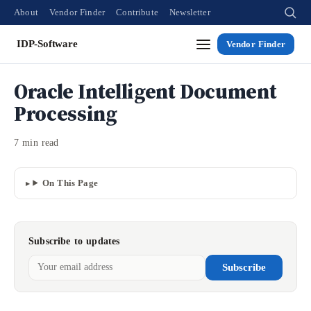
About
Vendor Finder
Contribute
Newsletter
IDP-Software
Vendor Finder
Oracle Intelligent Document
Processing
7 min read
On This Page
Subscribe to updates
Subscribe