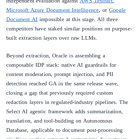
independent evaluation against
AWS Textract
,
Microsoft Azure Document Intelligence
, or
Google
Document AI
impossible at this stage. All three
competitors have staked similar positions on purpose-
built extraction layers over raw LLMs.
Beyond extraction, Oracle is assembling a
composable IDP stack: native AI guardrails for
content moderation, prompt injection, and PII
detection reached GA in the same release wave,
closing a gap that previously required custom
redaction layers in regulated-industry pipelines. The
Select AI agentic framework adds summarization,
translation, and tool-building on Autonomous
Database, applicable to document post-processing