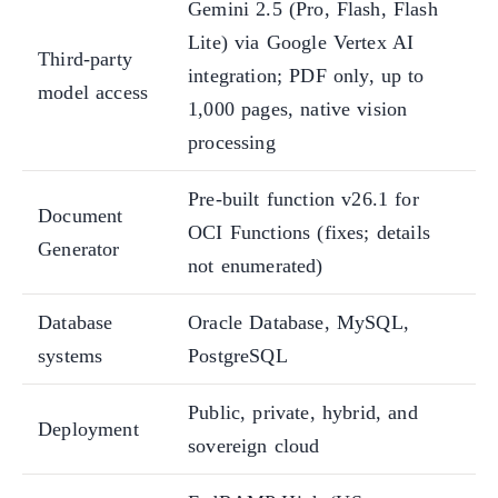
Gemini 2.5 (Pro, Flash, Flash
Lite) via Google Vertex AI
Third-party
integration; PDF only, up to
model access
1,000 pages, native vision
processing
Pre-built function v26.1 for
Document
OCI Functions (fixes; details
Generator
not enumerated)
Database
Oracle Database, MySQL,
systems
PostgreSQL
Public, private, hybrid, and
Deployment
sovereign cloud