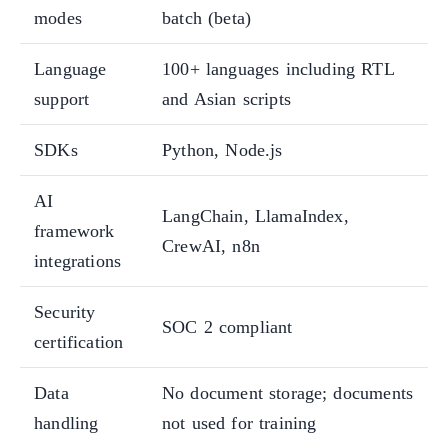
modes
batch (beta)
Language
100+ languages including RTL
support
and Asian scripts
SDKs
Python, Node.js
AI
LangChain, LlamaIndex,
framework
CrewAI, n8n
integrations
Security
SOC 2 compliant
certification
Data
No document storage; documents
handling
not used for training