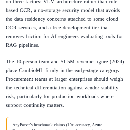
on three factors: VLM architecture rather than rule-
based OCR, a no-storage security model that avoids
the data residency concerns attached to some cloud
OCR services, and a free development tier that
removes friction for AI engineers evaluating tools for
RAG pipelines.
The 10-person team and $1.5M revenue figure (2024)
place CambioML firmly in the early-stage category.
Procurement teams at larger enterprises should weigh
the technical differentiation against vendor stability
risk, particularly for production workloads where
support continuity matters.
AnyParser's benchmark claims (10x accuracy, Azure