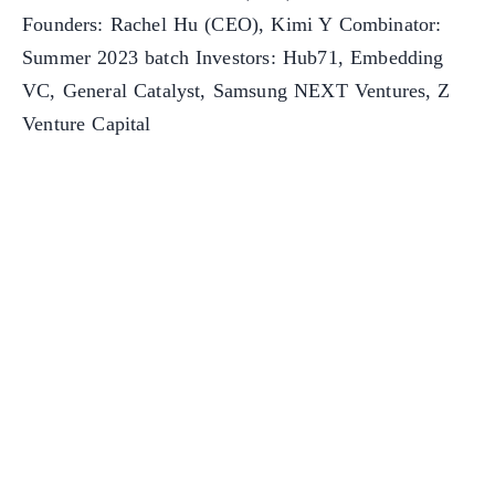
Founders: Rachel Hu (CEO), Kimi Y Combinator:
Summer 2023 batch Investors: Hub71, Embedding
VC, General Catalyst, Samsung NEXT Ventures, Z
Venture Capital