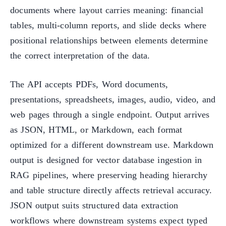
documents where layout carries meaning: financial
tables, multi-column reports, and slide decks where
positional relationships between elements determine
the correct interpretation of the data.
The API accepts PDFs, Word documents,
presentations, spreadsheets, images, audio, video, and
web pages through a single endpoint. Output arrives
as JSON, HTML, or Markdown, each format
optimized for a different downstream use. Markdown
output is designed for vector database ingestion in
RAG pipelines, where preserving heading hierarchy
and table structure directly affects retrieval accuracy.
JSON output suits structured data extraction
workflows where downstream systems expect typed