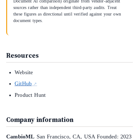
Document AI comparison) originate from vendor-adjacent
sources rather than independent third-party audits. Treat
these figures as directional until verified against your own
document types.
Resources
Website
GitHub
Product Hunt
Company information
CambioML
San Francisco, CA, USA Founded: 2023