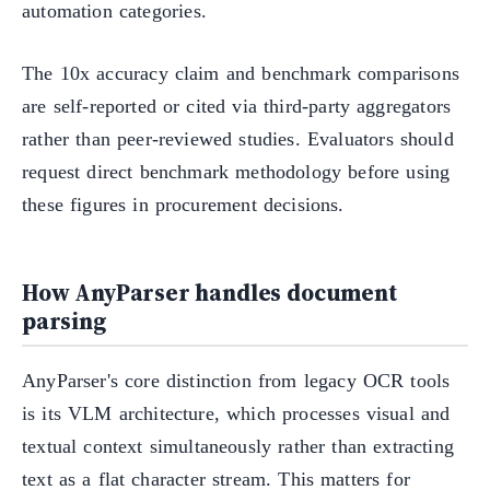
automation categories.
The 10x accuracy claim and benchmark comparisons
are self-reported or cited via third-party aggregators
rather than peer-reviewed studies. Evaluators should
request direct benchmark methodology before using
these figures in procurement decisions.
How AnyParser handles document
parsing
AnyParser's core distinction from legacy OCR tools
is its VLM architecture, which processes visual and
textual context simultaneously rather than extracting
text as a flat character stream. This matters for