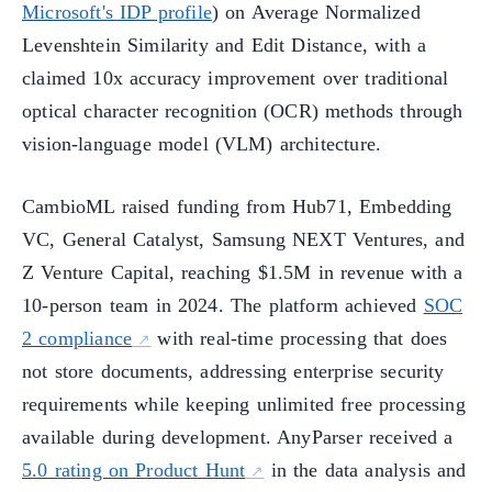
Microsoft's IDP profile
) on Average Normalized
Levenshtein Similarity and Edit Distance, with a
claimed 10x accuracy improvement over traditional
optical character recognition (OCR) methods through
vision-language model (VLM) architecture.
CambioML raised funding from Hub71, Embedding
VC, General Catalyst, Samsung NEXT Ventures, and
Z Venture Capital, reaching $1.5M in revenue with a
10-person team in 2024. The platform achieved
SOC
2 compliance
with real-time processing that does
not store documents, addressing enterprise security
requirements while keeping unlimited free processing
available during development. AnyParser received a
5.0 rating on Product Hunt
in the data analysis and