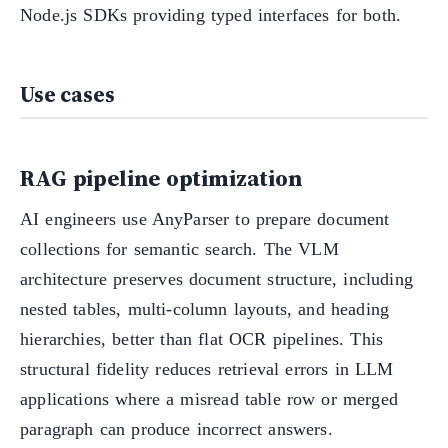
Node.js SDKs providing typed interfaces for both.
Use cases
RAG pipeline optimization
AI engineers use AnyParser to prepare document
collections for semantic search. The VLM
architecture preserves document structure, including
nested tables, multi-column layouts, and heading
hierarchies, better than flat OCR pipelines. This
structural fidelity reduces retrieval errors in LLM
applications where a misread table row or merged
paragraph can produce incorrect answers.