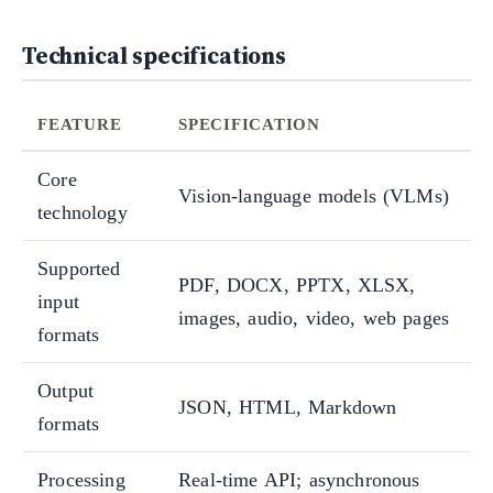
Technical specifications
FEATURE
SPECIFICATION
Core
Vision-language models (VLMs)
technology
Supported
PDF, DOCX, PPTX, XLSX,
input
images, audio, video, web pages
formats
Output
JSON, HTML, Markdown
formats
Processing
Real-time API; asynchronous