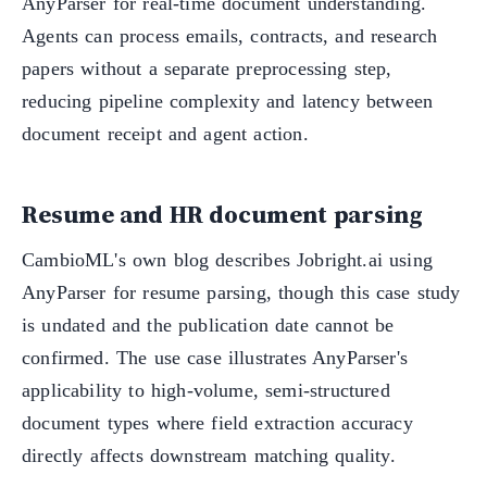
AnyParser for real-time document understanding.
Agents can process emails, contracts, and research
papers without a separate preprocessing step,
reducing pipeline complexity and latency between
document receipt and agent action.
Resume and HR document parsing
CambioML's own blog describes Jobright.ai using
AnyParser for resume parsing, though this case study
is undated and the publication date cannot be
confirmed. The use case illustrates AnyParser's
applicability to high-volume, semi-structured
document types where field extraction accuracy
directly affects downstream matching quality.