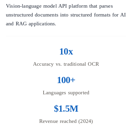
Vision-language model API platform that parses
unstructured documents into structured formats for AI
and RAG applications.
10x
Accuracy vs. traditional OCR
100+
Languages supported
$1.5M
Revenue reached (2024)