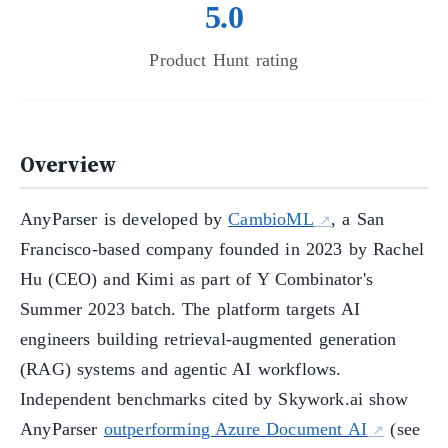
5.0
Product Hunt rating
Overview
AnyParser is developed by
CambioML
, a San
Francisco-based company founded in 2023 by Rachel
Hu (CEO) and Kimi as part of Y Combinator's
Summer 2023 batch. The platform targets AI
engineers building retrieval-augmented generation
(RAG) systems and agentic AI workflows.
Independent benchmarks cited by Skywork.ai show
AnyParser
outperforming Azure Document AI
(see