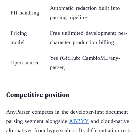
Automatic redaction built into
PII handling
parsing pipeline
Pricing
Free unlimited development; per-
model
character production billing
Yes (GitHub: CambioML/any-
Open source
parser)
Competitive position
AnyParser competes in the developer-first document
parsing segment alongside
ABBYY
and cloud-native
alternatives from hyperscalers. Its differentiation rests