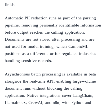
fields.
Automatic PII redaction runs as part of the parsing
pipeline, removing personally identifiable information
before output reaches the calling application.
Documents are not stored after processing and are
not used for model training, which CambioML
positions as a differentiator for regulated industries
handling sensitive records.
Asynchronous batch processing is available in beta
alongside the real-time API, enabling large-volume
document runs without blocking the calling
application. Native integrations cover LangChain,
LlamaIndex, CrewAI, and n8n, with Python and