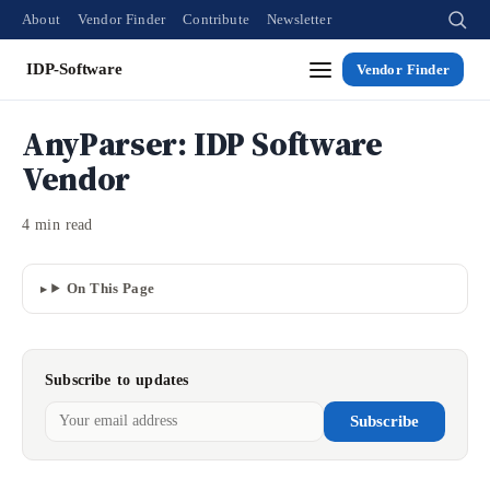
About
Vendor Finder
Contribute
Newsletter
IDP-Software
Vendor Finder
AnyParser: IDP Software
Vendor
4 min read
On This Page
Subscribe to updates
Subscribe