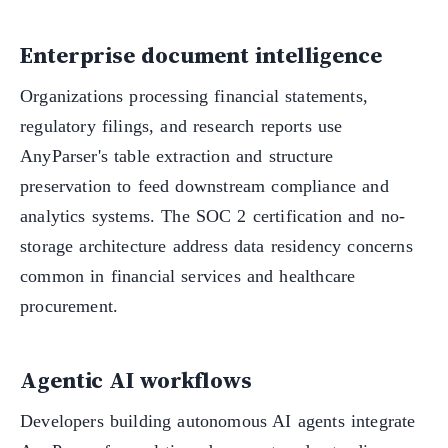
Enterprise document intelligence
Organizations processing financial statements,
regulatory filings, and research reports use
AnyParser's table extraction and structure
preservation to feed downstream compliance and
analytics systems. The SOC 2 certification and no-
storage architecture address data residency concerns
common in financial services and healthcare
procurement.
Agentic AI workflows
Developers building autonomous AI agents integrate