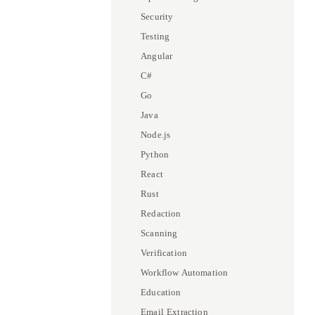
Security
Testing
Angular
C#
Go
Java
Node.js
Python
React
Rust
Redaction
Scanning
Verification
Workflow Automation
Education
Email Extraction