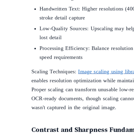
Handwritten Text: Higher resolutions (4
stroke detail capture
Low-Quality Sources: Upscaling may help
lost detail
Processing Efficiency: Balance resolution
speed requirements
Scaling Techniques:
Image scaling using libra
enables resolution optimization while maintai
Proper scaling can transform unusable low-re
OCR-ready documents, though scaling cannot 
wasn't captured in the original image.
Contrast and Sharpness Fundam