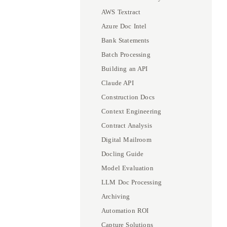
AWS Textract
Azure Doc Intel
Bank Statements
Batch Processing
Building an API
Claude API
Construction Docs
Context Engineering
Contract Analysis
Digital Mailroom
Docling Guide
Model Evaluation
LLM Doc Processing
Archiving
Automation ROI
Capture Solutions