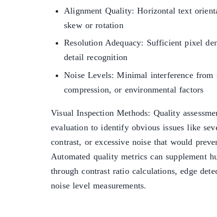
Alignment Quality: Horizontal text orien
skew or rotation
Resolution Adequacy: Sufficient pixel den
detail recognition
Noise Levels: Minimal interference from s
compression, or environmental factors
Visual Inspection Methods: Quality assessmen
evaluation to identify obvious issues like se
contrast, or excessive noise that would prev
Automated quality metrics can supplement 
through contrast ratio calculations, edge dete
noise level measurements.