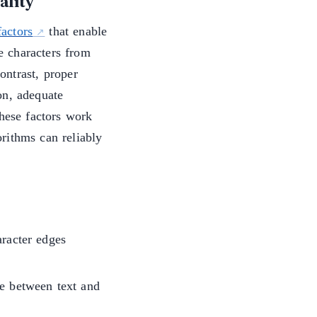
ality
actors
that enable
le characters from
ontrast, proper
on, adequate
These factors work
rithms can reliably
aracter edges
ce between text and