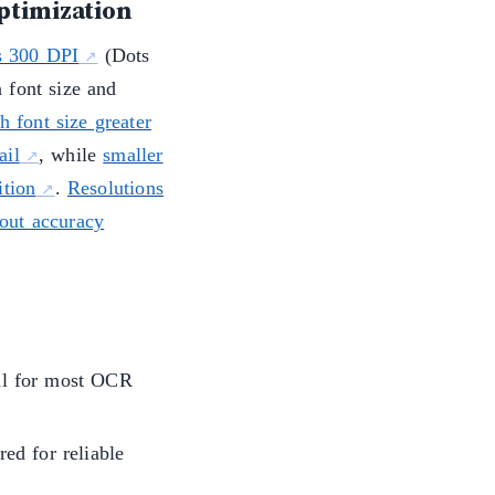
ptimization
s 300 DPI
(Dots
 font size and
h font size greater
ail
, while
smaller
ition
.
Resolutions
out accuracy
al for most OCR
ed for reliable