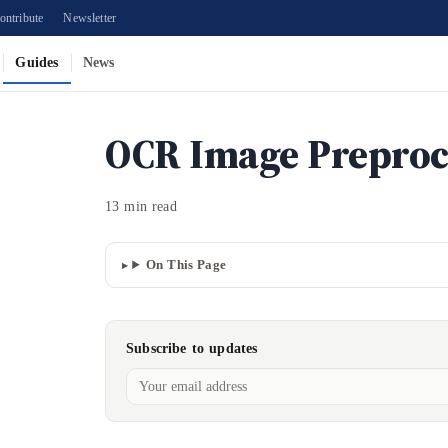
ontribute
Newsletter
Guides
News
OCR Image Preproc
13 min read
On This Page
Subscribe to updates