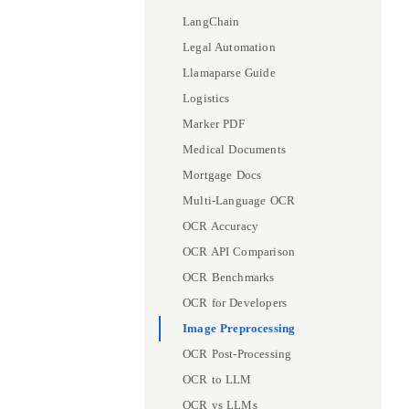
LangChain
Legal Automation
Llamaparse Guide
Logistics
Marker PDF
Medical Documents
Mortgage Docs
Multi-Language OCR
OCR Accuracy
OCR API Comparison
OCR Benchmarks
OCR for Developers
Image Preprocessing
OCR Post-Processing
OCR to LLM
OCR vs LLMs