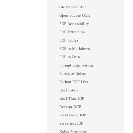
On-Premise IDP
Open Source OCR
PDF Accessibility
PDF Extraction
PDF Tables
PDF to Markdown
PDF to Data
Prompt Engineering
Purchase Orders
Python PDF Libs
Real Estate
Real-Time IDP
Receipt OCR
Self-Hosted IDP
Serverless IDP
Kafka Streaming