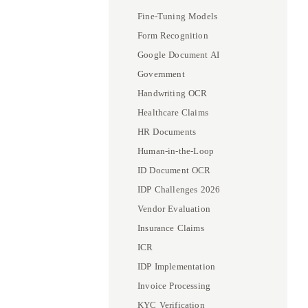
Fine-Tuning Models
Form Recognition
Google Document AI
Government
Handwriting OCR
Healthcare Claims
HR Documents
Human-in-the-Loop
ID Document OCR
IDP Challenges 2026
Vendor Evaluation
Insurance Claims
ICR
IDP Implementation
Invoice Processing
KYC Verification