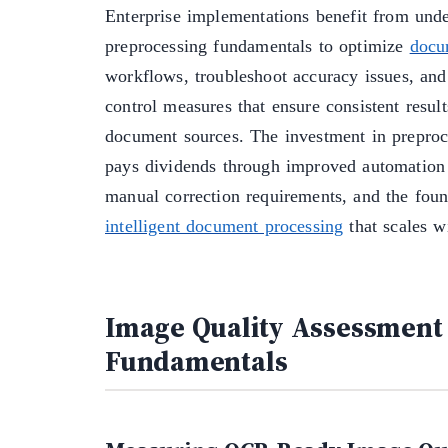
Enterprise implementations benefit from und
preprocessing fundamentals to optimize
docu
workflows, troubleshoot accuracy issues, an
control measures that ensure consistent result
document sources. The investment in preproce
pays dividends through improved automation 
manual correction requirements, and the found
intelligent document processing
that scales w
Image Quality Assessment
Fundamentals