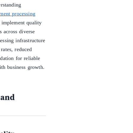
erstanding
ment processing
d implement quality
s across diverse
ssing infrastructure
rates, reduced
ation for reliable
ith business growth.
 and