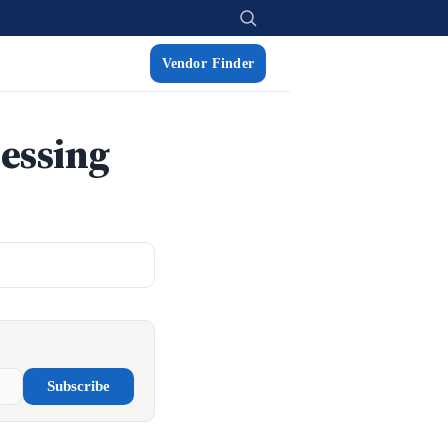
Vendor Finder
essing
Subscribe