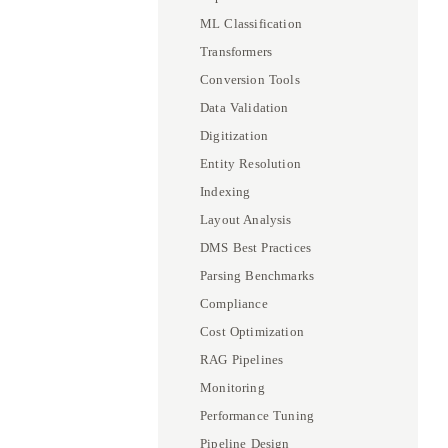
ML Classification
Transformers
Conversion Tools
Data Validation
Digitization
Entity Resolution
Indexing
Layout Analysis
DMS Best Practices
Parsing Benchmarks
Compliance
Cost Optimization
RAG Pipelines
Monitoring
Performance Tuning
Pipeline Design