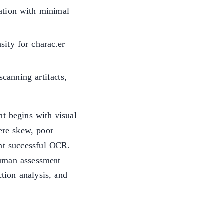
tation with minimal
sity for character
canning artifacts,
t begins with visual
vere skew, poor
ent successful OCR.
human assessment
ction analysis, and