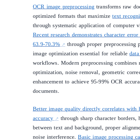
OCR image preprocessing
transforms raw do
optimized formats that maximize
text recogni
through systematic application of computer v
Recent research demonstrates character error 
63.9-70.3%
through proper preprocessing p
image optimization essential for reliable
data
workflows. Modern preprocessing combines r
optimization, noise removal, geometric correc
enhancement to achieve 95-99% OCR accurac
documents.
Better image quality directly correlates wit
accuracy
through sharp character borders, 
between text and background, proper alignm
noise interference.
Basic image processing ca