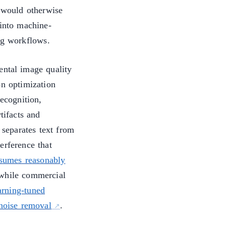
would otherwise
 into machine-
ng workflows.
ental image quality
on optimization
recognition,
tifacts and
 separates text from
erference that
ssumes reasonably
 while commercial
arning-tuned
 noise removal
.