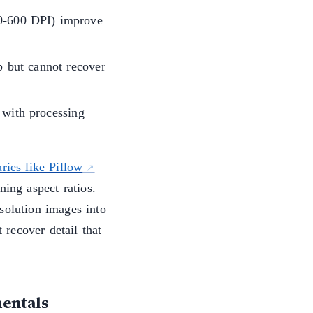
00-600 DPI) improve
 but cannot recover
 with processing
ries like Pillow
ning aspect ratios.
solution images into
recover detail that
entals