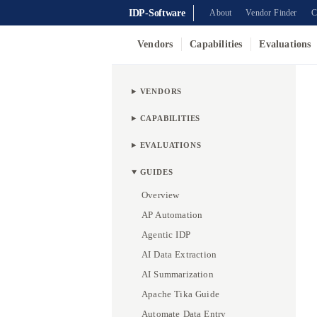
IDP-Software
About
Vendor Finder
C
Vendors
Capabilities
Evaluations
VENDORS
CAPABILITIES
EVALUATIONS
GUIDES
Overview
AP Automation
Agentic IDP
AI Data Extraction
AI Summarization
Apache Tika Guide
Automate Data Entry