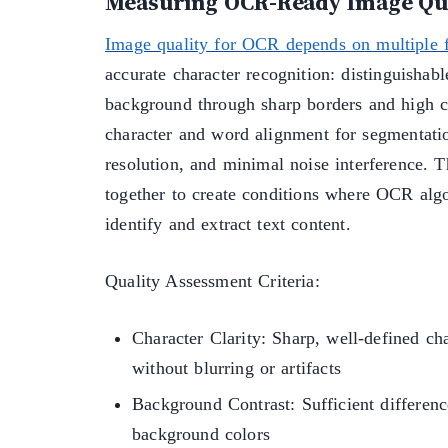
Measuring OCR-Ready Image Qu
Image quality for OCR depends on multiple f
accurate character recognition: distinguishab
background through sharp borders and high c
character and word alignment for segmentati
resolution, and minimal noise interference. 
together to create conditions where OCR algo
identify and extract text content.
Quality Assessment Criteria:
Character Clarity: Sharp, well-defined ch
without blurring or artifacts
Background Contrast: Sufficient differen
background colors