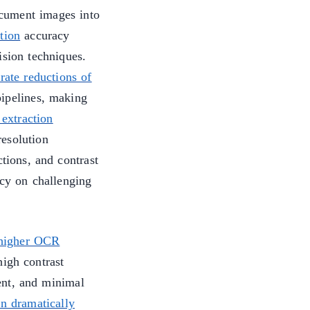
cument images into
tion
accuracy
ision techniques.
rate reductions of
ipelines, making
 extraction
esolution
tions, and contrast
y on challenging
h higher OCR
high contrast
ent, and minimal
n dramatically