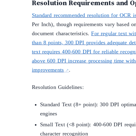
Resolution Requirements and O
Standard recommended resolution for OCR i
Per Inch), though requirements vary based on
document characteristics.
For regular text wit
than 8 points, 300 DPI provides adequate det
text requires 400-600 DPI for reliable recogn
above 600 DPI increase processing time with
improvements
.
Resolution Guidelines:
Standard Text (8+ point): 300 DPI optim
engines
Small Text (<8 point): 400-600 DPI requir
character recognition