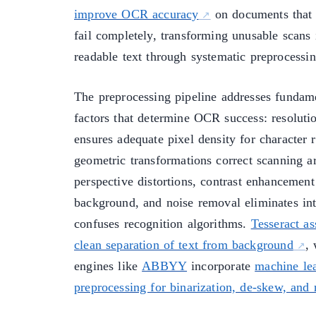
improve OCR accuracy
on documents that 
fail completely, transforming unusable scans
readable text through systematic preprocessi
The preprocessing pipeline addresses fundam
factors that determine OCR success: resoluti
ensures adequate pixel density for character 
geometric transformations correct scanning ar
perspective distortions, contrast enhancement
background, and noise removal eliminates int
confuses recognition algorithms.
Tesseract a
clean separation of text from background
,
engines like
ABBYY
incorporate
machine le
preprocessing for binarization, de-skew, and