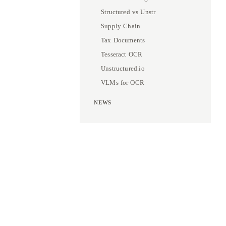
Structured vs Unstr
Supply Chain
Tax Documents
Tesseract OCR
Unstructured.io
VLMs for OCR
NEWS