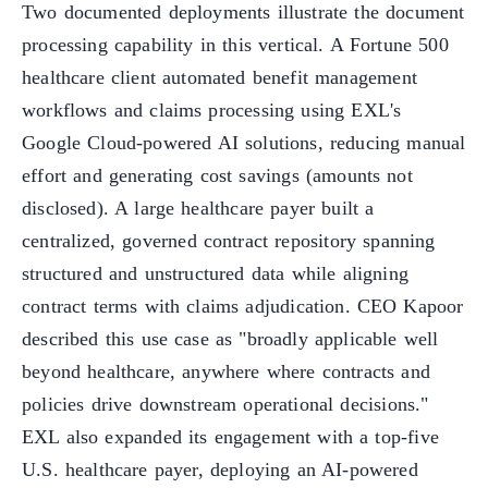
Two documented deployments illustrate the document
processing capability in this vertical. A Fortune 500
healthcare client automated benefit management
workflows and claims processing using EXL's
Google Cloud-powered AI solutions, reducing manual
effort and generating cost savings (amounts not
disclosed). A large healthcare payer built a
centralized, governed contract repository spanning
structured and unstructured data while aligning
contract terms with claims adjudication. CEO Kapoor
described this use case as "broadly applicable well
beyond healthcare, anywhere where contracts and
policies drive downstream operational decisions."
EXL also expanded its engagement with a top-five
U.S. healthcare payer, deploying an AI-powered