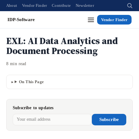
About
Vendor Finder
Contribute
Newsletter
IDP-Software
Vendor Finder
EXL: AI Data Analytics and
Document Processing
8 min read
On This Page
Subscribe to updates
Subscribe