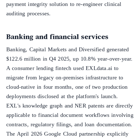
payment integrity solution to re-engineer clinical
auditing processes.
Banking and financial services
Banking, Capital Markets and Diversified generated
$122.6 million in Q4 2025, up 10.8% year-over-year.
A consumer lending fintech used EXLdata.ai to
migrate from legacy on-premises infrastructure to
cloud-native in four months, one of two production
deployments disclosed at the platform's launch.
EXL's knowledge graph and NER patents are directly
applicable to financial document workflows involving
contracts, regulatory filings, and loan documentation.
The April 2026 Google Cloud partnership explicitly