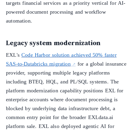
targets financial services as a priority vertical for AI-
powered document processing and workflow
automation.
Legacy system modernization
EXL's
Code Harbor solution achieved 50% faster
SAS-to-Databricks migration
for a global insurance
provider, supporting multiple legacy platforms
including BTEQ, HQL, and PL/SQL systems. The
platform modernization capability positions EXL for
enterprise accounts where document processing is
blocked by underlying data infrastructure debt, a
common entry point for the broader EXLdata.ai
platform sale. EXL also deployed agentic AI for