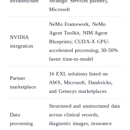
infrastructure
Strategic Services partner),
Microsoft
NeMo Framework, NeMo
Agent Toolkit, NIM Agent
NVIDIA
Blueprints; CUDA-X GPU-
integration
accelerated processing; 30-50%
faster time-to-model
16 EXL solutions listed on
Partner
AWS, Microsoft, Databricks,
marketplace
and Genesys marketplaces
Structured and unstructured data
Data
across clinical records,
processing
diagnostic images, insurance