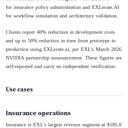
for insurance policy administration and EXLerate.AI
for workflow simulation and architecture validation.
Clients report 40% reduction in development costs
and up to 50% reduction in time from prototype to
production using EXLerate.ai, per EXL's March 2026
NVIDIA partnership announcement. These figures are
self-reported and carry no independent verification.
Use cases
Insurance operations
Insurance is EXL's largest revenue segment at $185.8