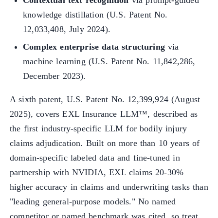
Contextual text recognition
via prompt-guided
knowledge distillation (U.S. Patent No.
12,033,408, July 2024).
Complex enterprise data structuring
via
machine learning (U.S. Patent No. 11,842,286,
December 2023).
A sixth patent, U.S. Patent No. 12,399,924 (August
2025), covers EXL Insurance LLM™, described as
the first industry-specific LLM for bodily injury
claims adjudication. Built on more than 10 years of
domain-specific labeled data and fine-tuned in
partnership with NVIDIA, EXL claims 20-30%
higher accuracy in claims and underwriting tasks than
"leading general-purpose models." No named
competitor or named benchmark was cited, so treat