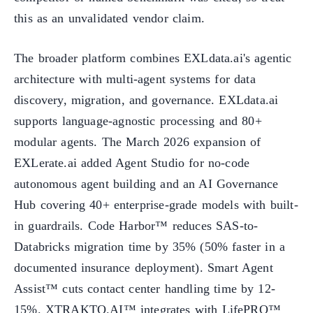
this as an unvalidated vendor claim.
The broader platform combines EXLdata.ai's agentic
architecture with multi-agent systems for data
discovery, migration, and governance. EXLdata.ai
supports language-agnostic processing and 80+
modular agents. The March 2026 expansion of
EXLerate.ai added Agent Studio for no-code
autonomous agent building and an AI Governance
Hub covering 40+ enterprise-grade models with built-
in guardrails. Code Harbor™ reduces SAS-to-
Databricks migration time by 35% (50% faster in a
documented insurance deployment). Smart Agent
Assist™ cuts contact center handling time by 12-
15%. XTRAKTO.AI™ integrates with LifePRO™