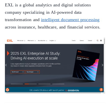
EXL is a global analytics and digital solutions
company specializing in AI-powered data
transformation and
intelligent document processing
across insurance, healthcare, and financial services.