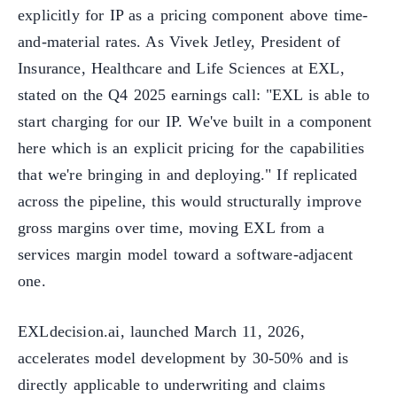
explicitly for IP as a pricing component above time-
and-material rates. As Vivek Jetley, President of
Insurance, Healthcare and Life Sciences at EXL,
stated on the Q4 2025 earnings call: "EXL is able to
start charging for our IP. We've built in a component
here which is an explicit pricing for the capabilities
that we're bringing in and deploying." If replicated
across the pipeline, this would structurally improve
gross margins over time, moving EXL from a
services margin model toward a software-adjacent
one.
EXLdecision.ai, launched March 11, 2026,
accelerates model development by 30-50% and is
directly applicable to underwriting and claims