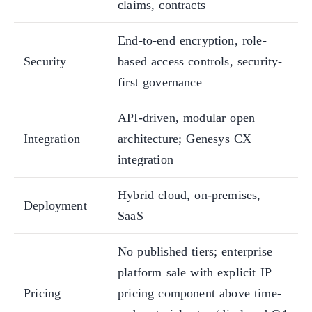
claims, contracts
End-to-end encryption, role-
Security
based access controls, security-
first governance
API-driven, modular open
Integration
architecture; Genesys CX
integration
Hybrid cloud, on-premises,
Deployment
SaaS
No published tiers; enterprise
platform sale with explicit IP
Pricing
pricing component above time-