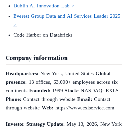
Dublin AI Innovation Lab
Everest Group Data and AI Services Leader 2025
Code Harbor on Databricks
Company information
Headquarters:
New York, United States
Global
presence:
13 offices, 63,000+ employees across six
continents
Founded:
1999
Stock:
NASDAQ: EXLS
Phone:
Contact through website
Email:
Contact
through website
Web:
https://www.exlservice.com
Investor Strategy Update:
May 13, 2026, New York