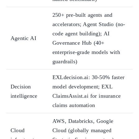
250+ pre-built agents and
accelerators; Agent Studio (no-
code agent building); AI
Agentic AI
Governance Hub (40+
enterprise-grade models with
guardrails)
EXLdecision.ai: 30-50% faster
Decision
model development; EXL
intelligence
ClaimsAssist.ai for insurance
claims automation
AWS, Databricks, Google
Cloud
Cloud (globally managed