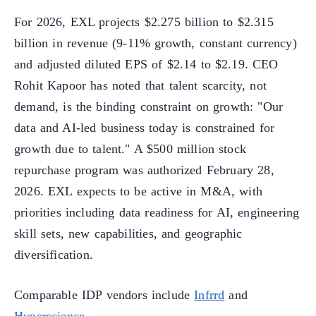
For 2026, EXL projects $2.275 billion to $2.315
billion in revenue (9-11% growth, constant currency)
and adjusted diluted EPS of $2.14 to $2.19. CEO
Rohit Kapoor has noted that talent scarcity, not
demand, is the binding constraint on growth: "Our
data and AI-led business today is constrained for
growth due to talent." A $500 million stock
repurchase program was authorized February 28,
2026. EXL expects to be active in M&A, with
priorities including data readiness for AI, engineering
skill sets, new capabilities, and geographic
diversification.
Comparable IDP vendors include
Infrrd
and
Hyperscience
.