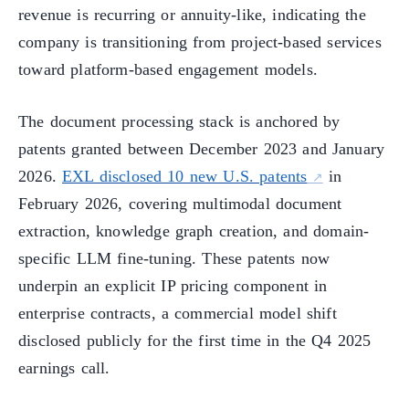
revenue is recurring or annuity-like, indicating the
company is transitioning from project-based services
toward platform-based engagement models.
The document processing stack is anchored by
patents granted between December 2023 and January
2026.
EXL disclosed 10 new U.S. patents
in
February 2026, covering multimodal document
extraction, knowledge graph creation, and domain-
specific LLM fine-tuning. These patents now
underpin an explicit IP pricing component in
enterprise contracts, a commercial model shift
disclosed publicly for the first time in the Q4 2025
earnings call.