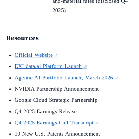
and-material rates (disclosed Q4
2025)
Resources
Official Website
EXLdata.ai Platform Launch
Agentic AI Portfolio Launch, March 2026
NVIDIA Partnership Announcement
Google Cloud Strategic Partnership
Q4 2025 Earnings Release
Q4 2025 Earnings Call Transcript
10 New U.S. Patents Announcement