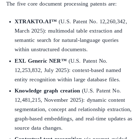
The five core document processing patents are:
XTRAKTO.AI™
(U.S. Patent No. 12,260,342,
March 2025): multimodal table extraction and
semantic search for natural-language queries
within unstructured documents.
EXL Generic NER™
(U.S. Patent No.
12,253,832, July 2025): context-based named
entity recognition within large database files.
Knowledge graph creation
(U.S. Patent No.
12,481,215, November 2025): dynamic content
segmentation, concept and relationship extraction,
graph-based embeddings, and real-time updates as
source data changes.