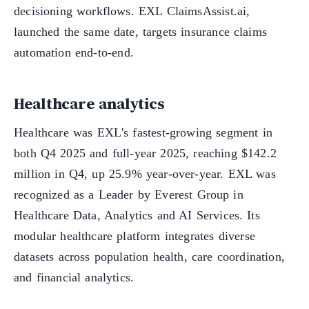
decisioning workflows. EXL ClaimsAssist.ai,
launched the same date, targets insurance claims
automation end-to-end.
Healthcare analytics
Healthcare was EXL's fastest-growing segment in
both Q4 2025 and full-year 2025, reaching $142.2
million in Q4, up 25.9% year-over-year. EXL was
recognized as a Leader by Everest Group in
Healthcare Data, Analytics and AI Services. Its
modular healthcare platform integrates diverse
datasets across population health, care coordination,
and financial analytics.