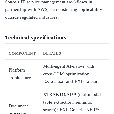
Sonos's IT service management workflows in
partnership with AWS, demonstrating applicability
outside regulated industries.
Technical specifications
COMPONENT
DETAILS
Multi-agent AI-native with
Platform
cross-LLM optimization;
architecture
EXLdata.ai and EXLerate.ai
XTRAKTO.AI™ (multimodal
table extraction, semantic
Document
search); EXL Generic NER™
processing