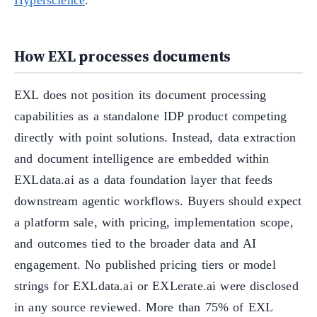
How EXL processes documents
EXL does not position its document processing
capabilities as a standalone IDP product competing
directly with point solutions. Instead, data extraction
and document intelligence are embedded within
EXLdata.ai as a data foundation layer that feeds
downstream agentic workflows. Buyers should expect
a platform sale, with pricing, implementation scope,
and outcomes tied to the broader data and AI
engagement. No published pricing tiers or model
strings for EXLdata.ai or EXLerate.ai were disclosed
in any source reviewed. More than 75% of EXL