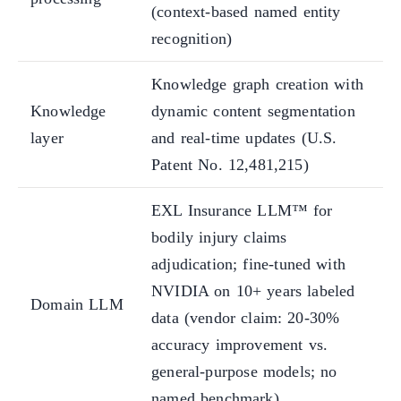
(context-based named entity
recognition)
Knowledge graph creation with
Knowledge
dynamic content segmentation
layer
and real-time updates (U.S.
Patent No. 12,481,215)
EXL Insurance LLM™ for
bodily injury claims
adjudication; fine-tuned with
NVIDIA on 10+ years labeled
Domain LLM
data (vendor claim: 20-30%
accuracy improvement vs.
general-purpose models; no
named benchmark)