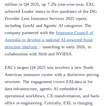
million in Q4 2025, up 7.2% year-over-year. EXL
achieved Leader status in five quadrants of the ISG
Provider Lens Insurance Services 2025 report,
including GenAI and Agentic AI categories. The
company partnered with the
Insurance Council of
Australia to develop a national AI-powered fraud
detection platform
launching in early 2026, in
collaboration with Shift and NVIDIA.
EXL's largest Q4 2025 win involves a new North
American insurance carrier with a distinctive pricing
structure. The engagement covers EXLdata.ai for
data infrastructure, agentic AI embedded in
operational workflows, CX transformation, and back-
office re-engineering. Critically, EXL is charging