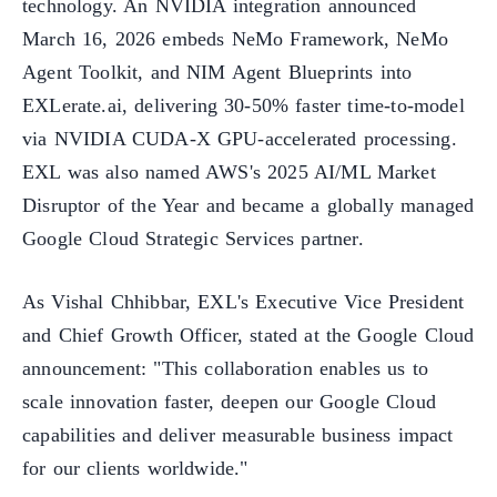
technology. An NVIDIA integration announced
March 16, 2026 embeds NeMo Framework, NeMo
Agent Toolkit, and NIM Agent Blueprints into
EXLerate.ai, delivering 30-50% faster time-to-model
via NVIDIA CUDA-X GPU-accelerated processing.
EXL was also named AWS's 2025 AI/ML Market
Disruptor of the Year and became a globally managed
Google Cloud Strategic Services partner.
As Vishal Chhibbar, EXL's Executive Vice President
and Chief Growth Officer, stated at the Google Cloud
announcement: "This collaboration enables us to
scale innovation faster, deepen our Google Cloud
capabilities and deliver measurable business impact
for our clients worldwide."