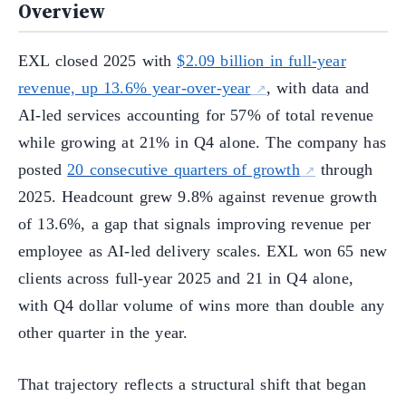
Overview
EXL closed 2025 with
$2.09 billion in full-year
revenue, up 13.6% year-over-year
, with data and
AI-led services accounting for 57% of total revenue
while growing at 21% in Q4 alone. The company has
posted
20 consecutive quarters of growth
through
2025. Headcount grew 9.8% against revenue growth
of 13.6%, a gap that signals improving revenue per
employee as AI-led delivery scales. EXL won 65 new
clients across full-year 2025 and 21 in Q4 alone,
with Q4 dollar volume of wins more than double any
other quarter in the year.
That trajectory reflects a structural shift that began