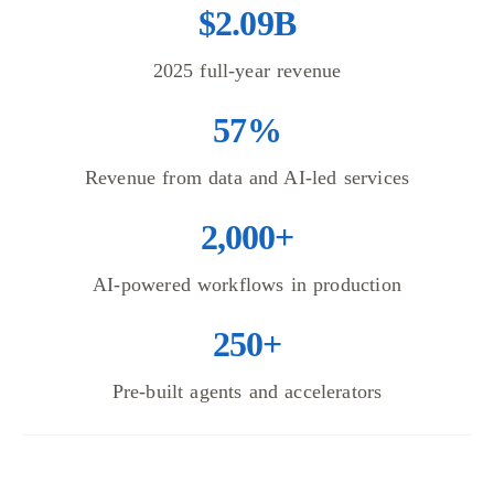
$2.09B
2025 full-year revenue
57%
Revenue from data and AI-led services
2,000+
AI-powered workflows in production
250+
Pre-built agents and accelerators