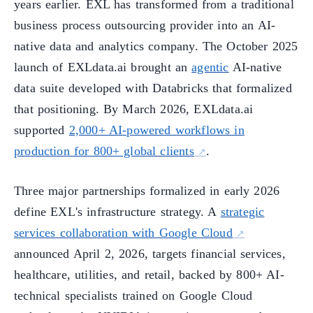
years earlier. EXL has transformed from a traditional
business process outsourcing provider into an AI-
native data and analytics company. The October 2025
launch of EXLdata.ai brought an
agentic
AI-native
data suite developed with Databricks that formalized
that positioning. By March 2026, EXLdata.ai
supported
2,000+ AI-powered workflows in
production for 800+ global clients
.
Three major partnerships formalized in early 2026
define EXL's infrastructure strategy. A
strategic
services collaboration with Google Cloud
announced April 2, 2026, targets financial services,
healthcare, utilities, and retail, backed by 800+ AI-
technical specialists trained on Google Cloud