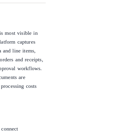
is most visible in
latform captures
a and line items,
orders and receipts,
approval workflows.
cuments are
 processing costs
 connect