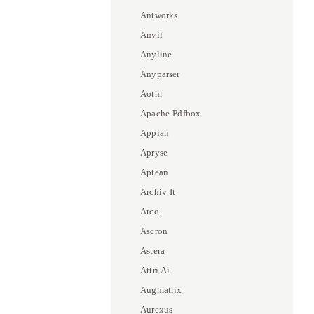
Antworks
Anvil
Anyline
Anyparser
Aotm
Apache Pdfbox
Appian
Apryse
Aptean
Archiv It
Arco
Ascron
Astera
Attri Ai
Augmatrix
Aurexus