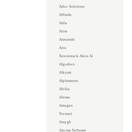
Adoc Solutions
Affinda
Aida
Aiim
Aimunshi
Aira
Xenonstack Akira Ai
Algodocs
Alkymi
Alphamoon
Altilia
Aluma
Amagno
Textract
Amygb
Ancora Software