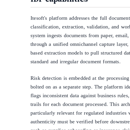
Itesoft's platform addresses the full document
classification, extraction, validation, and wo
system ingests documents from paper, email, 
through a unified omnichannel capture layer,
based extraction models to pull structured da
standard and irregular document formats.
Risk detection is embedded at the processing 
bolted on as a separate step. The platform id
flags inconsistent data against business rules
trails for each document processed. This archi
particularly relevant for regulated industrie
authenticity must be verified before downstr