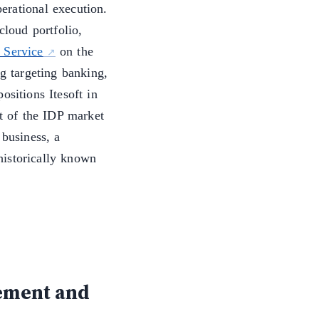
erational execution.
loud portfolio,
 Service
on the
g targeting banking,
ositions Itesoft in
 of the IDP market
 business, a
historically known
ement and