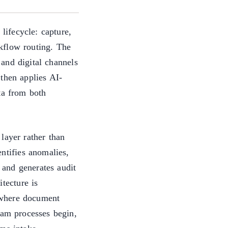
 lifecycle: capture,
rkflow routing. The
and digital channels
 then applies AI-
ta from both
layer rather than
entifies anomalies,
, and generates audit
tecture is
s where document
eam processes begin,