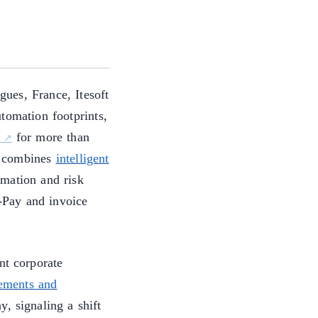
ues, France, Itesoft
tomation footprints,
for more than
m combines
intelligent
mation and risk
o-Pay and invoice
nt corporate
cements and
, signaling a shift