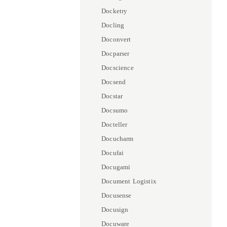
Docketry
Docling
Doconvert
Docparser
Docscience
Docsend
Docstar
Docsumo
Docteller
Docucharm
Docufai
Docugami
Document Logistix
Docusense
Docusign
Docuware