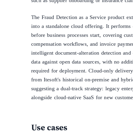
such as supplier onboarding or insurance clai
The Fraud Detection as a Service product ext
into a standalone cloud offering. It performs
before business processes start, covering cu
compensation workflows, and invoice paymen
intelligent document-alteration detection and 
data against open data sources, with no additi
required for deployment. Cloud-only delivery 
from Itesoft's historical on-premise and hybri
suggesting a dual-track strategy: legacy ente
alongside cloud-native SaaS for new customer
Use cases