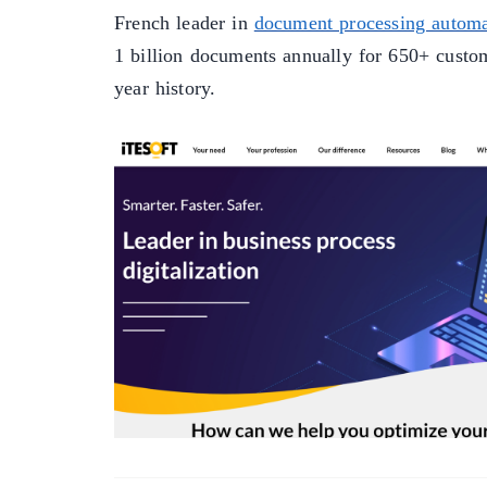
French leader in
document processing automa
1 billion documents annually for 650+ custom
year history.