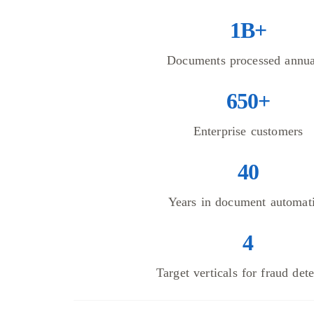
1B+
Documents processed annua
650+
Enterprise customers
40
Years in document automat
4
Target verticals for fraud det