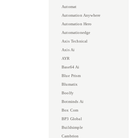
Automat
Automation Anywhere
Automation Hero
Automationedge
Axis Technical
Axis Ai
AYR
Base64 Ai
Blue Prism
Blumatix
Boolfy
Botminds Ai
Box Com
BP3 Global
Buildsimple
Cambrion