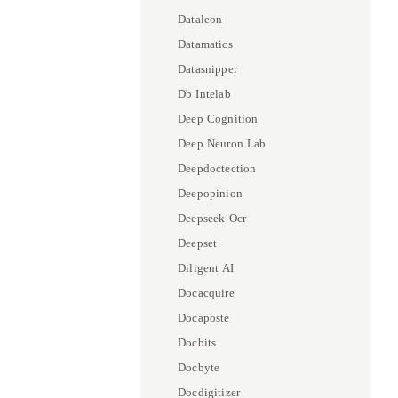
Dataleon
Datamatics
Datasnipper
Db Intelab
Deep Cognition
Deep Neuron Lab
Deepdoctection
Deepopinion
Deepseek Ocr
Deepset
Diligent AI
Docacquire
Docaposte
Docbits
Docbyte
Docdigitizer