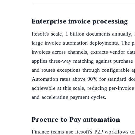
Enterprise invoice processing
Itesoft's scale, 1 billion documents annually, 
large invoice automation deployments. The p
invoices across channels, extracts vendor dat
applies three-way matching against purchase 
and routes exceptions through configurable 
Automation rates above 90% for standard do
achievable at this scale, reducing per-invoice
and accelerating payment cycles.
Procure-to-Pay automation
Finance teams use Itesoft's P2P workflows to