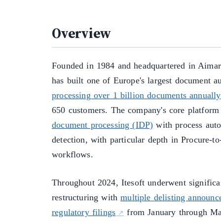
Overview
Founded in 1984 and headquartered in Aimarg
has built one of Europe's largest document au
processing over 1 billion documents annually
650 customers. The company's core platfor
document processing (IDP)
with process auto
detection, with particular depth in Procure-t
workflows.
Throughout 2024, Itesoft underwent significa
restructuring with
multiple delisting announ
regulatory filings
from January through May