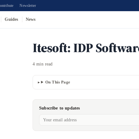
ontribute
Newsletter
Guides
News
Itesoft: IDP Softwa
4 min read
On This Page
Subscribe to updates