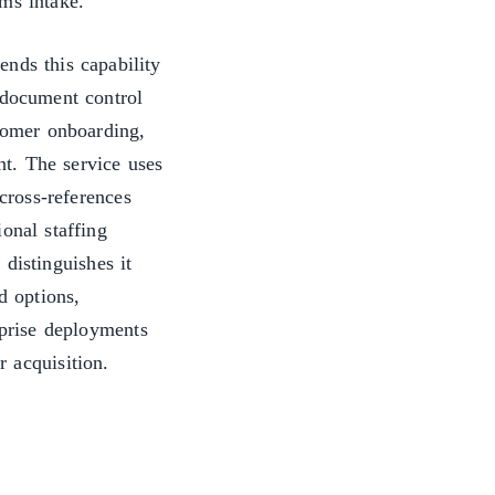
ms intake.
ends this capability
 document control
stomer onboarding,
t. The service uses
cross-references
onal staffing
distinguishes it
d options,
rprise deployments
 acquisition.