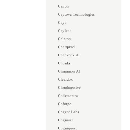
Canon
Captova Technologies
Caya
Caylent
Celaton
Chartpixel
Checkbox AI
Chunkr
Cinnamon AI
Cleardox
Cloudmersive
Codemantra
Coforge
Cogent Labs
Cognaize
Cogniquest