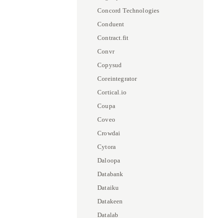
Concord Technologies
Conduent
Contract.fit
Convr
Copysud
Coreintegrator
Cortical.io
Coupa
Coveo
Crowdai
Cytora
Daloopa
Databank
Dataiku
Datakeen
Datalab