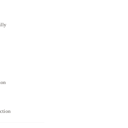
lly
ion
ection