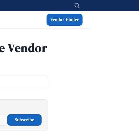
Vendor Finder
re Vendor
Subscribe