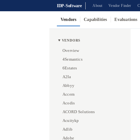
IDP-Software
About
Vendor Finder
C
Vendors
Capabilities
Evaluations
VENDORS
Overview
4Semantics
6Estates
A2Ia
Abbyy
Accern
Acodis
ACORD Solutions
Acuitykp
Adlib
Adobe