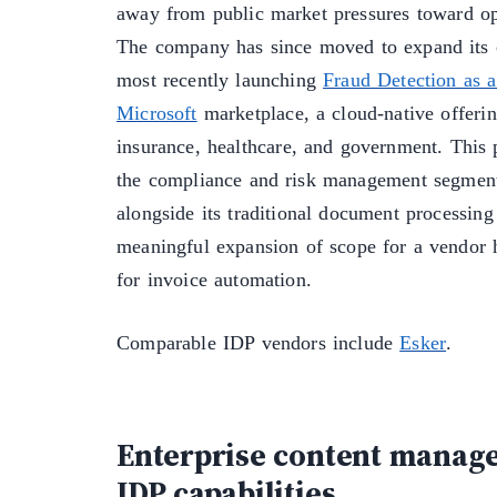
away from public market pressures toward op
The company has since moved to expand its c
most recently launching
Fraud Detection as a
Microsoft
marketplace, a cloud-native offerin
insurance, healthcare, and government. This p
the compliance and risk management segment
alongside its traditional document processing
meaningful expansion of scope for a vendor 
for invoice automation.
Comparable IDP vendors include
Esker
.
Enterprise content manag
IDP capabilities