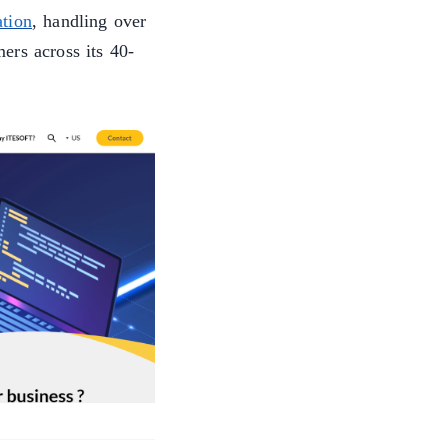
tion
, handling over
ers across its 40-