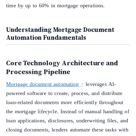
time by up to 60% in mortgage operations.
Understanding Mortgage Document
Automation Fundamentals
Core Technology Architecture and
Processing Pipeline
Mortgage document automation
leverages AI-
powered software to create, process, and distribute
loan-related documents more efficiently throughout
the mortgage lifecycle. Instead of manual handling of
loan applications, disclosures, underwriting files, and
closing documents, lenders automate these tasks with