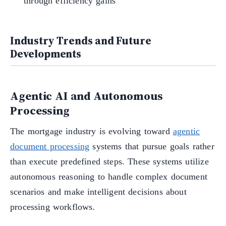
through efficiency gains
Industry Trends and Future
Developments
Agentic AI and Autonomous
Processing
The mortgage industry is evolving toward
agentic
document processing
systems that pursue goals rather
than execute predefined steps. These systems utilize
autonomous reasoning to handle complex document
scenarios and make intelligent decisions about
processing workflows.