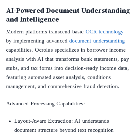
AI-Powered Document Understanding
and Intelligence
Modern platforms transcend basic
OCR technology
by implementing advanced
document understanding
capabilities. Ocrolus specializes in borrower income
analysis with AI that transforms bank statements, pay
stubs, and tax forms into decision-ready income data,
featuring automated asset analysis, conditions
management, and comprehensive fraud detection.
Advanced Processing Capabilities:
Layout-Aware Extraction: AI understands
document structure beyond text recognition