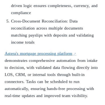
driven logic ensures completeness, currency, and
compliance
Cross-Document Reconciliation: Data
reconciliation across multiple documents
matching payslips with deposits and validating
income totals
Astera's mortgage processing platform
demonstrates comprehensive automation from intake
to decision, with validated data flowing directly into
LOS, CRM, or internal tools through built-in
connectors. Tasks can be scheduled to run
automatically, ensuring hands-free processing with
real-time updates and improved team visibility.