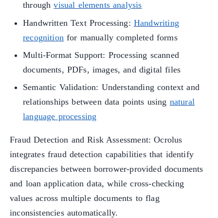
through
visual elements analysis
Handwritten Text Processing:
Handwriting
recognition
for manually completed forms
Multi-Format Support: Processing scanned
documents, PDFs, images, and digital files
Semantic Validation: Understanding context and
relationships between data points using
natural
language processing
Fraud Detection and Risk Assessment: Ocrolus
integrates fraud detection capabilities that identify
discrepancies between borrower-provided documents
and loan application data, while cross-checking
values across multiple documents to flag
inconsistencies automatically.