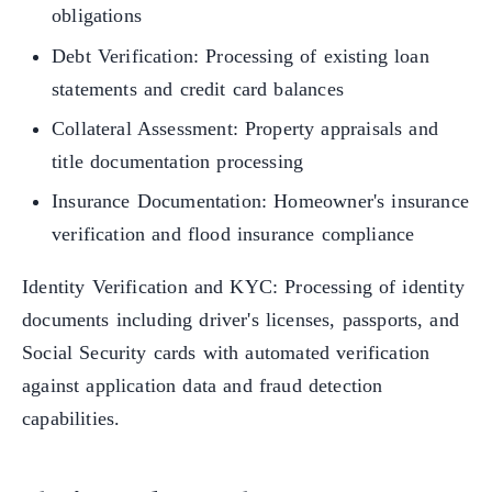
obligations
Debt Verification: Processing of existing loan
statements and credit card balances
Collateral Assessment: Property appraisals and
title documentation processing
Insurance Documentation: Homeowner's insurance
verification and flood insurance compliance
Identity Verification and KYC: Processing of identity
documents including driver's licenses, passports, and
Social Security cards with automated verification
against application data and fraud detection
capabilities.