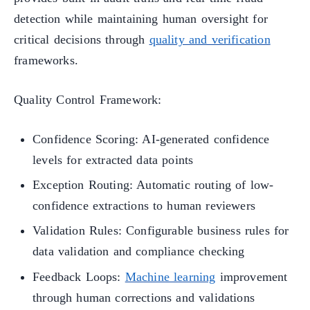
detection while maintaining human oversight for
critical decisions through
quality and verification
frameworks.
Quality Control Framework:
Confidence Scoring: AI-generated confidence
levels for extracted data points
Exception Routing: Automatic routing of low-
confidence extractions to human reviewers
Validation Rules: Configurable business rules for
data validation and compliance checking
Feedback Loops:
Machine learning
improvement
through human corrections and validations