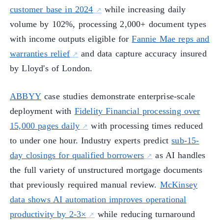
customer base in 2024
while increasing daily
volume by 102%, processing 2,000+ document types
with income outputs eligible for
Fannie Mae reps and
warranties relief
and data capture accuracy insured
by Lloyd's of London.
ABBYY
case studies demonstrate enterprise-scale
deployment with
Fidelity Financial processing over
15,000 pages daily
with processing times reduced
to under one hour. Industry experts predict
sub-15-
day closings for qualified borrowers
as AI handles
the full variety of unstructured mortgage documents
that previously required manual review.
McKinsey
data shows AI automation improves operational
productivity by 2-3×
while reducing turnaround