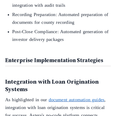
integration with audit trails
Recording Preparation: Automated preparation of
documents for county recording
Post-Close Compliance: Automated generation of
investor delivery packages
Enterprise Implementation Strategies
Integration with Loan Origination
Systems
As highlighted in our
document automation guides
,
integration with loan origination systems is critical
for success. Astera's no-code platform connects