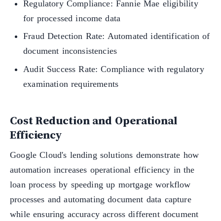
Regulatory Compliance: Fannie Mae eligibility
for processed income data
Fraud Detection Rate: Automated identification of
document inconsistencies
Audit Success Rate: Compliance with regulatory
examination requirements
Cost Reduction and Operational
Efficiency
Google Cloud's lending solutions demonstrate how
automation increases operational efficiency in the
loan process by speeding up mortgage workflow
processes and automating document data capture
while ensuring accuracy across different document