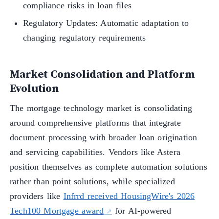
compliance risks in loan files
Regulatory Updates: Automatic adaptation to
changing regulatory requirements
Market Consolidation and Platform
Evolution
The mortgage technology market is consolidating
around comprehensive platforms that integrate
document processing with broader loan origination
and servicing capabilities. Vendors like Astera
position themselves as complete automation solutions
rather than point solutions, while specialized
providers like
Infrrd received HousingWire's 2026
Tech100 Mortgage award
for AI-powered