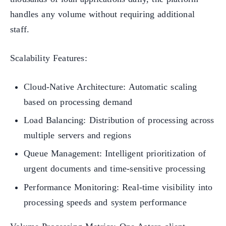
handles any volume without requiring additional
staff.
Scalability Features:
Cloud-Native Architecture: Automatic scaling
based on processing demand
Load Balancing: Distribution of processing across
multiple servers and regions
Queue Management: Intelligent prioritization of
urgent documents and time-sensitive processing
Performance Monitoring: Real-time visibility into
processing speeds and system performance