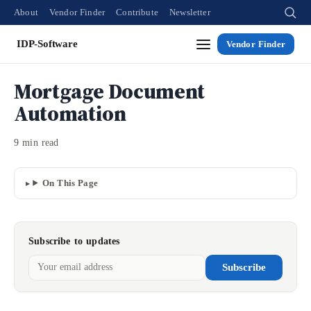
About
Vendor Finder
Contribute
Newsletter
IDP-Software
Vendor Finder
Mortgage Document
Automation
9 min read
On This Page
Subscribe to updates
Subscribe