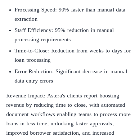
Processing Speed: 90% faster than manual data
extraction
Staff Efficiency: 95% reduction in manual
processing requirements
Time-to-Close: Reduction from weeks to days for
loan processing
Error Reduction: Significant decrease in manual
data entry errors
Revenue Impact: Astera's clients report boosting
revenue by reducing time to close, with automated
document workflows enabling teams to process more
loans in less time, unlocking faster approvals,
improved borrower satisfaction, and increased