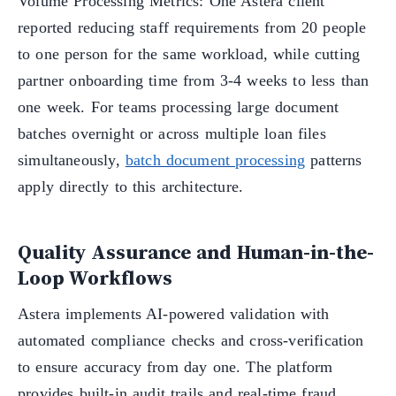
Volume Processing Metrics: One Astera client
reported reducing staff requirements from 20 people
to one person for the same workload, while cutting
partner onboarding time from 3-4 weeks to less than
one week. For teams processing large document
batches overnight or across multiple loan files
simultaneously,
batch document processing
patterns
apply directly to this architecture.
Quality Assurance and Human-in-the-
Loop Workflows
Astera implements AI-powered validation with
automated compliance checks and cross-verification
to ensure accuracy from day one. The platform
provides built-in audit trails and real-time fraud