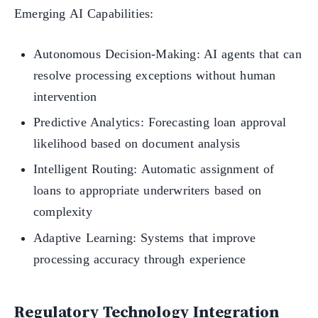
Emerging AI Capabilities:
Autonomous Decision-Making: AI agents that can
resolve processing exceptions without human
intervention
Predictive Analytics: Forecasting loan approval
likelihood based on document analysis
Intelligent Routing: Automatic assignment of
loans to appropriate underwriters based on
complexity
Adaptive Learning: Systems that improve
processing accuracy through experience
Regulatory Technology Integration