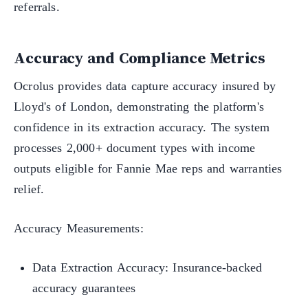
referrals.
Accuracy and Compliance Metrics
Ocrolus provides data capture accuracy insured by
Lloyd's of London, demonstrating the platform's
confidence in its extraction accuracy. The system
processes 2,000+ document types with income
outputs eligible for Fannie Mae reps and warranties
relief.
Accuracy Measurements:
Data Extraction Accuracy: Insurance-backed
accuracy guarantees