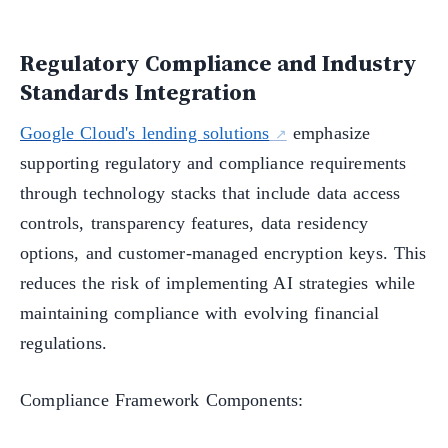
Regulatory Compliance and Industry
Standards Integration
Google Cloud's lending solutions
emphasize
supporting regulatory and compliance requirements
through technology stacks that include data access
controls, transparency features, data residency
options, and customer-managed encryption keys. This
reduces the risk of implementing AI strategies while
maintaining compliance with evolving financial
regulations.
Compliance Framework Components: