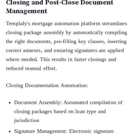
Closing and Post-Close Document
Management
Templafy's mortgage automation platform streamlines
closing package assembly by automatically compiling
the right documents, pre-filling key clauses, inserting
correct annexes, and ensuring signatures are applied
where needed. This results in faster closings and
reduced manual effort.
Closing Documentation Automation:
Document Assembly: Automated compilation of
closing packages based on loan type and
jurisdiction
Signature Management: Electronic signature