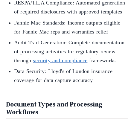
RESPA/TILA Compliance: Automated generation
of required disclosures with approved templates
Fannie Mae Standards: Income outputs eligible
for Fannie Mae reps and warranties relief
Audit Trail Generation: Complete documentation
of processing activities for regulatory review
through
security and compliance
frameworks
Data Security: Lloyd's of London insurance
coverage for data capture accuracy
Document Types and Processing
Workflows