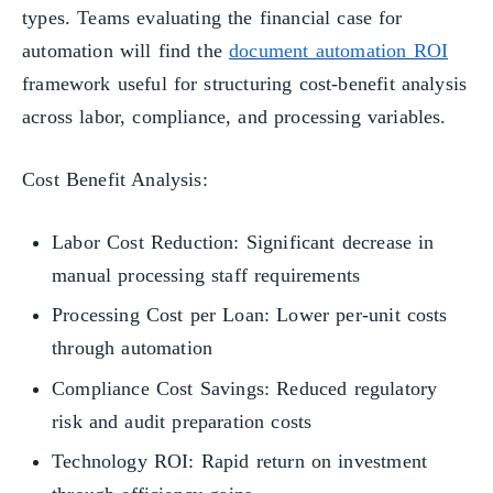
types. Teams evaluating the financial case for
automation will find the
document automation ROI
framework useful for structuring cost-benefit analysis
across labor, compliance, and processing variables.
Cost Benefit Analysis:
Labor Cost Reduction: Significant decrease in
manual processing staff requirements
Processing Cost per Loan: Lower per-unit costs
through automation
Compliance Cost Savings: Reduced regulatory
risk and audit preparation costs
Technology ROI: Rapid return on investment