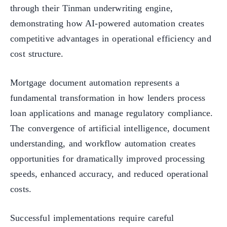
through their Tinman underwriting engine,
demonstrating how AI-powered automation creates
competitive advantages in operational efficiency and
cost structure.
Mortgage document automation represents a
fundamental transformation in how lenders process
loan applications and manage regulatory compliance.
The convergence of artificial intelligence, document
understanding, and workflow automation creates
opportunities for dramatically improved processing
speeds, enhanced accuracy, and reduced operational
costs.
Successful implementations require careful