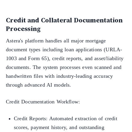
Credit and Collateral Documentation
Processing
Astera's platform handles all major mortgage
document types including loan applications (URLA-
1003 and Form 65), credit reports, and asset/liability
documents. The system processes even scanned and
handwritten files with industry-leading accuracy
through advanced AI models.
Credit Documentation Workflow:
Credit Reports: Automated extraction of credit
scores, payment history, and outstanding