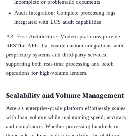
incomplete or problematic documents
Audit Integration: Complete processing logs
integrated with LOS audit capabilities
API-First Architecture: Modern platforms provide
RESTful APIs that enable custom integrations with
proprietary systems and third-party services,
supporting both real-time processing and batch
operations for high-volume lenders.
Scalability and Volume Management
Astera's enterprise-grade platform effortlessly scales
with loan volume while maintaining speed, accuracy,
and compliance. Whether processing hundreds or
thousands of loan applications daily, the platform