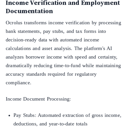
Income Verification and Employment
Documentation
Ocrolus transforms income verification by processing
bank statements, pay stubs, and tax forms into
decision-ready data with automated income
calculations and asset analysis. The platform's AI
analyzes borrower income with speed and certainty,
dramatically reducing time-to-fund while maintaining
accuracy standards required for regulatory
compliance.
Income Document Processing:
Pay Stubs: Automated extraction of gross income,
deductions, and year-to-date totals