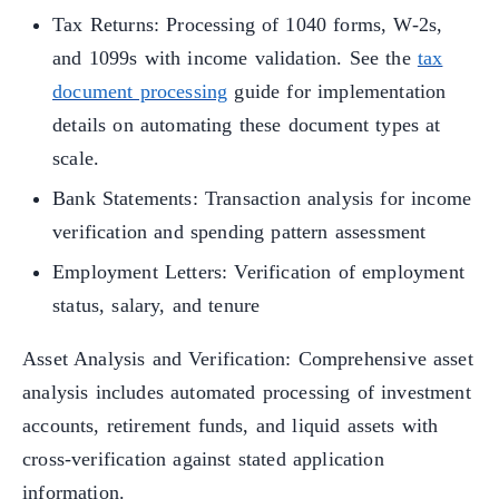
Tax Returns: Processing of 1040 forms, W-2s,
and 1099s with income validation. See the
tax
document processing
guide for implementation
details on automating these document types at
scale.
Bank Statements: Transaction analysis for income
verification and spending pattern assessment
Employment Letters: Verification of employment
status, salary, and tenure
Asset Analysis and Verification: Comprehensive asset
analysis includes automated processing of investment
accounts, retirement funds, and liquid assets with
cross-verification against stated application
information.