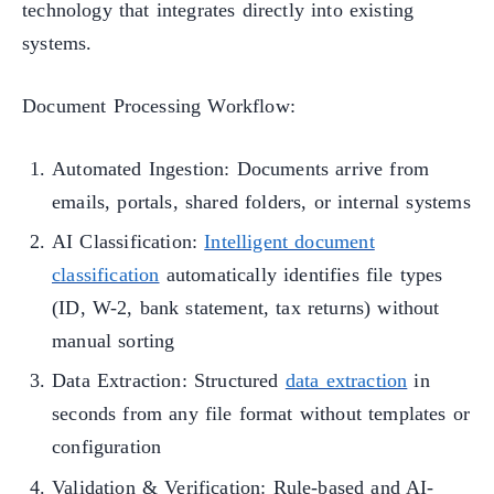
technology that integrates directly into existing
systems.
Document Processing Workflow:
Automated Ingestion: Documents arrive from
emails, portals, shared folders, or internal systems
AI Classification:
Intelligent document
classification
automatically identifies file types
(ID, W-2, bank statement, tax returns) without
manual sorting
Data Extraction: Structured
data extraction
in
seconds from any file format without templates or
configuration
Validation & Verification: Rule-based and AI-