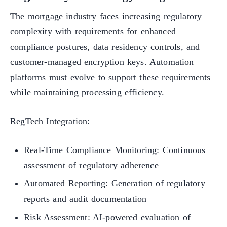
The mortgage industry faces increasing regulatory
complexity with requirements for enhanced
compliance postures, data residency controls, and
customer-managed encryption keys. Automation
platforms must evolve to support these requirements
while maintaining processing efficiency.
RegTech Integration:
Real-Time Compliance Monitoring: Continuous
assessment of regulatory adherence
Automated Reporting: Generation of regulatory
reports and audit documentation
Risk Assessment: AI-powered evaluation of