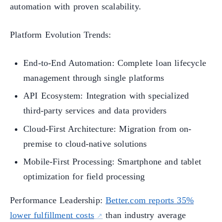
automation with proven scalability.
Platform Evolution Trends:
End-to-End Automation: Complete loan lifecycle
management through single platforms
API Ecosystem: Integration with specialized
third-party services and data providers
Cloud-First Architecture: Migration from on-
premise to cloud-native solutions
Mobile-First Processing: Smartphone and tablet
optimization for field processing
Performance Leadership:
Better.com reports 35%
lower fulfillment costs
than industry average