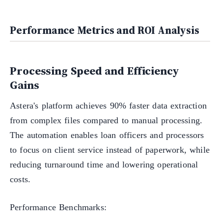
Performance Metrics and ROI Analysis
Processing Speed and Efficiency
Gains
Astera's platform achieves 90% faster data extraction
from complex files compared to manual processing.
The automation enables loan officers and processors
to focus on client service instead of paperwork, while
reducing turnaround time and lowering operational
costs.
Performance Benchmarks: