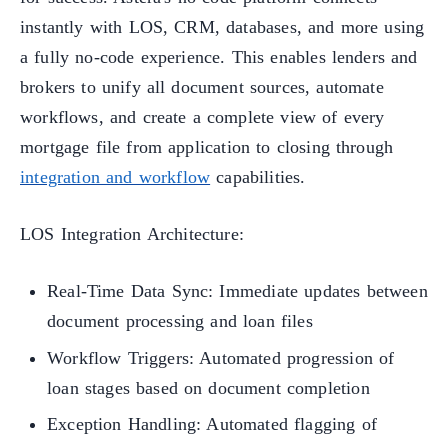
instantly with LOS, CRM, databases, and more using
a fully no-code experience. This enables lenders and
brokers to unify all document sources, automate
workflows, and create a complete view of every
mortgage file from application to closing through
integration and workflow
capabilities.
LOS Integration Architecture:
Real-Time Data Sync: Immediate updates between
document processing and loan files
Workflow Triggers: Automated progression of
loan stages based on document completion
Exception Handling: Automated flagging of