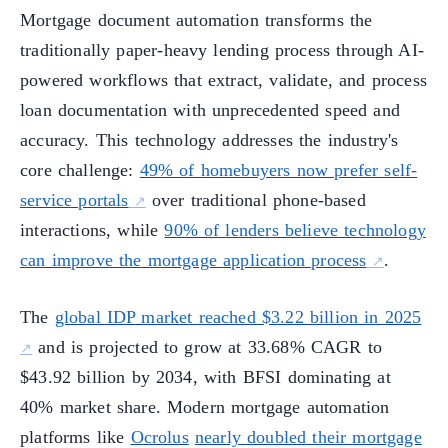
Mortgage document automation transforms the
traditionally paper-heavy lending process through AI-
powered workflows that extract, validate, and process
loan documentation with unprecedented speed and
accuracy. This technology addresses the industry's
core challenge:
49% of homebuyers now prefer self-
service portals
over traditional phone-based
interactions, while
90% of lenders believe technology
can improve the mortgage application process
.
The
global IDP market reached $3.22 billion in 2025
and is projected to grow at 33.68% CAGR to
$43.92 billion by 2034, with BFSI dominating at
40% market share. Modern mortgage automation
platforms like
Ocrolus
nearly doubled their mortgage