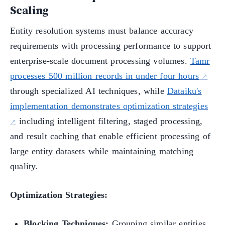
Scaling
Entity resolution systems must balance accuracy
requirements with processing performance to support
enterprise-scale document processing volumes.
Tamr
processes 500 million records in under four hours
through specialized AI techniques, while
Dataiku's
implementation demonstrates optimization strategies
including intelligent filtering, staged processing,
and result caching that enable efficient processing of
large entity datasets while maintaining matching
quality.
Optimization Strategies:
Blocking Techniques:
Grouping similar entities