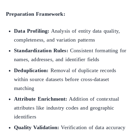
Preparation Framework:
Data Profiling:
Analysis of entity data quality,
completeness, and variation patterns
Standardization Rules:
Consistent formatting for
names, addresses, and identifier fields
Deduplication:
Removal of duplicate records
within source datasets before cross-dataset
matching
Attribute Enrichment:
Addition of contextual
attributes like industry codes and geographic
identifiers
Quality Validation:
Verification of data accuracy