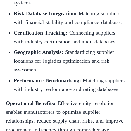
systems
Risk Database Integration:
Matching suppliers
with financial stability and compliance databases
Certification Tracking:
Connecting suppliers
with industry certification and audit databases
Geographic Analysis:
Standardizing supplier
locations for logistics optimization and risk
assessment
Performance Benchmarking:
Matching suppliers
with industry performance and rating databases
Operational Benefits:
Effective entity resolution
enables manufacturers to optimize supplier
relationships, reduce supply chain risks, and improve
procurement efficiency through comprehensive