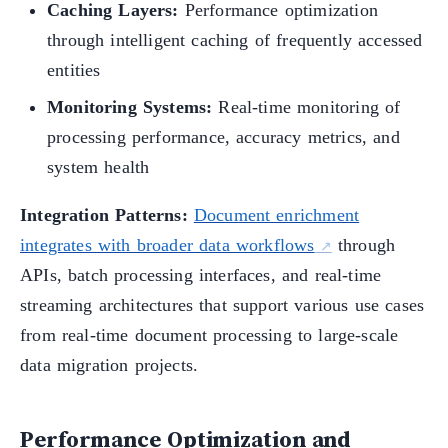
Caching Layers:
Performance optimization
through intelligent caching of frequently accessed
entities
Monitoring Systems:
Real-time monitoring of
processing performance, accuracy metrics, and
system health
Integration Patterns:
Document enrichment
integrates with broader data workflows
through
APIs, batch processing interfaces, and real-time
streaming architectures that support various use cases
from real-time document processing to large-scale
data migration projects.
Performance Optimization and