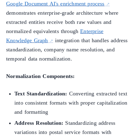
Google Document AI's enrichment process
demonstrates enterprise-grade architecture where
extracted entities receive both raw values and
normalized equivalents through
Enterprise
Knowledge Graph
integration that handles address
standardization, company name resolution, and
temporal data normalization.
Normalization Components:
Text Standardization:
Converting extracted text
into consistent formats with proper capitalization
and formatting
Address Resolution:
Standardizing address
variations into postal service formats with