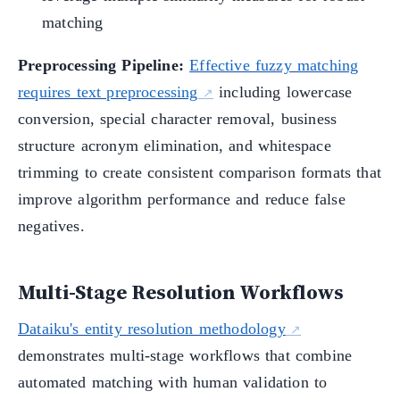
matching
Preprocessing Pipeline:
Effective fuzzy matching
requires text preprocessing
including lowercase
conversion, special character removal, business
structure acronym elimination, and whitespace
trimming to create consistent comparison formats that
improve algorithm performance and reduce false
negatives.
Multi-Stage Resolution Workflows
Dataiku's entity resolution methodology
demonstrates multi-stage workflows that combine
automated matching with human validation to