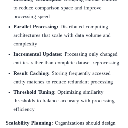
to reduce comparison space and improve
processing speed
Parallel Processing:
Distributed computing
architectures that scale with data volume and
complexity
Incremental Updates:
Processing only changed
entities rather than complete dataset reprocessing
Result Caching:
Storing frequently accessed
entity matches to reduce redundant processing
Threshold Tuning:
Optimizing similarity
thresholds to balance accuracy with processing
efficiency
Scalability Planning:
Organizations should design