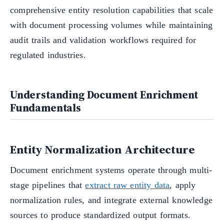
comprehensive entity resolution capabilities that scale
with document processing volumes while maintaining
audit trails and validation workflows required for
regulated industries.
Understanding Document Enrichment
Fundamentals
Entity Normalization Architecture
Document enrichment systems operate through multi-
stage pipelines that
extract raw entity data
, apply
normalization rules, and integrate external knowledge
sources to produce standardized output formats.