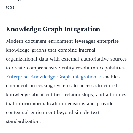
text.
Knowledge Graph Integration
Modern document enrichment leverages enterprise
knowledge graphs that combine internal
organizational data with external authoritative sources
to create comprehensive entity resolution capabilities.
Enterprise Knowledge Graph integration
enables
document processing systems to access structured
knowledge about entities, relationships, and attributes
that inform normalization decisions and provide
contextual enrichment beyond simple text
standardization.