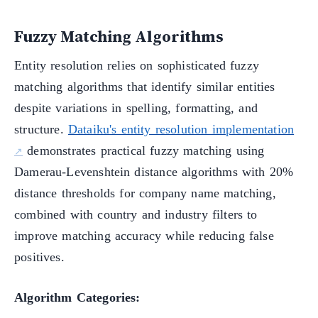
Fuzzy Matching Algorithms
Entity resolution relies on sophisticated fuzzy
matching algorithms that identify similar entities
despite variations in spelling, formatting, and
structure.
Dataiku's entity resolution implementation
demonstrates practical fuzzy matching using
Damerau-Levenshtein distance algorithms with 20%
distance thresholds for company name matching,
combined with country and industry filters to
improve matching accuracy while reducing false
positives.
Algorithm Categories: