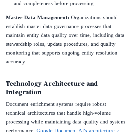
and completeness before processing
Master Data Management:
Organizations should
establish master data governance processes that
maintain entity data quality over time, including data
stewardship roles, update procedures, and quality
monitoring that supports ongoing entity resolution
accuracy.
Technology Architecture and
Integration
Document enrichment systems require robust
technical architectures that handle high-volume
processing while maintaining data quality and system
performance.
Google Document AI's architecture