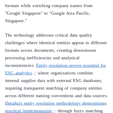
formats while enriching company names from
"Google Singapore" to "Google Asia Pacific,
Singapore."
The technology addresses critical data quality
challenges where identical entities appear in different
formats across documents, creating downstream
processing inefficiencies and analytical
inconsistencies.
Entity resolution proves essential for
ESG analytics
where organizations combine
internal supplier data with external ESG databases,
requiring transparent matching of company entities
across different naming conventions and data sources.
Dataiku's entity resolution methodology demonstrates
practical implementation
through fuzzy matching