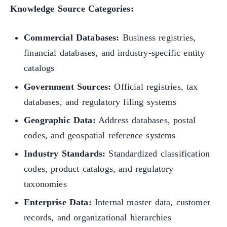
Knowledge Source Categories:
Commercial Databases:
Business registries,
financial databases, and industry-specific entity
catalogs
Government Sources:
Official registries, tax
databases, and regulatory filing systems
Geographic Data:
Address databases, postal
codes, and geospatial reference systems
Industry Standards:
Standardized classification
codes, product catalogs, and regulatory
taxonomies
Enterprise Data:
Internal master data, customer
records, and organizational hierarchies