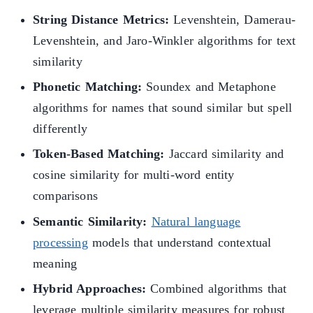
String Distance Metrics:
Levenshtein, Damerau-
Levenshtein, and Jaro-Winkler algorithms for text
similarity
Phonetic Matching:
Soundex and Metaphone
algorithms for names that sound similar but spell
differently
Token-Based Matching:
Jaccard similarity and
cosine similarity for multi-word entity
comparisons
Semantic Similarity:
Natural language
processing
models that understand contextual
meaning
Hybrid Approaches:
Combined algorithms that
leverage multiple similarity measures for robust