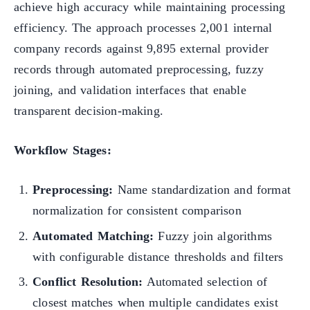
achieve high accuracy while maintaining processing
efficiency. The approach processes 2,001 internal
company records against 9,895 external provider
records through automated preprocessing, fuzzy
joining, and validation interfaces that enable
transparent decision-making.
Workflow Stages:
Preprocessing:
Name standardization and format
normalization for consistent comparison
Automated Matching:
Fuzzy join algorithms
with configurable distance thresholds and filters
Conflict Resolution:
Automated selection of
closest matches when multiple candidates exist