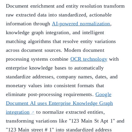
Document enrichment and entity resolution transform
raw extracted data into standardized, actionable
information through
AI-powered normalization
,
knowledge graph integration, and intelligent
matching algorithms that resolve entity variations
across document sources. Modern document
processing systems combine
OCR technology
with
enterprise knowledge bases to automatically
standardize addresses, company names, dates, and
monetary values into consistent formats that
eliminate post-processing requirements.
Google
Document AI uses Enterprise Knowledge Graph
integration
to normalize extracted entities,
transforming variations like "123 Main St Apt 1" and
"123 Main street # 1" into standardized address