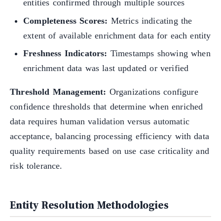
entities confirmed through multiple sources
Completeness Scores:
Metrics indicating the
extent of available enrichment data for each entity
Freshness Indicators:
Timestamps showing when
enrichment data was last updated or verified
Threshold Management:
Organizations configure
confidence thresholds that determine when enriched
data requires human validation versus automatic
acceptance, balancing processing efficiency with data
quality requirements based on use case criticality and
risk tolerance.
Entity Resolution Methodologies