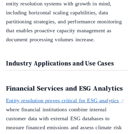
entity resolution systems with growth in mind,
including horizontal scaling capabilities, data
partitioning strategies, and performance monitoring
that enables proactive capacity management as
document processing volumes increase.
Industry Applications and Use Cases
Financial Services and ESG Analytics
Entity resolution proves critical for ESG analytics
where financial institutions combine internal
customer data with external ESG databases to
measure financed emissions and assess climate risk