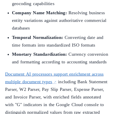
geocoding capabilities
Company Name Matching:
Resolving business
entity variations against authoritative commercial
databases
Temporal Normalization:
Converting date and
time formats into standardized ISO formats
Monetary Standardization:
Currency conversion
and formatting according to accounting standards
Document AI processors support enrichment across
multiple document types
including Bank Statement
Parser, W2 Parser, Pay Slip Parser, Expense Parser,
and Invoice Parser, with enriched fields annotated
with "G" indicators in the Google Cloud console to
distinguish normalized values from raw extracted