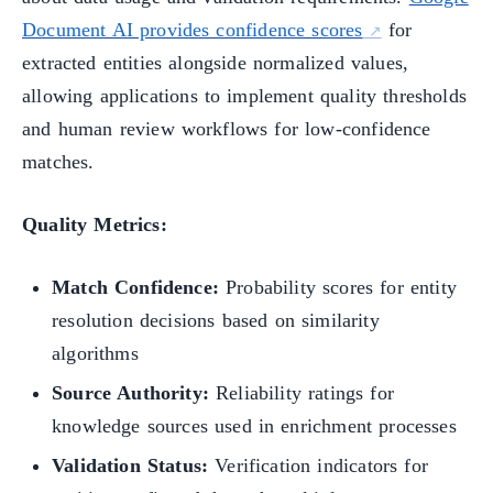
Document AI provides confidence scores
for
extracted entities alongside normalized values,
allowing applications to implement quality thresholds
and human review workflows for low-confidence
matches.
Quality Metrics:
Match Confidence:
Probability scores for entity
resolution decisions based on similarity
algorithms
Source Authority:
Reliability ratings for
knowledge sources used in enrichment processes
Validation Status:
Verification indicators for