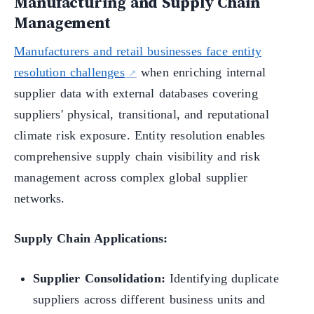
Manufacturing and Supply Chain
Management
Manufacturers and retail businesses face entity
resolution challenges
when enriching internal
supplier data with external databases covering
suppliers' physical, transitional, and reputational
climate risk exposure. Entity resolution enables
comprehensive supply chain visibility and risk
management across complex global supplier
networks.
Supply Chain Applications:
Supplier Consolidation:
Identifying duplicate
suppliers across different business units and