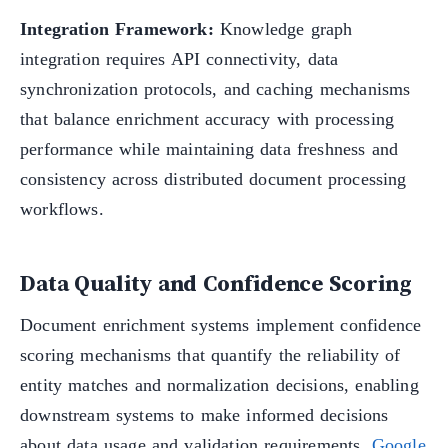
Integration Framework:
Knowledge graph
integration requires API connectivity, data
synchronization protocols, and caching mechanisms
that balance enrichment accuracy with processing
performance while maintaining data freshness and
consistency across distributed document processing
workflows.
Data Quality and Confidence Scoring
Document enrichment systems implement confidence
scoring mechanisms that quantify the reliability of
entity matches and normalization decisions, enabling
downstream systems to make informed decisions
about data usage and validation requirements.
Google