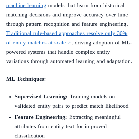
machine learning
models that learn from historical
matching decisions and improve accuracy over time
through pattern recognition and feature engineering.
Traditional rule-based approaches resolve only 30%
of entity matches at scale
, driving adoption of ML-
powered systems that handle complex entity
variations through automated learning and adaptation.
ML Techniques:
Supervised Learning:
Training models on
validated entity pairs to predict match likelihood
Feature Engineering:
Extracting meaningful
attributes from entity text for improved
classification