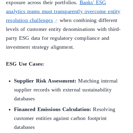
exposure across their portfolios.
Banks' ESG
analytics teams must transparently overcome entity
resolution challenges
when combining different
levels of customer entity denominations with third-
party ESG data for regulatory compliance and
investment strategy alignment.
ESG Use Cases:
Supplier Risk Assessment:
Matching internal
supplier records with external sustainability
databases
Financed Emissions Calculation:
Resolving
customer entities against carbon footprint
databases