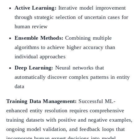
Active Learning:
Iterative model improvement
through strategic selection of uncertain cases for
human review
Ensemble Methods:
Combining multiple
algorithms to achieve higher accuracy than
individual approaches
Deep Learning:
Neural networks that
automatically discover complex patterns in entity
data
Training Data Management:
Successful ML-
enhanced entity resolution requires comprehensive
training datasets with positive and negative examples,
ongoing model validation, and feedback loops that
incorporate human expert decisions into model