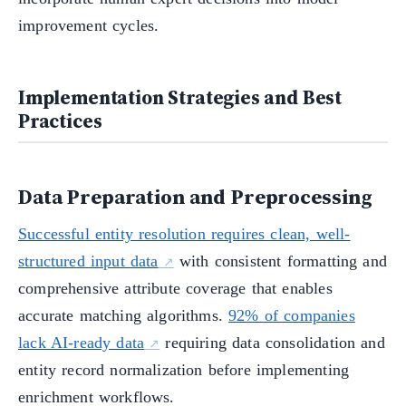
improvement cycles.
Implementation Strategies and Best
Practices
Data Preparation and Preprocessing
Successful entity resolution requires clean, well-
structured input data
with consistent formatting and
comprehensive attribute coverage that enables
accurate matching algorithms.
92% of companies
lack AI-ready data
requiring data consolidation and
entity record normalization before implementing
enrichment workflows.