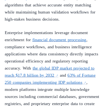
algorithms that achieve accurate entity matching
while maintaining human validation workflows for
high-stakes business decisions.
Enterprise implementations leverage document
enrichment for
financial document processing
,
compliance workflows, and business intelligence
applications where data consistency directly impacts
operational efficiency and regulatory reporting
accuracy. With
the global IDP market projected to
reach $17.8 billion by 2032
and
63% of Fortune
250 companies implementing IDP solutions
,
modern platforms integrate multiple knowledge
sources including commercial databases, government
registries, and proprietary enterprise data to create