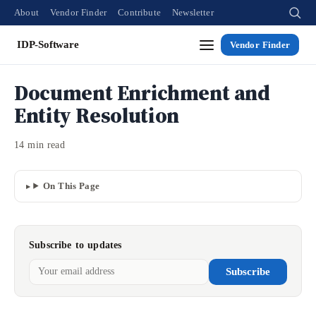
About
Vendor Finder
Contribute
Newsletter
IDP-Software
Vendor Finder
Document Enrichment and
Entity Resolution
14 min read
On This Page
Subscribe to updates
Subscribe