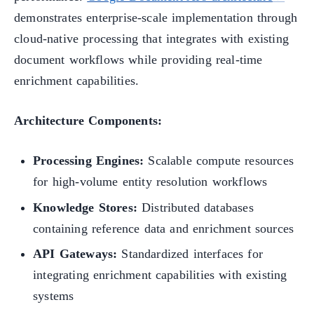
demonstrates enterprise-scale implementation through
cloud-native processing that integrates with existing
document workflows while providing real-time
enrichment capabilities.
Architecture Components:
Processing Engines:
Scalable compute resources
for high-volume entity resolution workflows
Knowledge Stores:
Distributed databases
containing reference data and enrichment sources
API Gateways:
Standardized interfaces for
integrating enrichment capabilities with existing
systems