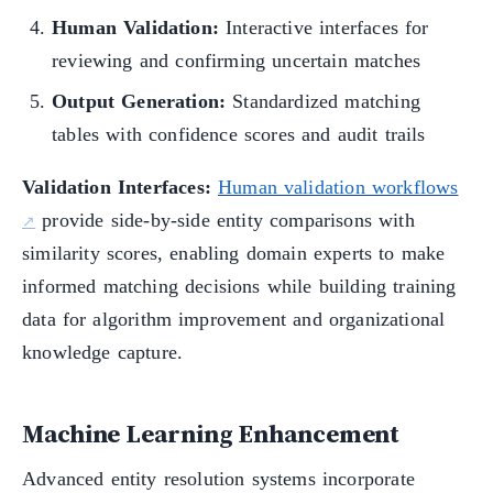
Human Validation:
Interactive interfaces for
reviewing and confirming uncertain matches
Output Generation:
Standardized matching
tables with confidence scores and audit trails
Validation Interfaces:
Human validation workflows
provide side-by-side entity comparisons with
similarity scores, enabling domain experts to make
informed matching decisions while building training
data for algorithm improvement and organizational
knowledge capture.
Machine Learning Enhancement
Advanced entity resolution systems incorporate