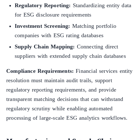
Regulatory Reporting:
Standardizing entity data
for ESG disclosure requirements
Investment Screening:
Matching portfolio
companies with ESG rating databases
Supply Chain Mapping:
Connecting direct
suppliers with extended supply chain databases
Compliance Requirements:
Financial services entity
resolution must maintain audit trails, support
regulatory reporting requirements, and provide
transparent matching decisions that can withstand
regulatory scrutiny while enabling automated
processing of large-scale ESG analytics workflows.