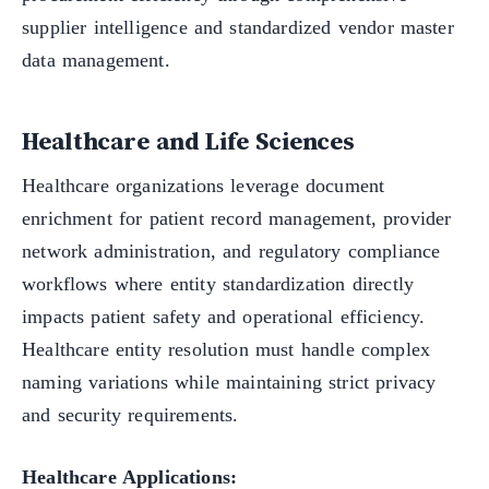
supplier intelligence and standardized vendor master
data management.
Healthcare and Life Sciences
Healthcare organizations leverage document
enrichment for patient record management, provider
network administration, and regulatory compliance
workflows where entity standardization directly
impacts patient safety and operational efficiency.
Healthcare entity resolution must handle complex
naming variations while maintaining strict privacy
and security requirements.
Healthcare Applications: