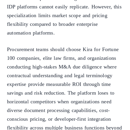
IDP platforms cannot easily replicate. However, this
specialization limits market scope and pricing
flexibility compared to broader enterprise
automation platforms.
Procurement teams should choose Kira for Fortune
100 companies, elite law firms, and organizations
conducting high-stakes M&A due diligence where
contractual understanding and legal terminology
expertise provide measurable ROI through time
savings and risk reduction. The platform loses to
horizontal competitors when organizations need
diverse document processing capabilities, cost-
conscious pricing, or developer-first integration
flexibility across multiple business functions beyond