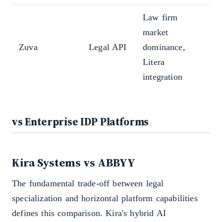
Law firm
Co
market
leg
Zuva
Legal API
dominance,
pri
Litera
API
integration
arc
vs Enterprise IDP Platforms
Kira Systems vs ABBYY
The fundamental trade-off between legal
specialization and horizontal platform capabilities
defines this comparison. Kira's hybrid AI