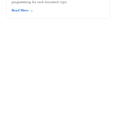
programming for each document type.
Read More →