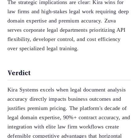
The strategic implications are clear: Kira wins for
law firms and high-stakes legal work requiring deep
domain expertise and premium accuracy. Zuva
serves corporate legal departments prioritizing API
flexibility, developer control, and cost efficiency
over specialized legal training.
Verdict
Kira Systems excels when legal document analysis
accuracy directly impacts business outcomes and
justifies premium pricing. The platform's decade of
legal domain expertise, 90%+ contract accuracy, and
integration with elite law firm workflows create
defensible competitive advantages that horizontal