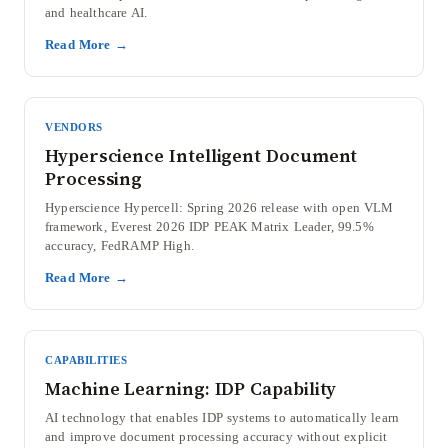
and healthcare AI.
Read More →
VENDORS
Hyperscience Intelligent Document
Processing
Hyperscience Hypercell: Spring 2026 release with open VLM
framework, Everest 2026 IDP PEAK Matrix Leader, 99.5%
accuracy, FedRAMP High.
Read More →
CAPABILITIES
Machine Learning: IDP Capability
AI technology that enables IDP systems to automatically learn
and improve document processing accuracy without explicit