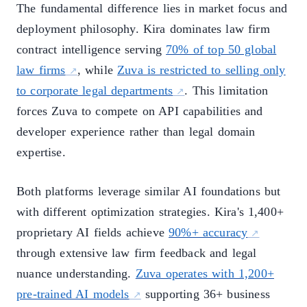
The fundamental difference lies in market focus and
deployment philosophy. Kira dominates law firm
contract intelligence serving
70% of top 50 global
law firms
, while
Zuva is restricted to selling only
to corporate legal departments
. This limitation
forces Zuva to compete on API capabilities and
developer experience rather than legal domain
expertise.
Both platforms leverage similar AI foundations but
with different optimization strategies. Kira's 1,400+
proprietary AI fields achieve
90%+ accuracy
through extensive law firm feedback and legal
nuance understanding.
Zuva operates with 1,200+
pre-trained AI models
supporting 36+ business