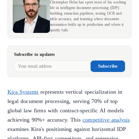
Christopher Helm has spent most of his working
life in intelligent document processing (IDP):
building extraction pipelines, testing OCR and
table accuracy, and learning where document
automation holds up in production and where it
quietly fails.
Subscribe to updates
Subscribe
Kira Systems
represents vertical specialization in
legal document processing, serving 70% of top
global law firms with contract-specific AI models
achieving 90%+ accuracy. This
competitive analysis
examines Kira's positioning against horizontal IDP
platforms, API-first competitors, and enterprise