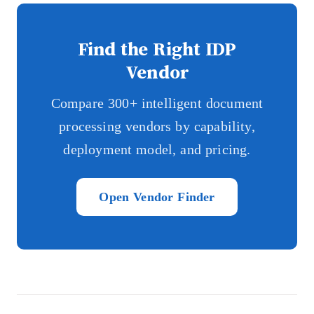
Find the Right IDP
Vendor
Compare 300+ intelligent document
processing vendors by capability,
deployment model, and pricing.
Open Vendor Finder