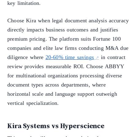
key limitation.
Choose Kira when legal document analysis accuracy
directly impacts business outcomes and justifies
premium pricing. The platform suits Fortune 100
companies and elite law firms conducting M&A due
diligence where
20-60% time savings
in contract
review provides measurable ROI. Choose ABBYY
for multinational organizations processing diverse
document types across departments, where
horizontal scale and language support outweigh
vertical specialization.
Kira Systems vs Hyperscience