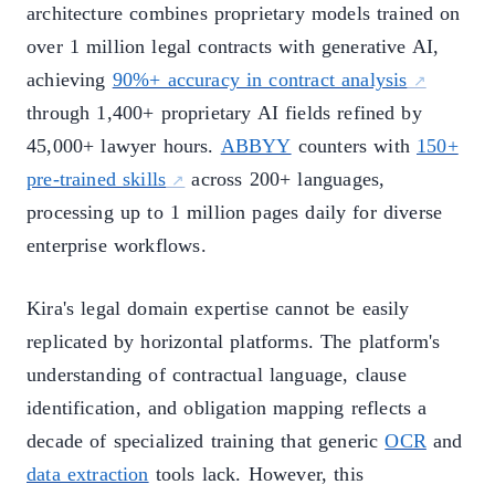
architecture combines proprietary models trained on
over 1 million legal contracts with generative AI,
achieving
90%+ accuracy in contract analysis
through 1,400+ proprietary AI fields refined by
45,000+ lawyer hours.
ABBYY
counters with
150+
pre-trained skills
across 200+ languages,
processing up to 1 million pages daily for diverse
enterprise workflows.
Kira's legal domain expertise cannot be easily
replicated by horizontal platforms. The platform's
understanding of contractual language, clause
identification, and obligation mapping reflects a
decade of specialized training that generic
OCR
and
data extraction
tools lack. However, this