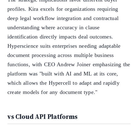
profiles. Kira excels for organizations requiring
deep legal workflow integration and contractual
understanding where accuracy in clause
identification directly impacts deal outcomes.
Hyperscience suits enterprises needing adaptable
document processing across multiple business
functions, with CEO Andrew Joiner emphasizing the
platform was "built with AI and ML at its core,
which allows the Hypercell to adapt and rapidly
create models for any document type."
vs Cloud API Platforms