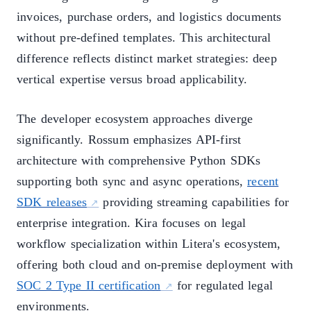
invoices, purchase orders, and logistics documents
without pre-defined templates. This architectural
difference reflects distinct market strategies: deep
vertical expertise versus broad applicability.
The developer ecosystem approaches diverge
significantly. Rossum emphasizes API-first
architecture with comprehensive Python SDKs
supporting both sync and async operations,
recent
SDK releases
providing streaming capabilities for
enterprise integration. Kira focuses on legal
workflow specialization within Litera's ecosystem,
offering both cloud and on-premise deployment with
SOC 2 Type II certification
for regulated legal
environments.