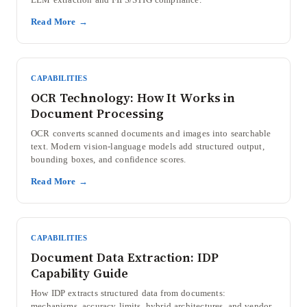
Read More →
CAPABILITIES
OCR Technology: How It Works in
Document Processing
OCR converts scanned documents and images into searchable
text. Modern vision-language models add structured output,
bounding boxes, and confidence scores.
Read More →
CAPABILITIES
Document Data Extraction: IDP
Capability Guide
How IDP extracts structured data from documents:
mechanisms, accuracy limits, hybrid architectures, and vendor