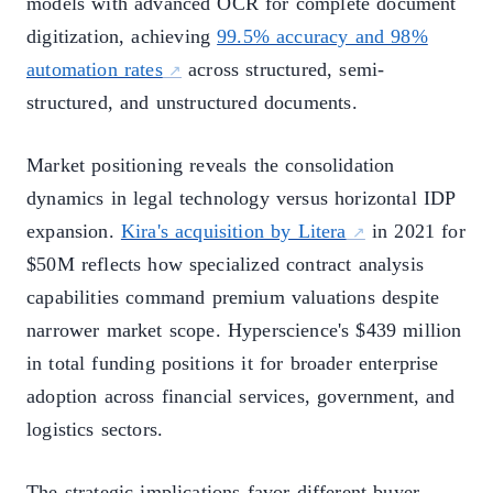
models with advanced OCR for complete document
digitization, achieving
99.5% accuracy and 98%
automation rates
across structured, semi-
structured, and unstructured documents.
Market positioning reveals the consolidation
dynamics in legal technology versus horizontal IDP
expansion.
Kira's acquisition by Litera
in 2021 for
$50M reflects how specialized contract analysis
capabilities command premium valuations despite
narrower market scope. Hyperscience's $439 million
in total funding positions it for broader enterprise
adoption across financial services, government, and
logistics sectors.
The strategic implications favor different buyer