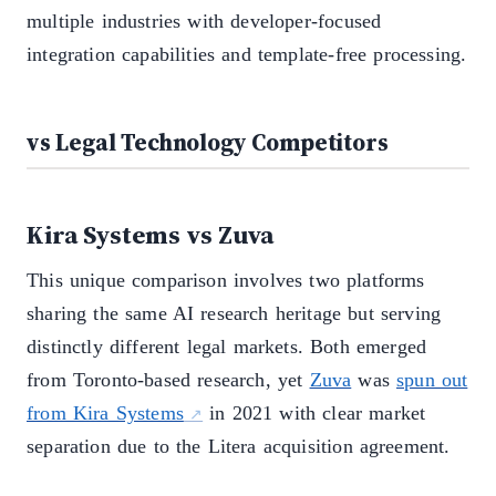
multiple industries with developer-focused
integration capabilities and template-free processing.
vs Legal Technology Competitors
Kira Systems vs Zuva
This unique comparison involves two platforms
sharing the same AI research heritage but serving
distinctly different legal markets. Both emerged
from Toronto-based research, yet
Zuva
was
spun out
from Kira Systems
in 2021 with clear market
separation due to the Litera acquisition agreement.