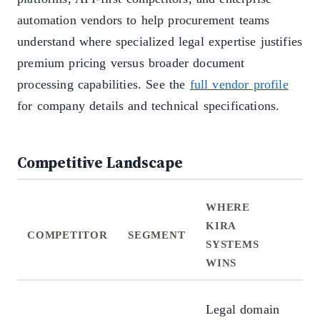
automation vendors to help procurement teams
understand where specialized legal expertise justifies
premium pricing versus broader document
processing capabilities. See the
full vendor profile
for company details and technical specifications.
Competitive Landscape
WHERE
W
KIRA
KI
COMPETITOR
SEGMENT
SYSTEMS
SY
WINS
LO
Mu
Legal domain