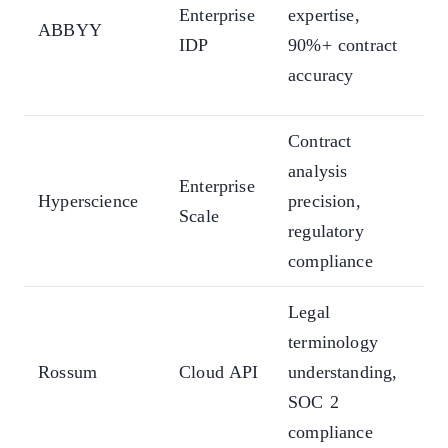
in
Enterprise
expertise,
ABBYY
br
IDP
90%+ contract
20
accuracy
la
Contract
Do
analysis
ty
Enterprise
Hyperscience
precision,
div
Scale
regulatory
go
compliance
pr
Legal
Te
terminology
fre
Rossum
Cloud API
understanding,
pr
SOC 2
de
compliance
ec