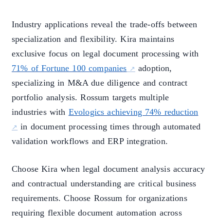
Industry applications reveal the trade-offs between
specialization and flexibility. Kira maintains
exclusive focus on legal document processing with
71% of Fortune 100 companies
adoption,
specializing in M&A due diligence and contract
portfolio analysis. Rossum targets multiple
industries with
Evologics achieving 74% reduction
in document processing times through automated
validation workflows and ERP integration.
Choose Kira when legal document analysis accuracy
and contractual understanding are critical business
requirements. Choose Rossum for organizations
requiring flexible document automation across