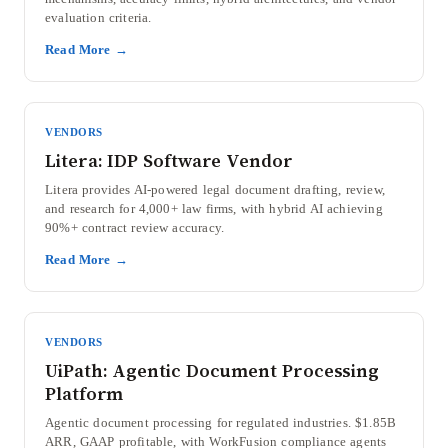
evaluation criteria.
Read More →
VENDORS
Litera: IDP Software Vendor
Litera provides AI-powered legal document drafting, review,
and research for 4,000+ law firms, with hybrid AI achieving
90%+ contract review accuracy.
Read More →
VENDORS
UiPath: Agentic Document Processing
Platform
Agentic document processing for regulated industries. $1.85B
ARR, GAAP profitable, with WorkFusion compliance agents