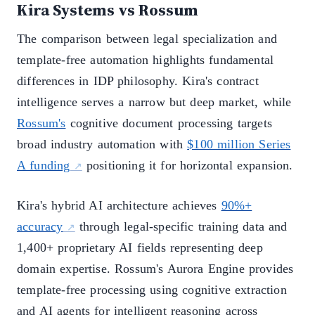
Kira Systems vs Rossum
The comparison between legal specialization and
template-free automation highlights fundamental
differences in IDP philosophy. Kira's contract
intelligence serves a narrow but deep market, while
Rossum's
cognitive document processing targets
broad industry automation with
$100 million Series
A funding
positioning it for horizontal expansion.
Kira's hybrid AI architecture achieves
90%+
accuracy
through legal-specific training data and
1,400+ proprietary AI fields representing deep
domain expertise. Rossum's Aurora Engine provides
template-free processing using cognitive extraction
and AI agents for intelligent reasoning across