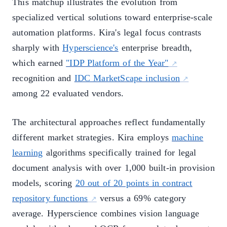
This matchup illustrates the evolution from
specialized vertical solutions toward enterprise-scale
automation platforms. Kira's legal focus contrasts
sharply with
Hyperscience's
enterprise breadth,
which earned
"IDP Platform of the Year"
recognition and
IDC MarketScape inclusion
among 22 evaluated vendors.
The architectural approaches reflect fundamentally
different market strategies. Kira employs
machine
learning
algorithms specifically trained for legal
document analysis with over 1,000 built-in provision
models, scoring
20 out of 20 points in contract
repository functions
versus a 69% category
average. Hyperscience combines vision language