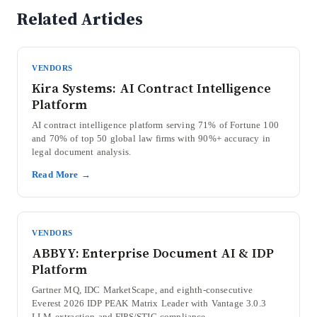
Related Articles
VENDORS
Kira Systems: AI Contract Intelligence
Platform
AI contract intelligence platform serving 71% of Fortune 100
and 70% of top 50 global law firms with 90%+ accuracy in
legal document analysis.
Read More →
VENDORS
ABBYY: Enterprise Document AI & IDP
Platform
Gartner MQ, IDC MarketScape, and eighth-consecutive
Everest 2026 IDP PEAK Matrix Leader with Vantage 3.0.3
LLM extraction and FIPS/STIG compliance.