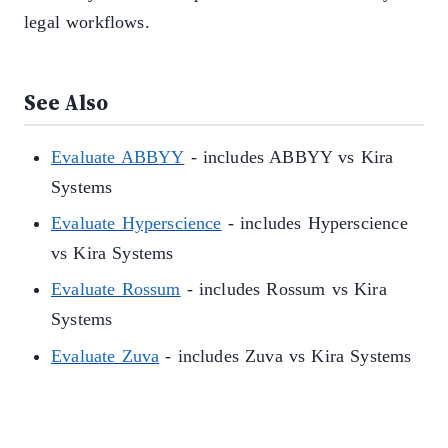
legal workflows.
See Also
Evaluate ABBYY
- includes ABBYY vs Kira
Systems
Evaluate Hyperscience
- includes Hyperscience
vs Kira Systems
Evaluate Rossum
- includes Rossum vs Kira
Systems
Evaluate Zuva
- includes Zuva vs Kira Systems