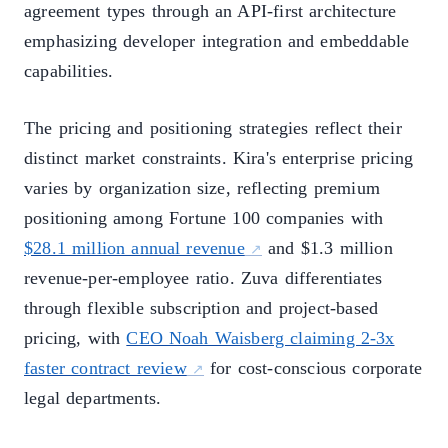
agreement types through an API-first architecture
emphasizing developer integration and embeddable
capabilities.
The pricing and positioning strategies reflect their
distinct market constraints. Kira's enterprise pricing
varies by organization size, reflecting premium
positioning among Fortune 100 companies with
$28.1 million annual revenue
and $1.3 million
revenue-per-employee ratio. Zuva differentiates
through flexible subscription and project-based
pricing, with
CEO Noah Waisberg claiming 2-3x
faster contract review
for cost-conscious corporate
legal departments.