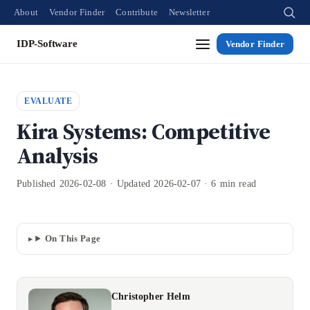
About
Vendor Finder
Contribute
Newsletter
IDP-Software
Vendor Finder
EVALUATE
Kira Systems: Competitive
Analysis
Published 2026-02-08 · Updated 2026-02-07 · 6 min read
On This Page
Christopher Helm