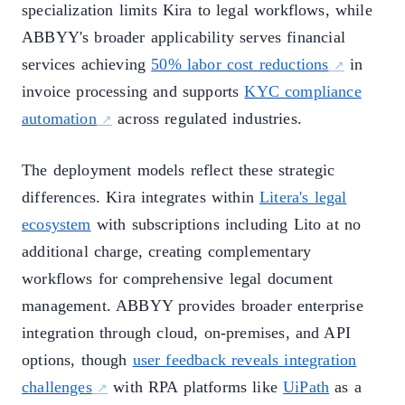
specialization limits Kira to legal workflows, while
ABBYY's broader applicability serves financial
services achieving
50% labor cost reductions
in
invoice processing and supports
KYC compliance
automation
across regulated industries.
The deployment models reflect these strategic
differences. Kira integrates within
Litera's legal
ecosystem
with subscriptions including Lito at no
additional charge, creating complementary
workflows for comprehensive legal document
management. ABBYY provides broader enterprise
integration through cloud, on-premises, and API
options, though
user feedback reveals integration
challenges
with RPA platforms like
UiPath
as a