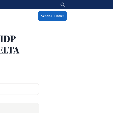
Vendor Finder
 IDP
ELTA