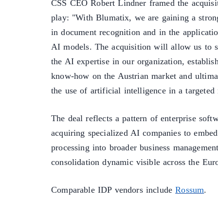
CSS CEO Robert Lindner framed the acquisiti
play: "With Blumatix, we are gaining a strong
in document recognition and in the application
AI models. The acquisition will allow us to s
the AI expertise in our organization, establi
know-how on the Austrian market and ultima
the use of artificial intelligence in a targete
The deal reflects a pattern of enterprise soft
acquiring specialized AI companies to embe
processing into broader business management 
consolidation dynamic visible across the Eu
Comparable IDP vendors include
Rossum
.