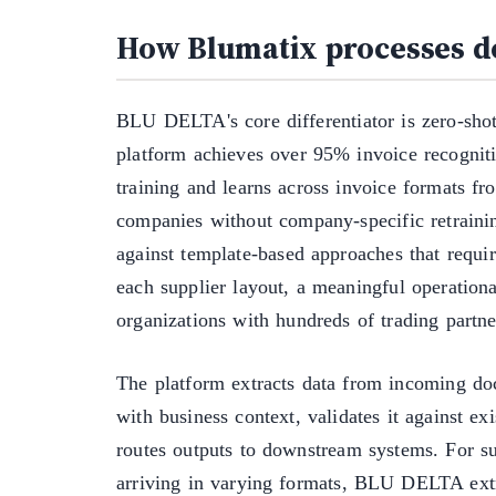
How Blumatix processes 
BLU DELTA's core differentiator is zero-shot
platform achieves over 95% invoice recognit
training and learns across invoice formats fr
companies without company-specific retrainin
against template-based approaches that requir
each supplier layout, a meaningful operationa
organizations with hundreds of trading partne
The platform extracts data from incoming doc
with business context, validates it against ex
routes outputs to downstream systems. For su
arriving in varying formats, BLU DELTA extr