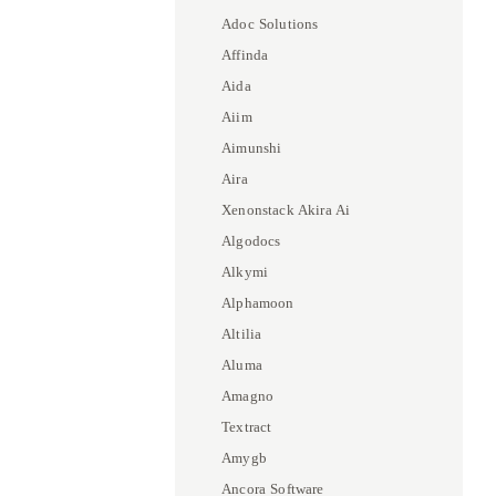
Adoc Solutions
Affinda
Aida
Aiim
Aimunshi
Aira
Xenonstack Akira Ai
Algodocs
Alkymi
Alphamoon
Altilia
Aluma
Amagno
Textract
Amygb
Ancora Software