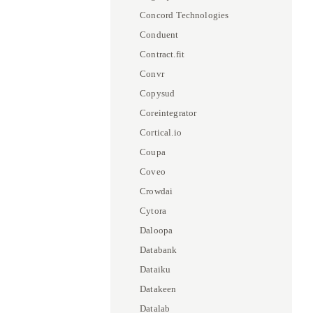
Concord Technologies
Conduent
Contract.fit
Convr
Copysud
Coreintegrator
Cortical.io
Coupa
Coveo
Crowdai
Cytora
Daloopa
Databank
Dataiku
Datakeen
Datalab