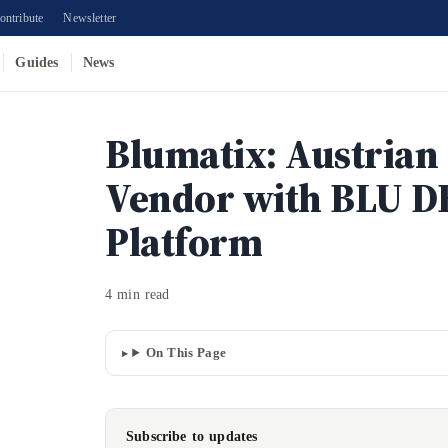
ontribute
Newsletter
Guides
News
Blumatix: Austrian
Vendor with BLU D
Platform
4 min read
On This Page
Subscribe to updates