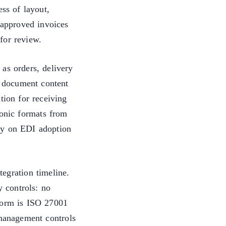
ess of layout,
 approved invoices
for review.
as orders, delivery
s document content
tion for receiving
ronic formats from
cy on EDI adoption
egration timeline.
y controls: no
tform is ISO 27001
 management controls