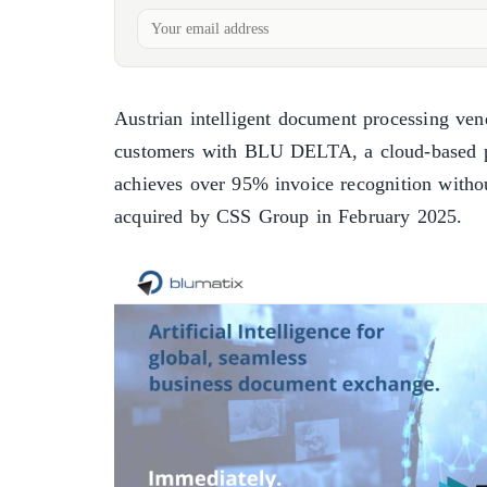
Austrian intelligent document processing ve
customers with BLU DELTA, a cloud-based p
achieves over 95% invoice recognition withou
acquired by CSS Group in February 2025.