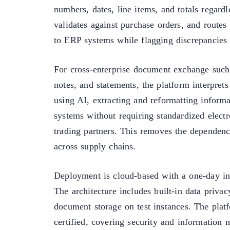
numbers, dates, line items, and totals regardl
validates against purchase orders, and routes
to ERP systems while flagging discrepancies 
For cross-enterprise document exchange such 
notes, and statements, the platform interpret
using AI, extracting and reformatting informa
systems without requiring standardized elect
trading partners. This removes the dependen
across supply chains.
Deployment is cloud-based with a one-day int
The architecture includes built-in data privac
document storage on test instances. The pla
certified, covering security and information