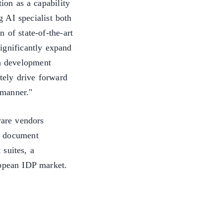
on as a capability
 AI specialist both
 of state-of-the-art
ignificantly expand
sh development
tely drive forward
d manner."
ware vendors
d document
suites, a
ropean IDP market.