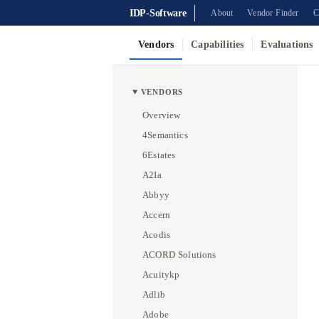
IDP-Software
About
Vendor Finder
C
Vendors
Capabilities
Evaluations
VENDORS
Overview
4Semantics
6Estates
A2Ia
Abbyy
Accern
Acodis
ACORD Solutions
Acuitykp
Adlib
Adobe