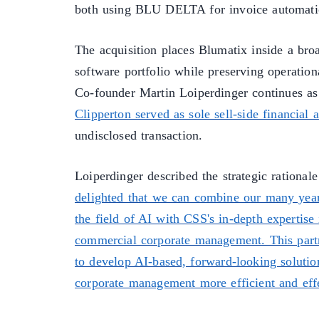
both using BLU DELTA for invoice automati
The acquisition places Blumatix inside a broa
software portfolio while preserving operatio
Co-founder Martin Loiperdinger continues as
Clipperton served as sole sell-side financial 
undisclosed transaction.
Loiperdinger described the strategic rationale
delighted that we can combine our many yea
the field of AI with CSS's in-depth expertise 
commercial corporate management. This part
to develop AI-based, forward-looking solutio
corporate management more efficient and effe