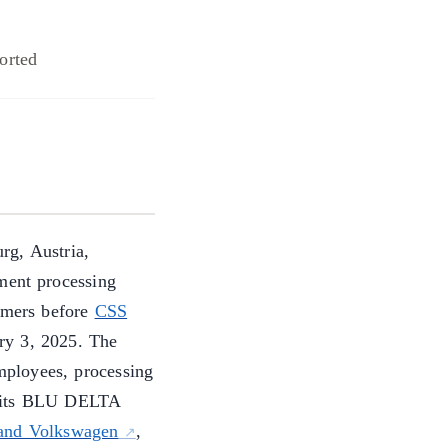
orted
rg, Austria,
ment processing
tomers before
CSS
ry 3, 2025. The
ployees, processing
h its BLU DELTA
and Volkswagen
,