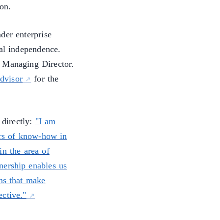
on.
der enterprise
nal independence.
 Managing Director.
advisor
for the
 directly:
"I am
rs of know-how in
in the area of
nership enables us
ns that make
ctive."