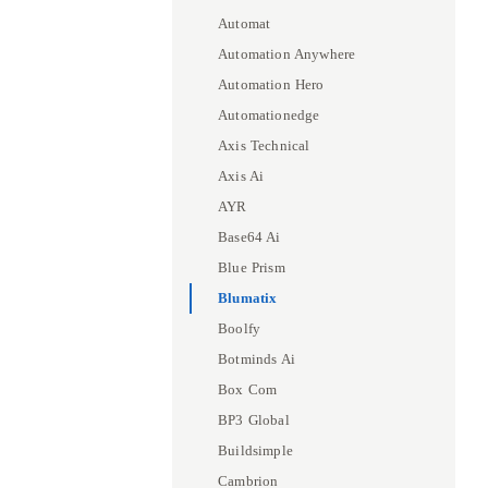
Automat
Automation Anywhere
Automation Hero
Automationedge
Axis Technical
Axis Ai
AYR
Base64 Ai
Blue Prism
Blumatix
Boolfy
Botminds Ai
Box Com
BP3 Global
Buildsimple
Cambrion