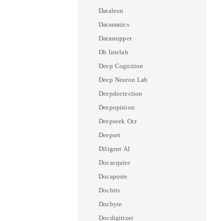
Dataleon
Datamatics
Datasnipper
Db Intelab
Deep Cognition
Deep Neuron Lab
Deepdoctection
Deepopinion
Deepseek Ocr
Deepset
Diligent AI
Docacquire
Docaposte
Docbits
Docbyte
Docdigitizer