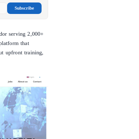
Subscribe
ndor serving 2,000+
latform that
t upfront training,