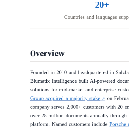
20+
Countries and languages supp
Overview
Founded in 2010 and headquartered in Salzbu
Blumatix Intelligence built AI-powered docu
solutions for mid-market and enterprise cus
Group acquired a majority stake
on Februa
company serves 2,000+ customers with 20 em
over 25 million documents annually throug
platform. Named customers include
Porsche 