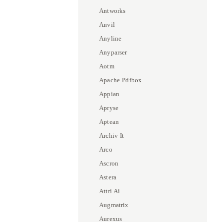
Antworks
Anvil
Anyline
Anyparser
Aotm
Apache Pdfbox
Appian
Apryse
Aptean
Archiv It
Arco
Ascron
Astera
Attri Ai
Augmatrix
Aurexus