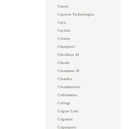
Canon
Captova Technologies
Caya
Caylent
Celaton
Chartpixel
Checkbox AI
Chunkr
Cinnamon AI
Cleardox
Cloudmersive
Codemantra
Coforge
Cogent Labs
Cognaize
Cogniquest