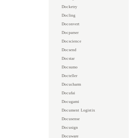
Docketry
Docling
Doconvert
Docparser
Docscience
Docsend
Docstar
Docsumo
Docteller
Docucharm
Docufai
Docugami
Document Logistix
Docusense
Docusign
Docuware