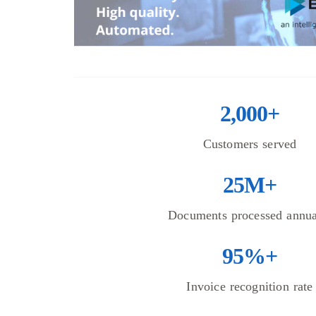
2,000+
Customers served
25M+
Documents processed annua
95%+
Invoice recognition rate