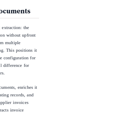
documents
 extraction: the
ion without upfront
om multiple
g. This positions it
e configuration for
l difference for
rs.
uments, enriches it
isting records, and
pplier invoices
acts invoice