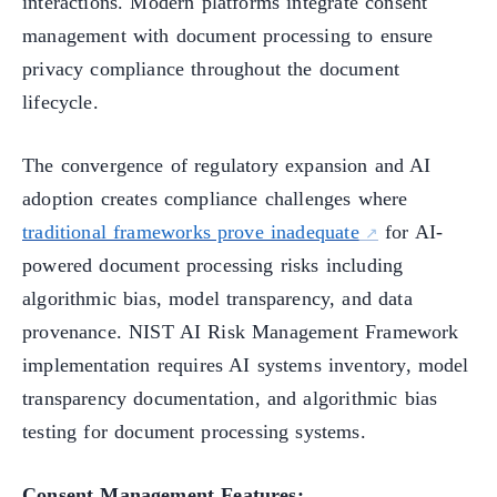
interactions. Modern platforms integrate consent
management with document processing to ensure
privacy compliance throughout the document
lifecycle.
The convergence of regulatory expansion and AI
adoption creates compliance challenges where
traditional frameworks prove inadequate
for AI-
powered document processing risks including
algorithmic bias, model transparency, and data
provenance. NIST AI Risk Management Framework
implementation requires AI systems inventory, model
transparency documentation, and algorithmic bias
testing for document processing systems.
Consent Management Features: