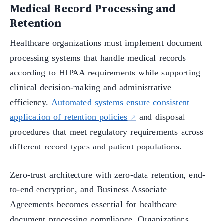
Medical Record Processing and
Retention
Healthcare organizations must implement document
processing systems that handle medical records
according to HIPAA requirements while supporting
clinical decision-making and administrative
efficiency.
Automated systems ensure consistent
application of retention policies
and disposal
procedures that meet regulatory requirements across
different record types and patient populations.
Zero-trust architecture with zero-data retention, end-
to-end encryption, and Business Associate
Agreements becomes essential for healthcare
document processing compliance. Organizations