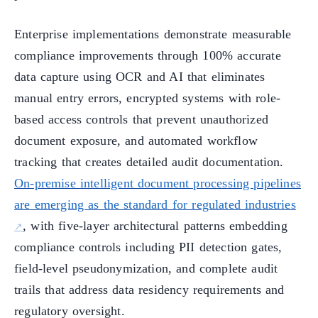
Enterprise implementations demonstrate measurable
compliance improvements through 100% accurate
data capture using OCR and AI that eliminates
manual entry errors, encrypted systems with role-
based access controls that prevent unauthorized
document exposure, and automated workflow
tracking that creates detailed audit documentation.
On-premise intelligent document processing pipelines
are emerging as the standard for regulated industries
, with five-layer architectural patterns embedding
compliance controls including PII detection gates,
field-level pseudonymization, and complete audit
trails that address data residency requirements and
regulatory oversight.