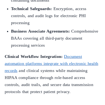
containing documents
Technical Safeguards:
Encryption, access
controls, and audit logs for electronic PHI
processing
Business Associate Agreements:
Comprehensive
BAAs covering all third-party document
processing services
Clinical Workflow Integration:
Document
automation platforms integrate with electronic health
records
and clinical systems while maintaining
HIPAA compliance through role-based access
controls, audit trails, and secure data transmission
protocols that protect patient privacy.