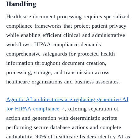
Handling
Healthcare document processing requires specialized
compliance frameworks that protect patient privacy
while enabling efficient clinical and administrative
workflows. HIPAA compliance demands
comprehensive safeguards for protected health
information throughout document creation,
processing, storage, and transmission across
healthcare organizations and business associates.
Agentic AI architectures are replacing generative AI
for HIPAA compliance
, offering separation of
action and generation with deterministic scripts
performing secure database actions and complete
auditability. 90% of healthcare leaders identify AI as