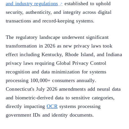
and industry regulations
established to uphold
security, authenticity, and integrity across digital
transactions and record-keeping systems.
The regulatory landscape underwent significant
transformation in 2026 as new privacy laws took
effect including Kentucky, Rhode Island, and Indiana
privacy laws requiring Global Privacy Control
recognition and data minimization for systems
processing 100,000+ consumers annually.
Connecticut's July 2026 amendments add neural data
and biometric-derived data to sensitive categories,
directly impacting
OCR
systems processing
government IDs and identity documents.