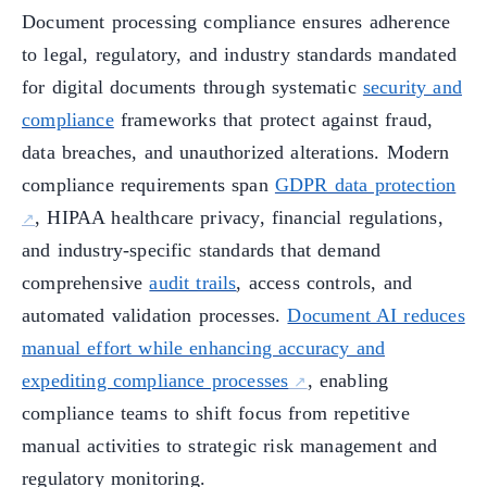
Document processing compliance ensures adherence
to legal, regulatory, and industry standards mandated
for digital documents through systematic
security and
compliance
frameworks that protect against fraud,
data breaches, and unauthorized alterations. Modern
compliance requirements span
GDPR data protection
, HIPAA healthcare privacy, financial regulations,
and industry-specific standards that demand
comprehensive
audit trails
, access controls, and
automated validation processes.
Document AI reduces
manual effort while enhancing accuracy and
expediting compliance processes
, enabling
compliance teams to shift focus from repetitive
manual activities to strategic risk management and
regulatory monitoring.