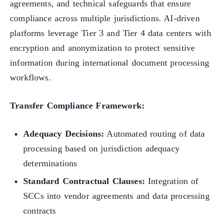
agreements, and technical safeguards that ensure
compliance across multiple jurisdictions. AI-driven
platforms leverage Tier 3 and Tier 4 data centers with
encryption and anonymization to protect sensitive
information during international document processing
workflows.
Transfer Compliance Framework:
Adequacy Decisions:
Automated routing of data
processing based on jurisdiction adequacy
determinations
Standard Contractual Clauses:
Integration of
SCCs into vendor agreements and data processing
contracts