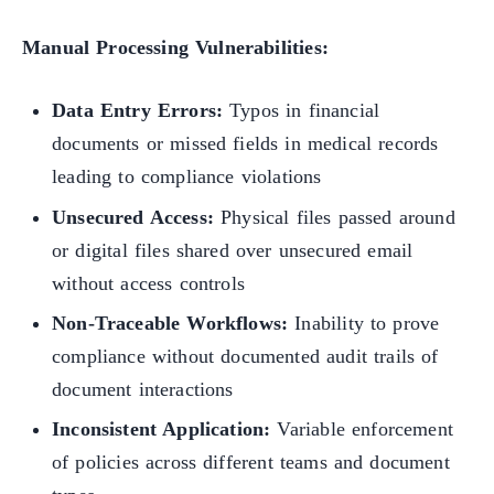
Manual Processing Vulnerabilities:
Data Entry Errors:
Typos in financial
documents or missed fields in medical records
leading to compliance violations
Unsecured Access:
Physical files passed around
or digital files shared over unsecured email
without access controls
Non-Traceable Workflows:
Inability to prove
compliance without documented audit trails of
document interactions
Inconsistent Application:
Variable enforcement
of policies across different teams and document