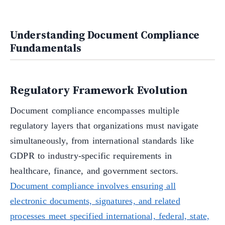
Understanding Document Compliance
Fundamentals
Regulatory Framework Evolution
Document compliance encompasses multiple
regulatory layers that organizations must navigate
simultaneously, from international standards like
GDPR to industry-specific requirements in
healthcare, finance, and government sectors.
Document compliance involves ensuring all
electronic documents, signatures, and related
processes meet specified international, federal, state,