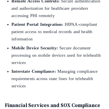
Remote Access Controls:
Secure authentication
and authorization for healthcare providers
accessing PHI remotely
Patient Portal Integration:
HIPAA-compliant
patient access to medical records and health
information
Mobile Device Security:
Secure document
processing on mobile devices used for telehealth
services
Interstate Compliance:
Managing compliance
requirements across state lines for telehealth
services
Financial Services and SOX Compliance