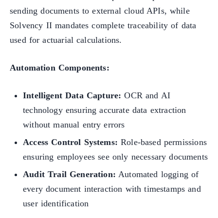
sending documents to external cloud APIs, while
Solvency II mandates complete traceability of data
used for actuarial calculations.
Automation Components:
Intelligent Data Capture:
OCR and AI
technology ensuring accurate data extraction
without manual entry errors
Access Control Systems:
Role-based permissions
ensuring employees see only necessary documents
Audit Trail Generation:
Automated logging of
every document interaction with timestamps and
user identification