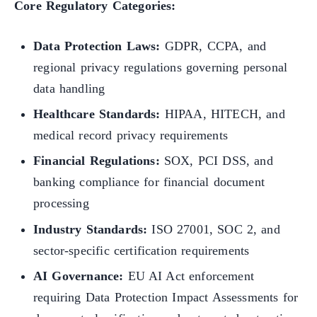
Core Regulatory Categories:
Data Protection Laws:
GDPR, CCPA, and
regional privacy regulations governing personal
data handling
Healthcare Standards:
HIPAA, HITECH, and
medical record privacy requirements
Financial Regulations:
SOX, PCI DSS, and
banking compliance for financial document
processing
Industry Standards:
ISO 27001, SOC 2, and
sector-specific certification requirements
AI Governance:
EU AI Act enforcement
requiring Data Protection Impact Assessments for