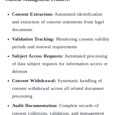
Consent Extraction:
Automated identification
and extraction of consent statements from legal
documents
Validation Tracking:
Monitoring consent validity
periods and renewal requirements
Subject Access Requests:
Automated processing
of data subject requests for information access or
deletion
Consent Withdrawal:
Systematic handling of
consent withdrawal across all related document
processing
Audit Documentation:
Complete records of
consent collection, validation, and management