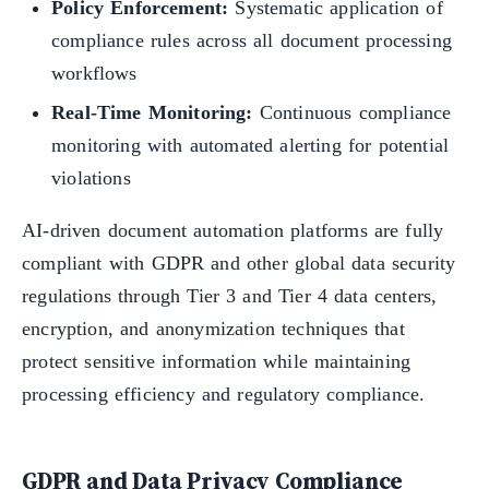
Policy Enforcement:
Systematic application of
compliance rules across all document processing
workflows
Real-Time Monitoring:
Continuous compliance
monitoring with automated alerting for potential
violations
AI-driven document automation platforms are fully
compliant with GDPR and other global data security
regulations through Tier 3 and Tier 4 data centers,
encryption, and anonymization techniques that
protect sensitive information while maintaining
processing efficiency and regulatory compliance.
GDPR and Data Privacy Compliance