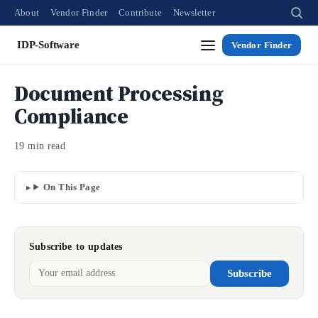
About
Vendor Finder
Contribute
Newsletter
IDP-Software
Vendor Finder
Document Processing
Compliance
19 min read
On This Page
Subscribe to updates
Subscribe