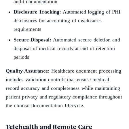
audit documentation
Disclosure Tracking:
Automated logging of PHI
disclosures for accounting of disclosures
requirements
Secure Disposal:
Automated secure deletion and
disposal of medical records at end of retention
periods
Quality Assurance:
Healthcare document processing
includes validation controls that ensure medical
record accuracy and completeness while maintaining
patient privacy and regulatory compliance throughout
the clinical documentation lifecycle.
Telehealth and Remote Care