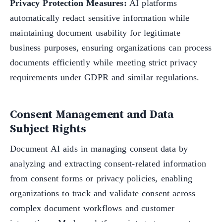
Privacy Protection Measures:
AI platforms
automatically redact sensitive information while
maintaining document usability for legitimate
business purposes, ensuring organizations can process
documents efficiently while meeting strict privacy
requirements under GDPR and similar regulations.
Consent Management and Data
Subject Rights
Document AI aids in managing consent data by
analyzing and extracting consent-related information
from consent forms or privacy policies, enabling
organizations to track and validate consent across
complex document workflows and customer