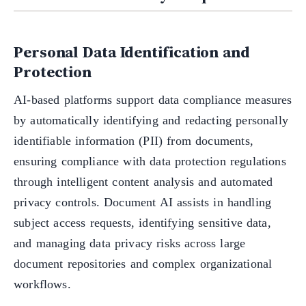
Personal Data Identification and
Protection
AI-based platforms support data compliance measures
by automatically identifying and redacting personally
identifiable information (PII) from documents,
ensuring compliance with data protection regulations
through intelligent content analysis and automated
privacy controls. Document AI assists in handling
subject access requests, identifying sensitive data,
and managing data privacy risks across large
document repositories and complex organizational
workflows.