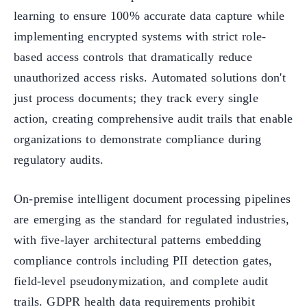
learning to ensure 100% accurate data capture while
implementing encrypted systems with strict role-
based access controls that dramatically reduce
unauthorized access risks. Automated solutions don't
just process documents; they track every single
action, creating comprehensive audit trails that enable
organizations to demonstrate compliance during
regulatory audits.
On-premise intelligent document processing pipelines
are emerging as the standard for regulated industries,
with five-layer architectural patterns embedding
compliance controls including PII detection gates,
field-level pseudonymization, and complete audit
trails. GDPR health data requirements prohibit