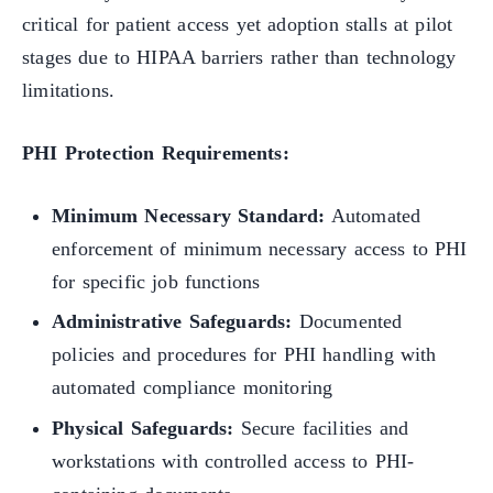
critical for patient access yet adoption stalls at pilot
stages due to HIPAA barriers rather than technology
limitations.
PHI Protection Requirements:
Minimum Necessary Standard:
Automated
enforcement of minimum necessary access to PHI
for specific job functions
Administrative Safeguards:
Documented
policies and procedures for PHI handling with
automated compliance monitoring
Physical Safeguards:
Secure facilities and
workstations with controlled access to PHI-