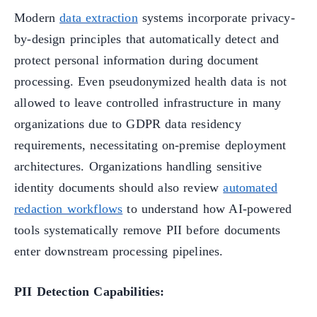
Modern
data extraction
systems incorporate privacy-
by-design principles that automatically detect and
protect personal information during document
processing. Even pseudonymized health data is not
allowed to leave controlled infrastructure in many
organizations due to GDPR data residency
requirements, necessitating on-premise deployment
architectures. Organizations handling sensitive
identity documents should also review
automated
redaction workflows
to understand how AI-powered
tools systematically remove PII before documents
enter downstream processing pipelines.
PII Detection Capabilities: