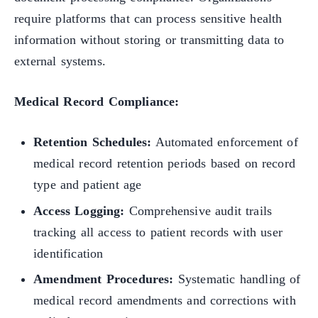
require platforms that can process sensitive health
information without storing or transmitting data to
external systems.
Medical Record Compliance:
Retention Schedules:
Automated enforcement of
medical record retention periods based on record
type and patient age
Access Logging:
Comprehensive audit trails
tracking all access to patient records with user
identification
Amendment Procedures:
Systematic handling of
medical record amendments and corrections with