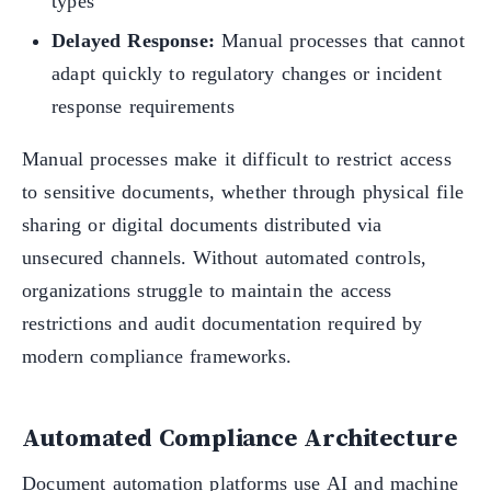
types
Delayed Response:
Manual processes that cannot
adapt quickly to regulatory changes or incident
response requirements
Manual processes make it difficult to restrict access
to sensitive documents, whether through physical file
sharing or digital documents distributed via
unsecured channels. Without automated controls,
organizations struggle to maintain the access
restrictions and audit documentation required by
modern compliance frameworks.
Automated Compliance Architecture
Document automation platforms use AI and machine