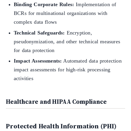
Binding Corporate Rules:
Implementation of
BCRs for multinational organizations with
complex data flows
Technical Safeguards:
Encryption,
pseudonymization, and other technical measures
for data protection
Impact Assessments:
Automated data protection
impact assessments for high-risk processing
activities
Healthcare and HIPAA Compliance
Protected Health Information (PHI)