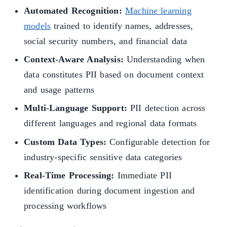
Automated Recognition:
Machine learning
models
trained to identify names, addresses,
social security numbers, and financial data
Context-Aware Analysis:
Understanding when
data constitutes PII based on document context
and usage patterns
Multi-Language Support:
PII detection across
different languages and regional data formats
Custom Data Types:
Configurable detection for
industry-specific sensitive data categories
Real-Time Processing:
Immediate PII
identification during document ingestion and
processing workflows