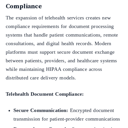
Compliance
The expansion of telehealth services creates new
compliance requirements for document processing
systems that handle patient communications, remote
consultations, and digital health records. Modern
platforms must support secure document exchange
between patients, providers, and healthcare systems
while maintaining HIPAA compliance across
distributed care delivery models.
Telehealth Document Compliance:
Secure Communication:
Encrypted document
transmission for patient-provider communications