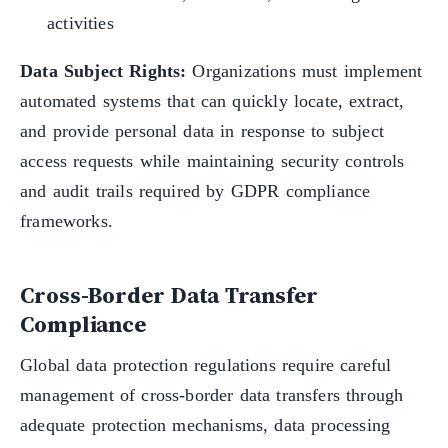
activities
Data Subject Rights:
Organizations must implement
automated systems that can quickly locate, extract,
and provide personal data in response to subject
access requests while maintaining security controls
and audit trails required by GDPR compliance
frameworks.
Cross-Border Data Transfer
Compliance
Global data protection regulations require careful
management of cross-border data transfers through
adequate protection mechanisms, data processing