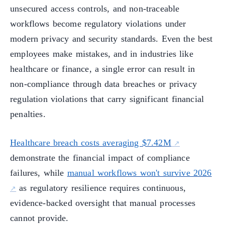
unsecured access controls, and non-traceable
workflows become regulatory violations under
modern privacy and security standards. Even the best
employees make mistakes, and in industries like
healthcare or finance, a single error can result in
non-compliance through data breaches or privacy
regulation violations that carry significant financial
penalties.
Healthcare breach costs averaging $7.42M
demonstrate the financial impact of compliance
failures, while
manual workflows won't survive 2026
as regulatory resilience requires continuous,
evidence-backed oversight that manual processes
cannot provide.