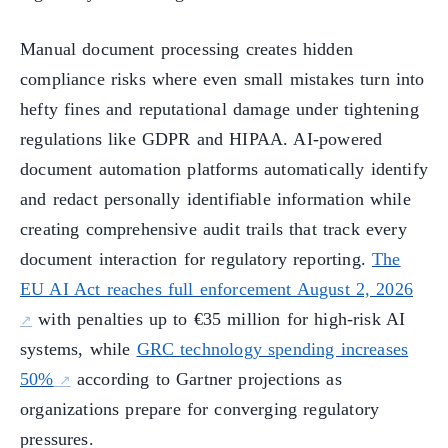
Manual document processing creates hidden
compliance risks where even small mistakes turn into
hefty fines and reputational damage under tightening
regulations like GDPR and HIPAA. AI-powered
document automation platforms automatically identify
and redact personally identifiable information while
creating comprehensive audit trails that track every
document interaction for regulatory reporting.
The
EU AI Act reaches full enforcement August 2, 2026
with penalties up to €35 million for high-risk AI
systems, while
GRC technology spending increases
50%
according to Gartner projections as
organizations prepare for converging regulatory
pressures.