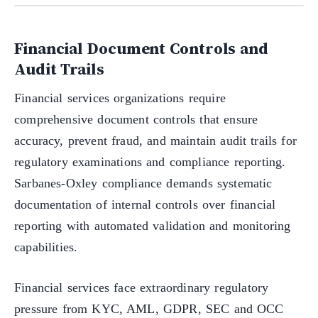
Financial Document Controls and
Audit Trails
Financial services organizations require
comprehensive document controls that ensure
accuracy, prevent fraud, and maintain audit trails for
regulatory examinations and compliance reporting.
Sarbanes-Oxley compliance demands systematic
documentation of internal controls over financial
reporting with automated validation and monitoring
capabilities.
Financial services face extraordinary regulatory
pressure from KYC, AML, GDPR, SEC and OCC