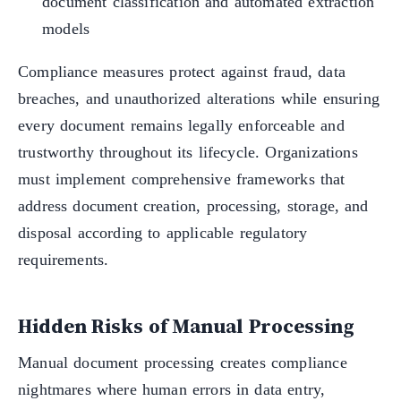
document classification and automated extraction
models
Compliance measures protect against fraud, data
breaches, and unauthorized alterations while ensuring
every document remains legally enforceable and
trustworthy throughout its lifecycle. Organizations
must implement comprehensive frameworks that
address document creation, processing, storage, and
disposal according to applicable regulatory
requirements.
Hidden Risks of Manual Processing
Manual document processing creates compliance
nightmares where human errors in data entry,