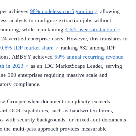
per achieves
98% codeless configuration
allowing
ess analysts to configure extraction jobs without
ramming, while maintaining
4.6/5 user satisfaction
24 verified enterprise users. However, this translates to
y
0.6% IDP market share
ranking #32 among IDP
tions. ABBYY achieved
60% annual recurring revenue
th in 2023
as an IDC MarketScape Leader, serving
une 500 enterprises requiring massive scale and
latory compliance.
se Grooper when document complexity exceeds
dard OCR capabilities, such as handwritten forms,
ks with security backgrounds, or mixed-font documents
e the multi-pass approach provides measurable