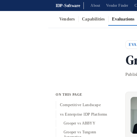
IDP-Software
About
Vendor Finder
C
Vendors
Capabilities
Evaluations
EVA
G
Publi
ON THIS PAGE
Competitive Landscape
vs Enterprise IDP Platforms
Grooper vs ABBYY
Grooper vs Tungsten
Automation