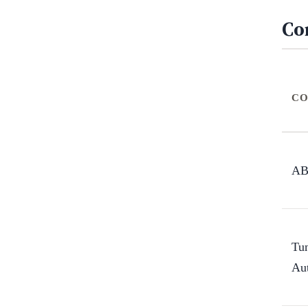
Co
CO
A
Tu
Au