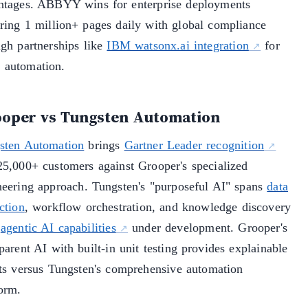
ntages. ABBYY wins for enterprise deployments
iring 1 million+ pages daily with global compliance
ugh partnerships like
IBM watsonx.ai integration
for
automation.
oper vs Tungsten Automation
sten Automation
brings
Gartner Leader recognition
25,000+ customers against Grooper's specialized
neering approach. Tungsten's "purposeful AI" spans
data
ction
, workflow orchestration, and knowledge discovery
h
agentic AI capabilities
under development. Grooper's
parent AI with built-in unit testing provides explainable
lts versus Tungsten's comprehensive automation
form.