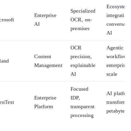
Ecosystem
Specialized
Enterprise
integration
crosoft
OCR, on-
AI
conversati
premises
AI
OCR
Agentic
Content
precision,
workflows,
land
Management
explainable
enterprise
AI
scale
Focused
AI platfor
Enterprise
IDP,
enText
transformat
Platform
transparent
petabyte sc
processing