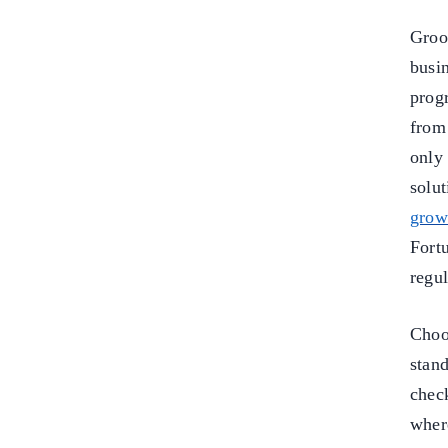
Groo
busin
prog
from 
onl
solu
grow
Fort
regu
Choo
stan
chec
wher