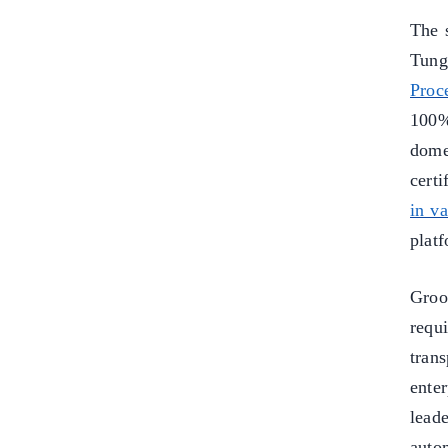
The s
Tung
Proc
100%
dome
certi
in v
plat
Groo
requ
trans
ente
lead
auto