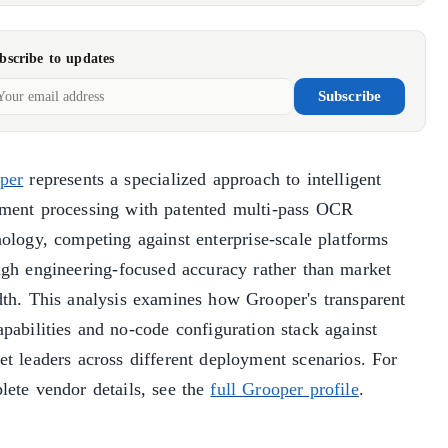
bscribe to updates
Subscribe
per
represents a specialized approach to intelligent
ment processing with patented multi-pass OCR
nology, competing against enterprise-scale platforms
ugh engineering-focused accuracy rather than market
dth. This analysis examines how Grooper's transparent
pabilities and no-code configuration stack against
et leaders across different deployment scenarios. For
lete vendor details, see the
full Grooper profile
.