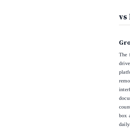
vs
Gro
The 
driv
plat
remo
inter
docu
coun
box 
daily