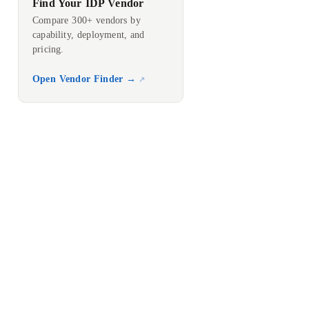
Find Your IDP Vendor
Compare 300+ vendors by
capability, deployment, and
pricing.
Open Vendor Finder →