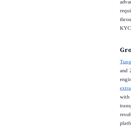
adva
requ
thro
KYC 
Gro
Tung
and 
engi
extra
wit
trans
resu
plat