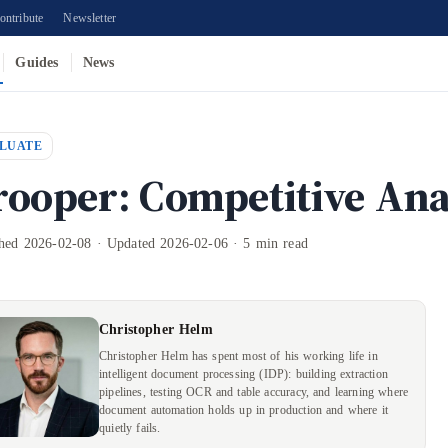
ontribute
Newsletter
Guides
News
LUATE
rooper: Competitive Ana
shed 2026-02-08 · Updated 2026-02-06 · 5 min read
Christopher Helm
Christopher Helm has spent most of his working life in
intelligent document processing (IDP): building extraction
pipelines, testing OCR and table accuracy, and learning where
document automation holds up in production and where it
quietly fails.