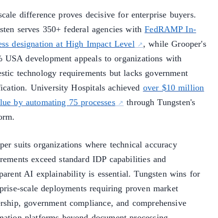
cale difference proves decisive for enterprise buyers.
sten serves 350+ federal agencies with
FedRAMP In-
ess designation at High Impact Level
, while Grooper's
 USA development appeals to organizations with
stic technology requirements but lacks government
fication. University Hospitals achieved
over $10 million
alue by automating 75 processes
through Tungsten's
form.
per suits organizations where technical accuracy
irements exceed standard IDP capabilities and
parent AI explainability is essential. Tungsten wins for
rprise-scale deployments requiring proven market
ership, government compliance, and comprehensive
mation platforms beyond document processing.