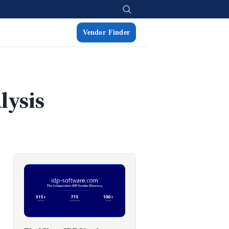
Vendor Finder
lysis