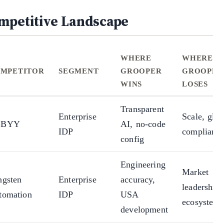
mpetitive Landscape
WHERE
WHERE
MPETITOR
SEGMENT
GROOPER
GROOPER
WINS
LOSES
Transparent
Enterprise
Scale, glob
BBYY
AI, no-code
IDP
complianc
config
Engineering
Market
ngsten
Enterprise
accuracy,
leadership,
tomation
IDP
USA
ecosystem
development