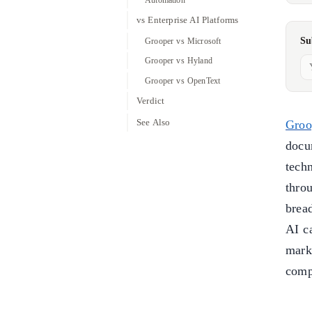
vs Enterprise AI Platforms
Su
Grooper vs Microsoft
Grooper vs Hyland
Grooper vs OpenText
Verdict
See Also
Groo
docu
tech
thro
brea
AI ca
mark
comp