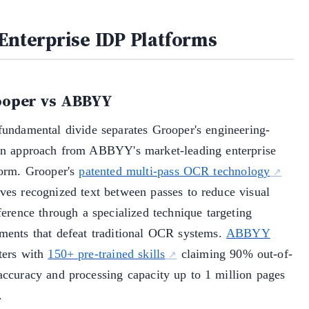
 Enterprise IDP Platforms
oper vs ABBYY
fundamental divide separates Grooper's engineering-
en approach from ABBYY's market-leading enterprise
form. Grooper's
patented multi-pass OCR technology
ves recognized text between passes to reduce visual
ference through a specialized technique targeting
ments that defeat traditional OCR systems.
ABBYY
ters with
150+ pre-trained skills
claiming 90% out-of-
accuracy and processing capacity up to 1 million pages
.