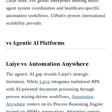
Laiye wins. For global enterprises needing multi-
agent system coordination and healthcare-specific
automation workflows, UiPath's proven international
scalability prevails.
vs Agentic AI Platforms
Laiye vs Automation Anywhere
The agentic AI gap reveals Laiye's strategic
limitation. While
Laiye
integrates traditional RPA
with AI-powered document processing through
process mining-driven workflows,
Automation
Anywhere
centers on its Process Reasoning Engine
trained on 400M+ automations, delivering agentic