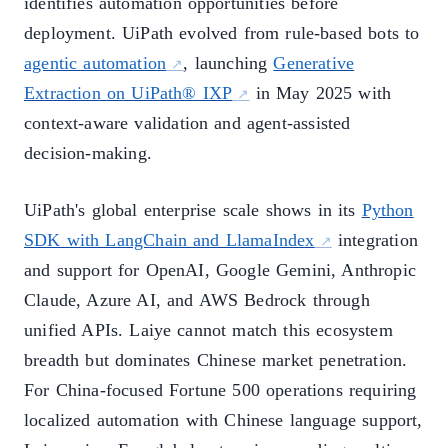
identifies automation opportunities before
deployment. UiPath evolved from rule-based bots to
agentic automation
, launching
Generative
Extraction on UiPath® IXP
in May 2025 with
context-aware validation and agent-assisted
decision-making.
UiPath's global enterprise scale shows in its
Python
SDK with LangChain and LlamaIndex
integration
and support for OpenAI, Google Gemini, Anthropic
Claude, Azure AI, and AWS Bedrock through
unified APIs. Laiye cannot match this ecosystem
breadth but dominates Chinese market penetration.
For China-focused Fortune 500 operations requiring
localized automation with Chinese language support,