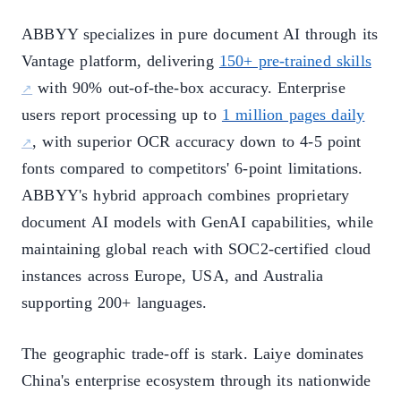
ABBYY specializes in pure document AI through its
Vantage platform, delivering
150+ pre-trained skills
with 90% out-of-the-box accuracy. Enterprise
users report processing up to
1 million pages daily
, with superior OCR accuracy down to 4-5 point
fonts compared to competitors' 6-point limitations.
ABBYY's hybrid approach combines proprietary
document AI models with GenAI capabilities, while
maintaining global reach with SOC2-certified cloud
instances across Europe, USA, and Australia
supporting 200+ languages.
The geographic trade-off is stark. Laiye dominates
China's enterprise ecosystem through its nationwide