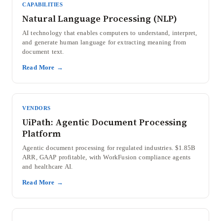
CAPABILITIES
Natural Language Processing (NLP)
AI technology that enables computers to understand, interpret,
and generate human language for extracting meaning from
document text.
Read More →
VENDORS
UiPath: Agentic Document Processing
Platform
Agentic document processing for regulated industries. $1.85B
ARR, GAAP profitable, with WorkFusion compliance agents
and healthcare AI.
Read More →