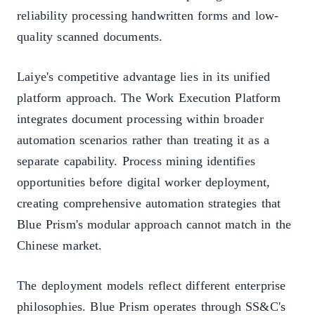
reliability processing handwritten forms and low-
quality scanned documents.
Laiye's competitive advantage lies in its unified
platform approach. The Work Execution Platform
integrates document processing within broader
automation scenarios rather than treating it as a
separate capability. Process mining identifies
opportunities before digital worker deployment,
creating comprehensive automation strategies that
Blue Prism's modular approach cannot match in the
Chinese market.
The deployment models reflect different enterprise
philosophies. Blue Prism operates through SS&C's