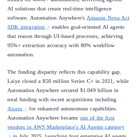
AI solutions that create real-time intelligence
software. Automation Anywhere's
Amazon Nova Act
SDK integration
enables goal-oriented AI agents
that reason through UI-based processes, achieving
95%+ extraction accuracy with 80% workflow
automation.
The funding disparity reflects this capability gap.
Laiye closed a $50 million Series C+ in 2021, while
Automation Anywhere secured $1.049 billion in
total funding with recent acquisitions including
Aisera
for enhanced autonomous capabilities.
Automation Anywhere became
one of the first
vendors in AWS Marketplace's AI Agents category
in July 2025, launching four enterprise AI agents.