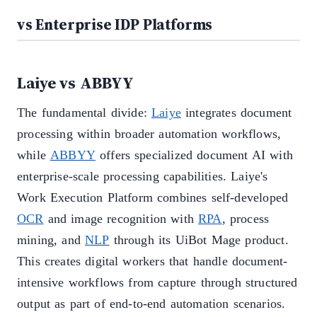
vs Enterprise IDP Platforms
Laiye vs ABBYY
The fundamental divide:
Laiye
integrates document
processing within broader automation workflows,
while
ABBYY
offers specialized document AI with
enterprise-scale processing capabilities. Laiye's
Work Execution Platform combines self-developed
OCR
and image recognition with
RPA
, process
mining, and
NLP
through its UiBot Mage product.
This creates digital workers that handle document-
intensive workflows from capture through structured
output as part of end-to-end automation scenarios.