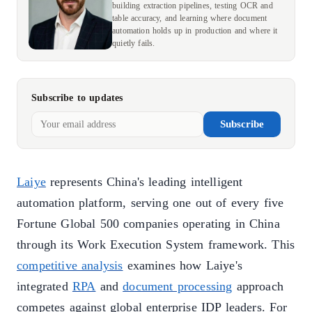
building extraction pipelines, testing OCR and
table accuracy, and learning where document
automation holds up in production and where it
quietly fails.
Subscribe to updates
Subscribe
Laiye
represents China's leading intelligent
automation platform, serving one out of every five
Fortune Global 500 companies operating in China
through its Work Execution System framework. This
competitive analysis
examines how Laiye's
integrated
RPA
and
document processing
approach
competes against global enterprise IDP leaders. For