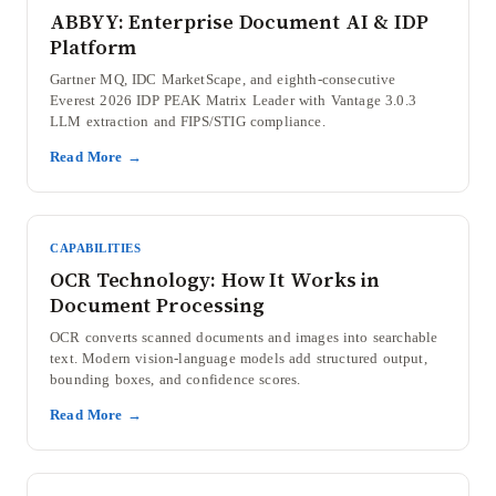
ABBYY: Enterprise Document AI & IDP
Platform
Gartner MQ, IDC MarketScape, and eighth-consecutive
Everest 2026 IDP PEAK Matrix Leader with Vantage 3.0.3
LLM extraction and FIPS/STIG compliance.
Read More →
CAPABILITIES
OCR Technology: How It Works in
Document Processing
OCR converts scanned documents and images into searchable
text. Modern vision-language models add structured output,
bounding boxes, and confidence scores.
Read More →