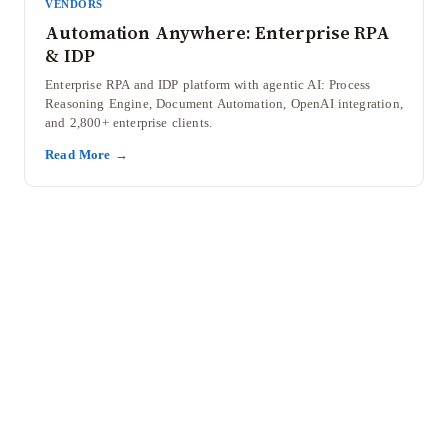
VENDORS
Automation Anywhere: Enterprise RPA
& IDP
Enterprise RPA and IDP platform with agentic AI: Process
Reasoning Engine, Document Automation, OpenAI integration,
and 2,800+ enterprise clients.
Read More →