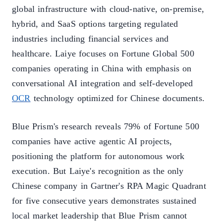
global infrastructure with cloud-native, on-premise,
hybrid, and SaaS options targeting regulated
industries including financial services and
healthcare. Laiye focuses on Fortune Global 500
companies operating in China with emphasis on
conversational AI integration and self-developed
OCR
technology optimized for Chinese documents.
Blue Prism's research reveals 79% of Fortune 500
companies have active agentic AI projects,
positioning the platform for autonomous work
execution. But Laiye's recognition as the only
Chinese company in Gartner's RPA Magic Quadrant
for five consecutive years demonstrates sustained
local market leadership that Blue Prism cannot