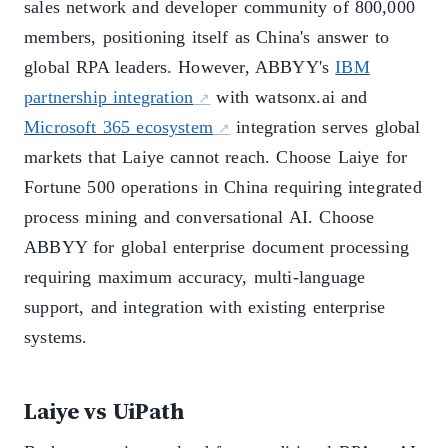
sales network and developer community of 800,000
members, positioning itself as China's answer to
global RPA leaders. However, ABBYY's
IBM
partnership integration
with watsonx.ai and
Microsoft 365 ecosystem
integration serves global
markets that Laiye cannot reach. Choose Laiye for
Fortune 500 operations in China requiring integrated
process mining and conversational AI. Choose
ABBYY for global enterprise document processing
requiring maximum accuracy, multi-language
support, and integration with existing enterprise
systems.
Laiye vs UiPath