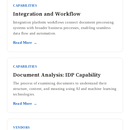
CAPABILITIES
Integration and Workflow
Integration platform workflows connect document processing
systems with broader business processes, enabling seamless
data flow and automation.
Read More →
CAPABILITIES
Document Analysis: IDP Capability
The process of examining documents to understand their
structure, content, and meaning using AI and machine learning
technologies.
Read More →
VENDORS