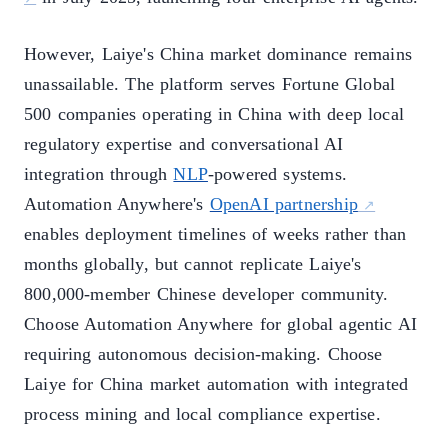
However, Laiye's China market dominance remains
unassailable. The platform serves Fortune Global
500 companies operating in China with deep local
regulatory expertise and conversational AI
integration through
NLP
-powered systems.
Automation Anywhere's
OpenAI partnership
enables deployment timelines of weeks rather than
months globally, but cannot replicate Laiye's
800,000-member Chinese developer community.
Choose Automation Anywhere for global agentic AI
requiring autonomous decision-making. Choose
Laiye for China market automation with integrated
process mining and local compliance expertise.