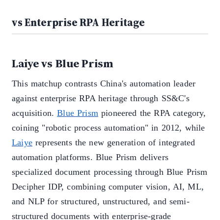
vs Enterprise RPA Heritage
Laiye vs Blue Prism
This matchup contrasts China's automation leader
against enterprise RPA heritage through SS&C's
acquisition.
Blue Prism
pioneered the RPA category,
coining "robotic process automation" in 2012, while
Laiye
represents the new generation of integrated
automation platforms. Blue Prism delivers
specialized document processing through Blue Prism
Decipher IDP, combining computer vision, AI, ML,
and NLP for structured, unstructured, and semi-
structured documents with enterprise-grade