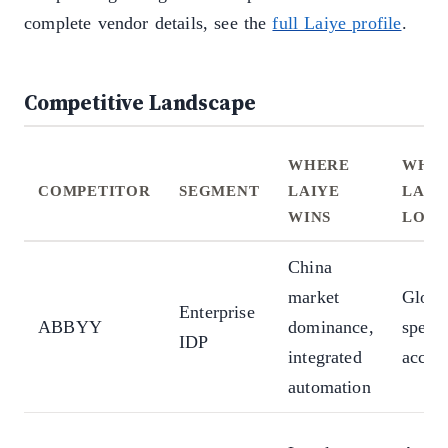
complete vendor details, see the
full Laiye profile
.
Competitive Landscape
WHERE
WHE
COMPETITOR
SEGMENT
LAIYE
LAIY
WINS
LOSE
China
market
Global
Enterprise
ABBYY
dominance,
specia
IDP
integrated
accur
automation