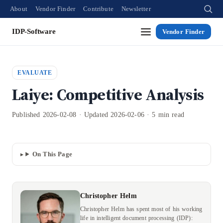
About
Vendor Finder
Contribute
Newsletter
IDP-Software
Vendor Finder
EVALUATE
Laiye: Competitive Analysis
Published 2026-02-08 · Updated 2026-02-06 · 5 min read
On This Page
Christopher Helm
Christopher Helm has spent most of his working
life in intelligent document processing (IDP):