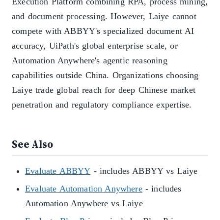
Execution Platform combining RPA, process mining,
and document processing. However, Laiye cannot
compete with ABBYY's specialized document AI
accuracy, UiPath's global enterprise scale, or
Automation Anywhere's agentic reasoning
capabilities outside China. Organizations choosing
Laiye trade global reach for deep Chinese market
penetration and regulatory compliance expertise.
See Also
Evaluate ABBYY
- includes ABBYY vs Laiye
Evaluate Automation Anywhere
- includes
Automation Anywhere vs Laiye