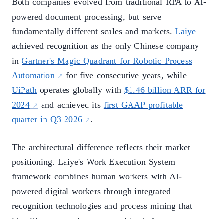
Both companies evolved from traditional RPA to AI-
powered document processing, but serve
fundamentally different scales and markets.
Laiye
achieved recognition as the only Chinese company
in
Gartner's Magic Quadrant for Robotic Process
Automation
for five consecutive years, while
UiPath
operates globally with
$1.46 billion ARR for
2024
and achieved its
first GAAP profitable
quarter in Q3 2026
.
The architectural difference reflects their market
positioning. Laiye's Work Execution System
framework combines human workers with AI-
powered digital workers through integrated
recognition technologies and process mining that