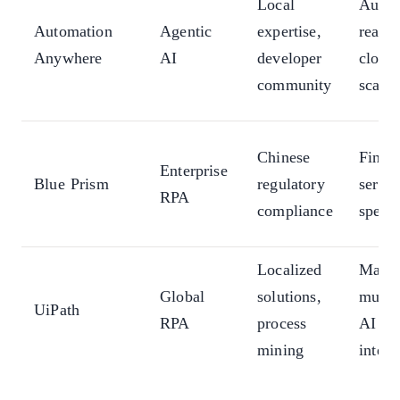
Local
Auto
Automation
Agentic
expertise,
reaso
Anywhere
AI
developer
cloud
community
scale
Chinese
Financ
Enterprise
Blue Prism
regulatory
servic
RPA
compliance
specia
Localized
Marke
Global
solutions,
multi
UiPath
RPA
process
AI
mining
integr