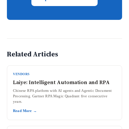
Related Articles
VENDORS
Laiye: Intelligent Automation and RPA
Chinese RPA platform with AI agents and Agentic Document
Processing. Gartner RPA Magic Quadrant five consecutive
years.
Read More →