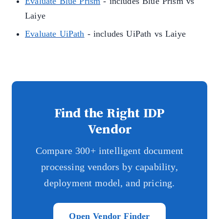
Evaluate Blue Prism
- includes Blue Prism vs
Laiye
Evaluate UiPath
- includes UiPath vs Laiye
Find the Right IDP
Vendor
Compare 300+ intelligent document
processing vendors by capability,
deployment model, and pricing.
Open Vendor Finder