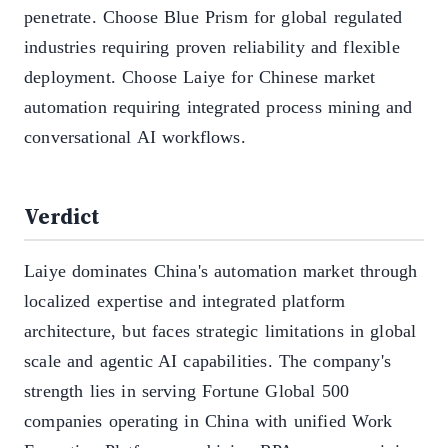
penetrate. Choose Blue Prism for global regulated
industries requiring proven reliability and flexible
deployment. Choose Laiye for Chinese market
automation requiring integrated process mining and
conversational AI workflows.
Verdict
Laiye dominates China's automation market through
localized expertise and integrated platform
architecture, but faces strategic limitations in global
scale and agentic AI capabilities. The company's
strength lies in serving Fortune Global 500
companies operating in China with unified Work