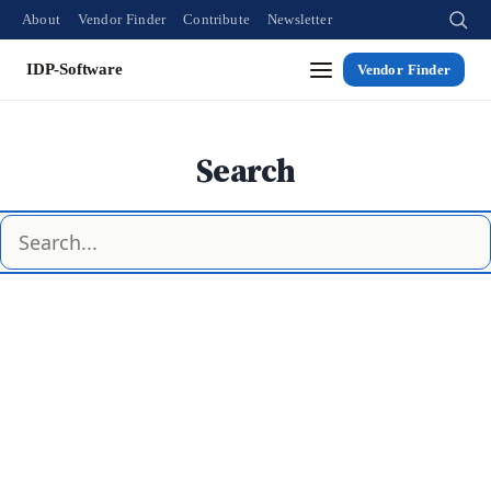
About
Vendor Finder
Contribute
Newsletter
IDP-Software
Vendor Finder
Search