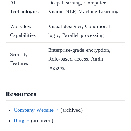
AI
Deep Learning, Computer
Technologies
Vision, NLP, Machine Learning
Workflow
Visual designer, Conditional
Capabilities
logic, Parallel processing
Enterprise-grade encryption,
Security
Role-based access, Audit
Features
logging
Resources
Company Website
(archived)
Blog
(archived)