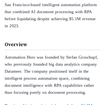
San Francisco-based intelligent automation platform
that combined AI document processing with RPA
before liquidating despite achieving $5.1M revenue
in 2023.
Overview
Automation Hero was founded by Stefan Groschupf,
who previously founded big data analytics company
Datameer. The company positioned itself in the
intelligent process automation space, combining
document intelligence with RPA capabilities rather
than focusing purely on document processing.