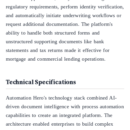
regulatory requirements, perform identity verification,
and automatically initiate underwriting workflows or
request additional documentation. The platform's
ability to handle both structured forms and
unstructured supporting documents like bank
statements and tax returns made it effective for
mortgage and commercial lending operations.
Technical Specifications
Automation Hero's technology stack combined AI-
driven document intelligence with process automation
capabilities to create an integrated platform. The
architecture enabled enterprises to build complex