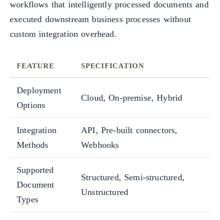
workflows that intelligently processed documents and
executed downstream business processes without
custom integration overhead.
FEATURE
SPECIFICATION
Deployment
Cloud, On-premise, Hybrid
Options
Integration
API, Pre-built connectors,
Methods
Webhooks
Supported
Structured, Semi-structured,
Document
Unstructured
Types