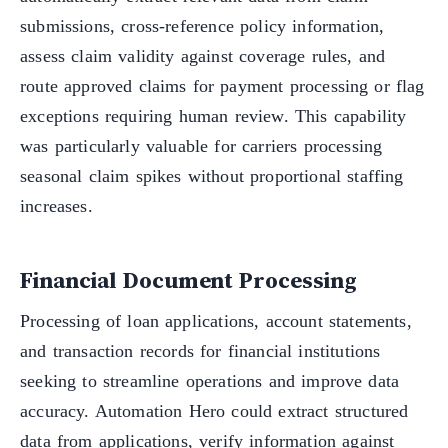
submissions, cross-reference policy information,
assess claim validity against coverage rules, and
route approved claims for payment processing or flag
exceptions requiring human review. This capability
was particularly valuable for carriers processing
seasonal claim spikes without proportional staffing
increases.
Financial Document Processing
Processing of loan applications, account statements,
and transaction records for financial institutions
seeking to streamline operations and improve data
accuracy. Automation Hero could extract structured
data from applications, verify information against