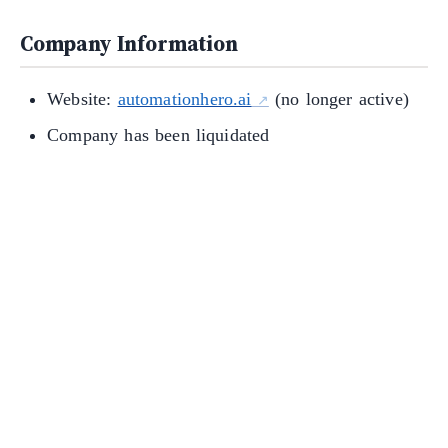
Company Information
Website:
automationhero.ai
(no longer active)
Company has been liquidated