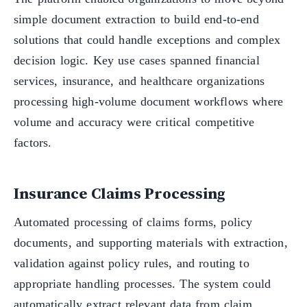
simple document extraction to build end-to-end
solutions that could handle exceptions and complex
decision logic. Key use cases spanned financial
services, insurance, and healthcare organizations
processing high-volume document workflows where
volume and accuracy were critical competitive
factors.
Insurance Claims Processing
Automated processing of claims forms, policy
documents, and supporting materials with extraction,
validation against policy rules, and routing to
appropriate handling processes. The system could
automatically extract relevant data from claim