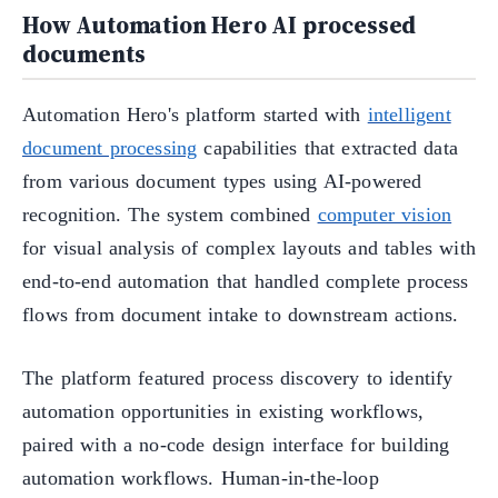
How Automation Hero AI processed
documents
Automation Hero's platform started with
intelligent
document processing
capabilities that extracted data
from various document types using AI-powered
recognition. The system combined
computer vision
for visual analysis of complex layouts and tables with
end-to-end automation that handled complete process
flows from document intake to downstream actions.
The platform featured process discovery to identify
automation opportunities in existing workflows,
paired with a no-code design interface for building
automation workflows. Human-in-the-loop