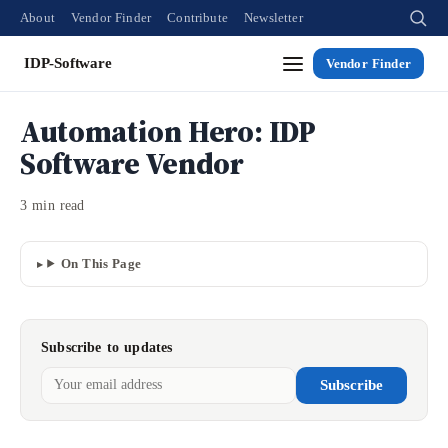
About
Vendor Finder
Contribute
Newsletter
IDP-Software
Vendor Finder
Automation Hero: IDP
Software Vendor
3 min read
On This Page
Subscribe to updates
Subscribe