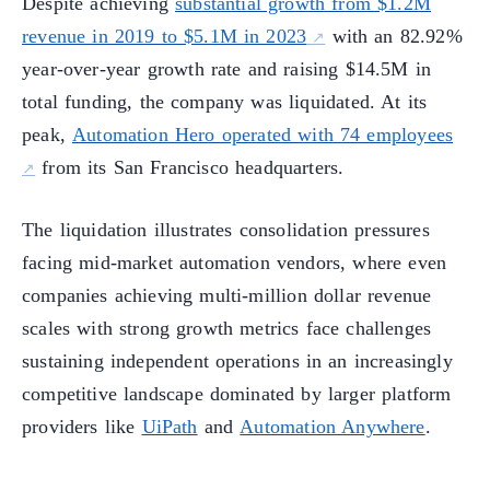
Despite achieving
substantial growth from $1.2M
revenue in 2019 to $5.1M in 2023
with an 82.92%
year-over-year growth rate and raising $14.5M in
total funding, the company was liquidated. At its
peak,
Automation Hero operated with 74 employees
from its San Francisco headquarters.
The liquidation illustrates consolidation pressures
facing mid-market automation vendors, where even
companies achieving multi-million dollar revenue
scales with strong growth metrics face challenges
sustaining independent operations in an increasingly
competitive landscape dominated by larger platform
providers like
UiPath
and
Automation Anywhere
.