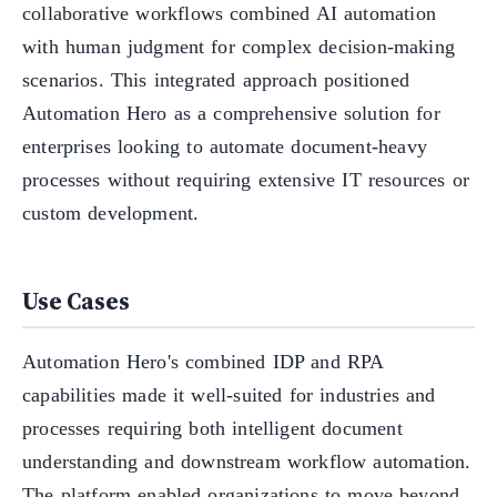
collaborative workflows combined AI automation
with human judgment for complex decision-making
scenarios. This integrated approach positioned
Automation Hero as a comprehensive solution for
enterprises looking to automate document-heavy
processes without requiring extensive IT resources or
custom development.
Use Cases
Automation Hero's combined IDP and RPA
capabilities made it well-suited for industries and
processes requiring both intelligent document
understanding and downstream workflow automation.
The platform enabled organizations to move beyond