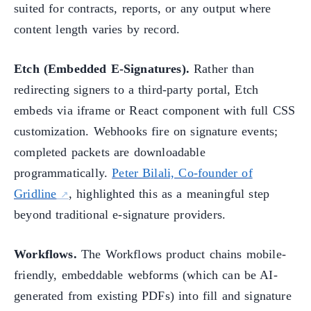
suited for contracts, reports, or any output where
content length varies by record.
Etch (Embedded E-Signatures).
Rather than
redirecting signers to a third-party portal, Etch
embeds via iframe or React component with full CSS
customization. Webhooks fire on signature events;
completed packets are downloadable
programmatically.
Peter Bilali, Co-founder of
Gridline
, highlighted this as a meaningful step
beyond traditional e-signature providers.
Workflows.
The Workflows product chains mobile-
friendly, embeddable webforms (which can be AI-
generated from existing PDFs) into fill and signature