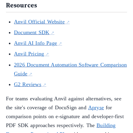
Resources
Anvil Official Website
Document SDK
Anvil AI Info Page
Anvil Pricing
2026 Document Automation Software Comparison
Guide
G2 Reviews
For teams evaluating Anvil against alternatives, see
the site's coverage of DocuSign and
Apryse
for
comparison points on e-signature and developer-first
PDF SDK approaches respectively. The
Building