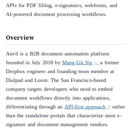
APIs for PDF filling, e-signatures, webforms, and
AI-powered document processing workflows.
Overview
Anvil is a B2B document automation platform
founded in July 2018 by
Mang-Git Ng
, a former
Dropbox engineer and founding team member at
Dialpad and Loom. The San Francisco-based
company targets developers who need to embed
document workflows directly into applications,
differentiating through an
API-first approach
rather
than the standalone portals that characterize most e-
signature and document management vendors.