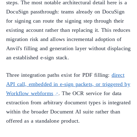
steps. The most notable architectural detail here is a
DocuSign passthrough: teams already on DocuSign
for signing can route the signing step through their
existing account rather than replacing it. This reduces
migration risk and allows incremental adoption of
Anvil's filling and generation layer without displacing
an established e-sign stack.
Three integration paths exist for PDF filling:
direct
API call, embedded in e-sign packets, or triggered by
Workflow webforms
. The OCR service for data
extraction from arbitrary document types is integrated
within the broader Document AI suite rather than
offered as a standalone product.