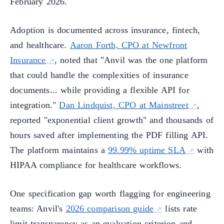
February 2026.
Adoption is documented across insurance, fintech,
and healthcare.
Aaron Forth, CPO at Newfront
Insurance
, noted that "Anvil was the one platform
that could handle the complexities of insurance
documents... while providing a flexible API for
integration."
Dan Lindquist, CPO at Mainstreet
,
reported "exponential client growth" and thousands of
hours saved after implementing the PDF filling API.
The platform maintains a
99.99% uptime SLA
with
HIPAA compliance for healthcare workflows.
One specification gap worth flagging for engineering
teams: Anvil's
2026 comparison guide
lists rate
limit transparency as an evaluation criterion and