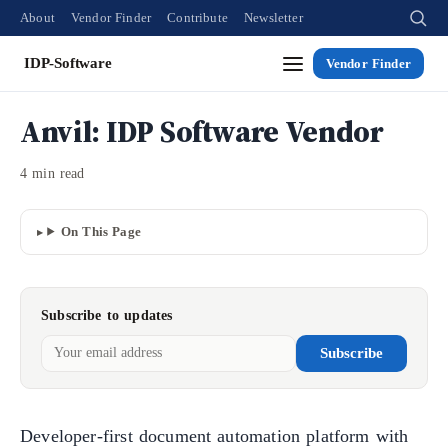
About
Vendor Finder
Contribute
Newsletter
IDP-Software
Vendor Finder
Anvil: IDP Software Vendor
4 min read
On This Page
Subscribe to updates
Subscribe
Developer-first document automation platform with