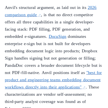
Anvil's structural argument, as laid out in its
2026
comparison guide
, is that no direct competitor
offers all three capabilities in a single developer-
facing stack: PDF filling, PDF generation, and
embedded e-signatures.
DocuSign
dominates
enterprise e-sign but is not built for developers
embedding document logic into products; Dropbox
Sign handles signing but not generation or filling;
PandaDoc covers a broader document lifecycle but is
not PDF-fill-native. Anvil positions itself as
"best for
product and engineering teams embedding document
workflows directly into their applications"
. These
characterizations are vendor self-assessment; no
third-party analyst coverage was found as of