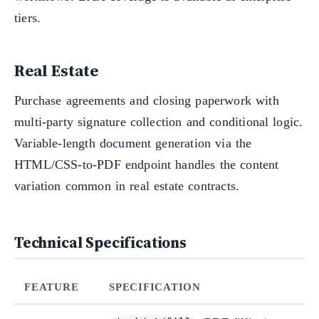
tiers.
Real Estate
Purchase agreements and closing paperwork with
multi-party signature collection and conditional logic.
Variable-length document generation via the
HTML/CSS-to-PDF endpoint handles the content
variation common in real estate contracts.
Technical Specifications
FEATURE
SPECIFICATION