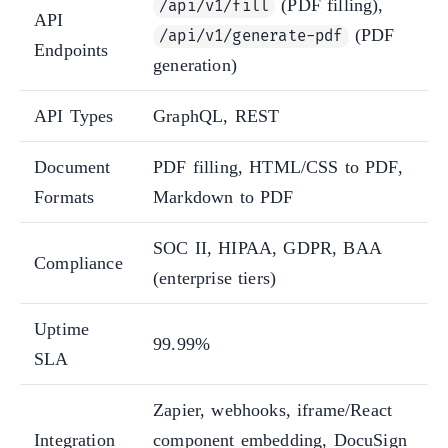
(PDF filling),
/api/v1/fill
API
(PDF
/api/v1/generate-pdf
Endpoints
generation)
API Types
GraphQL, REST
Document
PDF filling, HTML/CSS to PDF,
Formats
Markdown to PDF
SOC II, HIPAA, GDPR, BAA
Compliance
(enterprise tiers)
Uptime
99.99%
SLA
Zapier, webhooks, iframe/React
Integration
component embedding, DocuSign