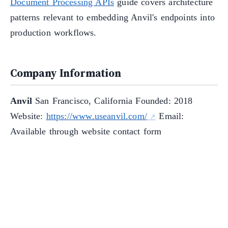
Document Processing APIs
guide covers architecture
patterns relevant to embedding Anvil's endpoints into
production workflows.
Company Information
Anvil
San Francisco, California Founded: 2018
Website:
https://www.useanvil.com/
Email:
Available through website contact form