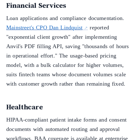
Financial Services
Loan applications and compliance documentation.
Mainstreet's CPO Dan Lindquist
reported
"exponential client growth" after implementing
Anvil's PDF filling API, saving "thousands of hours
in operational effort." The usage-based pricing
model, with a bulk calculator for higher volumes,
suits fintech teams whose document volumes scale
with customer growth rather than remaining fixed.
Healthcare
HIPAA-compliant patient intake forms and consent
documents with automated routing and approval
workflows. BAA coverage is available at enterprise