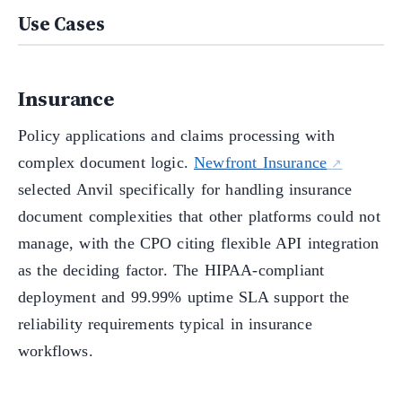
Use Cases
Insurance
Policy applications and claims processing with
complex document logic.
Newfront Insurance
selected Anvil specifically for handling insurance
document complexities that other platforms could not
manage, with the CPO citing flexible API integration
as the deciding factor. The HIPAA-compliant
deployment and 99.99% uptime SLA support the
reliability requirements typical in insurance
workflows.