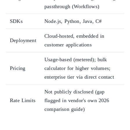
passthrough (Workflows)
SDKs
Node.js, Python, Java, C#
Cloud-hosted, embedded in
Deployment
customer applications
Usage-based (metered); bulk
Pricing
calculator for higher volumes;
enterprise tier via direct contact
Not publicly disclosed (gap
Rate Limits
flagged in vendor's own 2026
comparison guide)