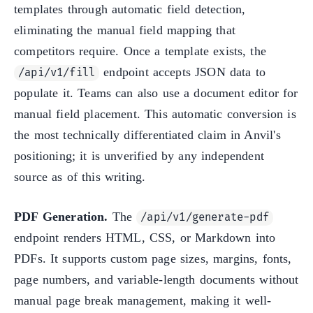
templates through automatic field detection,
eliminating the manual field mapping that
competitors require. Once a template exists, the
endpoint accepts JSON data to
/api/v1/fill
populate it. Teams can also use a document editor for
manual field placement. This automatic conversion is
the most technically differentiated claim in Anvil's
positioning; it is unverified by any independent
source as of this writing.
PDF Generation.
The
/api/v1/generate-pdf
endpoint renders HTML, CSS, or Markdown into
PDFs. It supports custom page sizes, margins, fonts,
page numbers, and variable-length documents without
manual page break management, making it well-