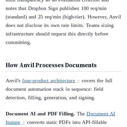
notes that Dropbox Sign publishes 100 req/min
(standard) and 25 req/min (high-tier). However, Anvil
does not disclose its own rate limits. Teams sizing
infrastructure should request this directly before
committing.
How Anvil Processes Documents
Anvil's
four-product architecture
covers the full
document automation stack in sequence: field
detection, filling, generation, and signing.
Document AI and PDF Filling.
The
Document AI
feature
converts static PDFs into API-fillable