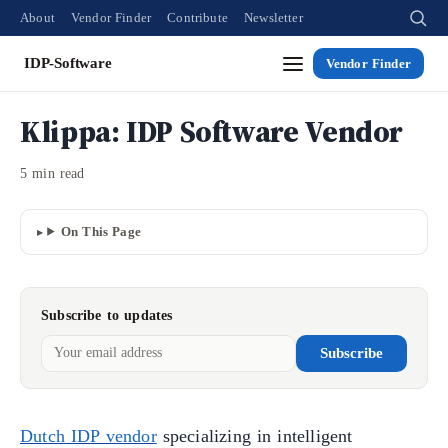
About
Vendor Finder
Contribute
Newsletter
IDP-Software
Vendor Finder
Klippa: IDP Software Vendor
5 min read
On This Page
Subscribe to updates
Subscribe
Dutch IDP vendor
specializing in intelligent