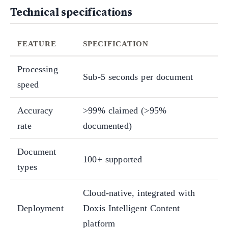
Technical specifications
FEATURE
SPECIFICATION
Processing
Sub-5 seconds per document
speed
Accuracy
>99% claimed (>95%
rate
documented)
Document
100+ supported
types
Cloud-native, integrated with
Deployment
Doxis Intelligent Content
platform