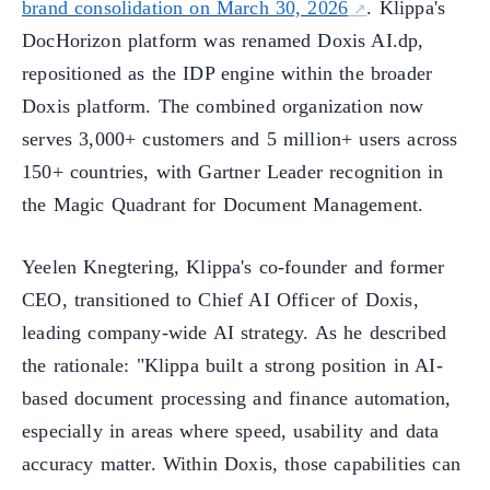
brand consolidation on March 30, 2026
. Klippa's
DocHorizon platform was renamed Doxis AI.dp,
repositioned as the IDP engine within the broader
Doxis platform. The combined organization now
serves 3,000+ customers and 5 million+ users across
150+ countries, with Gartner Leader recognition in
the Magic Quadrant for Document Management.
Yeelen Knegtering, Klippa's co-founder and former
CEO, transitioned to Chief AI Officer of Doxis,
leading company-wide AI strategy. As he described
the rationale: "Klippa built a strong position in AI-
based document processing and finance automation,
especially in areas where speed, usability and data
accuracy matter. Within Doxis, those capabilities can