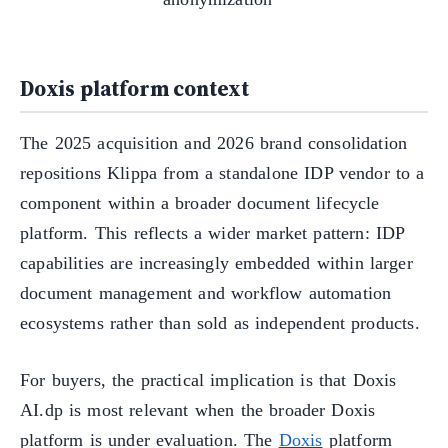
Doxis platform context
The 2025 acquisition and 2026 brand consolidation
repositions Klippa from a standalone IDP vendor to a
component within a broader document lifecycle
platform. This reflects a wider market pattern: IDP
capabilities are increasingly embedded within larger
document management and workflow automation
ecosystems rather than sold as independent products.
For buyers, the practical implication is that Doxis
AI.dp is most relevant when the broader Doxis
platform is under evaluation. The
Doxis
platform