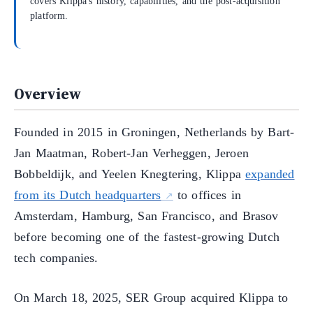
covers Klippa's history, capabilities, and the post-acquisition
platform.
Overview
Founded in 2015 in Groningen, Netherlands by Bart-
Jan Maatman, Robert-Jan Verheggen, Jeroen
Bobbeldijk, and Yeelen Knegtering, Klippa
expanded
from its Dutch headquarters
to offices in
Amsterdam, Hamburg, San Francisco, and Brasov
before becoming one of the fastest-growing Dutch
tech companies.
On March 18, 2025, SER Group acquired Klippa to