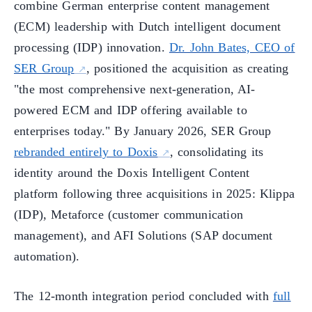
combine German enterprise content management
(ECM) leadership with Dutch intelligent document
processing (IDP) innovation.
Dr. John Bates, CEO of
SER Group
, positioned the acquisition as creating
"the most comprehensive next-generation, AI-
powered ECM and IDP offering available to
enterprises today." By January 2026, SER Group
rebranded entirely to Doxis
, consolidating its
identity around the Doxis Intelligent Content
platform following three acquisitions in 2025: Klippa
(IDP), Metaforce (customer communication
management), and AFI Solutions (SAP document
automation).
The 12-month integration period concluded with
full