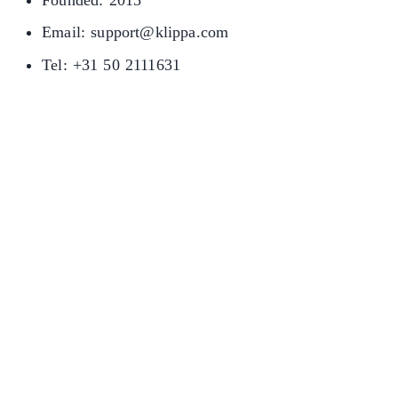
Founded: 2015
Email: support@klippa.com
Tel: +31 50 2111631