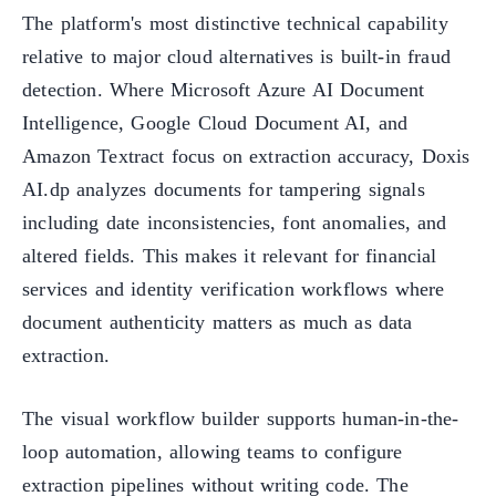
The platform's most distinctive technical capability
relative to major cloud alternatives is built-in fraud
detection. Where Microsoft Azure AI Document
Intelligence, Google Cloud Document AI, and
Amazon Textract focus on extraction accuracy, Doxis
AI.dp analyzes documents for tampering signals
including date inconsistencies, font anomalies, and
altered fields. This makes it relevant for financial
services and identity verification workflows where
document authenticity matters as much as data
extraction.
The visual workflow builder supports human-in-the-
loop automation, allowing teams to configure
extraction pipelines without writing code. The