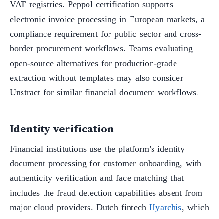
VAT registries. Peppol certification supports
electronic invoice processing in European markets, a
compliance requirement for public sector and cross-
border procurement workflows. Teams evaluating
open-source alternatives for production-grade
extraction without templates may also consider
Unstract for similar financial document workflows.
Identity verification
Financial institutions use the platform's identity
document processing for customer onboarding, with
authenticity verification and face matching that
includes the fraud detection capabilities absent from
major cloud providers. Dutch fintech
Hyarchis
, which