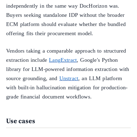
independently in the same way DocHorizon was.
Buyers seeking standalone IDP without the broader
ECM platform should evaluate whether the bundled
offering fits their procurement model.
Vendors taking a comparable approach to structured
extraction include
LangExtract
, Google's Python
library for LLM-powered information extraction with
source grounding, and
Unstract
, an LLM platform
with built-in hallucination mitigation for production-
grade financial document workflows.
Use cases