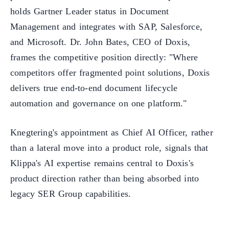
holds Gartner Leader status in Document
Management and integrates with SAP, Salesforce,
and Microsoft. Dr. John Bates, CEO of Doxis,
frames the competitive position directly: "Where
competitors offer fragmented point solutions, Doxis
delivers true end-to-end document lifecycle
automation and governance on one platform."
Knegtering's appointment as Chief AI Officer, rather
than a lateral move into a product role, signals that
Klippa's AI expertise remains central to Doxis's
product direction rather than being absorbed into
legacy SER Group capabilities.