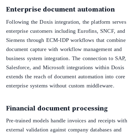
Enterprise document automation
Following the Doxis integration, the platform serves
enterprise customers including Eurofins, SNCF, and
Siemens through ECM-IDP workflows that combine
document capture with workflow management and
business system integration. The connection to SAP,
Salesforce, and Microsoft integrations within Doxis
extends the reach of document automation into core
enterprise systems without custom middleware.
Financial document processing
Pre-trained models handle invoices and receipts with
external validation against company databases and