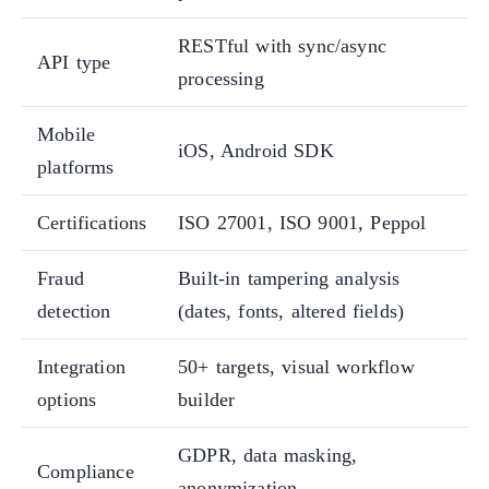
RESTful with sync/async
API type
processing
Mobile
iOS, Android SDK
platforms
Certifications
ISO 27001, ISO 9001, Peppol
Fraud
Built-in tampering analysis
detection
(dates, fonts, altered fields)
Integration
50+ targets, visual workflow
options
builder
GDPR, data masking,
Compliance
anonymization