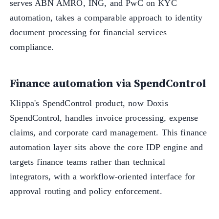
serves ABN AMRO, ING, and PwC on KYC
automation, takes a comparable approach to identity
document processing for financial services
compliance.
Finance automation via SpendControl
Klippa's SpendControl product, now Doxis
SpendControl, handles invoice processing, expense
claims, and corporate card management. This finance
automation layer sits above the core IDP engine and
targets finance teams rather than technical
integrators, with a workflow-oriented interface for
approval routing and policy enforcement.