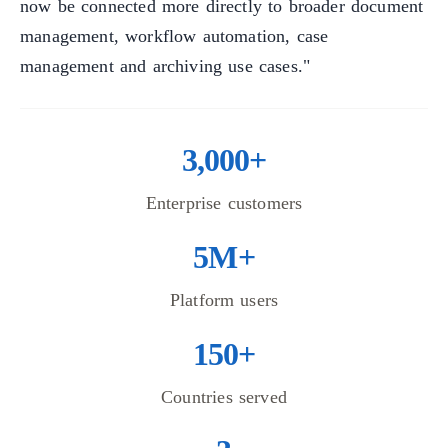
now be connected more directly to broader document
management, workflow automation, case
management and archiving use cases."
3,000+
Enterprise customers
5M+
Platform users
150+
Countries served