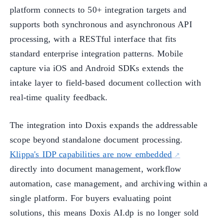
platform connects to 50+ integration targets and
supports both synchronous and asynchronous API
processing, with a RESTful interface that fits
standard enterprise integration patterns. Mobile
capture via iOS and Android SDKs extends the
intake layer to field-based document collection with
real-time quality feedback.
The integration into Doxis expands the addressable
scope beyond standalone document processing.
Klippa's IDP capabilities are now embedded
directly into document management, workflow
automation, case management, and archiving within a
single platform. For buyers evaluating point
solutions, this means Doxis AI.dp is no longer sold