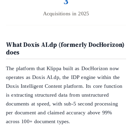
3
Acquisitions in 2025
What Doxis AI.dp (formerly DocHorizon)
does
The platform that Klippa built as DocHorizon now
operates as Doxis AI.dp, the IDP engine within the
Doxis Intelligent Content platform. Its core function
is extracting structured data from unstructured
documents at speed, with sub-5 second processing
per document and claimed accuracy above 99%
across 100+ document types.