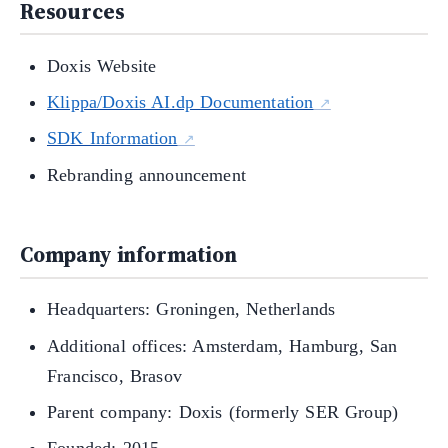
Resources
Doxis Website
Klippa/Doxis AI.dp Documentation
SDK Information
Rebranding announcement
Company information
Headquarters: Groningen, Netherlands
Additional offices: Amsterdam, Hamburg, San
Francisco, Brasov
Parent company: Doxis (formerly SER Group)