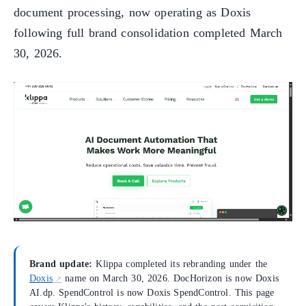
document processing, now operating as Doxis
following full brand consolidation completed March
30, 2026.
Brand update:
Klippa completed its rebranding under the
Doxis
name on March 30, 2026. DocHorizon is now Doxis
AI.dp. SpendControl is now Doxis SpendControl. This page