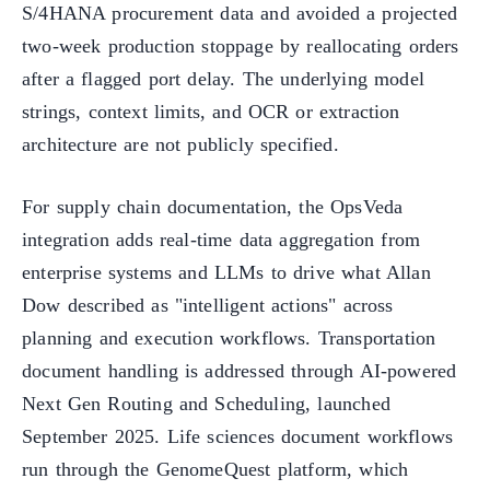
S/4HANA procurement data and avoided a projected
two-week production stoppage by reallocating orders
after a flagged port delay. The underlying model
strings, context limits, and OCR or extraction
architecture are not publicly specified.
For supply chain documentation, the OpsVeda
integration adds real-time data aggregation from
enterprise systems and LLMs to drive what Allan
Dow described as "intelligent actions" across
planning and execution workflows. Transportation
document handling is addressed through AI-powered
Next Gen Routing and Scheduling, launched
September 2025. Life sciences document workflows
run through the GenomeQuest platform, which