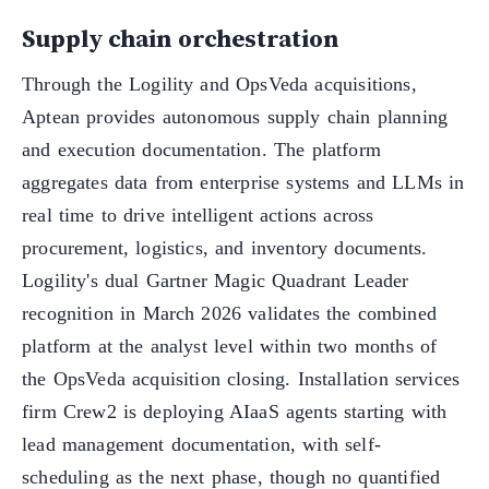
Supply chain orchestration
Through the Logility and OpsVeda acquisitions,
Aptean provides autonomous supply chain planning
and execution documentation. The platform
aggregates data from enterprise systems and LLMs in
real time to drive intelligent actions across
procurement, logistics, and inventory documents.
Logility's dual Gartner Magic Quadrant Leader
recognition in March 2026 validates the combined
platform at the analyst level within two months of
the OpsVeda acquisition closing. Installation services
firm Crew2 is deploying AIaaS agents starting with
lead management documentation, with self-
scheduling as the next phase, though no quantified