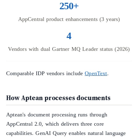
250+
AppCentral product enhancements (3 years)
4
Vendors with dual Gartner MQ Leader status (2026)
Comparable IDP vendors include
OpenText
.
How Aptean processes documents
Aptean's document processing runs through
AppCentral 2.0, which delivers three core
capabilities. GenAI Query enables natural language