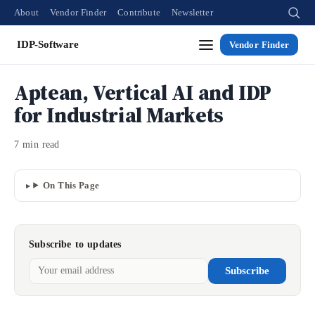
About
Vendor Finder
Contribute
Newsletter
IDP-Software
Vendor Finder
Aptean, Vertical AI and IDP
for Industrial Markets
7 min read
On This Page
Subscribe to updates
Subscribe