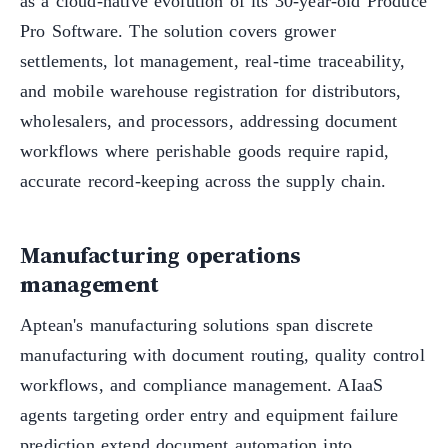
as a cloud-native evolution of its 30-year-old Produce
Pro Software. The solution covers grower
settlements, lot management, real-time traceability,
and mobile warehouse registration for distributors,
wholesalers, and processors, addressing document
workflows where perishable goods require rapid,
accurate record-keeping across the supply chain.
Manufacturing operations
management
Aptean's manufacturing solutions span discrete
manufacturing with document routing, quality control
workflows, and compliance management. AIaaS
agents targeting order entry and equipment failure
prediction extend document automation into