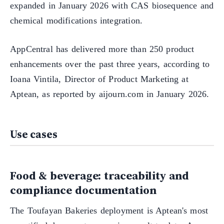
expanded in January 2026 with CAS biosequence and
chemical modifications integration.
AppCentral has delivered more than 250 product
enhancements over the past three years, according to
Ioana Vintila, Director of Product Marketing at
Aptean, as reported by aijourn.com in January 2026.
Use cases
Food & beverage: traceability and
compliance documentation
The Toufayan Bakeries deployment is Aptean's most