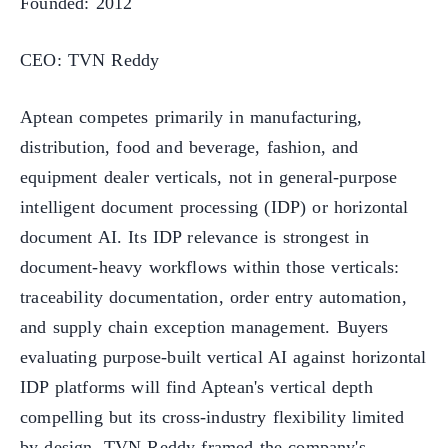
Founded: 2012
CEO: TVN Reddy
Aptean competes primarily in manufacturing,
distribution, food and beverage, fashion, and
equipment dealer verticals, not in general-purpose
intelligent document processing (IDP) or horizontal
document AI. Its IDP relevance is strongest in
document-heavy workflows within those verticals:
traceability documentation, order entry automation,
and supply chain exception management. Buyers
evaluating purpose-built vertical AI against horizontal
IDP platforms will find Aptean's vertical depth
compelling but its cross-industry flexibility limited
by design. TVN Reddy framed the company's