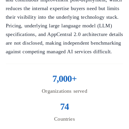
reduces the internal expertise buyers need but limits
their visibility into the underlying technology stack.
Pricing, underlying large language model (LLM)
specifications, and AppCentral 2.0 architecture details
are not disclosed, making independent benchmarking
against competing managed AI services difficult.
7,000+
Organizations served
74
Countries