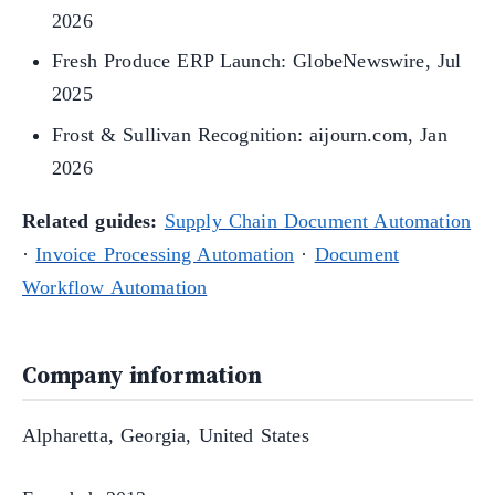
2026
Fresh Produce ERP Launch: GlobeNewswire, Jul
2025
Frost & Sullivan Recognition: aijourn.com, Jan
2026
Related guides:
Supply Chain Document Automation
·
Invoice Processing Automation
·
Document
Workflow Automation
Company information
Alpharetta, Georgia, United States