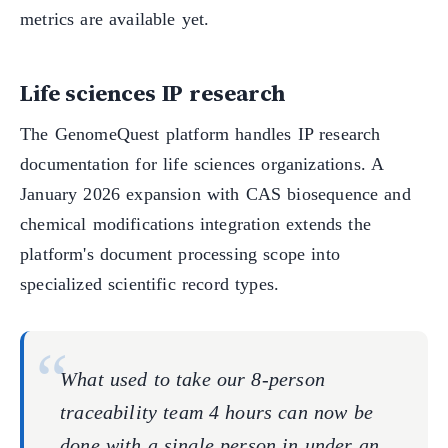
metrics are available yet.
Life sciences IP research
The GenomeQuest platform handles IP research
documentation for life sciences organizations. A
January 2026 expansion with CAS biosequence and
chemical modifications integration extends the
platform's document processing scope into
specialized scientific record types.
What used to take our 8-person
traceability team 4 hours can now be
done with a single person in under an