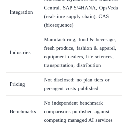
Central, SAP S/4HANA, OpsVeda
Integration
(real-time supply chain), CAS
(biosequence)
Manufacturing, food & beverage,
fresh produce, fashion & apparel,
Industries
equipment dealers, life sciences,
transportation, distribution
Not disclosed; no plan tiers or
Pricing
per-agent costs published
No independent benchmark
Benchmarks
comparisons published against
competing managed AI services