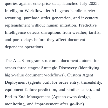
queries against enterprise data, launched July 2025.
Intelligent Workflows let AI agents handle carrier
rerouting, purchase order generation, and inventory
replenishment without human initiation. Predictive
Intelligence detects disruptions from weather, tariffs,
and port delays before they affect document-
dependent operations.
The AIaaS program structures document automation
across three stages: Strategic Discovery (identifying
high-value document workflows), Custom Agent
Deployment (agents built for order entry, traceability,
equipment failure prediction, and similar tasks), and
End-to-End Management (Aptean owns design,
monitoring, and improvement after go-live).