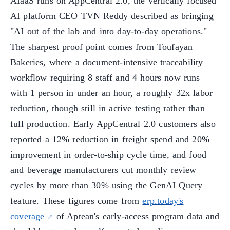
AIaaS runs on AppCentral 2.0, the vertically focused
AI platform CEO TVN Reddy described as bringing
"AI out of the lab and into day-to-day operations."
The sharpest proof point comes from Toufayan
Bakeries, where a document-intensive traceability
workflow requiring 8 staff and 4 hours now runs
with 1 person in under an hour, a roughly 32x labor
reduction, though still in active testing rather than
full production. Early AppCentral 2.0 customers also
reported a 12% reduction in freight spend and 20%
improvement in order-to-ship cycle time, and food
and beverage manufacturers cut monthly review
cycles by more than 30% using the GenAI Query
feature. These figures come from
erp.today's
coverage
of Aptean's early-access program data and