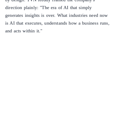
direction plainly: "The era of AI that simply
generates insights is over. What industries need now
is AI that executes, understands how a business runs,
and acts within it."