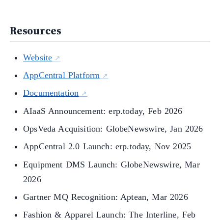
Resources
Website
AppCentral Platform
Documentation
AIaaS Announcement: erp.today, Feb 2026
OpsVeda Acquisition: GlobeNewswire, Jan 2026
AppCentral 2.0 Launch: erp.today, Nov 2025
Equipment DMS Launch: GlobeNewswire, Mar
2026
Gartner MQ Recognition: Aptean, Mar 2026
Fashion & Apparel Launch: The Interline, Feb