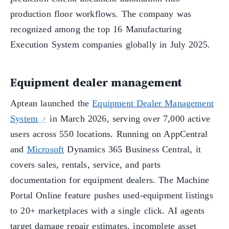
production floor workflows. The company was
recognized among the top 16 Manufacturing
Execution System companies globally in July 2025.
Equipment dealer management
Aptean launched the
Equipment Dealer Management
System
in March 2026, serving over 7,000 active
users across 550 locations. Running on AppCentral
and
Microsoft
Dynamics 365 Business Central, it
covers sales, rentals, service, and parts
documentation for equipment dealers. The Machine
Portal Online feature pushes used-equipment listings
to 20+ marketplaces with a single click. AI agents
target damage repair estimates, incomplete asset