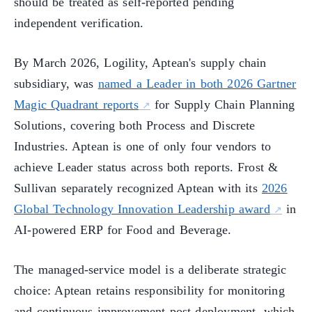
should be treated as self-reported pending
independent verification.
By March 2026, Logility, Aptean's supply chain
subsidiary, was
named a Leader in both 2026 Gartner
Magic Quadrant reports
for Supply Chain Planning
Solutions, covering both Process and Discrete
Industries. Aptean is one of only four vendors to
achieve Leader status across both reports. Frost &
Sullivan separately recognized Aptean with its
2026
Global Technology Innovation Leadership award
in
AI-powered ERP for Food and Beverage.
The managed-service model is a deliberate strategic
choice: Aptean retains responsibility for monitoring
and continuous improvement post-deployment, which