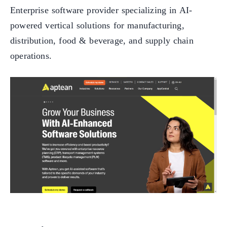
Enterprise software provider specializing in AI-
powered vertical solutions for manufacturing,
distribution, food & beverage, and supply chain
operations.