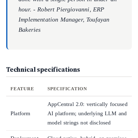
hour. - Robert Piergiovanni, ERP
Implementation Manager, Toufayan
Bakeries
Technical specifications
FEATURE
SPECIFICATION
AppCentral 2.0: vertically focused
Platform
AI platform; underlying LLM and
model strings not disclosed