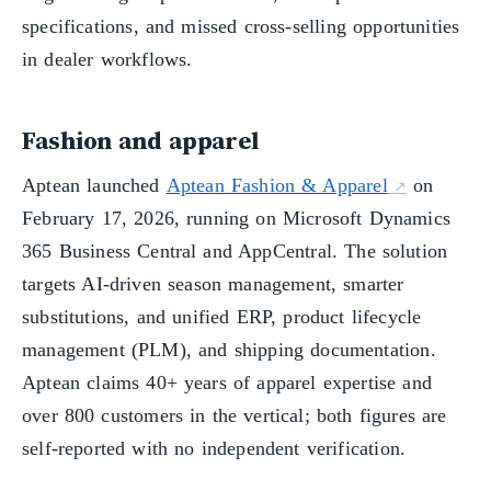
specifications, and missed cross-selling opportunities
in dealer workflows.
Fashion and apparel
Aptean launched
Aptean Fashion & Apparel
on
February 17, 2026, running on Microsoft Dynamics
365 Business Central and AppCentral. The solution
targets AI-driven season management, smarter
substitutions, and unified ERP, product lifecycle
management (PLM), and shipping documentation.
Aptean claims 40+ years of apparel expertise and
over 800 customers in the vertical; both figures are
self-reported with no independent verification.