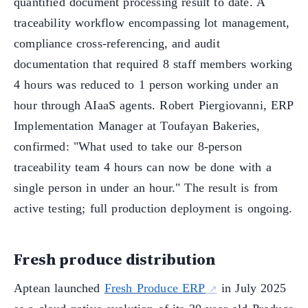
quantified document processing result to date. A
traceability workflow encompassing lot management,
compliance cross-referencing, and audit
documentation that required 8 staff members working
4 hours was reduced to 1 person working under an
hour through AIaaS agents. Robert Piergiovanni, ERP
Implementation Manager at Toufayan Bakeries,
confirmed: "What used to take our 8-person
traceability team 4 hours can now be done with a
single person in under an hour." The result is from
active testing; full production deployment is ongoing.
Fresh produce distribution
Aptean launched
Fresh Produce ERP
in July 2025