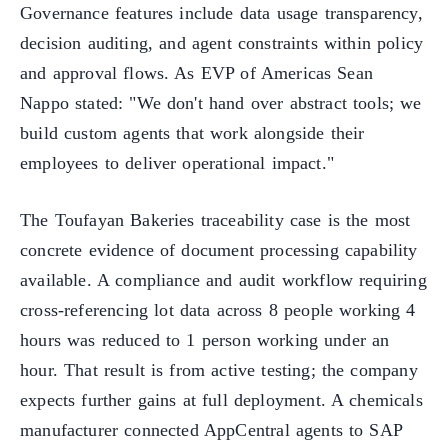
Governance features include data usage transparency,
decision auditing, and agent constraints within policy
and approval flows. As EVP of Americas Sean
Nappo stated: "We don't hand over abstract tools; we
build custom agents that work alongside their
employees to deliver operational impact."
The Toufayan Bakeries traceability case is the most
concrete evidence of document processing capability
available. A compliance and audit workflow requiring
cross-referencing lot data across 8 people working 4
hours was reduced to 1 person working under an
hour. That result is from active testing; the company
expects further gains at full deployment. A chemicals
manufacturer connected AppCentral agents to SAP