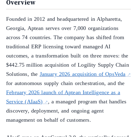
Overview
Founded in 2012 and headquartered in Alpharetta,
Georgia, Aptean serves over 7,000 organizations
across 74 countries. The company has shifted from
traditional ERP licensing toward managed AI
outcomes, a transformation built on three moves: the
$442.75 million acquisition of Logility Supply Chain
Solutions, the
January 2026 acquisition of OpsVeda
for autonomous supply chain orchestration, and the
February 2026 launch of Aptean Intelligence as a
Service (AIaaS)
, a managed program that handles
discovery, deployment, and ongoing agent
management on behalf of customers.