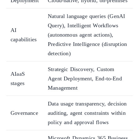
Deployment
Cloud-native, hybrid, on-premises
Natural language queries (GenAI
Query), Intelligent Workflows
AI
(autonomous agent actions),
capabilities
Predictive Intelligence (disruption
detection)
Strategic Discovery, Custom
AIaaS
Agent Deployment, End-to-End
stages
Management
Data usage transparency, decision
Governance
auditing, agent constraints within
policy and approval flows
Microsoft Dynamics 365 Business