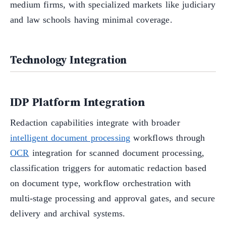
medium firms, with specialized markets like judiciary
and law schools having minimal coverage.
Technology Integration
IDP Platform Integration
Redaction capabilities integrate with broader
intelligent document processing
workflows through
OCR
integration for scanned document processing,
classification triggers for automatic redaction based
on document type, workflow orchestration with
multi-stage processing and approval gates, and secure
delivery and archival systems.