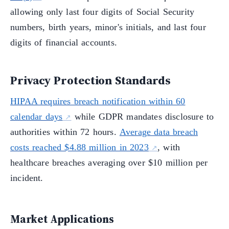
allowing only last four digits of Social Security
numbers, birth years, minor's initials, and last four
digits of financial accounts.
Privacy Protection Standards
HIPAA requires breach notification within 60
calendar days
while GDPR mandates disclosure to
authorities within 72 hours.
Average data breach
costs reached $4.88 million in 2023
, with
healthcare breaches averaging over $10 million per
incident.
Market Applications