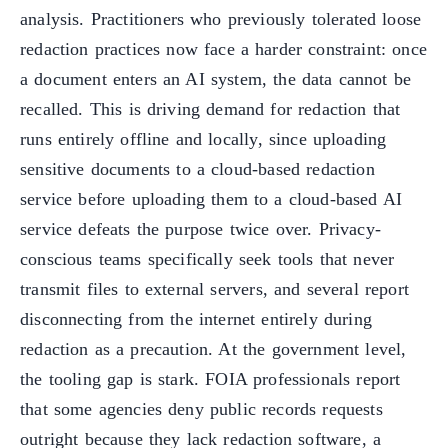
analysis. Practitioners who previously tolerated loose
redaction practices now face a harder constraint: once
a document enters an AI system, the data cannot be
recalled. This is driving demand for redaction that
runs entirely offline and locally, since uploading
sensitive documents to a cloud-based redaction
service before uploading them to a cloud-based AI
service defeats the purpose twice over. Privacy-
conscious teams specifically seek tools that never
transmit files to external servers, and several report
disconnecting from the internet entirely during
redaction as a precaution. At the government level,
the tooling gap is stark. FOIA professionals report
that some agencies deny public records requests
outright because they lack redaction software, a