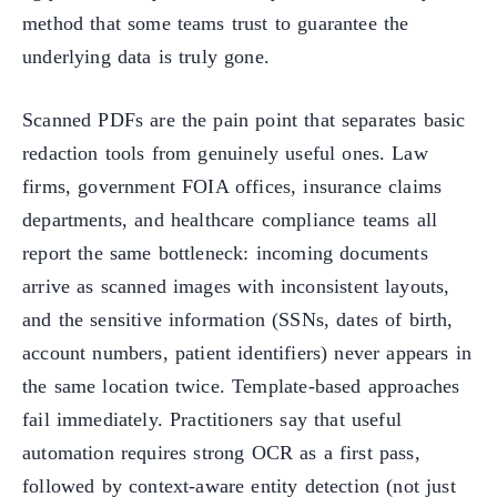
method that some teams trust to guarantee the
underlying data is truly gone.
Scanned PDFs are the pain point that separates basic
redaction tools from genuinely useful ones. Law
firms, government FOIA offices, insurance claims
departments, and healthcare compliance teams all
report the same bottleneck: incoming documents
arrive as scanned images with inconsistent layouts,
and the sensitive information (SSNs, dates of birth,
account numbers, patient identifiers) never appears in
the same location twice. Template-based approaches
fail immediately. Practitioners say that useful
automation requires strong OCR as a first pass,
followed by context-aware entity detection (not just