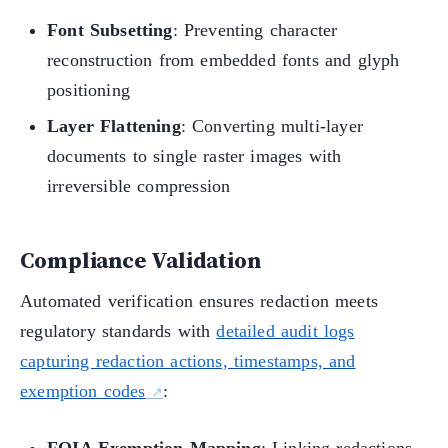
Font Subsetting
: Preventing character
reconstruction from embedded fonts and glyph
positioning
Layer Flattening
: Converting multi-layer
documents to single raster images with
irreversible compression
Compliance Validation
Automated verification ensures redaction meets
regulatory standards with
detailed audit logs
capturing redaction actions, timestamps, and
exemption codes
: