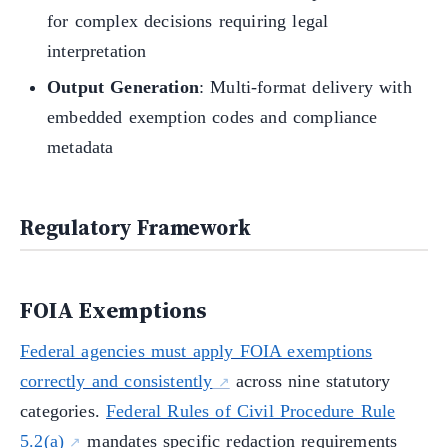
for complex decisions requiring legal
interpretation
Output Generation
: Multi-format delivery with
embedded exemption codes and compliance
metadata
Regulatory Framework
FOIA Exemptions
Federal agencies must apply FOIA exemptions
correctly and consistently
across nine statutory
categories.
Federal Rules of Civil Procedure Rule
5.2(a)
mandates specific redaction requirements