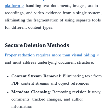
platform
handling text documents, images, audio
recordings, and video evidence from a single system,
eliminating the fragmentation of using separate tools
for different content types.
Secure Deletion Methods
Proper redaction requires more than visual hiding
and must address underlying document structure:
Content Stream Removal
: Eliminating text from
PDF content streams and object references
Metadata Cleansing
: Removing revision history,
comments, tracked changes, and author
information