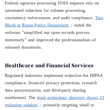
Federal agencies processing FOIA requests rely on
automated redaction for volume processing,
consistency enforcement, and audit compliance.
Tina
Bloch at Ripon Police Department
noted the
software "simplified our open records process
immensely" and improved the professionalism of
released documents.
Healthcare and Financial Services
Regulated industries implement redaction for HIPAA
compliance, financial privacy protection, research
data anonymization, and third-party sharing
enablement. The
legal technology directory shows 13
redaction vendors
primarily targeting small to