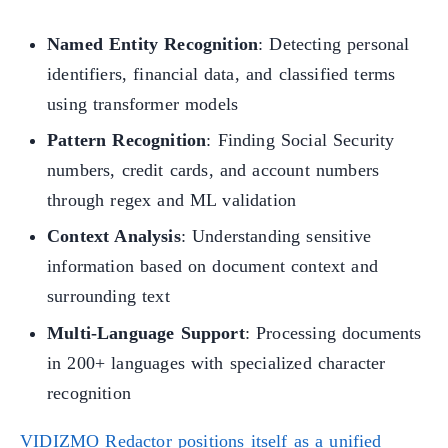
Named Entity Recognition
: Detecting personal
identifiers, financial data, and classified terms
using transformer models
Pattern Recognition
: Finding Social Security
numbers, credit cards, and account numbers
through regex and ML validation
Context Analysis
: Understanding sensitive
information based on document context and
surrounding text
Multi-Language Support
: Processing documents
in 200+ languages with specialized character
recognition
VIDIZMO Redactor positions itself as a unified