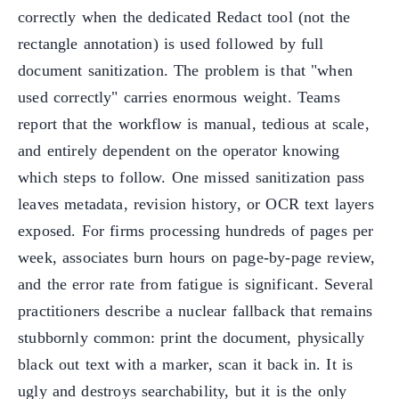
correctly when the dedicated Redact tool (not the
rectangle annotation) is used followed by full
document sanitization. The problem is that "when
used correctly" carries enormous weight. Teams
report that the workflow is manual, tedious at scale,
and entirely dependent on the operator knowing
which steps to follow. One missed sanitization pass
leaves metadata, revision history, or OCR text layers
exposed. For firms processing hundreds of pages per
week, associates burn hours on page-by-page review,
and the error rate from fatigue is significant. Several
practitioners describe a nuclear fallback that remains
stubbornly common: print the document, physically
black out text with a marker, scan it back in. It is
ugly and destroys searchability, but it is the only