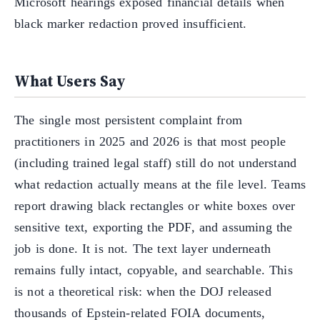
Microsoft hearings exposed financial details when
black marker redaction proved insufficient.
What Users Say
The single most persistent complaint from
practitioners in 2025 and 2026 is that most people
(including trained legal staff) still do not understand
what redaction actually means at the file level. Teams
report drawing black rectangles or white boxes over
sensitive text, exporting the PDF, and assuming the
job is done. It is not. The text layer underneath
remains fully intact, copyable, and searchable. This
is not a theoretical risk: when the DOJ released
thousands of Epstein-related FOIA documents,