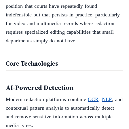
position that courts have repeatedly found
indefensible but that persists in practice, particularly
for video and multimedia records where redaction
requires specialized editing capabilities that small
departments simply do not have.
Core Technologies
AI-Powered Detection
Modern redaction platforms combine
OCR
,
NLP
, and
contextual pattern analysis to automatically detect
and remove sensitive information across multiple
media types: