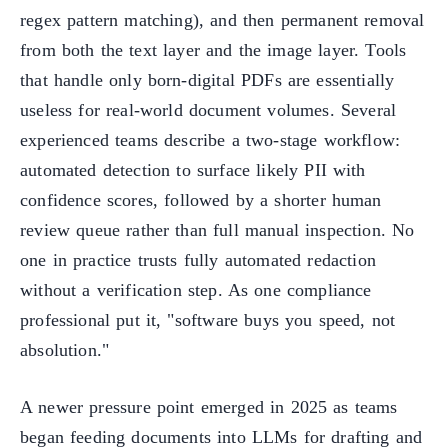
regex pattern matching), and then permanent removal
from both the text layer and the image layer. Tools
that handle only born-digital PDFs are essentially
useless for real-world document volumes. Several
experienced teams describe a two-stage workflow:
automated detection to surface likely PII with
confidence scores, followed by a shorter human
review queue rather than full manual inspection. No
one in practice trusts fully automated redaction
without a verification step. As one compliance
professional put it, "software buys you speed, not
absolution."
A newer pressure point emerged in 2025 as teams
began feeding documents into LLMs for drafting and