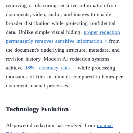
removing or obscuring sensitive information from
documents, video, audio, and images to enable
broader distribution while protecting confidential
data. Unlike simple visual hiding,
proper redaction
permanently removes sensitive information
from
the document's underlying structure, metadata, and
revision history. Modern AI redaction systems
achieve
98%+ accuracy rates
while processing
thousands of files in minutes compared to hours-per-
document manual processes.
Technology Evolution
AI-powered redaction has evolved from
manual