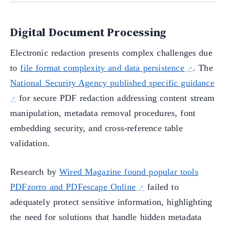
Digital Document Processing
Electronic redaction presents complex challenges due
to
file format complexity and data persistence
. The
National Security Agency published specific guidance
for secure PDF redaction addressing content stream
manipulation, metadata removal procedures, font
embedding security, and cross-reference table
validation.
Research by
Wired Magazine found popular tools
PDFzorro and PDFescape Online
failed to
adequately protect sensitive information, highlighting
the need for solutions that handle hidden metadata