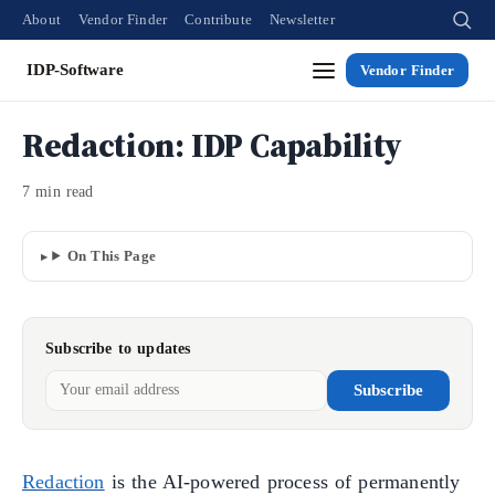
About
Vendor Finder
Contribute
Newsletter
IDP-Software
Vendor Finder
Redaction: IDP Capability
7 min read
On This Page
Subscribe to updates
Subscribe
Redaction
is the AI-powered process of permanently