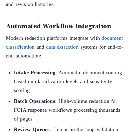
and revision histories.
Automated Workflow Integration
Modern redaction platforms integrate with
document
classification
and
data extraction
systems for end-to-
end automation:
Intake Processing
: Automatic document routing
based on classification levels and sensitivity
scoring
Batch Operations
: High-volume redaction for
FOIA response workflows processing thousands
of pages
Review Queues
: Human-in-the-loop validation