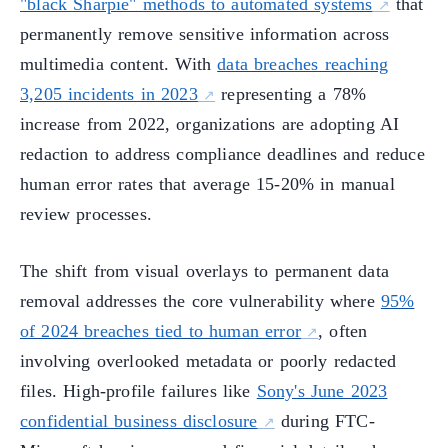
"black Sharpie" methods to automated systems
that
permanently remove sensitive information across
multimedia content. With
data breaches reaching
3,205 incidents in 2023
representing a 78%
increase from 2022, organizations are adopting AI
redaction to address compliance deadlines and reduce
human error rates that average 15-20% in manual
review processes.
The shift from visual overlays to permanent data
removal addresses the core vulnerability where
95%
of 2024 breaches tied to human error
, often
involving overlooked metadata or poorly redacted
files. High-profile failures like
Sony's June 2023
confidential business disclosure
during FTC-