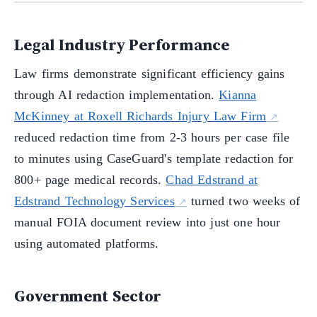
Legal Industry Performance
Law firms demonstrate significant efficiency gains
through AI redaction implementation.
Kianna
McKinney at Roxell Richards Injury Law Firm
reduced redaction time from 2-3 hours per case file
to minutes using CaseGuard's template redaction for
800+ page medical records.
Chad Edstrand at
Edstrand Technology Services
turned two weeks of
manual FOIA document review into just one hour
using automated platforms.
Government Sector