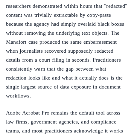
researchers demonstrated within hours that "redacted"
content was trivially extractable by copy-paste
because the agency had simply overlaid black boxes
without removing the underlying text objects. The
Manafort case produced the same embarrassment
when journalists recovered supposedly redacted
details from a court filing in seconds. Practitioners
consistently warn that the gap between what
redaction looks like and what it actually does is the
single largest source of data exposure in document
workflows.
Adobe Acrobat Pro remains the default tool across
law firms, government agencies, and compliance
teams, and most practitioners acknowledge it works