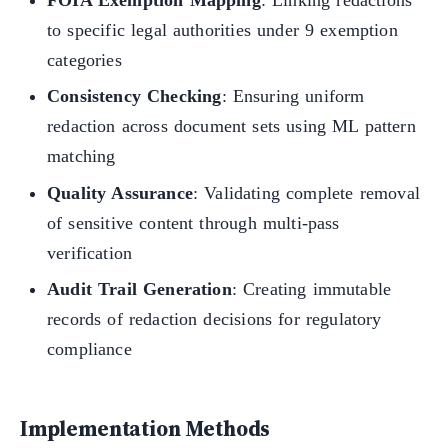
FOIA Exemption Mapping
: Linking redactions
to specific legal authorities under 9 exemption
categories
Consistency Checking
: Ensuring uniform
redaction across document sets using ML pattern
matching
Quality Assurance
: Validating complete removal
of sensitive content through multi-pass
verification
Audit Trail Generation
: Creating immutable
records of redaction decisions for regulatory
compliance
Implementation Methods