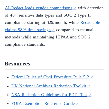
AI-Redact leads vendor comparisons
with detection
of 40+ sensitive data types and SOC 2 Type II
compliance starting at $29/month, while
Redactable
claims 98% time savings
compared to manual
methods while maintaining HIPAA and SOC 2
compliance standards.
Resources
Federal Rules of Civil Procedure Rule 5.2
UK National Archives Redaction Toolkit
NSA Redaction Guidelines for PDF Files
FOIA Exemption Reference Guide