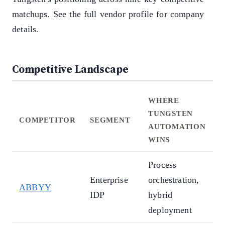
matchups. See the full vendor profile for company
details.
Competitive Landscape
WHERE
TUNGSTEN
COMPETITOR
SEGMENT
AUTOMATION
WINS
Process
D
Enterprise
orchestration,
ABBYY
a
IDP
hybrid
t
deployment