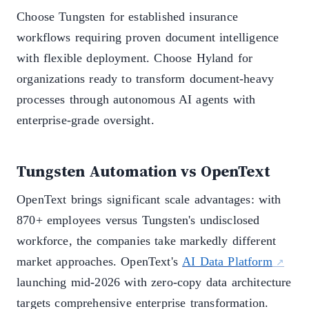
Choose Tungsten for established insurance
workflows requiring proven document intelligence
with flexible deployment. Choose Hyland for
organizations ready to transform document-heavy
processes through autonomous AI agents with
enterprise-grade oversight.
Tungsten Automation vs OpenText
OpenText brings significant scale advantages: with
870+ employees versus Tungsten's undisclosed
workforce, the companies take markedly different
market approaches. OpenText's
AI Data Platform
launching mid-2026 with zero-copy data architecture
targets comprehensive enterprise transformation.