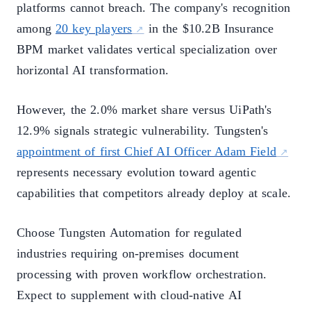
platforms cannot breach. The company's recognition
among
20 key players
in the $10.2B Insurance
BPM market validates vertical specialization over
horizontal AI transformation.
However, the 2.0% market share versus UiPath's
12.9% signals strategic vulnerability. Tungsten's
appointment of first Chief AI Officer Adam Field
represents necessary evolution toward agentic
capabilities that competitors already deploy at scale.
Choose Tungsten Automation for regulated
industries requiring on-premises document
processing with proven workflow orchestration.
Expect to supplement with cloud-native AI