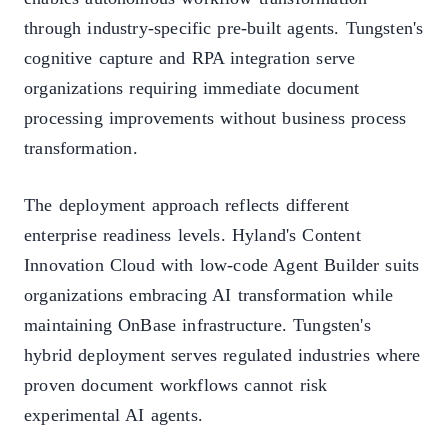
through industry-specific pre-built agents. Tungsten's
cognitive capture and RPA integration serve
organizations requiring immediate document
processing improvements without business process
transformation.
The deployment approach reflects different
enterprise readiness levels. Hyland's Content
Innovation Cloud with low-code Agent Builder suits
organizations embracing AI transformation while
maintaining OnBase infrastructure. Tungsten's
hybrid deployment serves regulated industries where
proven document workflows cannot risk
experimental AI agents.