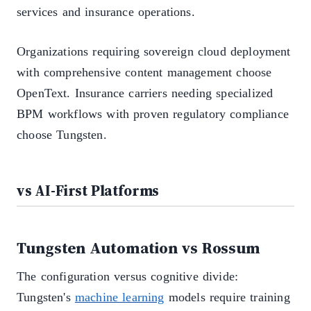
services and insurance operations.
Organizations requiring sovereign cloud deployment
with comprehensive content management choose
OpenText. Insurance carriers needing specialized
BPM workflows with proven regulatory compliance
choose Tungsten.
vs AI-First Platforms
Tungsten Automation vs Rossum
The configuration versus cognitive divide:
Tungsten's
machine learning
models require training