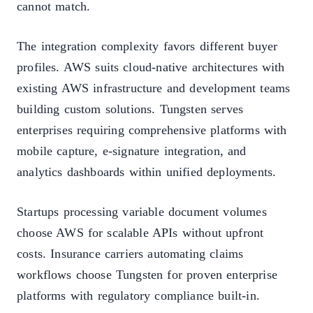
cannot match.
The integration complexity favors different buyer
profiles. AWS suits cloud-native architectures with
existing AWS infrastructure and development teams
building custom solutions. Tungsten serves
enterprises requiring comprehensive platforms with
mobile capture, e-signature integration, and
analytics dashboards within unified deployments.
Startups processing variable document volumes
choose AWS for scalable APIs without upfront
costs. Insurance carriers automating claims
workflows choose Tungsten for proven enterprise
platforms with regulatory compliance built-in.