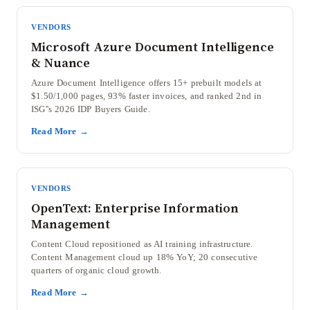
VENDORS
Microsoft Azure Document Intelligence
& Nuance
Azure Document Intelligence offers 15+ prebuilt models at
$1.50/1,000 pages, 93% faster invoices, and ranked 2nd in
ISG''s 2026 IDP Buyers Guide.
Read More →
VENDORS
OpenText: Enterprise Information
Management
Content Cloud repositioned as AI training infrastructure.
Content Management cloud up 18% YoY; 20 consecutive
quarters of organic cloud growth.
Read More →