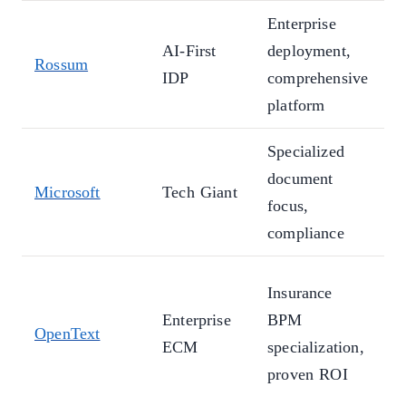
Enterprise
T
AI-First
deployment,
Rossum
p
IDP
comprehensive
d
platform
Specialized
E
document
i
Microsoft
Tech Giant
focus,
p
compliance
p
A
Insurance
t
Enterprise
BPM
OpenText
s
ECM
specialization,
c
proven ROI
c