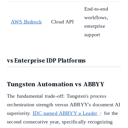
End-to-end
S
workflows,
AWS Bedrock
Cloud API
p
enterprise
p
support
vs Enterprise IDP Platforms
Tungsten Automation vs ABBYY
The fundamental trade-off: Tungsten's process
orchestration strength versus ABBYY's document AI
superiority.
IDC named ABBYY a Leader
for the
second consecutive year, specifically recognizing