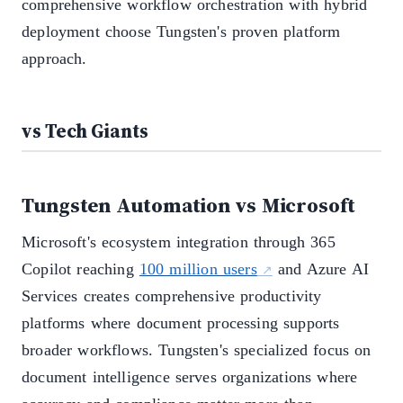
comprehensive workflow orchestration with hybrid
deployment choose Tungsten's proven platform
approach.
vs Tech Giants
Tungsten Automation vs Microsoft
Microsoft's ecosystem integration through 365
Copilot reaching
100 million users
and Azure AI
Services creates comprehensive productivity
platforms where document processing supports
broader workflows. Tungsten's specialized focus on
document intelligence serves organizations where