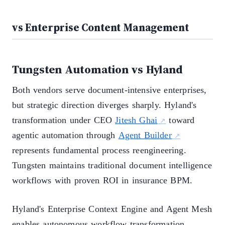
vs Enterprise Content Management
Tungsten Automation vs Hyland
Both vendors serve document-intensive enterprises,
but strategic direction diverges sharply. Hyland's
transformation under CEO
Jitesh Ghai
toward
agentic automation through
Agent Builder
represents fundamental process reengineering.
Tungsten maintains traditional document intelligence
workflows with proven ROI in insurance BPM.
Hyland's Enterprise Context Engine and Agent Mesh
enables autonomous workflow transformation