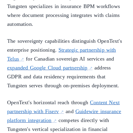
Tungsten specializes in insurance BPM workflows
where document processing integrates with claims
automation.
The sovereignty capabilities distinguish OpenText's
enterprise positioning.
Strategic partnership with
Telus
for Canadian sovereign AI services and
expanded Google Cloud partnership
address
GDPR and data residency requirements that
Tungsten serves through on-premises deployment.
OpenText's horizontal reach through
Content Next
partnership with Fiserv
and
Guidewire insurance
platform integration
competes directly with
Tungsten's vertical specialization in financial