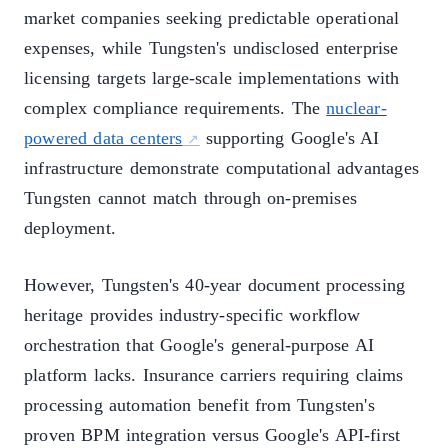
market companies seeking predictable operational
expenses, while Tungsten's undisclosed enterprise
licensing targets large-scale implementations with
complex compliance requirements. The
nuclear-
powered data centers
supporting Google's AI
infrastructure demonstrate computational advantages
Tungsten cannot match through on-premises
deployment.
However, Tungsten's 40-year document processing
heritage provides industry-specific workflow
orchestration that Google's general-purpose AI
platform lacks. Insurance carriers requiring claims
processing automation benefit from Tungsten's
proven BPM integration versus Google's API-first