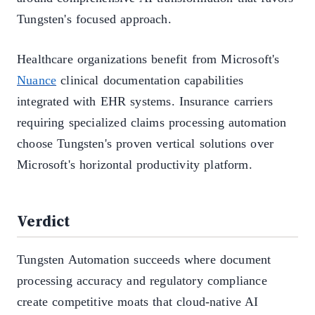
Tungsten's focused approach.
Healthcare organizations benefit from Microsoft's
Nuance
clinical documentation capabilities
integrated with EHR systems. Insurance carriers
requiring specialized claims processing automation
choose Tungsten's proven vertical solutions over
Microsoft's horizontal productivity platform.
Verdict
Tungsten Automation succeeds where document
processing accuracy and regulatory compliance
create competitive moats that cloud-native AI