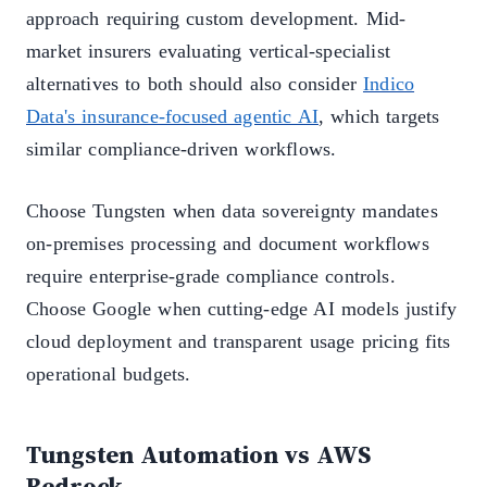
approach requiring custom development. Mid-
market insurers evaluating vertical-specialist
alternatives to both should also consider
Indico
Data's insurance-focused agentic AI
, which targets
similar compliance-driven workflows.
Choose Tungsten when data sovereignty mandates
on-premises processing and document workflows
require enterprise-grade compliance controls.
Choose Google when cutting-edge AI models justify
cloud deployment and transparent usage pricing fits
operational budgets.
Tungsten Automation vs AWS
Bedrock