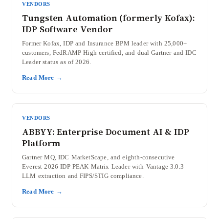
VENDORS
Tungsten Automation (formerly Kofax):
IDP Software Vendor
Former Kofax, IDP and Insurance BPM leader with 25,000+
customers, FedRAMP High certified, and dual Gartner and IDC
Leader status as of 2026.
Read More →
VENDORS
ABBYY: Enterprise Document AI & IDP
Platform
Gartner MQ, IDC MarketScape, and eighth-consecutive
Everest 2026 IDP PEAK Matrix Leader with Vantage 3.0.3
LLM extraction and FIPS/STIG compliance.
Read More →