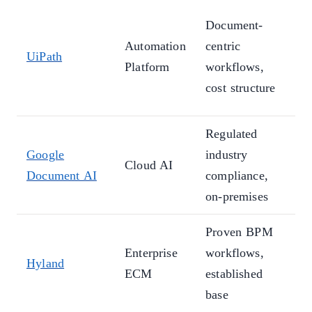
M
Document-
(
Automation
centric
UiPath
1
Platform
workflows,
a
cost structure
c
Regulated
L
Google
industry
m
Cloud AI
Document AI
compliance,
u
on-premises
c
Proven BPM
A
Enterprise
workflows,
t
Hyland
ECM
established
A
base
p