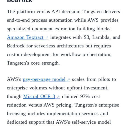
The platform versus API decision: Tungsten delivers
end-to-end process automation while AWS provides
specialized document extraction building blocks.
Amazon Textract
integrates with S3, Lambda, and
Bedrock for serverless architectures but requires
custom development for workflow orchestration,
Tungsten's core strength.
AWS's
pay-per-page model
scales from pilots to
enterprise volumes without upfront investment,
though
Mistral OCR 3
claimed 97% cost
reduction versus AWS pricing. Tungsten's enterprise
licensing includes implementation services and
dedicated support that AWS's self-service model