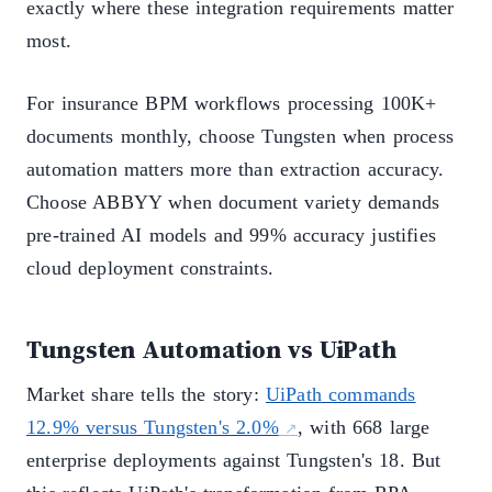
exactly where these integration requirements matter
most.
For insurance BPM workflows processing 100K+
documents monthly, choose Tungsten when process
automation matters more than extraction accuracy.
Choose ABBYY when document variety demands
pre-trained AI models and 99% accuracy justifies
cloud deployment constraints.
Tungsten Automation vs UiPath
Market share tells the story:
UiPath commands
12.9% versus Tungsten's 2.0%
, with 668 large
enterprise deployments against Tungsten's 18. But