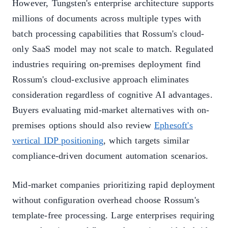
However, Tungsten's enterprise architecture supports
millions of documents across multiple types with
batch processing capabilities that Rossum's cloud-
only SaaS model may not scale to match. Regulated
industries requiring on-premises deployment find
Rossum's cloud-exclusive approach eliminates
consideration regardless of cognitive AI advantages.
Buyers evaluating mid-market alternatives with on-
premises options should also review
Ephesoft's
vertical IDP positioning
, which targets similar
compliance-driven document automation scenarios.
Mid-market companies prioritizing rapid deployment
without configuration overhead choose Rossum's
template-free processing. Large enterprises requiring