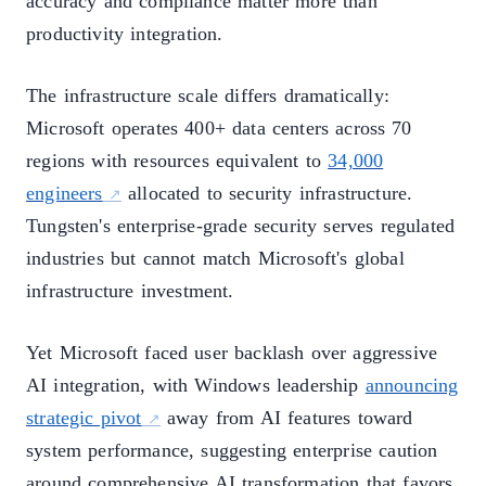
accuracy and compliance matter more than
productivity integration.
The infrastructure scale differs dramatically:
Microsoft operates 400+ data centers across 70
regions with resources equivalent to
34,000
engineers
allocated to security infrastructure.
Tungsten's enterprise-grade security serves regulated
industries but cannot match Microsoft's global
infrastructure investment.
Yet Microsoft faced user backlash over aggressive
AI integration, with Windows leadership
announcing
strategic pivot
away from AI features toward
system performance, suggesting enterprise caution
around comprehensive AI transformation that favors