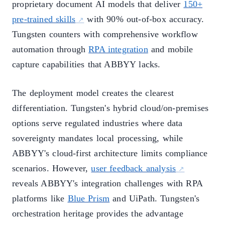
proprietary document AI models that deliver
150+
pre-trained skills
with 90% out-of-box accuracy.
Tungsten counters with comprehensive workflow
automation through
RPA integration
and mobile
capture capabilities that ABBYY lacks.
The deployment model creates the clearest
differentiation. Tungsten's hybrid cloud/on-premises
options serve regulated industries where data
sovereignty mandates local processing, while
ABBYY's cloud-first architecture limits compliance
scenarios. However,
user feedback analysis
reveals ABBYY's integration challenges with RPA
platforms like
Blue Prism
and UiPath. Tungsten's
orchestration heritage provides the advantage