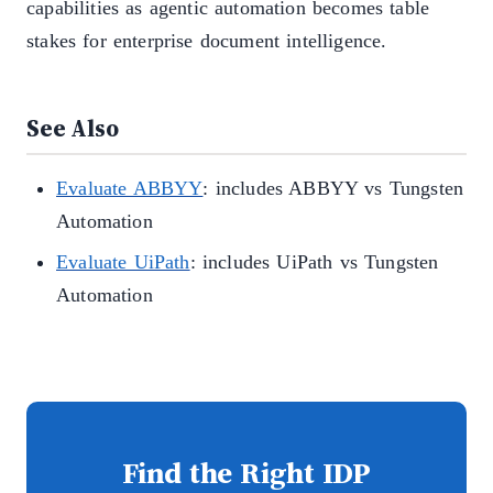
capabilities as agentic automation becomes table
stakes for enterprise document intelligence.
See Also
Evaluate ABBYY
: includes ABBYY vs Tungsten
Automation
Evaluate UiPath
: includes UiPath vs Tungsten
Automation
Find the Right IDP