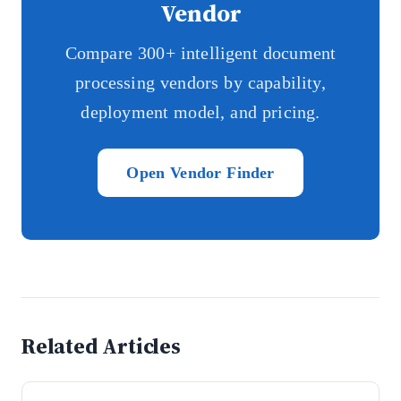
Vendor
Compare 300+ intelligent document
processing vendors by capability,
deployment model, and pricing.
Open Vendor Finder
Related Articles