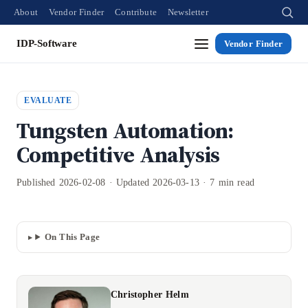
About
Vendor Finder
Contribute
Newsletter
IDP-Software
Vendor Finder
EVALUATE
Tungsten Automation:
Competitive Analysis
Published 2026-02-08 · Updated 2026-03-13 · 7 min read
On This Page
Christopher Helm