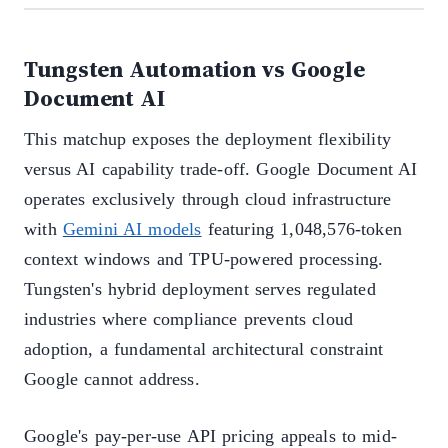
Tungsten Automation vs Google
Document AI
This matchup exposes the deployment flexibility
versus AI capability trade-off. Google Document AI
operates exclusively through cloud infrastructure
with
Gemini AI models
featuring 1,048,576-token
context windows and TPU-powered processing.
Tungsten's hybrid deployment serves regulated
industries where compliance prevents cloud
adoption, a fundamental architectural constraint
Google cannot address.
Google's pay-per-use API pricing appeals to mid-