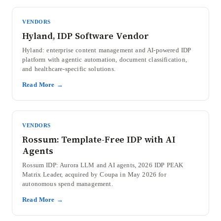
VENDORS
Hyland, IDP Software Vendor
Hyland: enterprise content management and AI-powered IDP
platform with agentic automation, document classification,
and healthcare-specific solutions.
Read More →
VENDORS
Rossum: Template-Free IDP with AI
Agents
Rossum IDP: Aurora LLM and AI agents, 2026 IDP PEAK
Matrix Leader, acquired by Coupa in May 2026 for
autonomous spend management.
Read More →