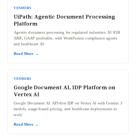
VENDORS
UiPath: Agentic Document Processing
Platform
Agentic document processing for regulated industries. $1.85B
ARR, GAAP profitable, with WorkFusion compliance agents
and healthcare AI.
Read More →
VENDORS
Google Document AI, IDP Platform on
Vertex AI
Google Document AI: API-first IDP on Vertex AI with Gemini 3
models, usage-based pricing, and healthcare deployments at
scale.
Read More →