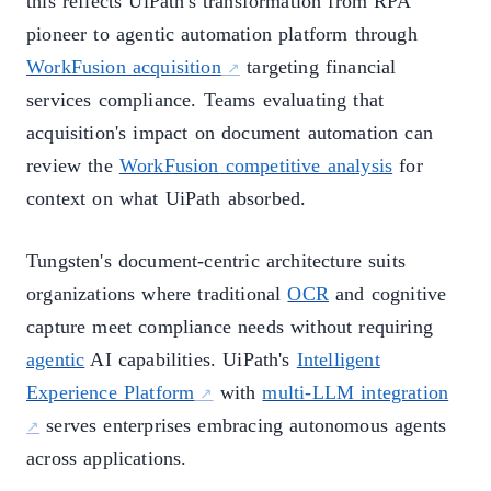
this reflects UiPath's transformation from RPA
pioneer to agentic automation platform through
WorkFusion acquisition
targeting financial
services compliance. Teams evaluating that
acquisition's impact on document automation can
review the
WorkFusion competitive analysis
for
context on what UiPath absorbed.
Tungsten's document-centric architecture suits
organizations where traditional
OCR
and cognitive
capture meet compliance needs without requiring
agentic
AI capabilities. UiPath's
Intelligent
Experience Platform
with
multi-LLM integration
serves enterprises embracing autonomous agents
across applications.