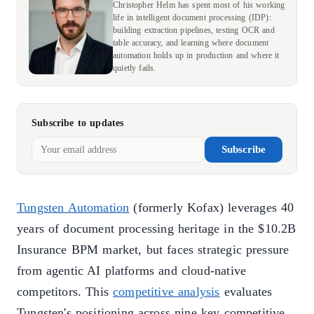
Christopher Helm has spent most of his working
life in intelligent document processing (IDP):
building extraction pipelines, testing OCR and
table accuracy, and learning where document
automation holds up in production and where it
quietly fails.
Subscribe to updates
Subscribe
Tungsten Automation
(formerly Kofax) leverages 40
years of document processing heritage in the $10.2B
Insurance BPM market, but faces strategic pressure
from agentic AI platforms and cloud-native
competitors. This
competitive analysis
evaluates
Tungsten's positioning across nine key competitive