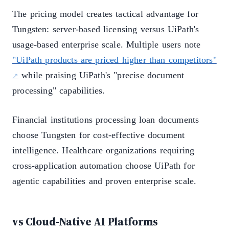
The pricing model creates tactical advantage for
Tungsten: server-based licensing versus UiPath's
usage-based enterprise scale. Multiple users note
"UiPath products are priced higher than competitors"
while praising UiPath's "precise document
processing" capabilities.
Financial institutions processing loan documents
choose Tungsten for cost-effective document
intelligence. Healthcare organizations requiring
cross-application automation choose UiPath for
agentic capabilities and proven enterprise scale.
vs Cloud-Native AI Platforms