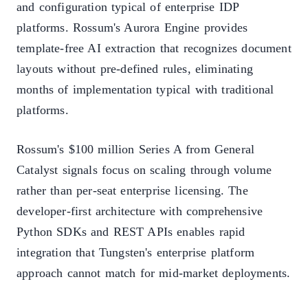
and configuration typical of enterprise IDP
platforms. Rossum's Aurora Engine provides
template-free AI extraction that recognizes document
layouts without pre-defined rules, eliminating
months of implementation typical with traditional
platforms.
Rossum's $100 million Series A from General
Catalyst signals focus on scaling through volume
rather than per-seat enterprise licensing. The
developer-first architecture with comprehensive
Python SDKs and REST APIs enables rapid
integration that Tungsten's enterprise platform
approach cannot match for mid-market deployments.