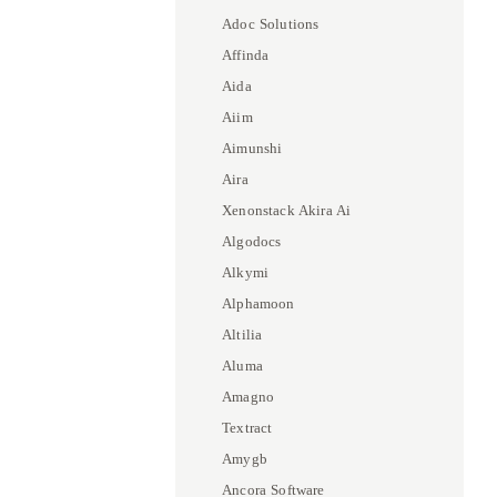
Adoc Solutions
Affinda
Aida
Aiim
Aimunshi
Aira
Xenonstack Akira Ai
Algodocs
Alkymi
Alphamoon
Altilia
Aluma
Amagno
Textract
Amygb
Ancora Software