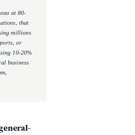
eau at 80-
tions, that
ing millions
ports, or
ssing 10-20%
ical business
am,
general-