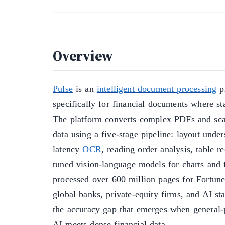
Overview
Pulse
is an
intelligent document processing
pl
specifically for financial documents where sta
The platform converts complex PDFs and scan
data using a five-stage pipeline: layout unde
latency
OCR
, reading order analysis, table r
tuned vision-language models for charts and 
processed over 600 million pages for Fortune
global banks, private-equity firms, and AI sta
the accuracy gap that emerges when general
AI meets dense financial data.