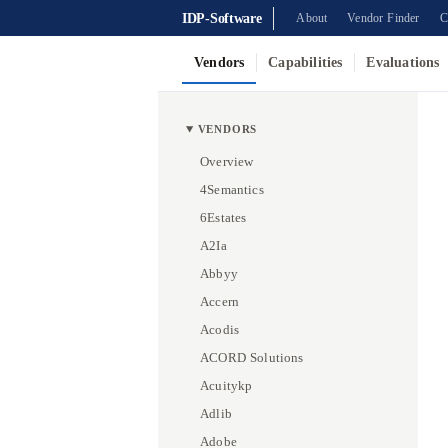
IDP-Software
About
Vendor Finder
C
Vendors
Capabilities
Evaluations
VENDORS
Overview
4Semantics
6Estates
A2Ia
Abbyy
Accern
Acodis
ACORD Solutions
Acuitykp
Adlib
Adobe