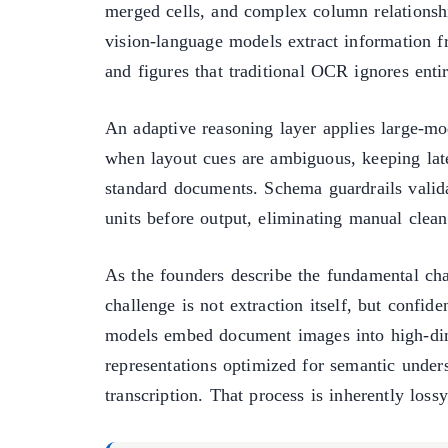
merged cells, and complex column relationsh
vision-language models extract information f
and figures that traditional OCR ignores entir
An adaptive reasoning layer applies large-mo
when layout cues are ambiguous, keeping late
standard documents. Schema guardrails valida
units before output, eliminating manual cle
As the founders describe the fundamental cha
challenge is not extraction itself, but confid
models embed document images into high-di
representations optimized for semantic unders
transcription. That process is inherently lossy