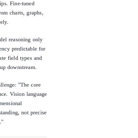
ips. Fine-tuned
rom charts, graphs,
ely.
del reasoning only
ncy predictable for
te field types and
anup downstream.
llenge: "The core
ence. Vision language
mensional
tanding, not precise
."