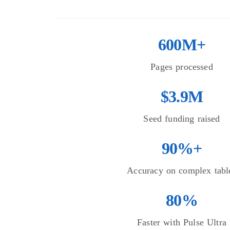
600M+
Pages processed
$3.9M
Seed funding raised
90%+
Accuracy on complex tabl
80%
Faster with Pulse Ultra