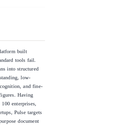
atform built
ndard tools fail.
s into structured
rstanding, low-
ecognition, and fine-
figures. Having
 100 enterprises,
rtups, Pulse targets
-purpose document