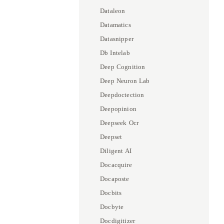
Dataleon
Datamatics
Datasnipper
Db Intelab
Deep Cognition
Deep Neuron Lab
Deepdoctection
Deepopinion
Deepseek Ocr
Deepset
Diligent AI
Docacquire
Docaposte
Docbits
Docbyte
Docdigitizer