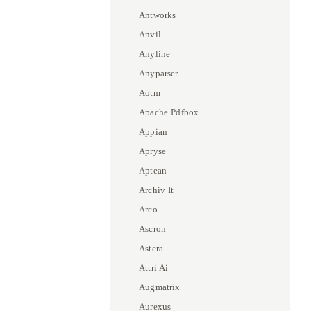
Antworks
Anvil
Anyline
Anyparser
Aotm
Apache Pdfbox
Appian
Apryse
Aptean
Archiv It
Arco
Ascron
Astera
Attri Ai
Augmatrix
Aurexus