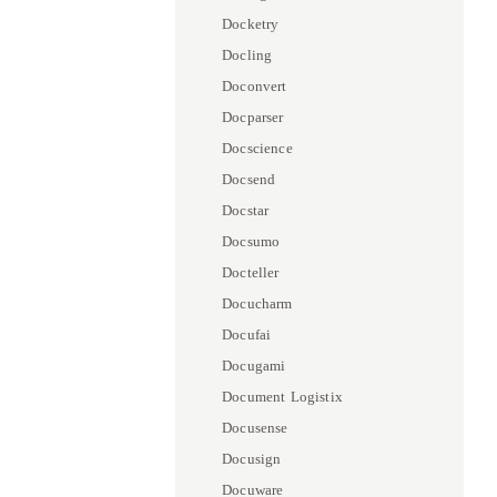
Docketry
Docling
Doconvert
Docparser
Docscience
Docsend
Docstar
Docsumo
Docteller
Docucharm
Docufai
Docugami
Document Logistix
Docusense
Docusign
Docuware