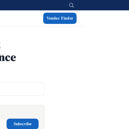
Vendor Finder
t
ance
Subscribe