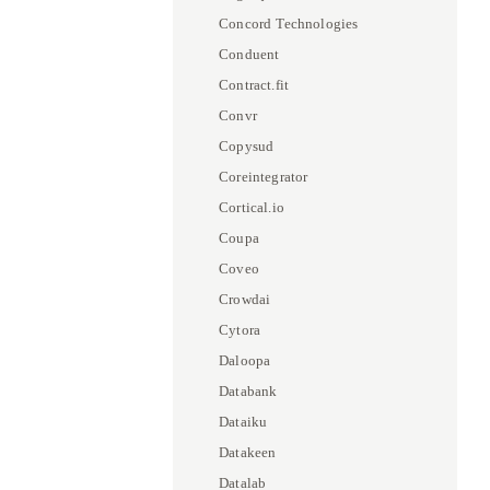
Concord Technologies
Conduent
Contract.fit
Convr
Copysud
Coreintegrator
Cortical.io
Coupa
Coveo
Crowdai
Cytora
Daloopa
Databank
Dataiku
Datakeen
Datalab