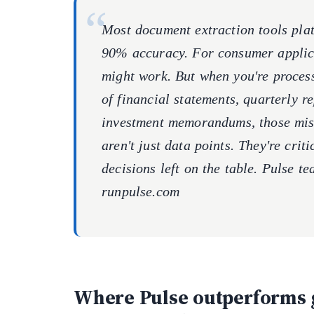
Most document extraction tools plat
90% accuracy. For consumer applica
might work. But when you're process
of financial statements, quarterly re
investment memorandums, those mi
aren't just data points. They're crit
decisions left on the table. Pulse te
runpulse.com
Where Pulse outperforms 