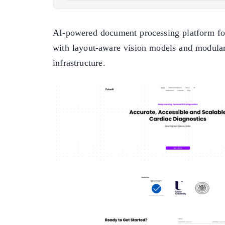
AI-powered document processing platform for
with layout-aware vision models and modula
infrastructure.