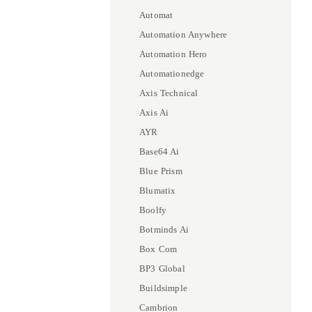
Automat
Automation Anywhere
Automation Hero
Automationedge
Axis Technical
Axis Ai
AYR
Base64 Ai
Blue Prism
Blumatix
Boolfy
Botminds Ai
Box Com
BP3 Global
Buildsimple
Cambrion