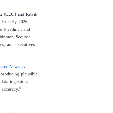
i (CEO) and Ritvik
 In early 2026,
at Friedman and
binator, Sequoia
es, and executives
cker News
:
 producing plausible
data ingestion.
 accuracy."