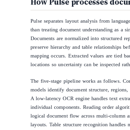
How Pulse processes doc
Pulse separates layout analysis from languag
than treating document understanding as a sin
Documents are normalized into structured rep
preserve hierarchy and table relationships b
mapping occurs. Extracted values are tied ba
locations so uncertainty can be inspected rat
The five-stage pipeline works as follows. C
models identify document structure, regions,
A low-latency OCR engine handles text extra
individual components. Reading order algori
logical document flow across multi-column a
layouts. Table structure recognition handles 