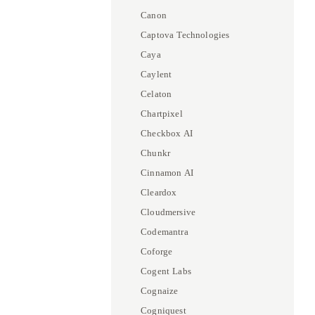
Canon
Captova Technologies
Caya
Caylent
Celaton
Chartpixel
Checkbox AI
Chunkr
Cinnamon AI
Cleardox
Cloudmersive
Codemantra
Coforge
Cogent Labs
Cognaize
Cogniquest