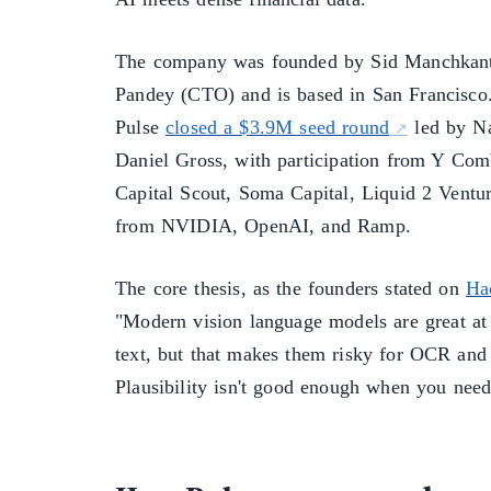
The company was founded by Sid Manchkant
Pandey (CTO) and is based in San Francisco.
Pulse
closed a $3.9M seed round
led by N
Daniel Gross, with participation from Y Com
Capital Scout, Soma Capital, Liquid 2 Ventur
from NVIDIA, OpenAI, and Ramp.
The core thesis, as the founders stated on
Ha
"Modern vision language models are great at
text, but that makes them risky for OCR and 
Plausibility isn't good enough when you need