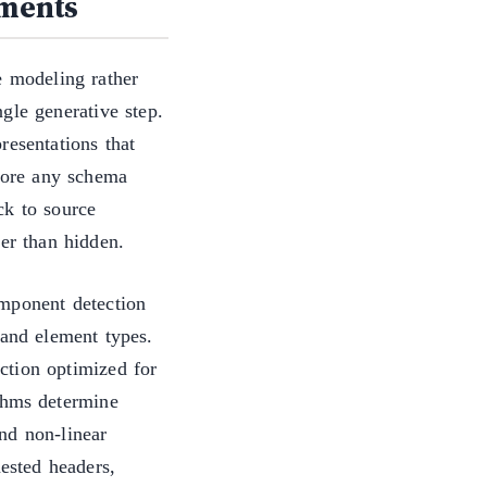
uments
e modeling rather
gle generative step.
resentations that
efore any schema
ck to source
her than hidden.
omponent detection
 and element types.
ction optimized for
thms determine
nd non-linear
nested headers,