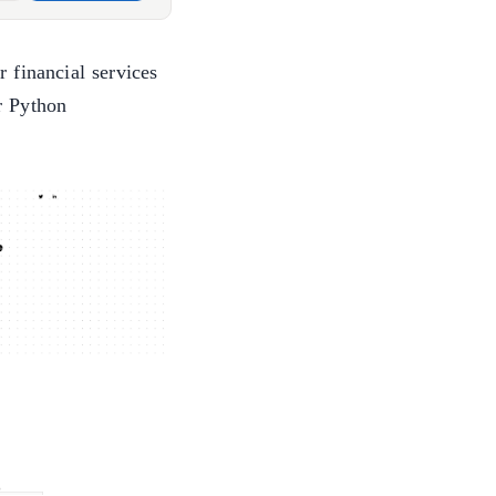
 financial services
r Python