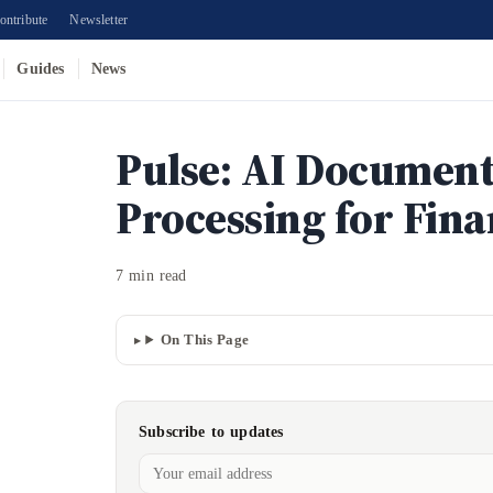
ontribute
Newsletter
Guides
News
Pulse: AI Documen
Processing for Fin
7 min read
On This Page
Subscribe to updates