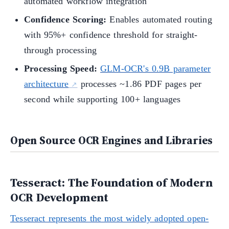
automated workflow integration
Confidence Scoring:
Enables automated routing
with 95%+ confidence threshold for straight-
through processing
Processing Speed:
GLM-OCR's 0.9B parameter
architecture
processes ~1.86 PDF pages per
second while supporting 100+ languages
Open Source OCR Engines and Libraries
Tesseract: The Foundation of Modern
OCR Development
Tesseract represents the most widely adopted open-