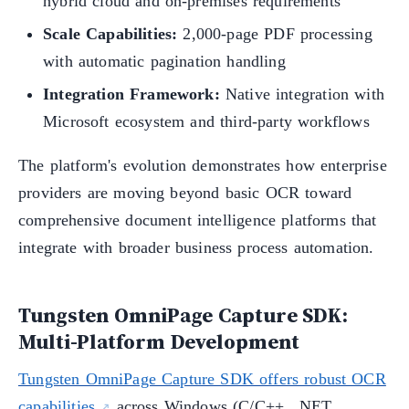
hybrid cloud and on-premises requirements
Scale Capabilities:
2,000-page PDF processing
with automatic pagination handling
Integration Framework:
Native integration with
Microsoft ecosystem and third-party workflows
The platform's evolution demonstrates how enterprise
providers are moving beyond basic OCR toward
comprehensive document intelligence platforms that
integrate with broader business process automation.
Tungsten OmniPage Capture SDK:
Multi-Platform Development
Tungsten OmniPage Capture SDK offers robust OCR
capabilities
across Windows (C/C++, .NET