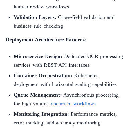
human review workflows
Validation Layers:
Cross-field validation and
business rule checking
Deployment Architecture Patterns:
Microservice Design:
Dedicated OCR processing
services with REST API interfaces
Container Orchestration:
Kubernetes
deployment with horizontal scaling capabilities
Queue Management:
Asynchronous processing
for high-volume
document workflows
Monitoring Integration:
Performance metrics,
error tracking, and accuracy monitoring