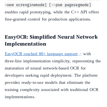
-oem ocrenginemode] [--psm pagesegmode]
enables rapid prototyping, while the C++ API offers
fine-grained control for production applications.
EasyOCR: Simplified Neural Network
Implementation
EasyOCR reached 80+ language support
with
three-line implementation simplicity, representing the
maturation of neural network-based OCR for
developers seeking rapid deployment. The platform
provides ready-to-use models that eliminate the
training complexity associated with traditional OCR
implementations.