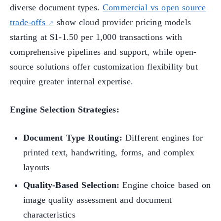
diverse document types.
Commercial vs open source
trade-offs
show cloud provider pricing models
starting at $1-1.50 per 1,000 transactions with
comprehensive pipelines and support, while open-
source solutions offer customization flexibility but
require greater internal expertise.
Engine Selection Strategies:
Document Type Routing:
Different engines for
printed text, handwriting, forms, and complex
layouts
Quality-Based Selection:
Engine choice based on
image quality assessment and document
characteristics