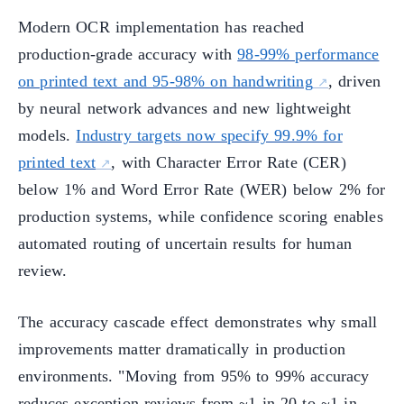
Modern OCR implementation has reached
production-grade accuracy with
98-99% performance
on printed text and 95-98% on handwriting
, driven
by neural network advances and new lightweight
models.
Industry targets now specify 99.9% for
printed text
, with Character Error Rate (CER)
below 1% and Word Error Rate (WER) below 2% for
production systems, while confidence scoring enables
automated routing of uncertain results for human
review.
The accuracy cascade effect demonstrates why small
improvements matter dramatically in production
environments. "Moving from 95% to 99% accuracy
reduces exception reviews from ~1 in 20 to ~1 in