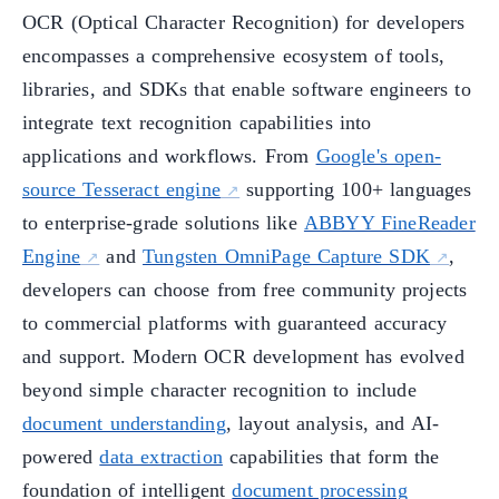
OCR (Optical Character Recognition) for developers
encompasses a comprehensive ecosystem of tools,
libraries, and SDKs that enable software engineers to
integrate text recognition capabilities into
applications and workflows. From
Google's open-
source Tesseract engine
supporting 100+ languages
to enterprise-grade solutions like
ABBYY FineReader
Engine
and
Tungsten OmniPage Capture SDK
,
developers can choose from free community projects
to commercial platforms with guaranteed accuracy
and support. Modern OCR development has evolved
beyond simple character recognition to include
document understanding
, layout analysis, and AI-
powered
data extraction
capabilities that form the
foundation of intelligent
document processing