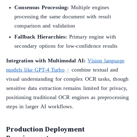
Consensus Processing:
Multiple engines
processing the same document with result
comparison and validation
Fallback Hierarchies:
Primary engine with
secondary options for low-confidence results
Integration with Multimodal AI:
Vision language
models like GPT-4 Turbo
combine textual and
visual understanding for complex OCR tasks, though
sensitive data extraction remains limited for privacy,
positioning traditional OCR engines as preprocessing
steps in larger AI workflows.
Production Deployment