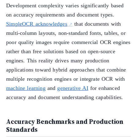
Development complexity varies significantly based
on accuracy requirements and document types.
SimpleOCR acknowledges
that documents with
multi-column layouts, non-standard fonts, tables, or
poor quality images require commercial OCR engines
rather than free solutions based on open-source
engines. This reality drives many production
applications toward hybrid approaches that combine
multiple recognition engines or integrate OCR with
machine learning
and
generative AI
for enhanced
accuracy and document understanding capabilities.
Accuracy Benchmarks and Production
Standards