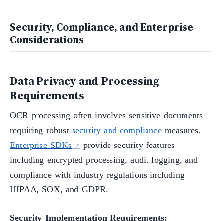
Security, Compliance, and Enterprise
Considerations
Data Privacy and Processing
Requirements
OCR processing often involves sensitive documents
requiring robust
security and compliance
measures.
Enterprise SDKs
provide security features
including encrypted processing, audit logging, and
compliance with industry regulations including
HIPAA, SOX, and GDPR.
Security Implementation Requirements: