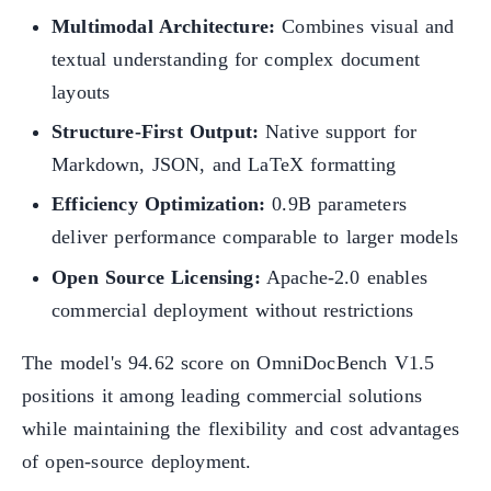
Multimodal Architecture:
Combines visual and
textual understanding for complex document
layouts
Structure-First Output:
Native support for
Markdown, JSON, and LaTeX formatting
Efficiency Optimization:
0.9B parameters
deliver performance comparable to larger models
Open Source Licensing:
Apache-2.0 enables
commercial deployment without restrictions
The model's 94.62 score on OmniDocBench V1.5
positions it among leading commercial solutions
while maintaining the flexibility and cost advantages
of open-source deployment.