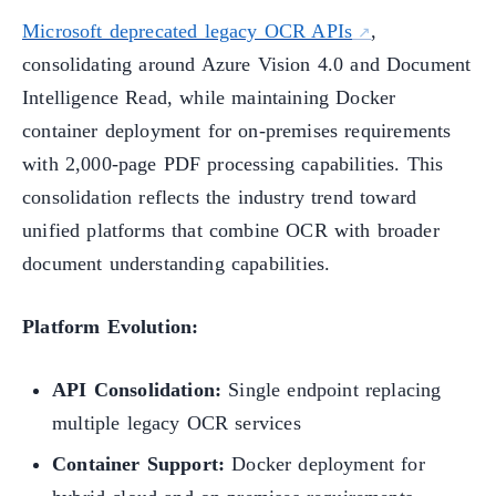
Microsoft deprecated legacy OCR APIs
,
consolidating around Azure Vision 4.0 and Document
Intelligence Read, while maintaining Docker
container deployment for on-premises requirements
with 2,000-page PDF processing capabilities. This
consolidation reflects the industry trend toward
unified platforms that combine OCR with broader
document understanding capabilities.
Platform Evolution:
API Consolidation:
Single endpoint replacing
multiple legacy OCR services
Container Support:
Docker deployment for