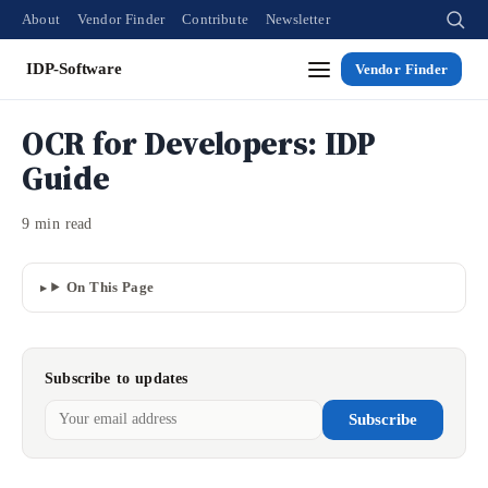
About
Vendor Finder
Contribute
Newsletter
IDP-Software
Vendor Finder
OCR for Developers: IDP
Guide
9 min read
On This Page
Subscribe to updates
Subscribe