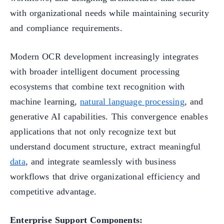
with organizational needs while maintaining security
and compliance requirements.
Modern OCR development increasingly integrates
with broader intelligent document processing
ecosystems that combine text recognition with
machine learning,
natural language processing
, and
generative AI capabilities. This convergence enables
applications that not only recognize text but
understand document structure, extract meaningful
data
, and integrate seamlessly with business
workflows that drive organizational efficiency and
competitive advantage.
Enterprise Support Components: