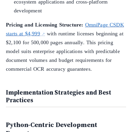
ecosystem applications and cross-platform
development
Pricing and Licensing Structure:
OmniPage CSDK
starts at $4,999
with runtime licenses beginning at
$2,100 for 500,000 pages annually. This pricing
model suits enterprise applications with predictable
document volumes and budget requirements for
commercial OCR accuracy guarantees.
Implementation Strategies and Best
Practices
Python-Centric Development