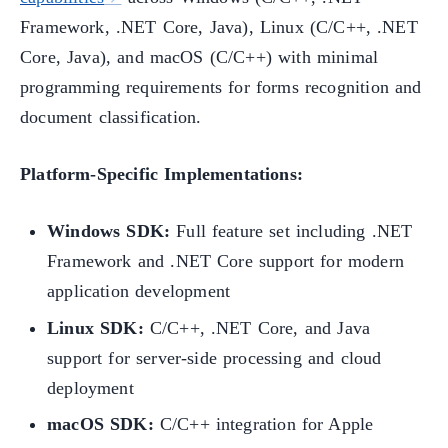
Framework, .NET Core, Java), Linux (C/C++, .NET
Core, Java), and macOS (C/C++) with minimal
programming requirements for forms recognition and
document classification.
Platform-Specific Implementations:
Windows SDK:
Full feature set including .NET
Framework and .NET Core support for modern
application development
Linux SDK:
C/C++, .NET Core, and Java
support for server-side processing and cloud
deployment
macOS SDK:
C/C++ integration for Apple