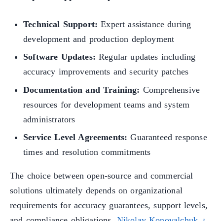
Technical Support:
Expert assistance during
development and production deployment
Software Updates:
Regular updates including
accuracy improvements and security patches
Documentation and Training:
Comprehensive
resources for development teams and system
administrators
Service Level Agreements:
Guaranteed response
times and resolution commitments
The choice between open-source and commercial
solutions ultimately depends on organizational
requirements for accuracy guarantees, support levels,
and compliance obligations.
Nikolay Konovalchuk
,