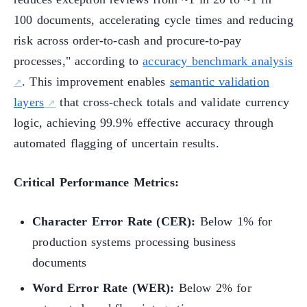
100 documents, accelerating cycle times and reducing
risk across order-to-cash and procure-to-pay
processes," according to
accuracy benchmark analysis
. This improvement enables
semantic validation
layers
that cross-check totals and validate currency
logic, achieving 99.9% effective accuracy through
automated flagging of uncertain results.
Critical Performance Metrics:
Character Error Rate (CER):
Below 1% for
production systems processing business
documents
Word Error Rate (WER):
Below 2% for