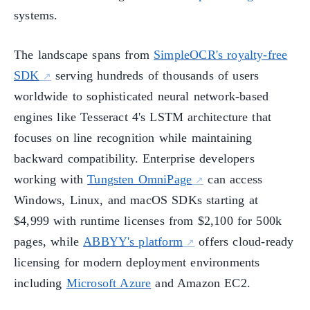
systems.
The landscape spans from
SimpleOCR's royalty-free
SDK
serving hundreds of thousands of users
worldwide to sophisticated neural network-based
engines like Tesseract 4's LSTM architecture that
focuses on line recognition while maintaining
backward compatibility. Enterprise developers
working with
Tungsten OmniPage
can access
Windows, Linux, and macOS SDKs starting at
$4,999 with runtime licenses from $2,100 for 500k
pages, while
ABBYY's platform
offers cloud-ready
licensing for modern deployment environments
including
Microsoft Azure
and Amazon EC2.