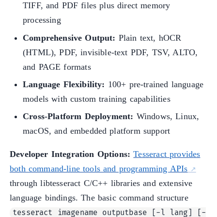
TIFF, and PDF files plus direct memory
processing
Comprehensive Output:
Plain text, hOCR
(HTML), PDF, invisible-text PDF, TSV, ALTO,
and PAGE formats
Language Flexibility:
100+ pre-trained language
models with custom training capabilities
Cross-Platform Deployment:
Windows, Linux,
macOS, and embedded platform support
Developer Integration Options:
Tesseract provides
both command-line tools and programming APIs
through libtesseract C/C++ libraries and extensive
language bindings. The basic command structure
tesseract imagename outputbase [-l lang] [-