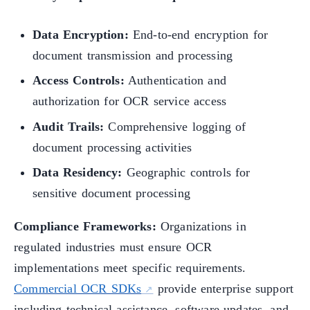
Data Encryption:
End-to-end encryption for
document transmission and processing
Access Controls:
Authentication and
authorization for OCR service access
Audit Trails:
Comprehensive logging of
document processing activities
Data Residency:
Geographic controls for
sensitive document processing
Compliance Frameworks:
Organizations in
regulated industries must ensure OCR
implementations meet specific requirements.
Commercial OCR SDKs
provide enterprise support
including technical assistance, software updates, and