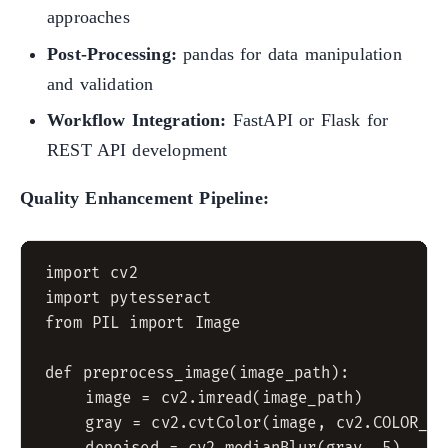
approaches
Post-Processing:
pandas for data manipulation
and validation
Workflow Integration:
FastAPI or Flask for
REST API development
Quality Enhancement Pipeline:
import cv2

import pytesseract

from PIL import Image

def preprocess_image(image_path):

    image = cv2.imread(image_path)

    gray = cv2.cvtColor(image, cv2.COLOR_BGR