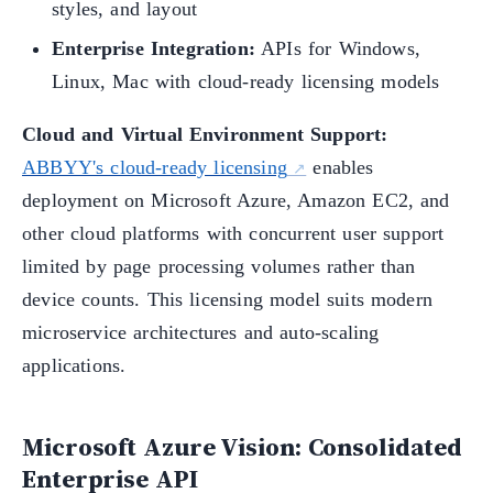
styles, and layout
Enterprise Integration:
APIs for Windows,
Linux, Mac with cloud-ready licensing models
Cloud and Virtual Environment Support:
ABBYY's cloud-ready licensing
enables
deployment on Microsoft Azure, Amazon EC2, and
other cloud platforms with concurrent user support
limited by page processing volumes rather than
device counts. This licensing model suits modern
microservice architectures and auto-scaling
applications.
Microsoft Azure Vision: Consolidated
Enterprise API