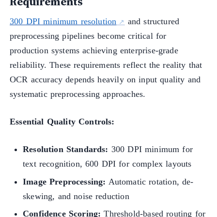
Requirements
300 DPI minimum resolution
and structured
preprocessing pipelines become critical for
production systems achieving enterprise-grade
reliability. These requirements reflect the reality that
OCR accuracy depends heavily on input quality and
systematic preprocessing approaches.
Essential Quality Controls:
Resolution Standards:
300 DPI minimum for
text recognition, 600 DPI for complex layouts
Image Preprocessing:
Automatic rotation, de-
skewing, and noise reduction
Confidence Scoring:
Threshold-based routing for