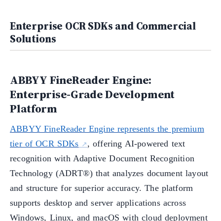
Enterprise OCR SDKs and Commercial
Solutions
ABBYY FineReader Engine:
Enterprise-Grade Development
Platform
ABBYY FineReader Engine represents the premium
tier of OCR SDKs
, offering AI-powered text
recognition with Adaptive Document Recognition
Technology (ADRT®) that analyzes document layout
and structure for superior accuracy. The platform
supports desktop and server applications across
Windows, Linux, and macOS with cloud deployment