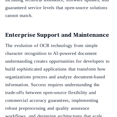
guaranteed service levels that open-source solutions
cannot match.
Enterprise Support and Maintenance
The evolution of OCR technology from simple
character recognition to AI-powered document
understanding creates opportunities for developers to
build sophisticated applications that transform how
organizations process and analyze document-based
information. Success requires understanding the
trade-offs between open-source flexibility and
commercial accuracy guarantees, implementing
robust preprocessing and quality assurance
workflows, and designing architectures that scale