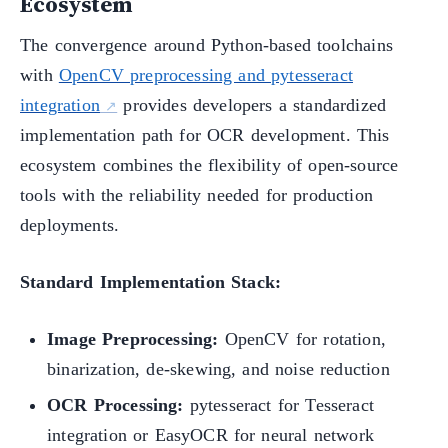
Ecosystem
The convergence around Python-based toolchains
with
OpenCV preprocessing and pytesseract
integration
provides developers a standardized
implementation path for OCR development. This
ecosystem combines the flexibility of open-source
tools with the reliability needed for production
deployments.
Standard Implementation Stack:
Image Preprocessing:
OpenCV for rotation,
binarization, de-skewing, and noise reduction
OCR Processing:
pytesseract for Tesseract
integration or EasyOCR for neural network