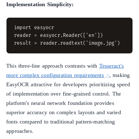
Implementation Simplicity:
import easyocr

reader = easyocr.Reader(['en'])

This three-line approach contrasts with
Tesseract's
more complex configuration requirements
, making
EasyOCR attractive for developers prioritizing speed
of implementation over fine-grained control. The
platform's neural network foundation provides
superior accuracy on complex layouts and varied
fonts compared to traditional pattern-matching
approaches.