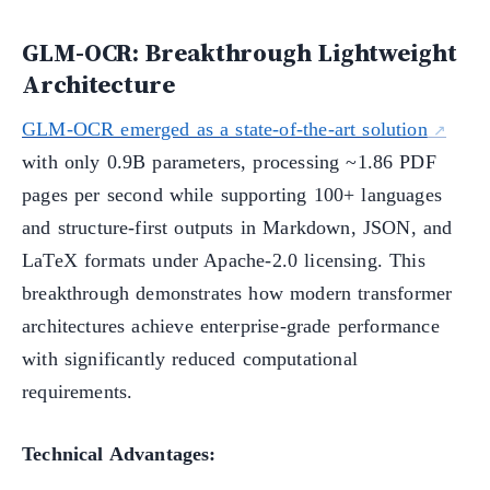
GLM-OCR: Breakthrough Lightweight
Architecture
GLM-OCR emerged as a state-of-the-art solution
with only 0.9B parameters, processing ~1.86 PDF
pages per second while supporting 100+ languages
and structure-first outputs in Markdown, JSON, and
LaTeX formats under Apache-2.0 licensing. This
breakthrough demonstrates how modern transformer
architectures achieve enterprise-grade performance
with significantly reduced computational
requirements.
Technical Advantages: