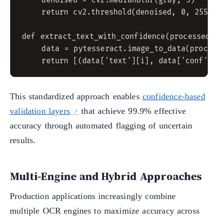
    denoised = cv2.medianBlur(gray, 5)

    return cv2.threshold(denoised, 0, 255, 
def extract_text_with_confidence(processed_i
    data = pytesseract.image_to_data(process
This standardized approach enables
confidence-based
validation layers
that achieve 99.9% effective
accuracy through automated flagging of uncertain
results.
Multi-Engine and Hybrid Approaches
Production applications increasingly combine
multiple OCR engines to maximize accuracy across