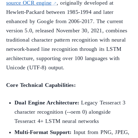
source OCR engine
, originally developed at
Hewlett-Packard between 1985-1994 and later
enhanced by Google from 2006-2017. The current
version 5.0, released November 30, 2021, combines
traditional character pattern recognition with neural
network-based line recognition through its LSTM
architecture, supporting over 100 languages with
Unicode (UTF-8) output.
Core Technical Capabilities:
Dual Engine Architecture:
Legacy Tesseract 3
character recognition (--oem 0) alongside
Tesseract 4+ LSTM neural networks
Multi-Format Support:
Input from PNG, JPEG,