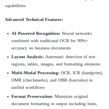
capabilities.
Advanced Technical Features:
AI-Powered Recognition:
Neural networks
combined with traditional OCR for 99%+
accuracy on business documents
Layout Analysis:
Automatic detection of text
regions, tables, images, and formatting elements
Multi-Modal Processing:
OCR, ICR (handprint),
OMR (checkmarks), and OBR (barcodes) in
unified workflows
Format Preservation:
Maintains original
document formatting in output including fonts,