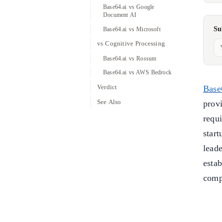
Base64.ai vs Google
Document AI
Su
Base64.ai vs Microsoft
vs Cognitive Processing
Base64.ai vs Rossum
Base64.ai vs AWS Bedrock
Verdict
Base
See Also
prov
requ
star
leade
esta
comp