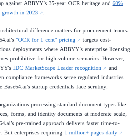
tup against ABBYY's 35-year OCR heritage and
60%
growth in 2023
.
architectural difference matters for procurement teams.
64.ai's
"OCR for 1 cent" pricing
targets cost-
cious deployments where ABBYY's enterprise licensing
mes prohibitive for high-volume scenarios. However,
YY's
IDC MarketScape Leader recognition
and
en compliance frameworks serve regulated industries
 Base64.ai's startup credentials face scrutiny.
organizations processing standard document types like
ices, forms, and identity documents at moderate scale,
4.ai's pre-trained approach delivers faster time-to-
e. But enterprises requiring
1 million+ pages daily