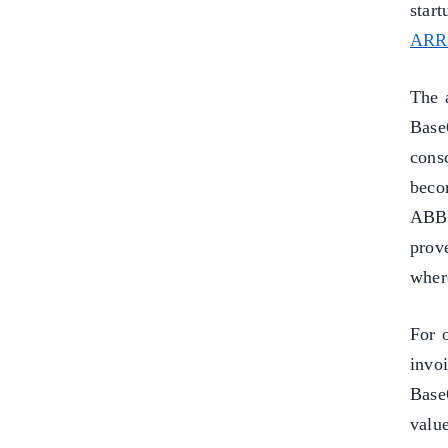
star
ARR 
The 
Base
cons
beco
ABB
prov
where
For 
invo
Base6
valu