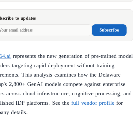
bscribe to updates
Subscribe
64.ai
represents the new generation of pre-trained model
iders targeting rapid deployment without training
irements. This analysis examines how the Delaware
tup's 2,800+ GenAI models compete against enterprise
rs across cloud infrastructure, cognitive processing, and
blished IDP platforms. See the
full vendor profile
for
any details.