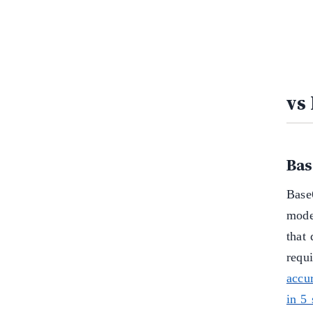
vs
Bas
Base6
model
that
requ
accu
in 5