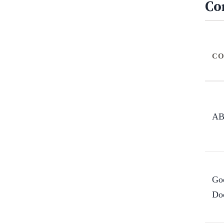
Co
CO
A
Go
Do