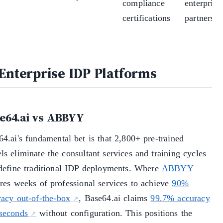
compliance
enterprise
certifications
partnershi
 Enterprise IDP Platforms
e64.ai vs ABBYY
4.ai's fundamental bet is that 2,800+ pre-trained
s eliminate the consultant services and training cycles
 define traditional IDP deployments. Where
ABBYY
ires weeks of professional services to achieve
90%
racy out-of-the-box
, Base64.ai claims
99.7% accuracy
 seconds
without configuration. This positions the