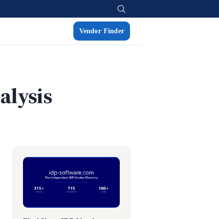
Vendor Finder
alysis