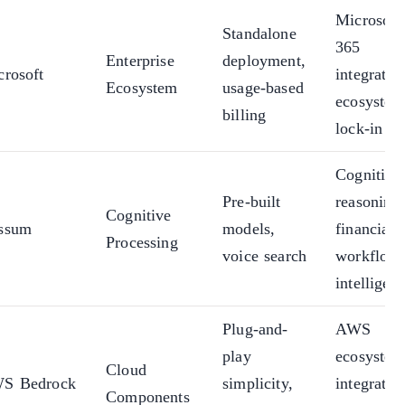
Microsoft
Standalone
365
Enterprise
deployment,
crosoft
integratio
Ecosystem
usage-based
ecosystem
billing
lock-in
Cognitive
Pre-built
reasoning,
Cognitive
ssum
models,
financial
Processing
voice search
workflow
intelligen
Plug-and-
AWS
play
ecosystem
Cloud
S Bedrock
simplicity,
integratio
Components