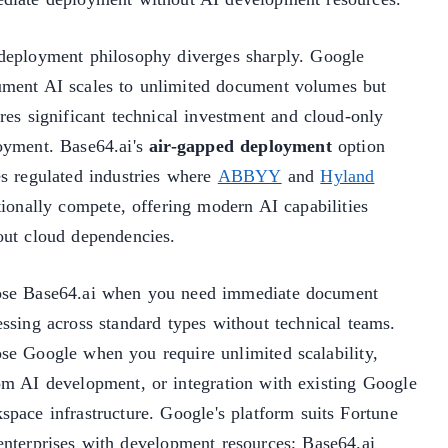
deployment philosophy diverges sharply. Google
ment AI scales to unlimited document volumes but
res significant technical investment and cloud-only
oyment. Base64.ai's
air-gapped deployment
option
es regulated industries where
ABBYY
and
Hyland
tionally compete, offering modern AI capabilities
out cloud dependencies.
se Base64.ai when you need immediate document
essing across standard types without technical teams.
se Google when you require unlimited scalability,
om AI development, or integration with existing Google
space infrastructure. Google's platform suits Fortune
enterprises with development resources; Base64.ai