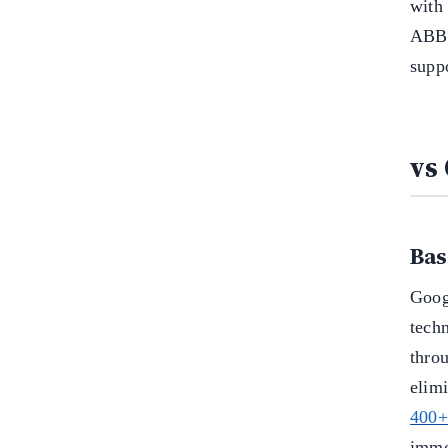
with
ABBY
supp
vs
Bas
Goog
techn
thro
elim
400+
imme