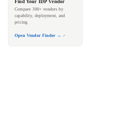
Find Your IDP Vendor
Compare 300+ vendors by
capability, deployment, and
pricing.
Open Vendor Finder →