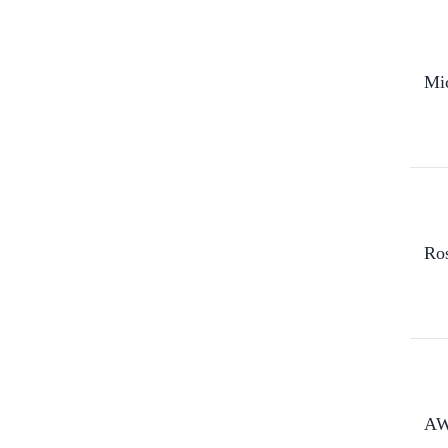
Mi
Ro
AW