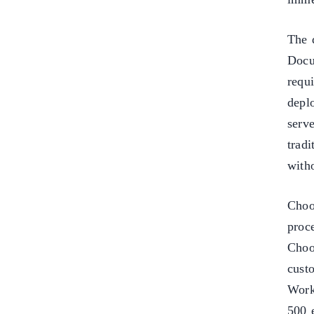
The 
Docu
requi
depl
serv
tradi
with
Choo
proc
Choo
cust
Work
500 