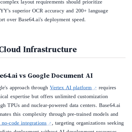
 complex layout requirements should prioritize
Y's superior OCR accuracy and 200+ language
ort over Base64.ai's deployment speed.
 Cloud Infrastructure
e64.ai vs Google Document AI
le's approach through
Vertex AI platform
requires
ical expertise but offers unlimited customization
ugh TPUs and nuclear-powered data centers. Base64.ai
inates this complexity through pre-trained models and
 no-code integrations
, targeting organizations seeking
diate deployment without AI development resources.