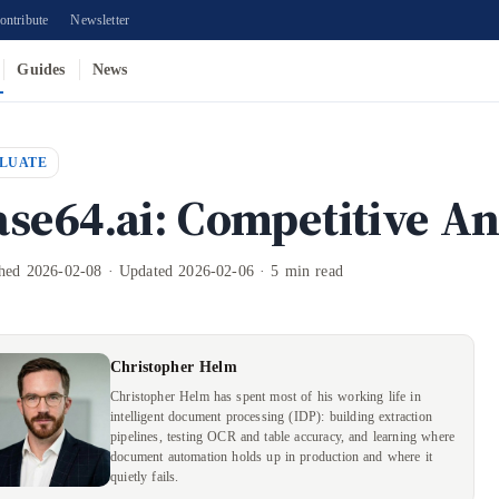
ontribute
Newsletter
Guides
News
LUATE
ase64.ai: Competitive An
shed 2026-02-08 · Updated 2026-02-06 · 5 min read
Christopher Helm
Christopher Helm has spent most of his working life in
intelligent document processing (IDP): building extraction
pipelines, testing OCR and table accuracy, and learning where
document automation holds up in production and where it
quietly fails.