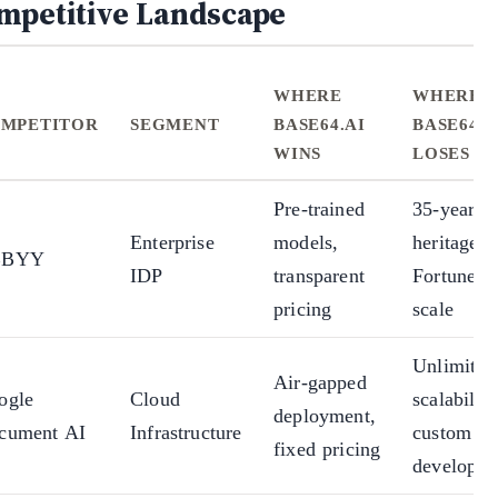
mpetitive Landscape
WHERE
WHERE
MPETITOR
SEGMENT
BASE64.AI
BASE64.A
WINS
LOSES
Pre-trained
35-year
Enterprise
models,
heritage,
BBYY
IDP
transparent
Fortune 5
pricing
scale
Unlimited
Air-gapped
ogle
Cloud
scalability
deployment,
cument AI
Infrastructure
custom A
fixed pricing
developm