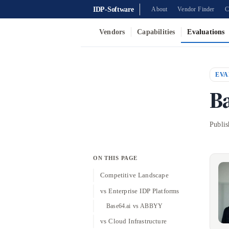
IDP-Software
About
Vendor Finder
C
Vendors
Capabilities
Evaluations
EVA
B
Publi
ON THIS PAGE
Competitive Landscape
vs Enterprise IDP Platforms
Base64.ai vs ABBYY
vs Cloud Infrastructure