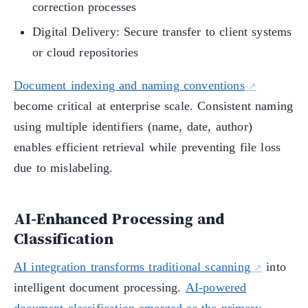
correction processes
Digital Delivery: Secure transfer to client systems
or cloud repositories
Document indexing and naming conventions
become critical at enterprise scale. Consistent naming
using multiple identifiers (name, date, author)
enables efficient retrieval while preventing file loss
due to mislabeling.
AI-Enhanced Processing and
Classification
AI integration transforms traditional scanning
into
intelligent document processing.
AI-powered