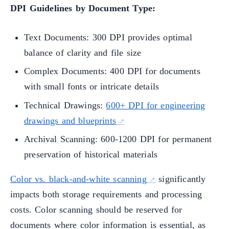
DPI Guidelines by Document Type:
Text Documents: 300 DPI provides optimal
balance of clarity and file size
Complex Documents: 400 DPI for documents
with small fonts or intricate details
Technical Drawings:
600+ DPI for engineering
drawings and blueprints
Archival Scanning: 600-1200 DPI for permanent
preservation of historical materials
Color vs. black-and-white scanning
significantly
impacts both storage requirements and processing
costs. Color scanning should be reserved for
documents where color information is essential, as