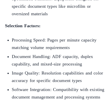
specific document types like microfilm or
oversized materials
Selection Factors:
Processing Speed: Pages per minute capacity
matching volume requirements
Document Handling: ADF capacity, duplex
capability, and mixed-size processing
Image Quality: Resolution capabilities and color
accuracy for specific document types
Software Integration: Compatibility with existing
document management and processing systems