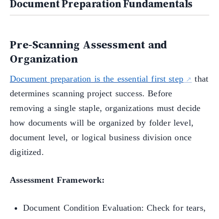
Document Preparation Fundamentals
Pre-Scanning Assessment and
Organization
Document preparation is the essential first step
that
determines scanning project success. Before
removing a single staple, organizations must decide
how documents will be organized by folder level,
document level, or logical business division once
digitized.
Assessment Framework:
Document Condition Evaluation: Check for tears,