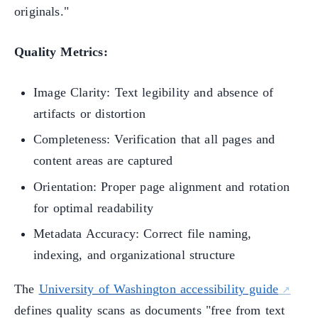
originals."
Quality Metrics:
Image Clarity: Text legibility and absence of
artifacts or distortion
Completeness: Verification that all pages and
content areas are captured
Orientation: Proper page alignment and rotation
for optimal readability
Metadata Accuracy: Correct file naming,
indexing, and organizational structure
The
University of Washington accessibility guide
defines quality scans as documents "free from text