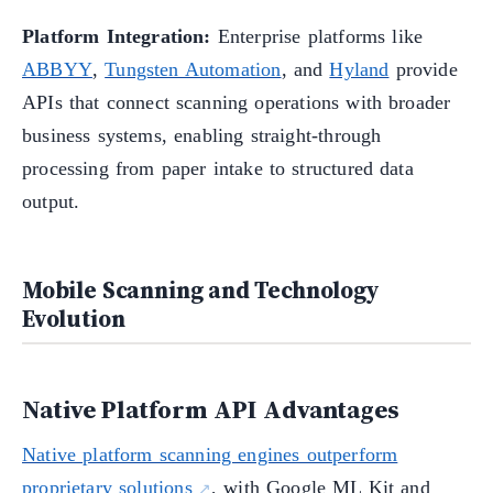
Platform Integration:
Enterprise platforms like
ABBYY
,
Tungsten Automation
, and
Hyland
provide
APIs that connect scanning operations with broader
business systems, enabling straight-through
processing from paper intake to structured data
output.
Mobile Scanning and Technology
Evolution
Native Platform API Advantages
Native platform scanning engines outperform
proprietary solutions
, with Google ML Kit and