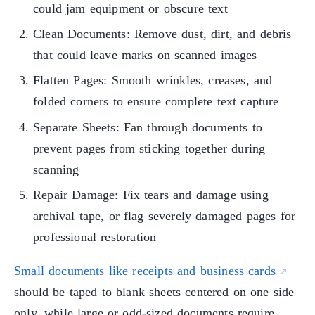
could jam equipment or obscure text
Clean Documents: Remove dust, dirt, and debris
that could leave marks on scanned images
Flatten Pages: Smooth wrinkles, creases, and
folded corners to ensure complete text capture
Separate Sheets: Fan through documents to
prevent pages from sticking together during
scanning
Repair Damage: Fix tears and damage using
archival tape, or flag severely damaged pages for
professional restoration
Small documents like receipts and business cards
should be taped to blank sheets centered on one side
only, while large or odd-sized documents require