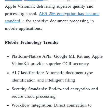
Apple VisionKit delivering superior quality and
processing speed.
AES-256 encryption has become
standard
for sensitive document processing in
mobile applications.
Mobile Technology Trends:
Platform-Native APIs: Google ML Kit and Apple
VisionKit provide superior OCR accuracy
AI Classification: Automatic document type
identification and intelligent filing
Security Standards: End-to-end encryption and
secure cloud processing
Workflow Integration: Direct connection to