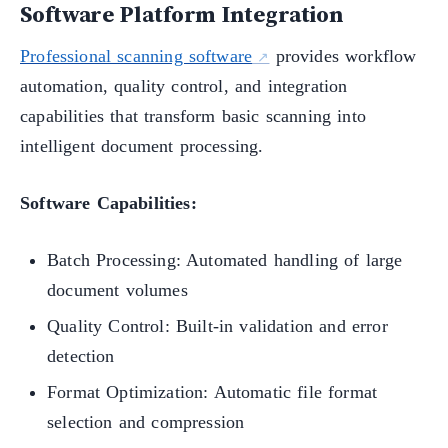
Software Platform Integration
Professional scanning software
provides workflow
automation, quality control, and integration
capabilities that transform basic scanning into
intelligent document processing.
Software Capabilities:
Batch Processing: Automated handling of large
document volumes
Quality Control: Built-in validation and error
detection
Format Optimization: Automatic file format
selection and compression