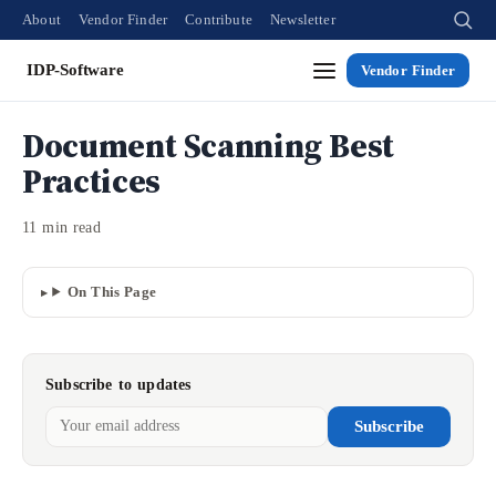
About
Vendor Finder
Contribute
Newsletter
IDP-Software
Vendor Finder
Document Scanning Best
Practices
11 min read
On This Page
Subscribe to updates
Subscribe