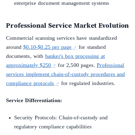
enterprise document management systems
Professional Service Market Evolution
Commercial scanning services have standardized
around
$0.10-$0.25 per page
for standard
documents, with
banker's box processing at
approximately $250
for 2,500 pages.
Professional
services implement chain-of-custody procedures and
compliance protocols
for regulated industries.
Service Differentiation:
Security Protocols: Chain-of-custody and
regulatory compliance capabilities