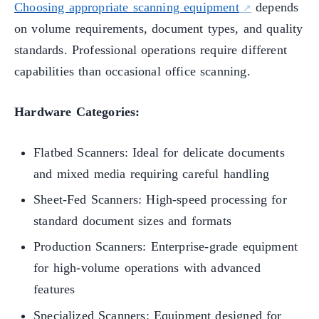
Choosing appropriate scanning equipment
depends
on volume requirements, document types, and quality
standards. Professional operations require different
capabilities than occasional office scanning.
Hardware Categories:
Flatbed Scanners: Ideal for delicate documents
and mixed media requiring careful handling
Sheet-Fed Scanners: High-speed processing for
standard document sizes and formats
Production Scanners: Enterprise-grade equipment
for high-volume operations with advanced
features
Specialized Scanners: Equipment designed for