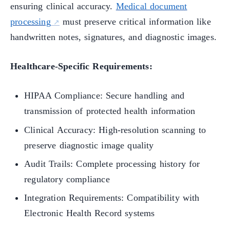
ensuring clinical accuracy.
Medical document
processing
must preserve critical information like
handwritten notes, signatures, and diagnostic images.
Healthcare-Specific Requirements:
HIPAA Compliance: Secure handling and
transmission of protected health information
Clinical Accuracy: High-resolution scanning to
preserve diagnostic image quality
Audit Trails: Complete processing history for
regulatory compliance
Integration Requirements: Compatibility with
Electronic Health Record systems