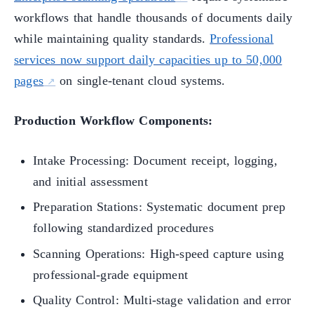
workflows that handle thousands of documents daily
while maintaining quality standards.
Professional
services now support daily capacities up to 50,000
pages
on single-tenant cloud systems.
Production Workflow Components:
Intake Processing: Document receipt, logging,
and initial assessment
Preparation Stations: Systematic document prep
following standardized procedures
Scanning Operations: High-speed capture using
professional-grade equipment
Quality Control: Multi-stage validation and error