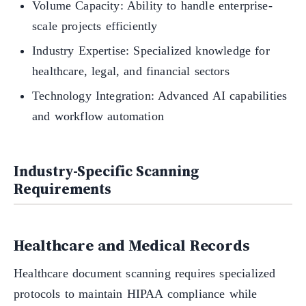
Volume Capacity: Ability to handle enterprise-
scale projects efficiently
Industry Expertise: Specialized knowledge for
healthcare, legal, and financial sectors
Technology Integration: Advanced AI capabilities
and workflow automation
Industry-Specific Scanning
Requirements
Healthcare and Medical Records
Healthcare document scanning requires specialized
protocols to maintain HIPAA compliance while