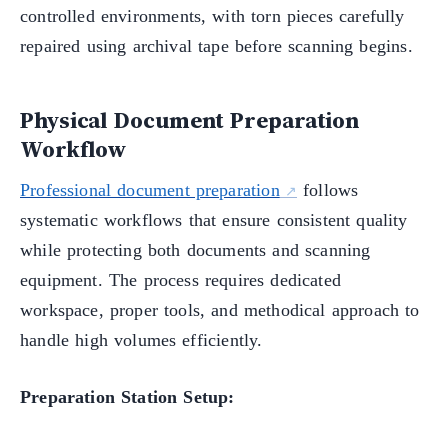
controlled environments, with torn pieces carefully
repaired using archival tape before scanning begins.
Physical Document Preparation
Workflow
Professional document preparation
follows
systematic workflows that ensure consistent quality
while protecting both documents and scanning
equipment. The process requires dedicated
workspace, proper tools, and methodical approach to
handle high volumes efficiently.
Preparation Station Setup: