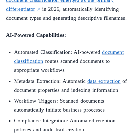
document classification emerged as the primary
differentiator
in 2026, automatically identifying
document types and generating descriptive filenames.
AI-Powered Capabilities:
Automated Classification: AI-powered
document
classification
routes scanned documents to
appropriate workflows
Metadata Extraction: Automatic
data extraction
of
document properties and indexing information
Workflow Triggers: Scanned documents
automatically initiate business processes
Compliance Integration: Automated retention
policies and audit trail creation