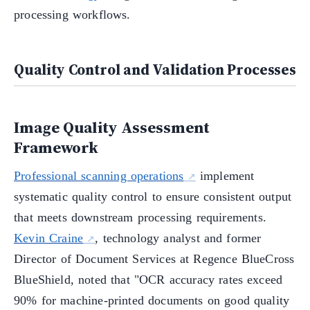
processing workflows.
Quality Control and Validation Processes
Image Quality Assessment
Framework
Professional scanning operations
implement
systematic quality control to ensure consistent output
that meets downstream processing requirements.
Kevin Craine
, technology analyst and former
Director of Document Services at Regence BlueCross
BlueShield, noted that "OCR accuracy rates exceed
90% for machine-printed documents on good quality