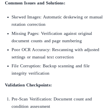
Common Issues and Solutions:
Skewed Images: Automatic deskewing or manual
rotation correction
Missing Pages: Verification against original
document counts and page numbering
Poor OCR Accuracy: Rescanning with adjusted
settings or manual text correction
File Corruption: Backup scanning and file
integrity verification
Validation Checkpoints:
Pre-Scan Verification: Document count and
condition assessment