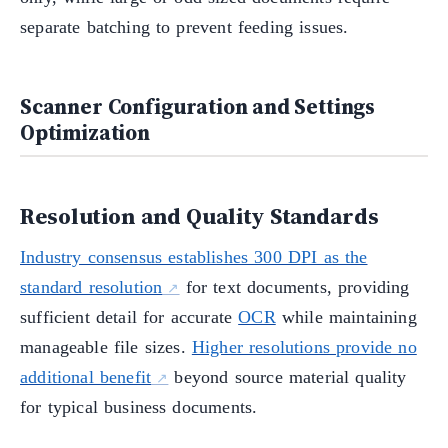
separate batching to prevent feeding issues.
Scanner Configuration and Settings
Optimization
Resolution and Quality Standards
Industry consensus establishes 300 DPI as the
standard resolution
for text documents, providing
sufficient detail for accurate
OCR
while maintaining
manageable file sizes.
Higher resolutions provide no
additional benefit
beyond source material quality
for typical business documents.