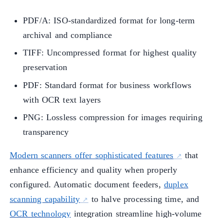
PDF/A: ISO-standardized format for long-term
archival and compliance
TIFF: Uncompressed format for highest quality
preservation
PDF: Standard format for business workflows
with OCR text layers
PNG: Lossless compression for images requiring
transparency
Modern scanners offer sophisticated features
that
enhance efficiency and quality when properly
configured. Automatic document feeders,
duplex
scanning capability
to halve processing time, and
OCR technology
integration streamline high-volume