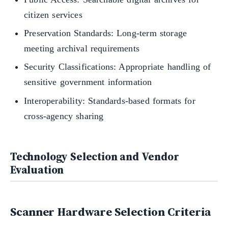
citizen services
Preservation Standards: Long-term storage
meeting archival requirements
Security Classifications: Appropriate handling of
sensitive government information
Interoperability: Standards-based formats for
cross-agency sharing
Technology Selection and Vendor
Evaluation
Scanner Hardware Selection Criteria