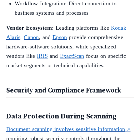
Workflow Integration: Direct connection to
business systems and processes
Vendor Ecosystem:
Leading platforms like
Kodak
Alaris
,
Canon
, and
Epson
provide comprehensive
hardware-software solutions, while specialized
vendors like
IRIS
and
ExactScan
focus on specific
market segments or technical capabilities.
Security and Compliance Framework
Data Protection During Scanning
Document scanning involves sensitive information
requiring robust security controls throughout the