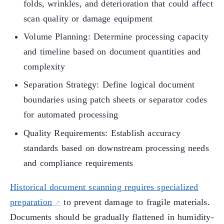
folds, wrinkles, and deterioration that could affect
scan quality or damage equipment
Volume Planning: Determine processing capacity
and timeline based on document quantities and
complexity
Separation Strategy: Define logical document
boundaries using patch sheets or separator codes
for automated processing
Quality Requirements: Establish accuracy
standards based on downstream processing needs
and compliance requirements
Historical document scanning requires specialized
preparation
to prevent damage to fragile materials.
Documents should be gradually flattened in humidity-