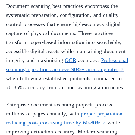
Document scanning best practices encompass the
systematic preparation, configuration, and quality
control processes that ensure high-accuracy digital
capture of physical documents. These practices
transform paper-based information into searchable,
accessible digital assets while maintaining document
integrity and maximizing
OCR
accuracy.
Professional
scanning operations achieve 90%+ accuracy rates
when following established protocols, compared to
70-85% accuracy from ad-hoc scanning approaches.
Enterprise document scanning projects process
millions of pages annually, with
proper preparation
reducing post-processing time by 60-80%
while
improving extraction accuracy. Modern scanning