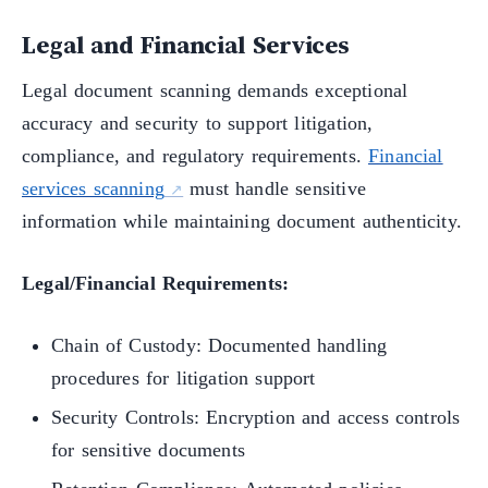
Legal and Financial Services
Legal document scanning demands exceptional
accuracy and security to support litigation,
compliance, and regulatory requirements.
Financial
services scanning
must handle sensitive
information while maintaining document authenticity.
Legal/Financial Requirements:
Chain of Custody: Documented handling
procedures for litigation support
Security Controls: Encryption and access controls
for sensitive documents