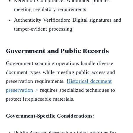
Retention Compliance: Automated policies
meeting regulatory requirements
Authenticity Verification: Digital signatures and
tamper-evident processing
Government and Public Records
Government scanning operations handle diverse
document types while meeting public access and
preservation requirements.
Historical document
preservation
requires specialized techniques to
protect irreplaceable materials.
Government-Specific Considerations:
Public Access: Searchable digital archives for