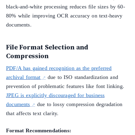
black-and-white processing reduces file sizes by 60-
80% while improving OCR accuracy on text-heavy
documents.
File Format Selection and
Compression
PDF/A has gained recognition as the preferred
archival format
due to ISO standardization and
prevention of problematic features like font linking.
JPEG is explicitly discouraged for business
documents
due to lossy compression degradation
that affects text clarity.
Format Recommendations: