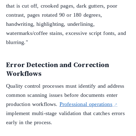
that is cut off, crooked pages, dark gutters, poor
contrast, pages rotated 90 or 180 degrees,
handwriting, highlighting, underlining,
watermarks/coffee stains, excessive script fonts, and
blurring."
Error Detection and Correction
Workflows
Quality control processes must identify and address
common scanning issues before documents enter
production workflows.
Professional operations
implement multi-stage validation that catches errors
early in the process.