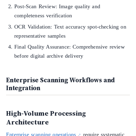
Post-Scan Review: Image quality and
completeness verification
OCR Validation: Text accuracy spot-checking on
representative samples
Final Quality Assurance: Comprehensive review
before digital archive delivery
Enterprise Scanning Workflows and
Integration
High-Volume Processing
Architecture
Enterprise scanning operations
require systematic