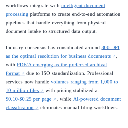
workflows integrate with
intelligent document
processing
platforms to create end-to-end automation
pipelines that handle everything from physical
document intake to structured data output.
Industry consensus has consolidated around
300 DPI
as the optimal resolution for business documents
,
with
PDF/A emerging as the preferred archival
format
due to ISO standardization. Professional
services now handle
volumes ranging from 1,000 to
10 million files
with pricing stabilized at
$0.10-$0.25 per page
, while
AI-powered document
classification
eliminates manual filing workflows.