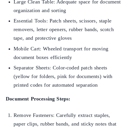
Large Clean Table: Adequate space for document
organization and sorting
Essential Tools: Patch sheets, scissors, staple
removers, letter openers, rubber bands, scotch
tape, and protective gloves
Mobile Cart: Wheeled transport for moving
document boxes efficiently
Separator Sheets: Color-coded patch sheets
(yellow for folders, pink for documents) with
printed codes for automated separation
Document Processing Steps:
Remove Fasteners: Carefully extract staples,
paper clips, rubber bands, and sticky notes that