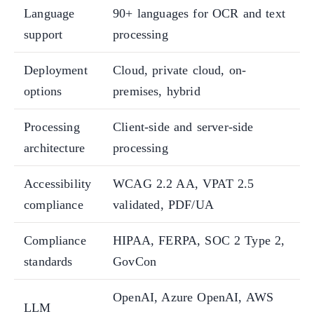
Language
90+ languages for OCR and text
support
processing
Deployment
Cloud, private cloud, on-
options
premises, hybrid
Processing
Client-side and server-side
architecture
processing
Accessibility
WCAG 2.2 AA, VPAT 2.5
compliance
validated, PDF/UA
Compliance
HIPAA, FERPA, SOC 2 Type 2,
standards
GovCon
OpenAI, Azure OpenAI, AWS
LLM