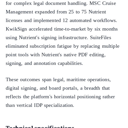
for complex legal document handling. MSC Cruise
Management expanded from 25 to 75 Nutrient
licenses and implemented 12 automated workflows.
KwikSign accelerated time-to-market by six months
using Nutrient's signing infrastructure. SuiteFiles
eliminated subscription fatigue by replacing multiple
point tools with Nutrient's native PDF editing,
signing, and annotation capabilities.
These outcomes span legal, maritime operations,
digital signing, and board portals, a breadth that
reflects the platform's horizontal positioning rather
than vertical IDP specialization.