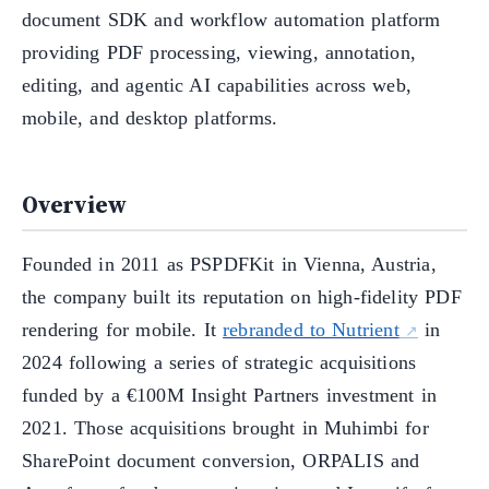
document SDK and workflow automation platform
providing PDF processing, viewing, annotation,
editing, and agentic AI capabilities across web,
mobile, and desktop platforms.
Overview
Founded in 2011 as PSPDFKit in Vienna, Austria,
the company built its reputation on high-fidelity PDF
rendering for mobile. It
rebranded to Nutrient
in
2024 following a series of strategic acquisitions
funded by a €100M Insight Partners investment in
2021. Those acquisitions brought in Muhimbi for
SharePoint document conversion, ORPALIS and