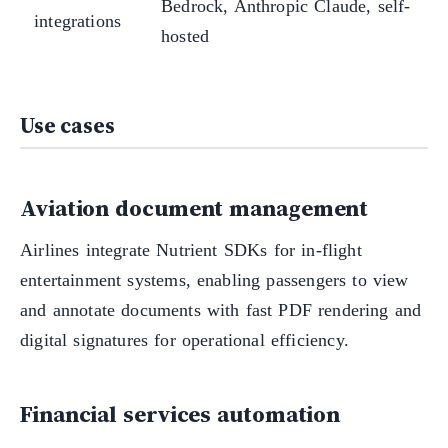
Bedrock, Anthropic Claude, self-
integrations
hosted
Use cases
Aviation document management
Airlines integrate Nutrient SDKs for in-flight
entertainment systems, enabling passengers to view
and annotate documents with fast PDF rendering and
digital signatures for operational efficiency.
Financial services automation