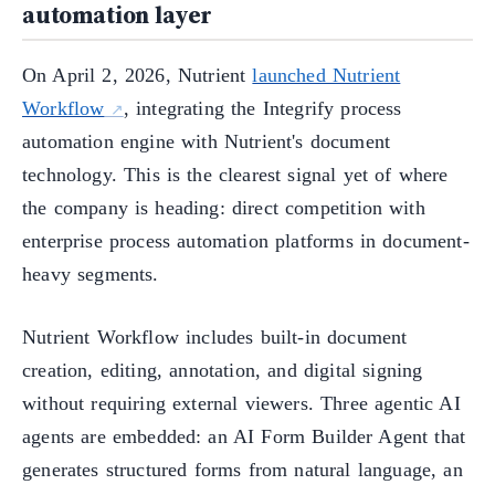
automation layer
On April 2, 2026, Nutrient
launched Nutrient
Workflow
, integrating the Integrify process
automation engine with Nutrient's document
technology. This is the clearest signal yet of where
the company is heading: direct competition with
enterprise process automation platforms in document-
heavy segments.
Nutrient Workflow includes built-in document
creation, editing, annotation, and digital signing
without requiring external viewers. Three agentic AI
agents are embedded: an AI Form Builder Agent that
generates structured forms from natural language, an