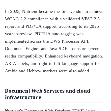
In 2025, Nutrient became the first vendor to achieve
WCAG 2.2 compliance with a validated VPAT 2.5
report and PDF/UA support, according to its 2025
year-in-review. PDF/UA auto-tagging was
implemented across the DWS Processor API,
Document Engine, and Java SDK to ensure screen
reader compatibility. Enhanced keyboard navigation,
ARIA labels, and right-to-left language support for
Arabic and Hebrew markets were also added.
Document Web Services and cloud
infrastructure
Nutrient's Document Web Services (DWS) layer