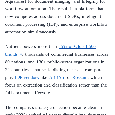
Aquaforest for document imaging, and Integrify for
workflow automation. The result is a platform that
now competes across document SDKs, intelligent
document processing (IDP), and enterprise workflow
automation simultaneously.
Nutrient powers more than
15% of Global 500
brands
, thousands of commercial businesses across
80 nations, and 130+ public-sector organizations in
24 countries. That scale distinguishes it from pure-
play
IDP vendors
like
ABBYY
or
Rossum
, which
focus on extraction and classification rather than the
full document lifecycle.
The company's strategic direction became clear in