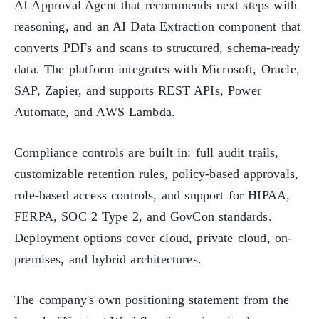
AI Approval Agent that recommends next steps with
reasoning, and an AI Data Extraction component that
converts PDFs and scans to structured, schema-ready
data. The platform integrates with Microsoft, Oracle,
SAP, Zapier, and supports REST APIs, Power
Automate, and AWS Lambda.
Compliance controls are built in: full audit trails,
customizable retention rules, policy-based approvals,
role-based access controls, and support for HIPAA,
FERPA, SOC 2 Type 2, and GovCon standards.
Deployment options cover cloud, private cloud, on-
premises, and hybrid architectures.
The company's own positioning statement from the