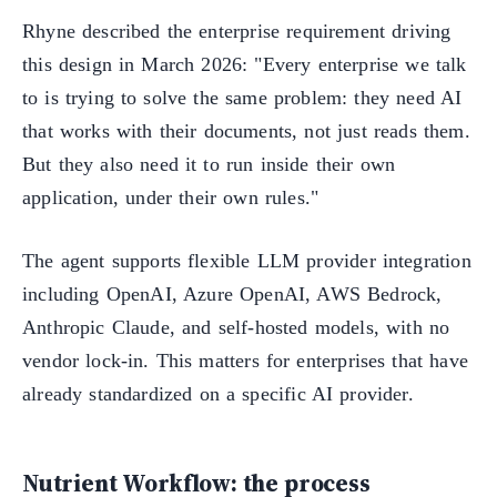
Rhyne described the enterprise requirement driving
this design in March 2026: "Every enterprise we talk
to is trying to solve the same problem: they need AI
that works with their documents, not just reads them.
But they also need it to run inside their own
application, under their own rules."
The agent supports flexible LLM provider integration
including OpenAI, Azure OpenAI, AWS Bedrock,
Anthropic Claude, and self-hosted models, with no
vendor lock-in. This matters for enterprises that have
already standardized on a specific AI provider.
Nutrient Workflow: the process