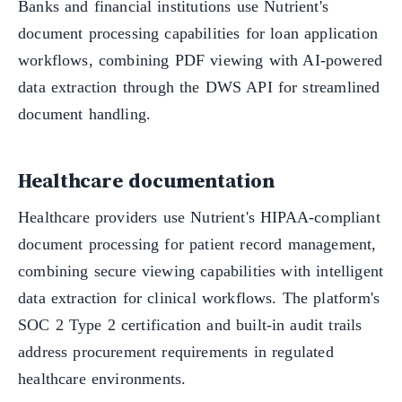
Banks and financial institutions use Nutrient's
document processing capabilities for loan application
workflows, combining PDF viewing with AI-powered
data extraction through the DWS API for streamlined
document handling.
Healthcare documentation
Healthcare providers use Nutrient's HIPAA-compliant
document processing for patient record management,
combining secure viewing capabilities with intelligent
data extraction for clinical workflows. The platform's
SOC 2 Type 2 certification and built-in audit trails
address procurement requirements in regulated
healthcare environments.