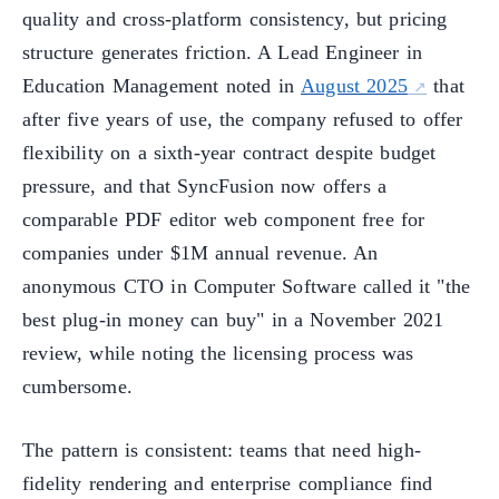
quality and cross-platform consistency, but pricing
structure generates friction. A Lead Engineer in
Education Management noted in
August 2025
that
after five years of use, the company refused to offer
flexibility on a sixth-year contract despite budget
pressure, and that SyncFusion now offers a
comparable PDF editor web component free for
companies under $1M annual revenue. An
anonymous CTO in Computer Software called it "the
best plug-in money can buy" in a November 2021
review, while noting the licensing process was
cumbersome.
The pattern is consistent: teams that need high-
fidelity rendering and enterprise compliance find