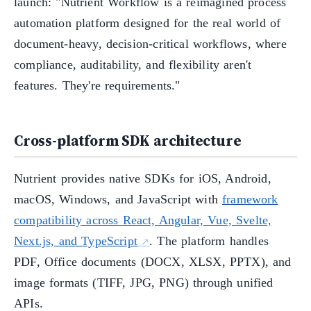
launch: "Nutrient Workflow is a reimagined process
automation platform designed for the real world of
document-heavy, decision-critical workflows, where
compliance, auditability, and flexibility aren't
features. They're requirements."
Cross-platform SDK architecture
Nutrient provides native SDKs for iOS, Android,
macOS, Windows, and JavaScript with
framework
compatibility across React, Angular, Vue, Svelte,
Next.js, and TypeScript
. The platform handles
PDF, Office documents (DOCX, XLSX, PPTX), and
image formats (TIFF, JPG, PNG) through unified
APIs.