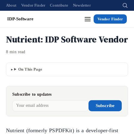
About
Vendor Finder
Contribute
Newsletter
IDP-Software
Vendor Finder
Nutrient: IDP Software Vendor
8 min read
On This Page
Subscribe to updates
Subscribe
Nutrient (formerly PSPDFKit) is a developer-first