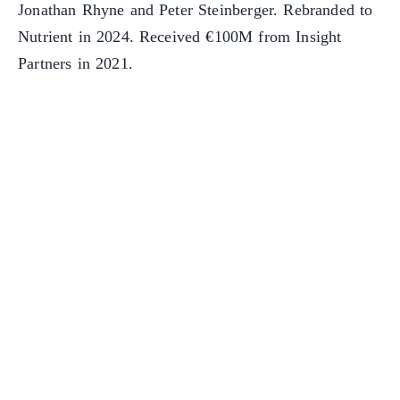
Jonathan Rhyne and Peter Steinberger. Rebranded to
Nutrient in 2024. Received €100M from Insight
Partners in 2021.