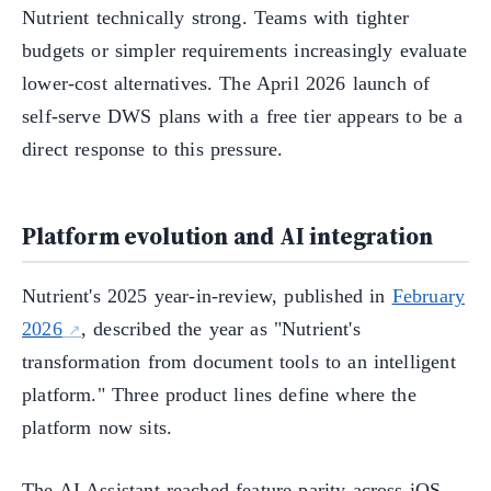
Nutrient technically strong. Teams with tighter
budgets or simpler requirements increasingly evaluate
lower-cost alternatives. The April 2026 launch of
self-serve DWS plans with a free tier appears to be a
direct response to this pressure.
Platform evolution and AI integration
Nutrient's 2025 year-in-review, published in
February
2026
, described the year as "Nutrient's
transformation from document tools to an intelligent
platform." Three product lines define where the
platform now sits.
The AI Assistant reached feature parity across iOS,