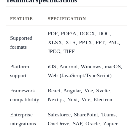
Technical specifications
FEATURE
SPECIFICATION
PDF, PDF/A, DOCX, DOC,
Supported
XLSX, XLS, PPTX, PPT, PNG,
formats
JPEG, TIFF
Platform
iOS, Android, Windows, macOS,
support
Web (JavaScript/TypeScript)
Framework
React, Angular, Vue, Svelte,
compatibility
Next.js, Nuxt, Vite, Electron
Enterprise
Salesforce, SharePoint, Teams,
integrations
OneDrive, SAP, Oracle, Zapier