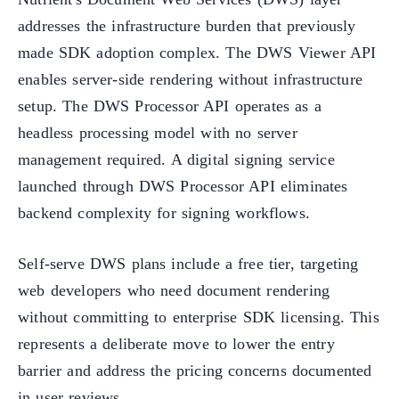
addresses the infrastructure burden that previously
made SDK adoption complex. The DWS Viewer API
enables server-side rendering without infrastructure
setup. The DWS Processor API operates as a
headless processing model with no server
management required. A digital signing service
launched through DWS Processor API eliminates
backend complexity for signing workflows.
Self-serve DWS plans include a free tier, targeting
web developers who need document rendering
without committing to enterprise SDK licensing. This
represents a deliberate move to lower the entry
barrier and address the pricing concerns documented
in user reviews.