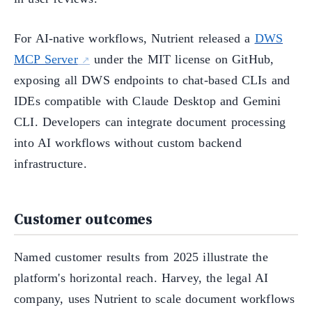
For AI-native workflows, Nutrient released a
DWS
MCP Server
under the MIT license on GitHub,
exposing all DWS endpoints to chat-based CLIs and
IDEs compatible with Claude Desktop and Gemini
CLI. Developers can integrate document processing
into AI workflows without custom backend
infrastructure.
Customer outcomes
Named customer results from 2025 illustrate the
platform's horizontal reach. Harvey, the legal AI
company, uses Nutrient to scale document workflows