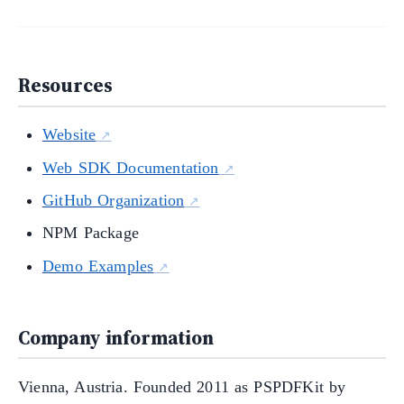
Resources
Website
Web SDK Documentation
GitHub Organization
NPM Package
Demo Examples
Company information
Vienna, Austria. Founded 2011 as PSPDFKit by