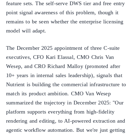
feature sets. The self-serve DWS tier and free entry
point signal awareness of this problem, though it
remains to be seen whether the enterprise licensing
model will adapt.
The December 2025 appointment of three C-suite
executives, CFO Kari Elassal, CMO Chris Van
Wesep, and CRO Richard Malloy (promoted after
10+ years in internal sales leadership), signals that
Nutrient is building the commercial infrastructure to
match its product ambition. CMO Van Wesep
summarized the trajectory in December 2025: "Our
platform supports everything from high-fidelity
rendering and editing, to AI-powered extraction and
agentic workflow automation. But we're just getting