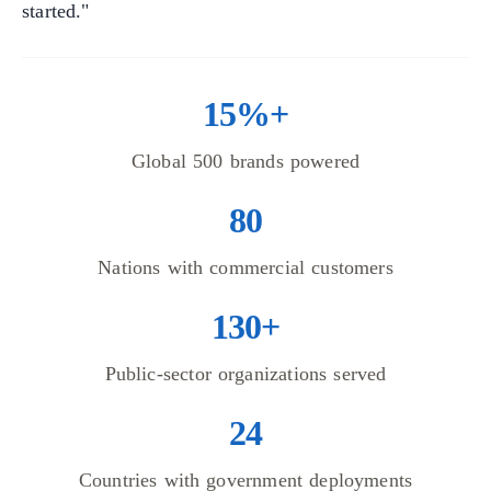
started."
15%+
Global 500 brands powered
80
Nations with commercial customers
130+
Public-sector organizations served
24
Countries with government deployments