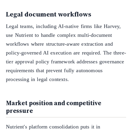
Legal document workflows
Legal teams, including AI-native firms like Harvey,
use Nutrient to handle complex multi-document
workflows where structure-aware extraction and
policy-governed AI execution are required. The three-
tier approval policy framework addresses governance
requirements that prevent fully autonomous
processing in legal contexts.
Market position and competitive
pressure
Nutrient's platform consolidation puts it in