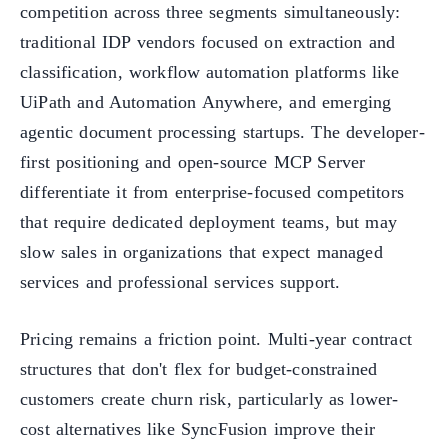
competition across three segments simultaneously:
traditional IDP vendors focused on extraction and
classification, workflow automation platforms like
UiPath and Automation Anywhere, and emerging
agentic document processing startups. The developer-
first positioning and open-source MCP Server
differentiate it from enterprise-focused competitors
that require dedicated deployment teams, but may
slow sales in organizations that expect managed
services and professional services support.
Pricing remains a friction point. Multi-year contract
structures that don't flex for budget-constrained
customers create churn risk, particularly as lower-
cost alternatives like SyncFusion improve their