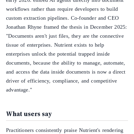
early 2026: embed AI agents directly into document
workflows rather than require developers to build
custom extraction pipelines. Co-founder and CEO
Jonathan Rhyne framed the thesis in December 2025:
"Documents aren't just files, they are the connective
tissue of enterprises. Nutrient exists to help
enterprises unlock the potential trapped inside
documents, because the ability to manage, automate,
and access the data inside documents is now a direct
driver of efficiency, compliance, and competitive
advantage."
What users say
Practitioners consistently praise Nutrient's rendering