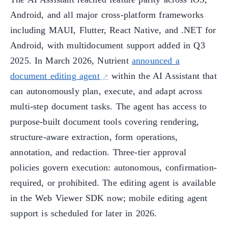
Android, and all major cross-platform frameworks
including MAUI, Flutter, React Native, and .NET for
Android, with multidocument support added in Q3
2025. In March 2026, Nutrient
announced a
document editing agent
within the AI Assistant that
can autonomously plan, execute, and adapt across
multi-step document tasks. The agent has access to
purpose-built document tools covering rendering,
structure-aware extraction, form operations,
annotation, and redaction. Three-tier approval
policies govern execution: autonomous, confirmation-
required, or prohibited. The editing agent is available
in the Web Viewer SDK now; mobile editing agent
support is scheduled for later in 2026.