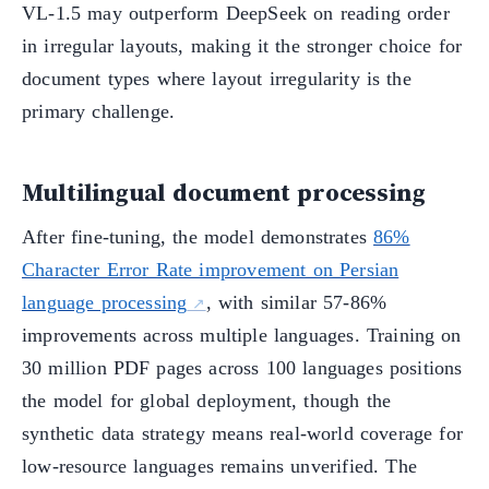
VL-1.5 may outperform DeepSeek on reading order
in irregular layouts, making it the stronger choice for
document types where layout irregularity is the
primary challenge.
Multilingual document processing
After fine-tuning, the model demonstrates
86%
Character Error Rate improvement on Persian
language processing
, with similar 57-86%
improvements across multiple languages. Training on
30 million PDF pages across 100 languages positions
the model for global deployment, though the
synthetic data strategy means real-world coverage for
low-resource languages remains unverified. The