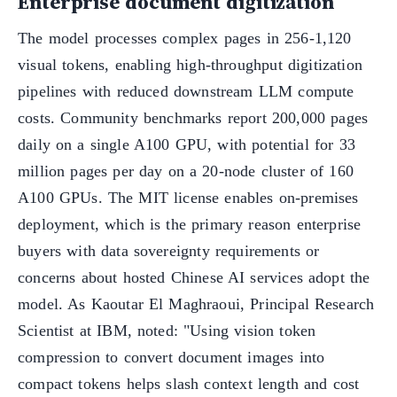
Enterprise document digitization
The model processes complex pages in 256-1,120
visual tokens, enabling high-throughput digitization
pipelines with reduced downstream LLM compute
costs. Community benchmarks report 200,000 pages
daily on a single A100 GPU, with potential for 33
million pages per day on a 20-node cluster of 160
A100 GPUs. The MIT license enables on-premises
deployment, which is the primary reason enterprise
buyers with data sovereignty requirements or
concerns about hosted Chinese AI services adopt the
model. As Kaoutar El Maghraoui, Principal Research
Scientist at IBM, noted: "Using vision token
compression to convert document images into
compact tokens helps slash context length and cost