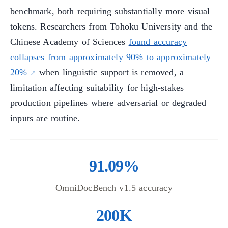
benchmark, both requiring substantially more visual
tokens. Researchers from Tohoku University and the
Chinese Academy of Sciences
found accuracy
collapses from approximately 90% to approximately
20%
when linguistic support is removed, a
limitation affecting suitability for high-stakes
production pipelines where adversarial or degraded
inputs are routine.
91.09%
OmniDocBench v1.5 accuracy
200K