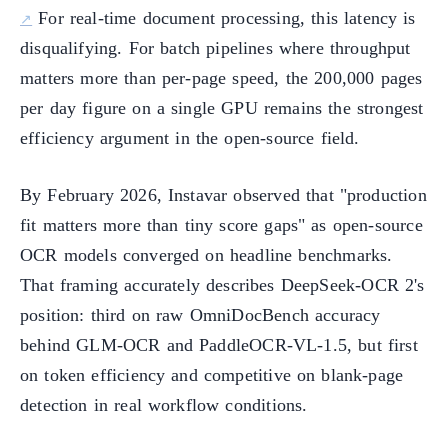
For real-time document processing, this latency is
disqualifying. For batch pipelines where throughput
matters more than per-page speed, the 200,000 pages
per day figure on a single GPU remains the strongest
efficiency argument in the open-source field.
By February 2026, Instavar observed that "production
fit matters more than tiny score gaps" as open-source
OCR models converged on headline benchmarks.
That framing accurately describes DeepSeek-OCR 2's
position: third on raw OmniDocBench accuracy
behind GLM-OCR and PaddleOCR-VL-1.5, but first
on token efficiency and competitive on blank-page
detection in real workflow conditions.