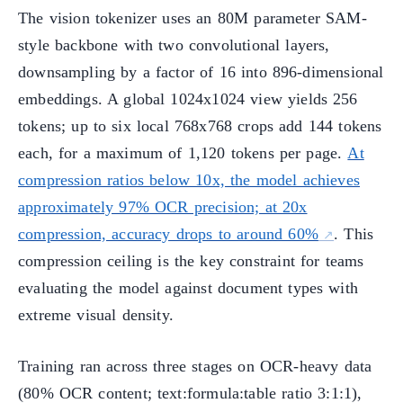
The vision tokenizer uses an 80M parameter SAM-
style backbone with two convolutional layers,
downsampling by a factor of 16 into 896-dimensional
embeddings. A global 1024x1024 view yields 256
tokens; up to six local 768x768 crops add 144 tokens
each, for a maximum of 1,120 tokens per page.
At
compression ratios below 10x, the model achieves
approximately 97% OCR precision; at 20x
compression, accuracy drops to around 60%
. This
compression ceiling is the key constraint for teams
evaluating the model against document types with
extreme visual density.
Training ran across three stages on OCR-heavy data
(80% OCR content; text:formula:table ratio 3:1:1),