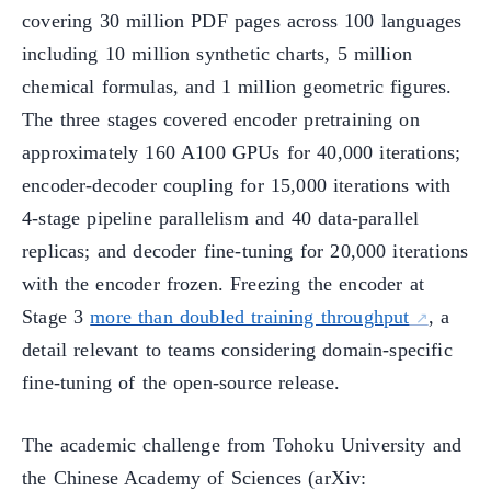
covering 30 million PDF pages across 100 languages
including 10 million synthetic charts, 5 million
chemical formulas, and 1 million geometric figures.
The three stages covered encoder pretraining on
approximately 160 A100 GPUs for 40,000 iterations;
encoder-decoder coupling for 15,000 iterations with
4-stage pipeline parallelism and 40 data-parallel
replicas; and decoder fine-tuning for 20,000 iterations
with the encoder frozen. Freezing the encoder at
Stage 3
more than doubled training throughput
, a
detail relevant to teams considering domain-specific
fine-tuning of the open-source release.
The academic challenge from Tohoku University and
the Chinese Academy of Sciences (arXiv: