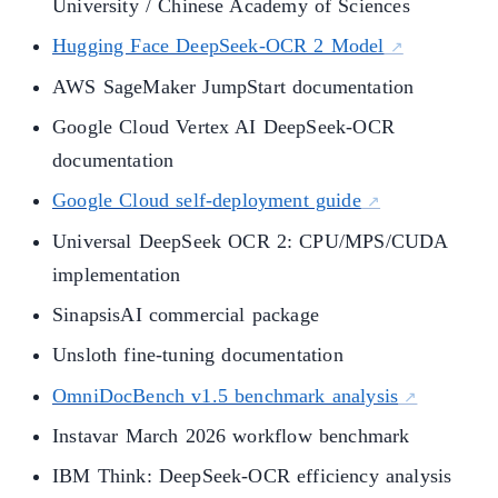
University / Chinese Academy of Sciences
Hugging Face DeepSeek-OCR 2 Model
AWS SageMaker JumpStart documentation
Google Cloud Vertex AI DeepSeek-OCR
documentation
Google Cloud self-deployment guide
Universal DeepSeek OCR 2: CPU/MPS/CUDA
implementation
SinapsisAI commercial package
Unsloth fine-tuning documentation
OmniDocBench v1.5 benchmark analysis
Instavar March 2026 workflow benchmark
IBM Think: DeepSeek-OCR efficiency analysis