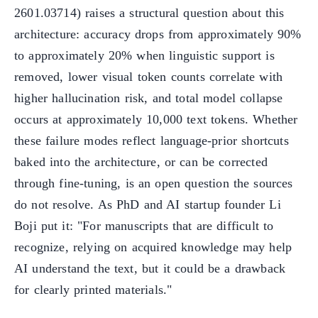
2601.03714) raises a structural question about this
architecture: accuracy drops from approximately 90%
to approximately 20% when linguistic support is
removed, lower visual token counts correlate with
higher hallucination risk, and total model collapse
occurs at approximately 10,000 text tokens. Whether
these failure modes reflect language-prior shortcuts
baked into the architecture, or can be corrected
through fine-tuning, is an open question the sources
do not resolve. As PhD and AI startup founder Li
Boji put it: "For manuscripts that are difficult to
recognize, relying on acquired knowledge may help
AI understand the text, but it could be a drawback
for clearly printed materials."