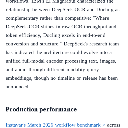
workflows. IBM's El Maghraoui characterized the
relationship between DeepSeek-OCR and Docling as
complementary rather than competitive: "Where
DeepSeek-OCR shines in raw OCR throughput and
token efficiency, Docling excels in end-to-end
conversion and structure." DeepSeek's research team
has indicated the architecture could evolve into a
unified full-modal encoder processing text, images,
and audio through different modality query
embeddings, though no timeline or release has been
announced.
Production performance
Instavar's March 2026 workflow benchmark
across