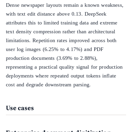
Dense newspaper layouts remain a known weakness,
with text edit distance above 0.13. DeepSeek
attributes this to limited training data and extreme
text density compression rather than architectural
limitations. Repetition rates improved across both
user log images (6.25% to 4.17%) and PDF
production documents (3.69% to 2.88%),
representing a practical quality signal for production
deployments where repeated output tokens inflate
cost and degrade downstream parsing.
Use cases