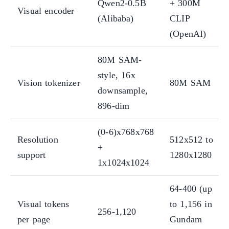
Qwen2-0.5B
+ 300M
Visual encoder
(Alibaba)
CLIP
(OpenAI)
80M SAM-
style, 16x
Vision tokenizer
80M SAM
downsample,
896-dim
(0-6)x768x768
Resolution
512x512 to
+
support
1280x1280
1x1024x1024
64-400 (up
Visual tokens
to 1,156 in
256-1,120
per page
Gundam