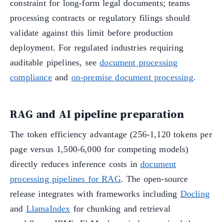
constraint for long-form legal documents; teams
processing contracts or regulatory filings should
validate against this limit before production
deployment. For regulated industries requiring
auditable pipelines, see
document processing
compliance
and
on-premise document processing
.
RAG and AI pipeline preparation
The token efficiency advantage (256-1,120 tokens per
page versus 1,500-6,000 for competing models)
directly reduces inference costs in
document
processing pipelines for RAG
. The open-source
release integrates with frameworks including
Docling
and
LlamaIndex
for chunking and retrieval