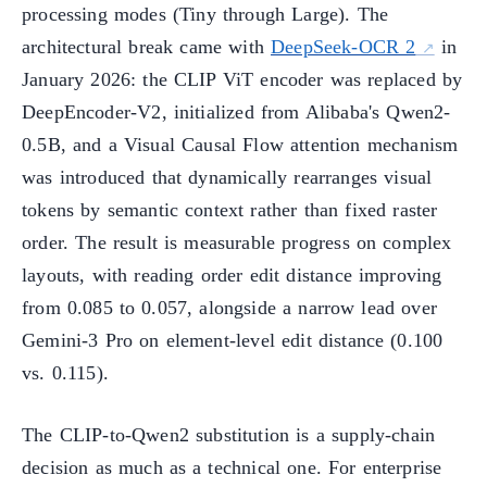
processing modes (Tiny through Large). The
architectural break came with
DeepSeek-OCR 2
in
January 2026: the CLIP ViT encoder was replaced by
DeepEncoder-V2, initialized from Alibaba's Qwen2-
0.5B, and a Visual Causal Flow attention mechanism
was introduced that dynamically rearranges visual
tokens by semantic context rather than fixed raster
order. The result is measurable progress on complex
layouts, with reading order edit distance improving
from 0.085 to 0.057, alongside a narrow lead over
Gemini-3 Pro on element-level edit distance (0.100
vs. 0.115).
The CLIP-to-Qwen2 substitution is a supply-chain
decision as much as a technical one. For enterprise