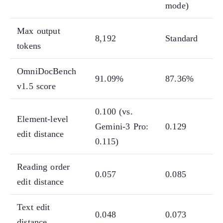
mode)
Max output
8,192
Standard
tokens
OmniDocBench
91.09%
87.36%
v1.5 score
0.100 (vs.
Element-level
Gemini-3 Pro:
0.129
edit distance
0.115)
Reading order
0.057
0.085
edit distance
Text edit
0.048
0.073
distance