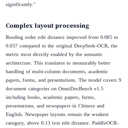
significantly."
Complex layout processing
Reading order edit distance improved from 0.085 to
0.057 compared to the original DeepSeek-OCR, the
metric most directly enabled by the semantic
architecture. This translates to measurably better
handling of multi-column documents, academic
papers, forms, and presentations. The model covers 9
document categories on OmniDocBench v1.5
including books, academic papers, forms,
presentations, and newspapers in Chinese and
English. Newspaper layouts remain the weakest
category, above 0.13 text edit distance. PaddleOCR-