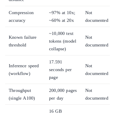
Compression
~97% at 10x;
Not
accuracy
~60% at 20x
documented
~10,000 text
Known failure
Not
tokens (model
threshold
documented
collapse)
17.591
Inference speed
Not
seconds per
(workflow)
documented
page
Throughput
200,000 pages
Not
(single A100)
per day
documented
16 GB