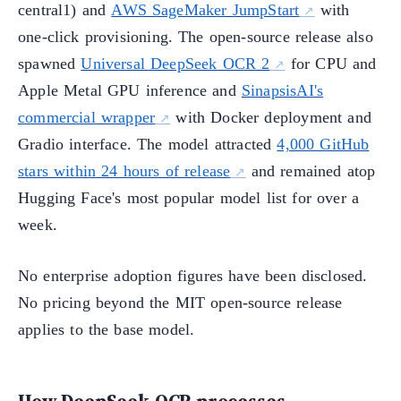
central1) and
AWS SageMaker JumpStart
with
one-click provisioning. The open-source release also
spawned
Universal DeepSeek OCR 2
for CPU and
Apple Metal GPU inference and
SinapsisAI's
commercial wrapper
with Docker deployment and
Gradio interface. The model attracted
4,000 GitHub
stars within 24 hours of release
and remained atop
Hugging Face's most popular model list for over a
week.
No enterprise adoption figures have been disclosed.
No pricing beyond the MIT open-source release
applies to the base model.