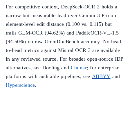
For competitive context, DeepSeek-OCR 2 holds a
narrow but measurable lead over Gemini-3 Pro on
element-level edit distance (0.100 vs. 0.115) but
trails GLM-OCR (94.62%) and PaddleOCR-VL-1.5
(94.50%) on raw OmniDocBench accuracy. No head-
to-head metrics against Mistral OCR 3 are available
in any reviewed source. For broader open-source IDP
alternatives, see Docling and
Chunkr
; for enterprise
platforms with auditable pipelines, see
ABBYY
and
Hyperscience
.