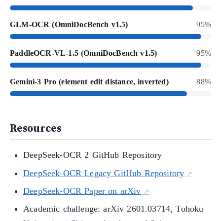
GLM-OCR (OmniDocBench v1.5)
95%
PaddleOCR-VL-1.5 (OmniDocBench v1.5)
95%
Gemini-3 Pro (element edit distance, inverted)
88%
Resources
DeepSeek-OCR 2 GitHub Repository
DeepSeek-OCR Legacy GitHub Repository
DeepSeek-OCR Paper on arXiv
Academic challenge: arXiv 2601.03714, Tohoku