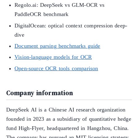
Regolo.ai: DeepSeek vs GLM-OCR vs
PaddleOCR benchmark
DigitalOcean: optical context compression deep-
dive
Document parsing benchmarks guide
Vision-language models for OCR
Open-source OCR tools comparison
Company information
DeepSeek AI is a Chinese AI research organization
founded in 2023 as a subsidiary of quantitative hedge
fund High-Flyer, headquartered in Hangzhou, China.
The company has pursued an MIT licensing strategy