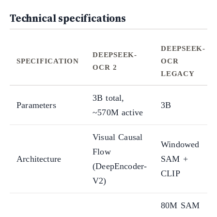
Technical specifications
DEEPSEEK-
DEEPSEEK-
SPECIFICATION
OCR
OCR 2
LEGACY
3B total,
Parameters
3B
~570M active
Visual Causal
Windowed
Flow
Architecture
SAM +
(DeepEncoder-
CLIP
V2)
80M SAM