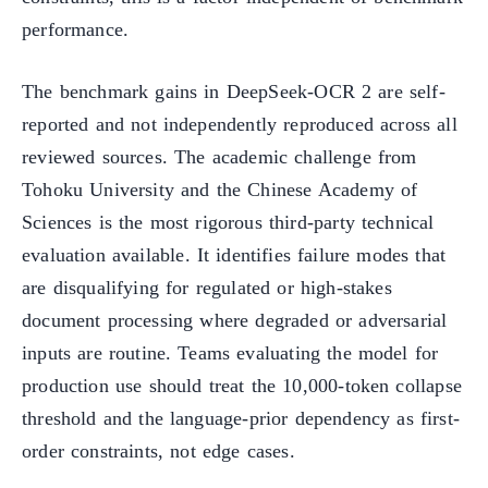
performance.
The benchmark gains in DeepSeek-OCR 2 are self-
reported and not independently reproduced across all
reviewed sources. The academic challenge from
Tohoku University and the Chinese Academy of
Sciences is the most rigorous third-party technical
evaluation available. It identifies failure modes that
are disqualifying for regulated or high-stakes
document processing where degraded or adversarial
inputs are routine. Teams evaluating the model for
production use should treat the 10,000-token collapse
threshold and the language-prior dependency as first-
order constraints, not edge cases.