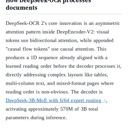
How DeepSeek-OCR processes
documents
DeepSeek-OCR 2's core innovation is an asymmetric
attention pattern inside DeepEncoder-V2: visual
tokens use bidirectional attention, while appended
"causal flow tokens" use causal attention. This
produces a 1D sequence already aligned with a
learned reading order before the decoder processes it,
directly addressing complex layouts like tables,
multi-column text, and mixed-format pages where
reading order is non-obvious. The decoder is
DeepSeek-3B-MoE with 6/64 expert routing
,
activating approximately 570M of 3B total
parameters during inference.