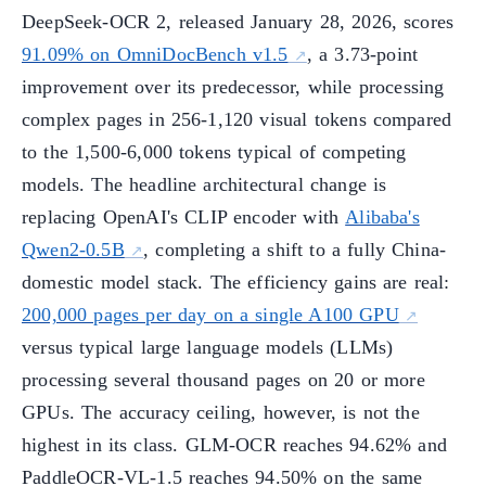
DeepSeek-OCR 2, released January 28, 2026, scores
91.09% on OmniDocBench v1.5
, a 3.73-point
improvement over its predecessor, while processing
complex pages in 256-1,120 visual tokens compared
to the 1,500-6,000 tokens typical of competing
models. The headline architectural change is
replacing OpenAI's CLIP encoder with
Alibaba's
Qwen2-0.5B
, completing a shift to a fully China-
domestic model stack. The efficiency gains are real:
200,000 pages per day on a single A100 GPU
versus typical large language models (LLMs)
processing several thousand pages on 20 or more
GPUs. The accuracy ceiling, however, is not the
highest in its class. GLM-OCR reaches 94.62% and
PaddleOCR-VL-1.5 reaches 94.50% on the same