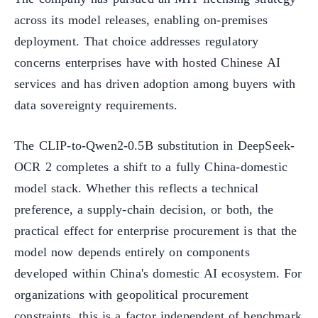
across its model releases, enabling on-premises
deployment. That choice addresses regulatory
concerns enterprises have with hosted Chinese AI
services and has driven adoption among buyers with
data sovereignty requirements.
The CLIP-to-Qwen2-0.5B substitution in DeepSeek-
OCR 2 completes a shift to a fully China-domestic
model stack. Whether this reflects a technical
preference, a supply-chain decision, or both, the
practical effect for enterprise procurement is that the
model now depends entirely on components
developed within China's domestic AI ecosystem. For
organizations with geopolitical procurement
constraints, this is a factor independent of benchmark