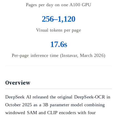
Pages per day on one A100 GPU
256–1,120
Visual tokens per page
17.6s
Per-page inference time (Instavar, March 2026)
Overview
DeepSeek AI released the original DeepSeek-OCR in
October 2025 as a 3B parameter model combining
windowed SAM and CLIP encoders with four