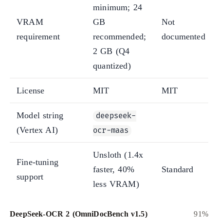
minimum; 24
VRAM
GB
Not
requirement
recommended;
documented
2 GB (Q4
quantized)
License
MIT
MIT
Model string
deepseek-
(Vertex AI)
ocr-maas
Unsloth (1.4x
Fine-tuning
faster, 40%
Standard
support
less VRAM)
DeepSeek-OCR 2 (OmniDocBench v1.5)
91%