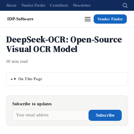
About
Vendor Finder
Contribute
Newsletter
IDP-Software
Vendor Finder
DeepSeek-OCR: Open-Source
Visual OCR Model
10 min read
On This Page
Subscribe to updates
Subscribe