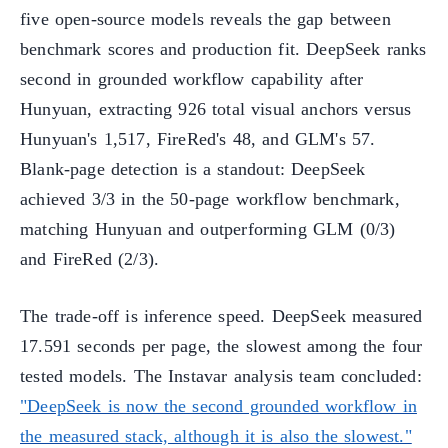
five open-source models reveals the gap between
benchmark scores and production fit. DeepSeek ranks
second in grounded workflow capability after
Hunyuan, extracting 926 total visual anchors versus
Hunyuan's 1,517, FireRed's 48, and GLM's 57.
Blank-page detection is a standout: DeepSeek
achieved 3/3 in the 50-page workflow benchmark,
matching Hunyuan and outperforming GLM (0/3)
and FireRed (2/3).
The trade-off is inference speed. DeepSeek measured
17.591 seconds per page, the slowest among the four
tested models. The Instavar analysis team concluded:
"DeepSeek is now the second grounded workflow in
the measured stack, although it is also the slowest."