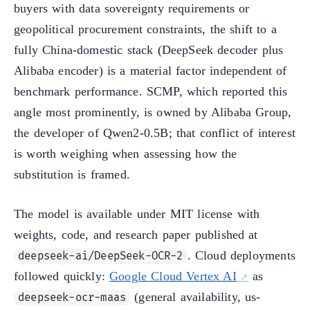
buyers with data sovereignty requirements or
geopolitical procurement constraints, the shift to a
fully China-domestic stack (DeepSeek decoder plus
Alibaba encoder) is a material factor independent of
benchmark performance. SCMP, which reported this
angle most prominently, is owned by Alibaba Group,
the developer of Qwen2-0.5B; that conflict of interest
is worth weighing when assessing how the
substitution is framed.
The model is available under MIT license with
weights, code, and research paper published at
. Cloud deployments
deepseek-ai/DeepSeek-OCR-2
followed quickly:
Google Cloud Vertex AI
as
(general availability, us-
deepseek-ocr-maas