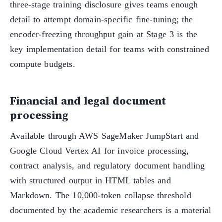
three-stage training disclosure gives teams enough
detail to attempt domain-specific fine-tuning; the
encoder-freezing throughput gain at Stage 3 is the
key implementation detail for teams with constrained
compute budgets.
Financial and legal document
processing
Available through AWS SageMaker JumpStart and
Google Cloud Vertex AI for invoice processing,
contract analysis, and regulatory document handling
with structured output in HTML tables and
Markdown. The 10,000-token collapse threshold
documented by the academic researchers is a material