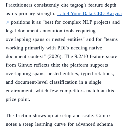
Practitioners consistently cite tagtog's feature depth
as its primary strength.
Label Your Data CEO Karyna
positions it as "best for complex NLP projects and
legal document annotation tools requiring
overlapping spans or nested entities" and for "teams
working primarily with PDFs needing native
document context" (2026). The 9.2/10 feature score
from Gitnux reflects this: the platform supports
overlapping spans, nested entities, typed relations,
and document-level classification in a single
environment, which few competitors match at this
price point.
The friction shows up at setup and scale. Gitnux
notes a steep learning curve for advanced schema