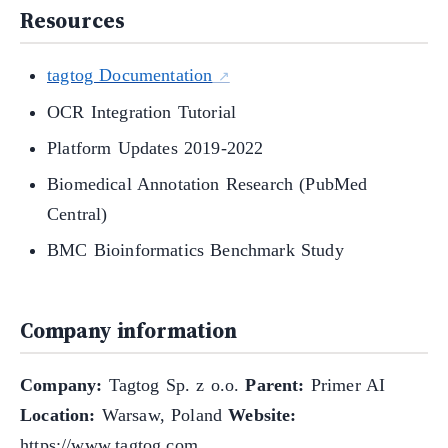
Resources
tagtog Documentation
OCR Integration Tutorial
Platform Updates 2019-2022
Biomedical Annotation Research (PubMed
Central)
BMC Bioinformatics Benchmark Study
Company information
Company:
Tagtog Sp. z o.o.
Parent:
Primer AI
Location:
Warsaw, Poland
Website:
https://www.tagtog.com