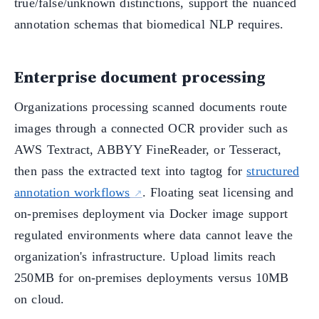
true/false/unknown distinctions, support the nuanced
annotation schemas that biomedical NLP requires.
Enterprise document processing
Organizations processing scanned documents route
images through a connected OCR provider such as
AWS Textract, ABBYY FineReader, or Tesseract,
then pass the extracted text into tagtog for
structured
annotation workflows
. Floating seat licensing and
on-premises deployment via Docker image support
regulated environments where data cannot leave the
organization's infrastructure. Upload limits reach
250MB for on-premises deployments versus 10MB
on cloud.