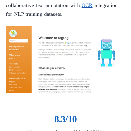
collaborative text annotation with
OCR
integration
for NLP training datasets.
8.3/10