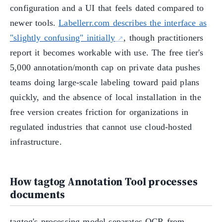
configuration and a UI that feels dated compared to
newer tools.
Labellerr.com describes the interface as
"slightly confusing" initially
, though practitioners
report it becomes workable with use. The free tier's
5,000 annotation/month cap on private data pushes
teams doing large-scale labeling toward paid plans
quickly, and the absence of local installation in the
free version creates friction for organizations in
regulated industries that cannot use cloud-hosted
infrastructure.
How tagtog Annotation Tool processes
documents
tagtog's processing model separates OCR from