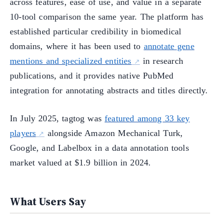
across features, ease of use, and value in a separate
10-tool comparison the same year. The platform has
established particular credibility in biomedical
domains, where it has been used to
annotate gene
mentions and specialized entities
in research
publications, and it provides native PubMed
integration for annotating abstracts and titles directly.
In July 2025, tagtog was
featured among 33 key
players
alongside Amazon Mechanical Turk,
Google, and Labelbox in a data annotation tools
market valued at $1.9 billion in 2024.
What Users Say