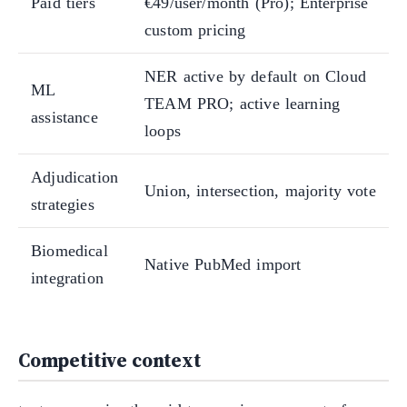
Paid tiers
€49/user/month (Pro); Enterprise
custom pricing
NER active by default on Cloud
ML
TEAM PRO; active learning
assistance
loops
Adjudication
Union, intersection, majority vote
strategies
Biomedical
Native PubMed import
integration
Competitive context