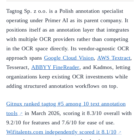
Tagtog Sp. z o.o. is a Polish annotation specialist
operating under Primer AI as its parent company. It
positions itself as an annotation layer that integrates
with multiple OCR providers rather than competing
in the OCR space directly. Its vendor-agnostic OCR
approach spans
Google Cloud Vision
,
AWS Textract
,
Tesseract,
ABBYY FineReader
, and Kadmos, letting
organizations keep existing OCR investments while
adding structured annotation workflows on top.
Gitnux ranked tagtog #5 among 10 text annotation
tools
in March 2026, scoring it 8.3/10 overall with
9.2/10 for features and 7.6/10 for ease of use.
Wifitalents.com independently scored it 8.1/10