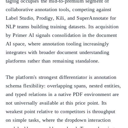
tagtog occupies the mid-to-premium segment of
collaborative annotation tools, competing against
Label Studio, Prodigy, Kili, and SuperAnnotate for
NLP teams building training datasets. Its acquisition
by Primer AI signals consolidation in the document
AI space, where annotation tooling increasingly
integrates with broader document understanding
platforms rather than remaining standalone.
The platform's strongest differentiator is annotation
schema flexibility: overlapping spans, nested entities,
and typed relations in a native PDF environment are
not universally available at this price point. Its
weakest point relative to competitors is throughput
on simple tasks, where the dropdown interaction