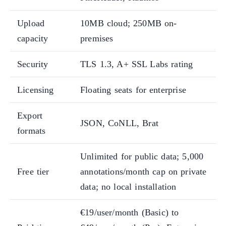
Upload
10MB cloud; 250MB on-
capacity
premises
Security
TLS 1.3, A+ SSL Labs rating
Licensing
Floating seats for enterprise
Export
JSON, CoNLL, Brat
formats
Unlimited for public data; 5,000
Free tier
annotations/month cap on private
data; no local installation
€19/user/month (Basic) to