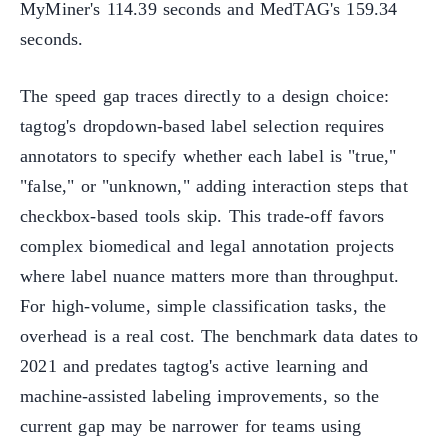
MyMiner's 114.39 seconds and MedTAG's 159.34
seconds.
The speed gap traces directly to a design choice:
tagtog's dropdown-based label selection requires
annotators to specify whether each label is "true,"
"false," or "unknown," adding interaction steps that
checkbox-based tools skip. This trade-off favors
complex biomedical and legal annotation projects
where label nuance matters more than throughput.
For high-volume, simple classification tasks, the
overhead is a real cost. The benchmark data dates to
2021 and predates tagtog's active learning and
machine-assisted labeling improvements, so the
current gap may be narrower for teams using