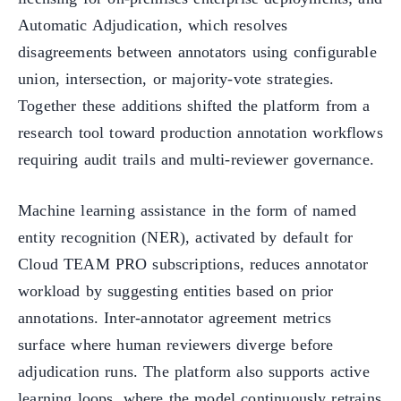
Automatic Adjudication, which resolves
disagreements between annotators using configurable
union, intersection, or majority-vote strategies.
Together these additions shifted the platform from a
research tool toward production annotation workflows
requiring audit trails and multi-reviewer governance.
Machine learning assistance in the form of named
entity recognition (NER), activated by default for
Cloud TEAM PRO subscriptions, reduces annotator
workload by suggesting entities based on prior
annotations. Inter-annotator agreement metrics
surface where human reviewers diverge before
adjudication runs. The platform also supports active
learning loops, where the model continuously retrains