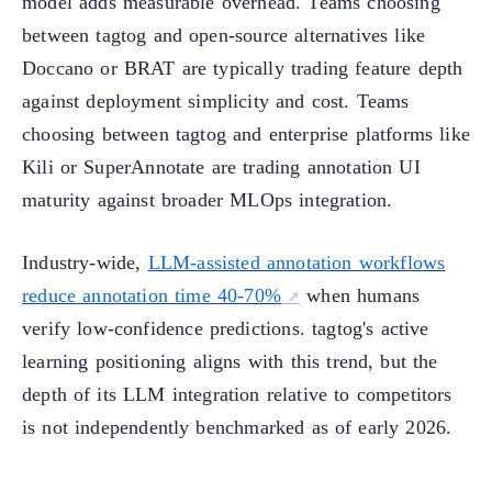
model adds measurable overhead. Teams choosing
between tagtog and open-source alternatives like
Doccano or BRAT are typically trading feature depth
against deployment simplicity and cost. Teams
choosing between tagtog and enterprise platforms like
Kili or SuperAnnotate are trading annotation UI
maturity against broader MLOps integration.
Industry-wide,
LLM-assisted annotation workflows
reduce annotation time 40-70%
when humans
verify low-confidence predictions. tagtog's active
learning positioning aligns with this trend, but the
depth of its LLM integration relative to competitors
is not independently benchmarked as of early 2026.