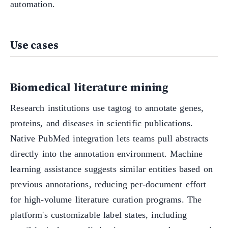
automation.
Use cases
Biomedical literature mining
Research institutions use tagtog to annotate genes,
proteins, and diseases in scientific publications.
Native PubMed integration lets teams pull abstracts
directly into the annotation environment. Machine
learning assistance suggests similar entities based on
previous annotations, reducing per-document effort
for high-volume literature curation programs. The
platform's customizable label states, including