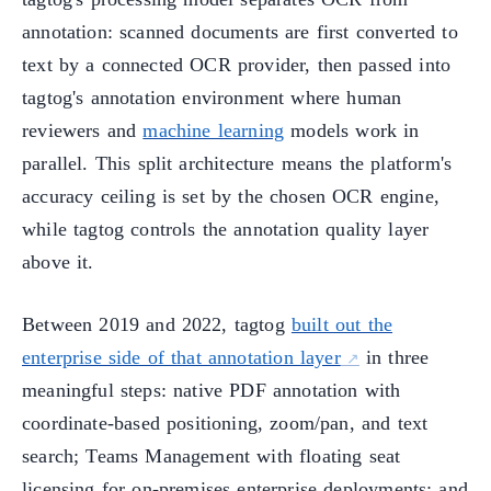
annotation: scanned documents are first converted to
text by a connected OCR provider, then passed into
tagtog's annotation environment where human
reviewers and
machine learning
models work in
parallel. This split architecture means the platform's
accuracy ceiling is set by the chosen OCR engine,
while tagtog controls the annotation quality layer
above it.
Between 2019 and 2022, tagtog
built out the
enterprise side of that annotation layer
in three
meaningful steps: native PDF annotation with
coordinate-based positioning, zoom/pan, and text
search; Teams Management with floating seat
licensing for on-premises enterprise deployments; and