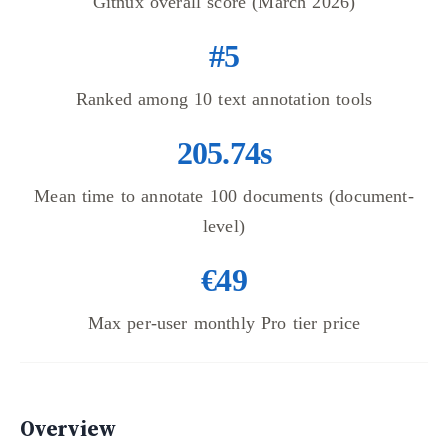
Gitnux overall score (March 2026)
#5
Ranked among 10 text annotation tools
205.74s
Mean time to annotate 100 documents (document-
level)
€49
Max per-user monthly Pro tier price
Overview