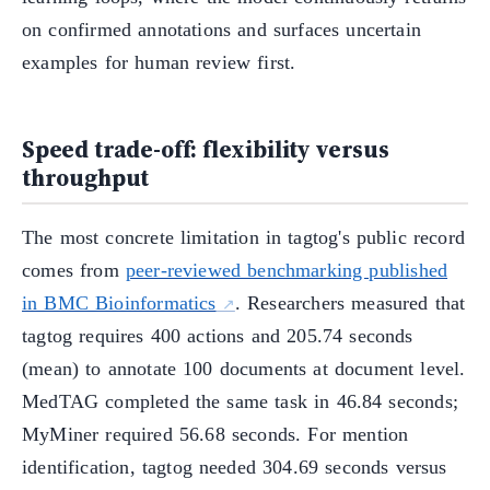
on confirmed annotations and surfaces uncertain
examples for human review first.
Speed trade-off: flexibility versus
throughput
The most concrete limitation in tagtog's public record
comes from
peer-reviewed benchmarking published
in BMC Bioinformatics
. Researchers measured that
tagtog requires 400 actions and 205.74 seconds
(mean) to annotate 100 documents at document level.
MedTAG completed the same task in 46.84 seconds;
MyMiner required 56.68 seconds. For mention
identification, tagtog needed 304.69 seconds versus