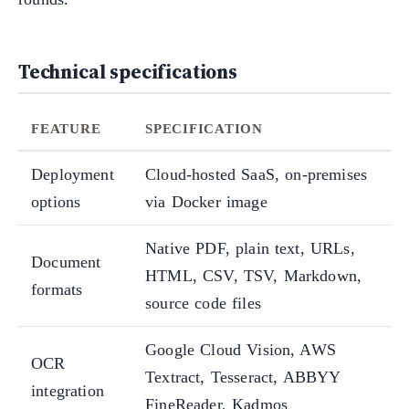
Technical specifications
FEATURE
SPECIFICATION
Deployment
Cloud-hosted SaaS, on-premises
options
via Docker image
Native PDF, plain text, URLs,
Document
HTML, CSV, TSV, Markdown,
formats
source code files
Google Cloud Vision, AWS
OCR
Textract, Tesseract, ABBYY
integration
FineReader, Kadmos