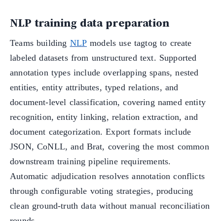
NLP training data preparation
Teams building
NLP
models use tagtog to create
labeled datasets from unstructured text. Supported
annotation types include overlapping spans, nested
entities, entity attributes, typed relations, and
document-level classification, covering named entity
recognition, entity linking, relation extraction, and
document categorization. Export formats include
JSON, CoNLL, and Brat, covering the most common
downstream training pipeline requirements.
Automatic adjudication resolves annotation conflicts
through configurable voting strategies, producing
clean ground-truth data without manual reconciliation
rounds.