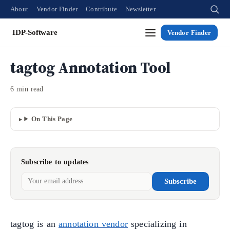
About
Vendor Finder
Contribute
Newsletter
IDP-Software
Vendor Finder
tagtog Annotation Tool
6 min read
On This Page
Subscribe to updates
Subscribe
tagtog is an
annotation vendor
specializing in