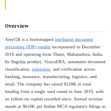
Overview
AmyGB is a bootstrapped
intelligent document
processing (IDP) vendor
incorporated in December
2016 and operating from Thane, Maharashtra, India.
Its flagship product, VisionERA, automates document
classification,
extraction
, and verification across
banking, insurance, manufacturing, logistics, and
retail. The company has raised $128K in total
funding from a single seed round in June 2019, with
no follow-on capital recorded since. Annual revenue
stands at $610K per Indian MCA regulatory filings as