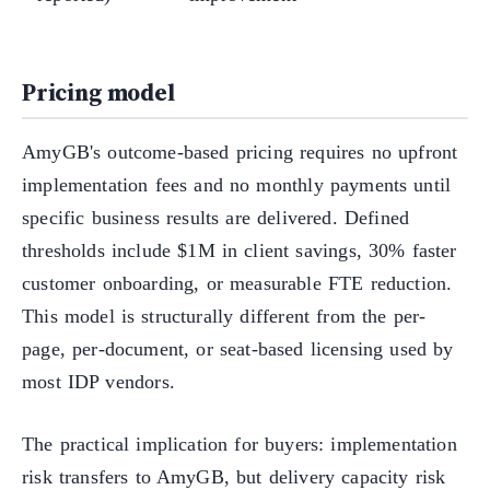
Pricing model
AmyGB's outcome-based pricing requires no upfront
implementation fees and no monthly payments until
specific business results are delivered. Defined
thresholds include $1M in client savings, 30% faster
customer onboarding, or measurable FTE reduction.
This model is structurally different from the per-
page, per-document, or seat-based licensing used by
most IDP vendors.
The practical implication for buyers: implementation
risk transfers to AmyGB, but delivery capacity risk