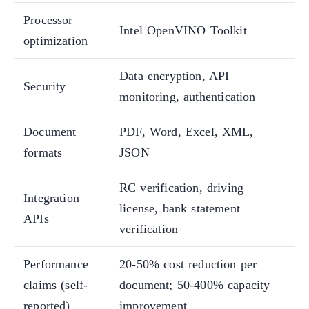
Processor
Intel OpenVINO Toolkit
optimization
Data encryption, API
Security
monitoring, authentication
Document
PDF, Word, Excel, XML,
formats
JSON
RC verification, driving
Integration
license, bank statement
APIs
verification
Performance
20-50% cost reduction per
claims (self-
document; 50-400% capacity
reported)
improvement