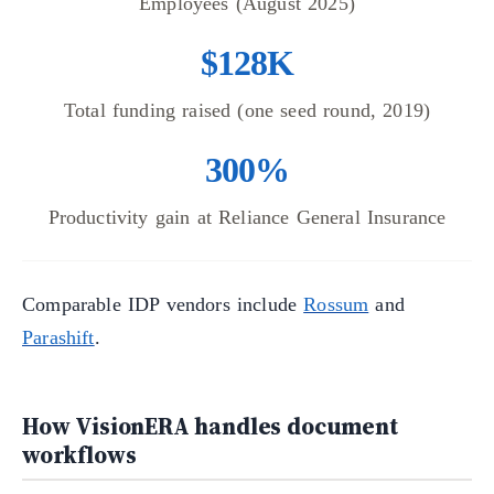
Employees (August 2025)
$128K
Total funding raised (one seed round, 2019)
300%
Productivity gain at Reliance General Insurance
Comparable IDP vendors include
Rossum
and
Parashift
.
How VisionERA handles document
workflows