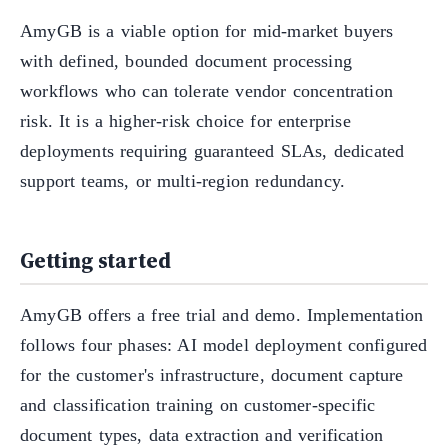
AmyGB is a viable option for mid-market buyers
with defined, bounded document processing
workflows who can tolerate vendor concentration
risk. It is a higher-risk choice for enterprise
deployments requiring guaranteed SLAs, dedicated
support teams, or multi-region redundancy.
Getting started
AmyGB offers a free trial and demo. Implementation
follows four phases: AI model deployment configured
for the customer's infrastructure, document capture
and classification training on customer-specific
document types, data extraction and verification