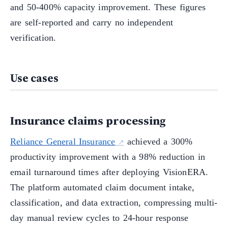
and 50-400% capacity improvement. These figures
are self-reported and carry no independent
verification.
Use cases
Insurance claims processing
Reliance General Insurance
achieved a 300%
productivity improvement with a 98% reduction in
email turnaround times after deploying VisionERA.
The platform automated claim document intake,
classification, and data extraction, compressing multi-
day manual review cycles to 24-hour response