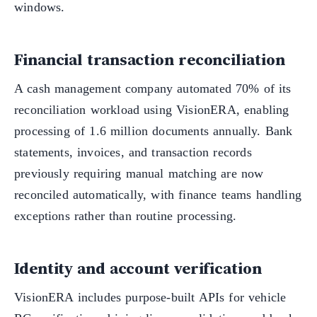
windows.
Financial transaction reconciliation
A cash management company automated 70% of its
reconciliation workload using VisionERA, enabling
processing of 1.6 million documents annually. Bank
statements, invoices, and transaction records
previously requiring manual matching are now
reconciled automatically, with finance teams handling
exceptions rather than routine processing.
Identity and account verification
VisionERA includes purpose-built APIs for vehicle