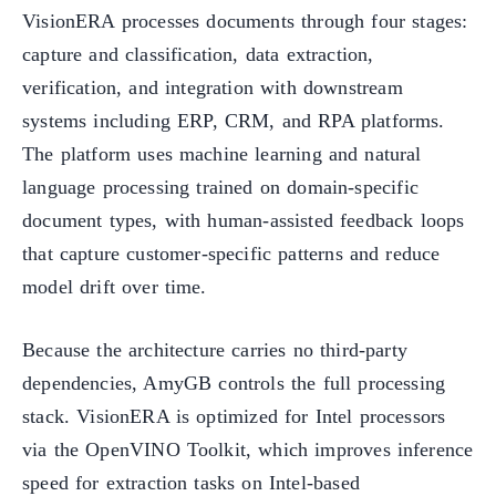
VisionERA processes documents through four stages:
capture and classification, data extraction,
verification, and integration with downstream
systems including ERP, CRM, and RPA platforms.
The platform uses machine learning and natural
language processing trained on domain-specific
document types, with human-assisted feedback loops
that capture customer-specific patterns and reduce
model drift over time.
Because the architecture carries no third-party
dependencies, AmyGB controls the full processing
stack. VisionERA is optimized for Intel processors
via the OpenVINO Toolkit, which improves inference
speed for extraction tasks on Intel-based