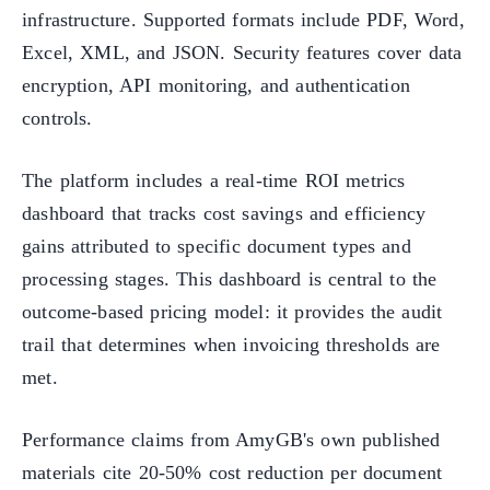
infrastructure. Supported formats include PDF, Word,
Excel, XML, and JSON. Security features cover data
encryption, API monitoring, and authentication
controls.
The platform includes a real-time ROI metrics
dashboard that tracks cost savings and efficiency
gains attributed to specific document types and
processing stages. This dashboard is central to the
outcome-based pricing model: it provides the audit
trail that determines when invoicing thresholds are
met.
Performance claims from AmyGB's own published
materials cite 20-50% cost reduction per document