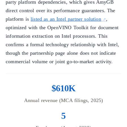
party platform dependencies, which gives AmyGB
direct control over its performance guarantees. The
platform is
listed as an Intel partner solution
,
optimized with the OpenVINO Toolkit for document
information extraction on Intel processors. This
confirms a formal technology relationship with Intel,
though the partnership page alone does not indicate
commercial volume or joint go-to-market activity.
$610K
Annual revenue (MCA filings, 2025)
5