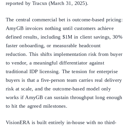
reported by Tracxn (March 31, 2025).
The central commercial bet is outcome-based pricing:
AmyGB invoices nothing until customers achieve
defined results, including $1M in client savings, 30%
faster onboarding, or measurable headcount
reduction. This shifts implementation risk from buyer
to vendor, a meaningful differentiator against
traditional IDP licensing. The tension for enterprise
buyers is that a five-person team carries real delivery
risk at scale, and the outcome-based model only
works if AmyGB can sustain throughput long enough
to hit the agreed milestones.
VisionERA is built entirely in-house with no third-