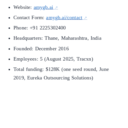
Website:
amygb.ai
Contact Form:
amygb.ai/contact
Phone: +91 2225302400
Headquarters: Thane, Maharashtra, India
Founded: December 2016
Employees: 5 (August 2025, Tracxn)
Total funding: $128K (one seed round, June
2019, Eureka Outsourcing Solutions)