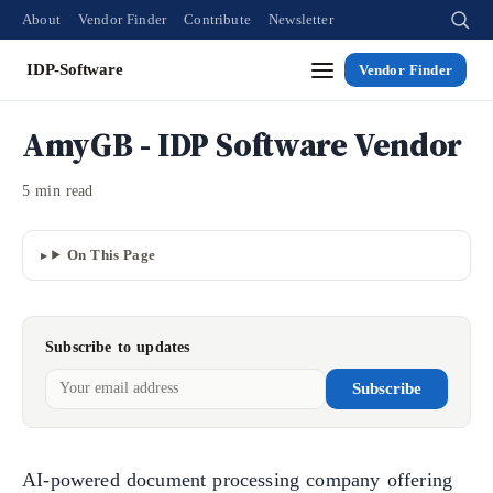
About
Vendor Finder
Contribute
Newsletter
IDP-Software
Vendor Finder
AmyGB - IDP Software Vendor
5 min read
On This Page
Subscribe to updates
Subscribe
AI-powered document processing company offering