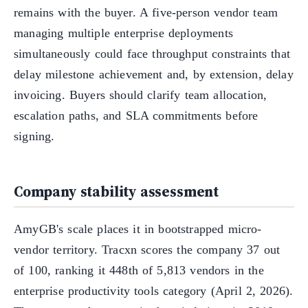
remains with the buyer. A five-person vendor team
managing multiple enterprise deployments
simultaneously could face throughput constraints that
delay milestone achievement and, by extension, delay
invoicing. Buyers should clarify team allocation,
escalation paths, and SLA commitments before
signing.
Company stability assessment
AmyGB's scale places it in bootstrapped micro-
vendor territory. Tracxn scores the company 37 out
of 100, ranking it 448th of 5,813 vendors in the
enterprise productivity tools category (April 2, 2026).