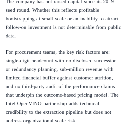
The company has not raised capital since its 2019
seed round. Whether this reflects profitable
bootstrapping at small scale or an inability to attract
follow-on investment is not determinable from public
data.
For procurement teams, the key risk factors are:
single-digit headcount with no disclosed succession
or redundancy planning, sub-million revenue with
limited financial buffer against customer attrition,
and no third-party audit of the performance claims
that underpin the outcome-based pricing model. The
Intel OpenVINO partnership adds technical
credibility to the extraction pipeline but does not
address organizational scale risk.