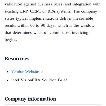
validation against business rules, and integration with
existing ERP, CRM, or RPA systems. The company
states typical implementations deliver measurable
results within 60 to 90 days, which is the window
that determines when outcome-based invoicing
begins.
Resources
Vendor Website
Intel VisionERA Solution Brief
Company information