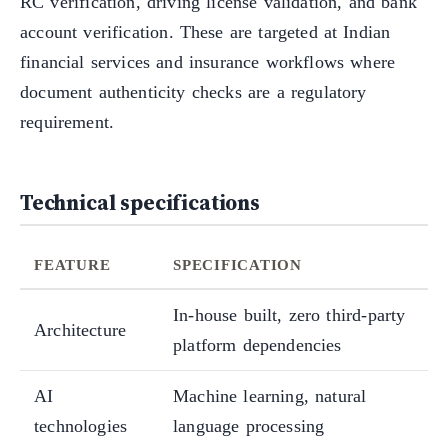
RC verification, driving license validation, and bank
account verification. These are targeted at Indian
financial services and insurance workflows where
document authenticity checks are a regulatory
requirement.
Technical specifications
FEATURE
SPECIFICATION
In-house built, zero third-party
Architecture
platform dependencies
AI
Machine learning, natural
technologies
language processing