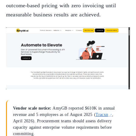
outcome-based pricing with zero invoicing until
measurable business results are achieved.
Vendor scale notice:
AmyGB reported $610K in annual
revenue and 5 employees as of August 2025 (
Tracxn
,
April 2026). Procurement teams should assess delivery
capacity against enterprise volume requirements before
committing.