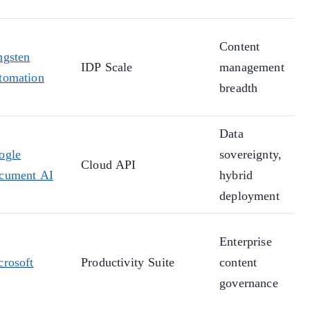
Content
ngsten
IDP Scale
management
tomation
breadth
Data
ogle
sovereignty,
Cloud API
cument AI
hybrid
deployment
Enterprise
crosoft
Productivity Suite
content
governance