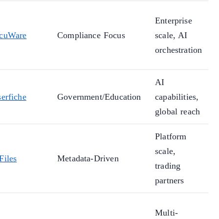
Enterprise
cuWare
Compliance Focus
scale, AI
orchestration
AI
erfiche
Government/Education
capabilities,
global reach
Platform
scale,
Files
Metadata-Driven
trading
partners
Multi-