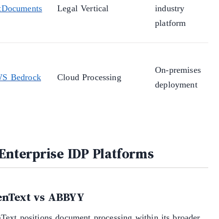
tDocuments
Legal Vertical
industry
platform
On-premises
S Bedrock
Cloud Processing
deployment
 Enterprise IDP Platforms
nText vs ABBYY
Text positions document processing within its broader