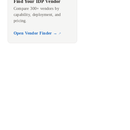
Find Your IDP Vendor
Compare 300+ vendors by
capability, deployment, and
pricing.
Open Vendor Finder →