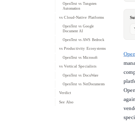
OpenText vs Tungsten
Automation
vs Cloud-Native Platforms
Su
OpenText vs Google
Document AI
OpenText vs AWS Bedrock
vs Productivity Ecosystems
Open
OpenText vs Microsoft
mana
vs Vertical Specialists
comp
OpenText vs DocuWare
plat
OpenText vs NetDocuments
Open
Verdict
again
See Also
vend
speci