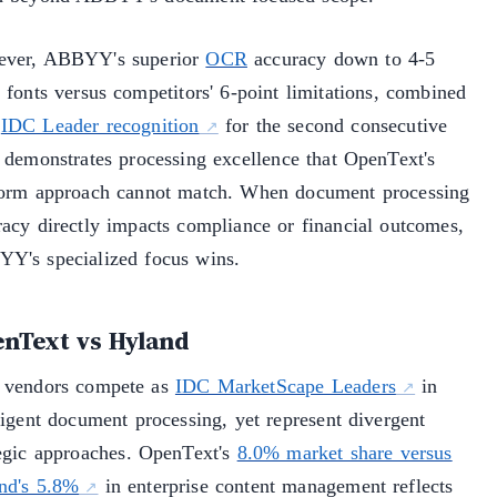
ver, ABBYY's superior
OCR
accuracy down to 4-5
 fonts versus competitors' 6-point limitations, combined
h
IDC Leader recognition
for the second consecutive
, demonstrates processing excellence that OpenText's
form approach cannot match. When document processing
racy directly impacts compliance or financial outcomes,
Y's specialized focus wins.
nText vs Hyland
 vendors compete as
IDC MarketScape Leaders
in
ligent document processing, yet represent divergent
tegic approaches. OpenText's
8.0% market share versus
nd's 5.8%
in enterprise content management reflects