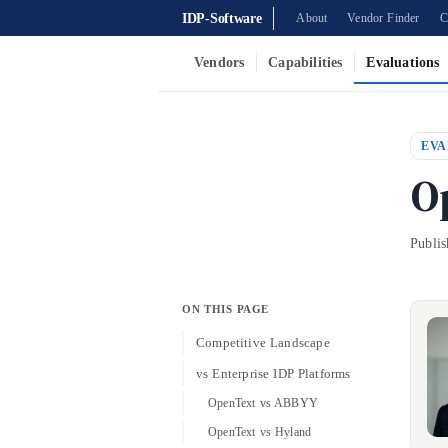
IDP-Software
About
Vendor Finder
C
Vendors
Capabilities
Evaluations
EVA
O
Publi
ON THIS PAGE
Competitive Landscape
vs Enterprise IDP Platforms
OpenText vs ABBYY
OpenText vs Hyland