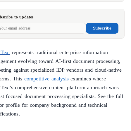
bscribe to updates
Subscribe
Text
represents traditional enterprise information
gement evolving toward AI-first document processing,
eting against specialized IDP vendors and cloud-native
forms. This
competitive analysis
examines where
Text's comprehensive content platform approach wins
st focused document processing specialists. See the full
or profile for company background and technical
fications.