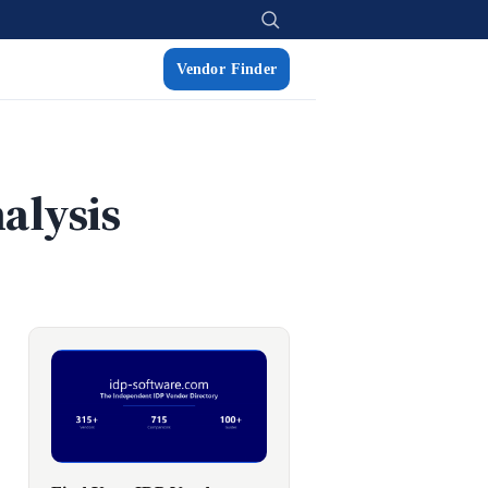
Vendor Finder
alysis