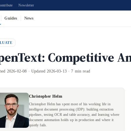
ontribute
Newsletter
Guides
News
LUATE
penText: Competitive An
shed 2026-02-08 · Updated 2026-03-13 · 7 min read
Christopher Helm
Christopher Helm has spent most of his working life in
intelligent document processing (IDP): building extraction
pipelines, testing OCR and table accuracy, and learning where
document automation holds up in production and where it
quietly fails.