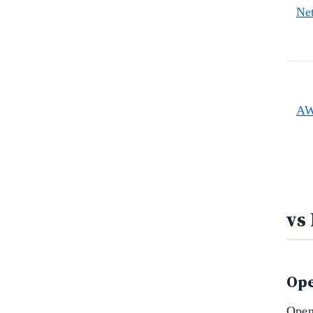
Ne
AW
vs
Ope
Open