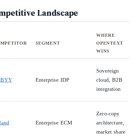
mpetitive Landscape
WHERE
MPETITOR
SEGMENT
OPENTEXT
WINS
Sovereign
BBYY
Enterprise IDP
cloud, B2B
integration
Zero-copy
land
Enterprise ECM
architecture,
market share