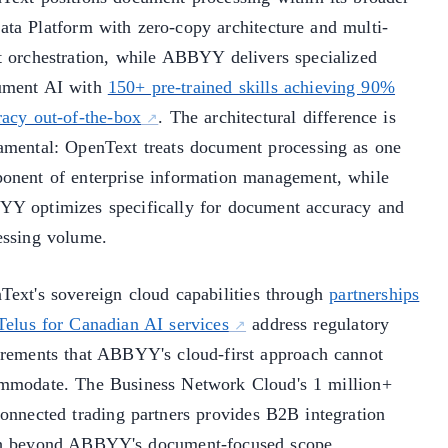
ata Platform with zero-copy architecture and multi-
t orchestration, while ABBYY delivers specialized
ment AI with
150+ pre-trained skills achieving 90%
racy out-of-the-box
. The architectural difference is
amental: OpenText treats document processing as one
onent of enterprise information management, while
Y optimizes specifically for document accuracy and
essing volume.
Text's sovereign cloud capabilities through
partnerships
 Telus for Canadian AI services
address regulatory
irements that ABBYY's cloud-first approach cannot
mmodate. The Business Network Cloud's 1 million+
connected trading partners provides B2B integration
h beyond ABBYY's document-focused scope.