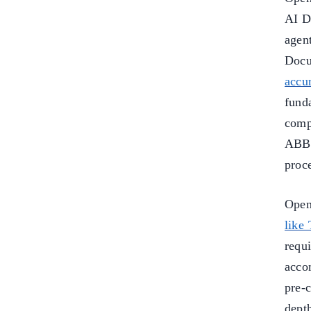
AI D
agen
Docu
accu
fund
comp
ABBY
proc
Open
like
requ
acco
pre-
dept