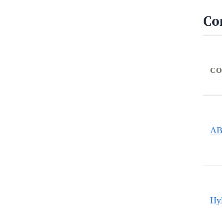
Co
CO
A
Hy