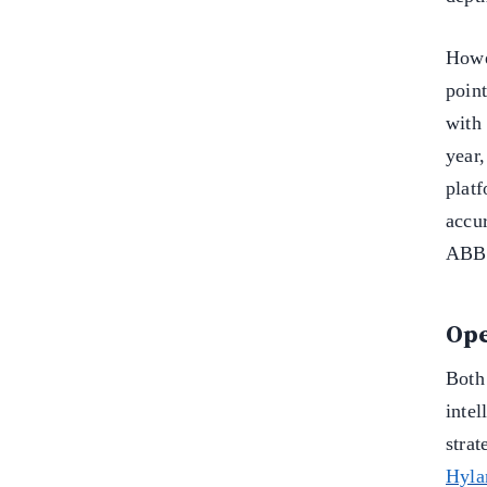
Howe
point
wit
year
plat
accu
ABBY
Ope
Both
intel
stra
Hyla