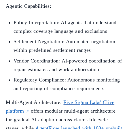
Agentic Capabilities:
Policy Interpretation: AI agents that understand
complex coverage language and exclusions
Settlement Negotiation: Automated negotiation
within predefined settlement ranges
Vendor Coordination: AI-powered coordination of
repair estimates and work authorization
Regulatory Compliance: Autonomous monitoring
and reporting of compliance requirements
Multi-Agent Architecture:
Five Sigma Labs' Clive
platform
offers modular multi-agent architecture
for gradual AI adoption across claims lifecycle
stages, while
AgentFlow launched with 100+ prebuilt