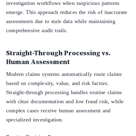
investigation workflows when suspicious patterns
emerge. This approach reduces the risk of inaccurate
assessments due to stale data while maintaining
comprehensive audit trails.
Straight-Through Processing vs.
Human Assessment
Modern claims systems automatically route claims
based on complexity, value, and risk factors.
Straight-through processing handles routine claims
with clear documentation and low fraud risk, while
complex cases receive human assessment and
specialized investigation.