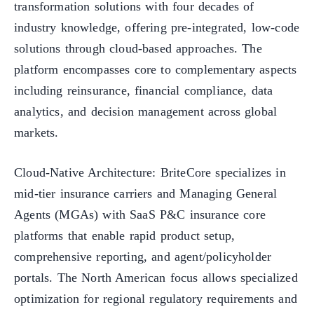
transformation solutions with four decades of
industry knowledge, offering pre-integrated, low-code
solutions through cloud-based approaches. The
platform encompasses core to complementary aspects
including reinsurance, financial compliance, data
analytics, and decision management across global
markets.
Cloud-Native Architecture: BriteCore specializes in
mid-tier insurance carriers and Managing General
Agents (MGAs) with SaaS P&C insurance core
platforms that enable rapid product setup,
comprehensive reporting, and agent/policyholder
portals. The North American focus allows specialized
optimization for regional regulatory requirements and