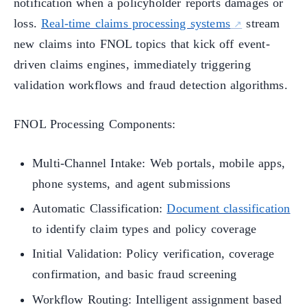
notification when a policyholder reports damages or
loss.
Real-time claims processing systems
stream
new claims into FNOL topics that kick off event-
driven claims engines, immediately triggering
validation workflows and fraud detection algorithms.
FNOL Processing Components:
Multi-Channel Intake: Web portals, mobile apps,
phone systems, and agent submissions
Automatic Classification:
Document classification
to identify claim types and policy coverage
Initial Validation: Policy verification, coverage
confirmation, and basic fraud screening
Workflow Routing: Intelligent assignment based