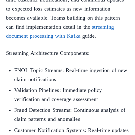
to expected loss estimates as new information
becomes available. Teams building on this pattern
can find implementation detail in the
streaming
document processing with Kafka
guide.
Streaming Architecture Components:
FNOL Topic Streams: Real-time ingestion of new
claim notifications
Validation Pipelines: Immediate policy
verification and coverage assessment
Fraud Detection Streams: Continuous analysis of
claim patterns and anomalies
Customer Notification Systems: Real-time updates