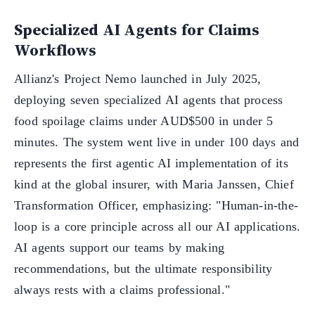
Specialized AI Agents for Claims
Workflows
Allianz's Project Nemo launched in July 2025,
deploying seven specialized AI agents that process
food spoilage claims under AUD$500 in under 5
minutes. The system went live in under 100 days and
represents the first agentic AI implementation of its
kind at the global insurer, with Maria Janssen, Chief
Transformation Officer, emphasizing: "Human-in-the-
loop is a core principle across all our AI applications.
AI agents support our teams by making
recommendations, but the ultimate responsibility
always rests with a claims professional."