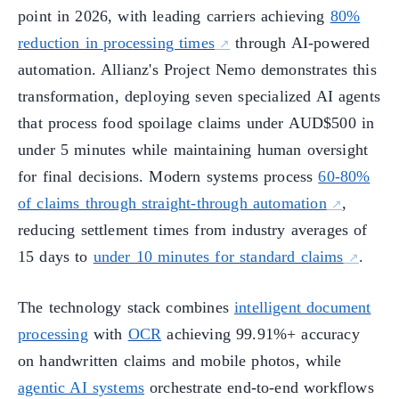
point in 2026, with leading carriers achieving
80%
reduction in processing times
through AI-powered
automation. Allianz's Project Nemo demonstrates this
transformation, deploying seven specialized AI agents
that process food spoilage claims under AUD$500 in
under 5 minutes while maintaining human oversight
for final decisions. Modern systems process
60-80%
of claims through straight-through automation
,
reducing settlement times from industry averages of
15 days to
under 10 minutes for standard claims
.
The technology stack combines
intelligent document
processing
with
OCR
achieving 99.91%+ accuracy
on handwritten claims and mobile photos, while
agentic AI systems
orchestrate end-to-end workflows