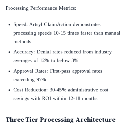
Processing Performance Metrics:
Speed: Artsyl ClaimAction demonstrates
processing speeds 10-15 times faster than manual
methods
Accuracy: Denial rates reduced from industry
averages of 12% to below 3%
Approval Rates: First-pass approval rates
exceeding 97%
Cost Reduction: 30-45% administrative cost
savings with ROI within 12-18 months
Three-Tier Processing Architecture