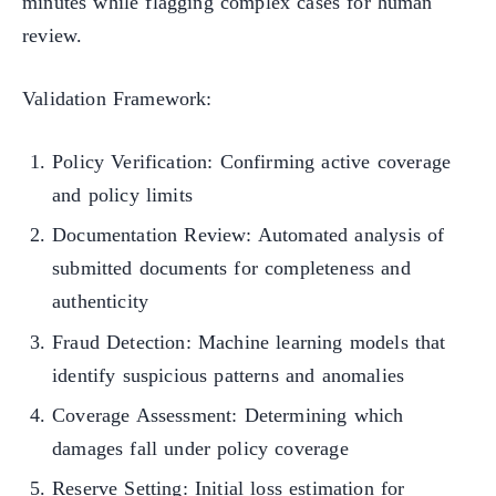
minutes while flagging complex cases for human
review.
Validation Framework:
Policy Verification: Confirming active coverage
and policy limits
Documentation Review: Automated analysis of
submitted documents for completeness and
authenticity
Fraud Detection: Machine learning models that
identify suspicious patterns and anomalies
Coverage Assessment: Determining which
damages fall under policy coverage
Reserve Setting: Initial loss estimation for