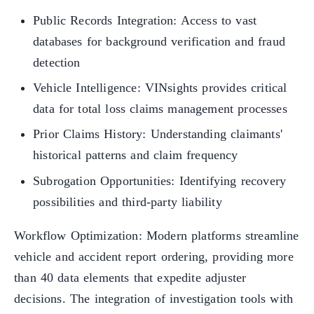
Public Records Integration: Access to vast
databases for background verification and fraud
detection
Vehicle Intelligence: VINsights provides critical
data for total loss claims management processes
Prior Claims History: Understanding claimants'
historical patterns and claim frequency
Subrogation Opportunities: Identifying recovery
possibilities and third-party liability
Workflow Optimization: Modern platforms streamline
vehicle and accident report ordering, providing more
than 40 data elements that expedite adjuster
decisions. The integration of investigation tools with