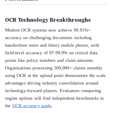
OCR Technology Breakthroughs
Modern OCR systems now achieve 99.91%+
accuracy on challenging documents including
handwritten notes and blurry mobile photos, with
field-level accuracy of 97-99.9% on critical data
points like policy numbers and claim amounts.
Organizations processing 500,000+ claims monthly
using OCR at the upload point demonstrate the scale
advantages driving industry consolidation around
technology-forward players. Evaluators comparing
engine options will find independent benchmarks in
the
OCR accuracy guide
.