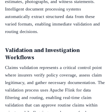
estimates, photographs, and witness statements.
Intelligent document processing systems
automatically extract structured data from these
varied formats, enabling immediate validation and
routing decisions.
Validation and Investigation
Workflows
Claims validation represents a critical control point
where insurers verify policy coverage, assess claim
legitimacy, and gather necessary documentation. The
validation process uses Apache Flink for data
filtering and routing, enabling real-time claim
validation that can approve routine claims within