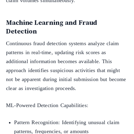
claim volumes simultaneously.
Machine Learning and Fraud
Detection
Continuous fraud detection systems analyze claim
patterns in real-time, updating risk scores as
additional information becomes available. This
approach identifies suspicious activities that might
not be apparent during initial submission but become
clear as investigation proceeds.
ML-Powered Detection Capabilities:
Pattern Recognition: Identifying unusual claim
patterns, frequencies, or amounts