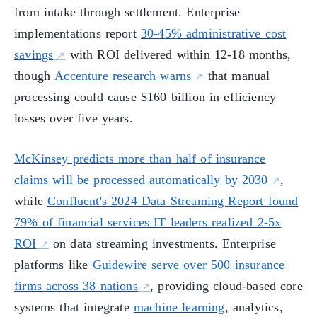
from intake through settlement. Enterprise
implementations report
30-45% administrative cost
savings
with ROI delivered within 12-18 months,
though
Accenture research warns
that manual
processing could cause $160 billion in efficiency
losses over five years.
McKinsey predicts more than half of insurance
claims will be processed automatically by 2030
,
while
Confluent's 2024 Data Streaming Report found
79% of financial services IT leaders realized 2-5x
ROI
on data streaming investments. Enterprise
platforms like
Guidewire serve over 500 insurance
firms across 38 nations
, providing cloud-based core
systems that integrate
machine learning
, analytics,