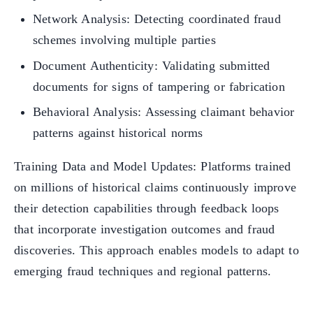
Network Analysis: Detecting coordinated fraud
schemes involving multiple parties
Document Authenticity: Validating submitted
documents for signs of tampering or fabrication
Behavioral Analysis: Assessing claimant behavior
patterns against historical norms
Training Data and Model Updates: Platforms trained
on millions of historical claims continuously improve
their detection capabilities through feedback loops
that incorporate investigation outcomes and fraud
discoveries. This approach enables models to adapt to
emerging fraud techniques and regional patterns.