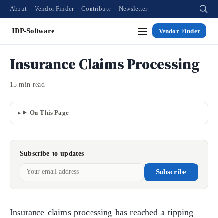
About
Vendor Finder
Contribute
Newsletter
IDP-Software
Vendor Finder
Insurance Claims Processing
15 min read
On This Page
Subscribe to updates
Subscribe
Insurance claims processing has reached a tipping