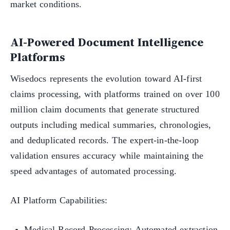
market conditions.
AI-Powered Document Intelligence
Platforms
Wisedocs represents the evolution toward AI-first
claims processing, with platforms trained on over 100
million claim documents that generate structured
outputs including medical summaries, chronologies,
and deduplicated records. The expert-in-the-loop
validation ensures accuracy while maintaining the
speed advantages of automated processing.
AI Platform Capabilities:
Medical Record Processing: Automated extraction