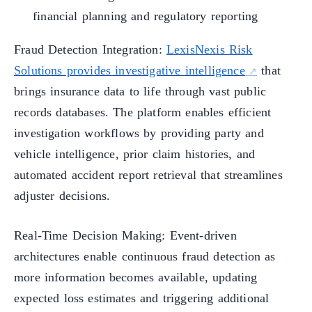
financial planning and regulatory reporting
Fraud Detection Integration:
LexisNexis Risk
Solutions provides investigative intelligence
that
brings insurance data to life through vast public
records databases. The platform enables efficient
investigation workflows by providing party and
vehicle intelligence, prior claim histories, and
automated accident report retrieval that streamlines
adjuster decisions.
Real-Time Decision Making: Event-driven
architectures enable continuous fraud detection as
more information becomes available, updating
expected loss estimates and triggering additional