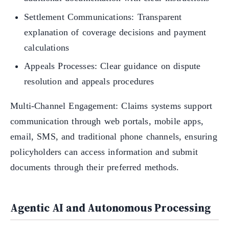
Settlement Communications: Transparent
explanation of coverage decisions and payment
calculations
Appeals Processes: Clear guidance on dispute
resolution and appeals procedures
Multi-Channel Engagement: Claims systems support
communication through web portals, mobile apps,
email, SMS, and traditional phone channels, ensuring
policyholders can access information and submit
documents through their preferred methods.
Agentic AI and Autonomous Processing