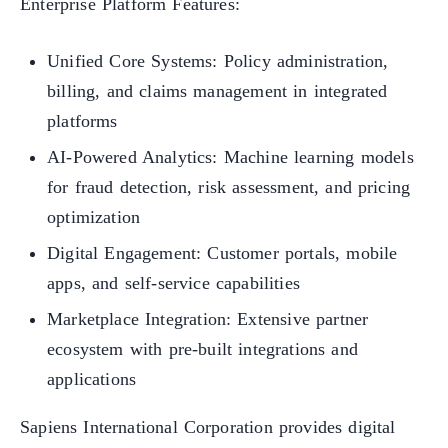
Enterprise Platform Features:
Unified Core Systems: Policy administration,
billing, and claims management in integrated
platforms
AI-Powered Analytics: Machine learning models
for fraud detection, risk assessment, and pricing
optimization
Digital Engagement: Customer portals, mobile
apps, and self-service capabilities
Marketplace Integration: Extensive partner
ecosystem with pre-built integrations and
applications
Sapiens International Corporation provides digital