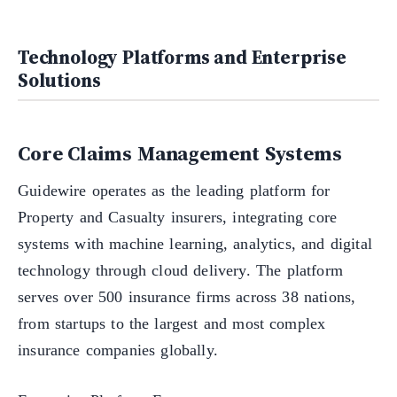
Technology Platforms and Enterprise
Solutions
Core Claims Management Systems
Guidewire operates as the leading platform for
Property and Casualty insurers, integrating core
systems with machine learning, analytics, and digital
technology through cloud delivery. The platform
serves over 500 insurance firms across 38 nations,
from startups to the largest and most complex
insurance companies globally.