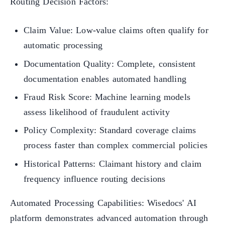
Routing Decision Factors:
Claim Value: Low-value claims often qualify for
automatic processing
Documentation Quality: Complete, consistent
documentation enables automated handling
Fraud Risk Score: Machine learning models
assess likelihood of fraudulent activity
Policy Complexity: Standard coverage claims
process faster than complex commercial policies
Historical Patterns: Claimant history and claim
frequency influence routing decisions
Automated Processing Capabilities: Wisedocs' AI
platform demonstrates advanced automation through