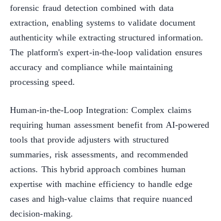
forensic fraud detection combined with data
extraction, enabling systems to validate document
authenticity while extracting structured information.
The platform's expert-in-the-loop validation ensures
accuracy and compliance while maintaining
processing speed.
Human-in-the-Loop Integration: Complex claims
requiring human assessment benefit from AI-powered
tools that provide adjusters with structured
summaries, risk assessments, and recommended
actions. This hybrid approach combines human
expertise with machine efficiency to handle edge
cases and high-value claims that require nuanced
decision-making.