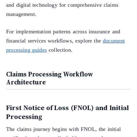
and digital technology for comprehensive claims
management.
For implementation patterns across insurance and
financial services workflows, explore the
document
processing guides
collection.
Claims Processing Workflow
Architecture
First Notice of Loss (FNOL) and Initial
Processing
The claims journey begins with FNOL, the initial