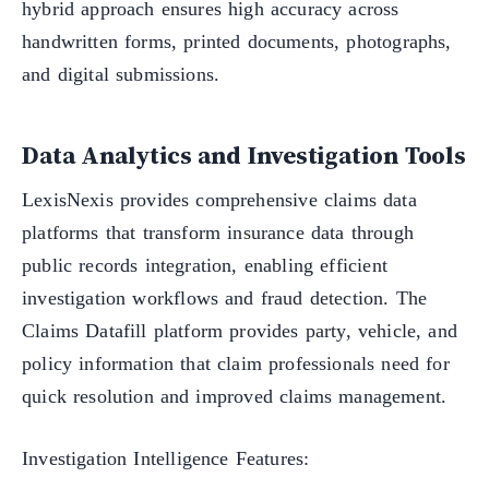
hybrid approach ensures high accuracy across
handwritten forms, printed documents, photographs,
and digital submissions.
Data Analytics and Investigation Tools
LexisNexis provides comprehensive claims data
platforms that transform insurance data through
public records integration, enabling efficient
investigation workflows and fraud detection. The
Claims Datafill platform provides party, vehicle, and
policy information that claim professionals need for
quick resolution and improved claims management.
Investigation Intelligence Features: