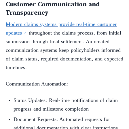
Customer Communication and
Transparency
Modern claims systems provide real-time customer
updates
throughout the claims process, from initial
submission through final settlement. Automated
communication systems keep policyholders informed
of claim status, required documentation, and expected
timelines.
Communication Automation:
Status Updates: Real-time notifications of claim
progress and milestone completion
Document Requests: Automated requests for
additional documentation with clear instructions