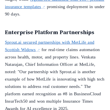
insurance templates
promising deployment in under
90 days.
Enterprise Platform Partnerships
Sprout.ai secured partnerships with MetLife and
Scottish Widows
for real-time claims automation
across health, motor, and property lines. Venkata
Natarajan, Chief Information Officer at MetLife,
noted: "Our partnership with Sprout.ai is another
example of how MetLife is innovating with high tech
solutions to address real customer needs." The
platform earned recognition as #8 in BusinessCloud
InsurTech50 and won multiple Insurance Times
Awards for AI excellence in 2025.