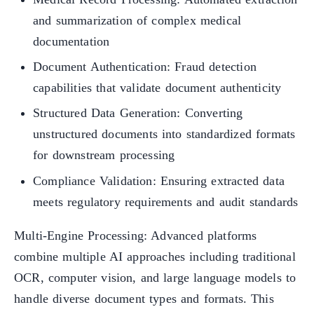
and summarization of complex medical
documentation
Document Authentication: Fraud detection
capabilities that validate document authenticity
Structured Data Generation: Converting
unstructured documents into standardized formats
for downstream processing
Compliance Validation: Ensuring extracted data
meets regulatory requirements and audit standards
Multi-Engine Processing: Advanced platforms
combine multiple AI approaches including traditional
OCR, computer vision, and large language models to
handle diverse document types and formats. This