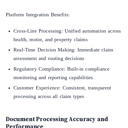
Platform Integration Benefits:
Cross-Line Processing: Unified automation across
health, motor, and property claims
Real-Time Decision Making: Immediate claim
assessment and routing decisions
Regulatory Compliance: Built-in compliance
monitoring and reporting capabilities
Customer Experience: Consistent, transparent
processing across all claim types
Document Processing Accuracy and
Performance