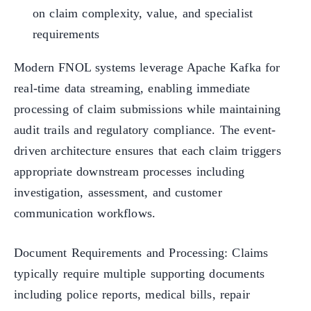
on claim complexity, value, and specialist
requirements
Modern FNOL systems leverage Apache Kafka for
real-time data streaming, enabling immediate
processing of claim submissions while maintaining
audit trails and regulatory compliance. The event-
driven architecture ensures that each claim triggers
appropriate downstream processes including
investigation, assessment, and customer
communication workflows.
Document Requirements and Processing: Claims
typically require multiple supporting documents
including police reports, medical bills, repair