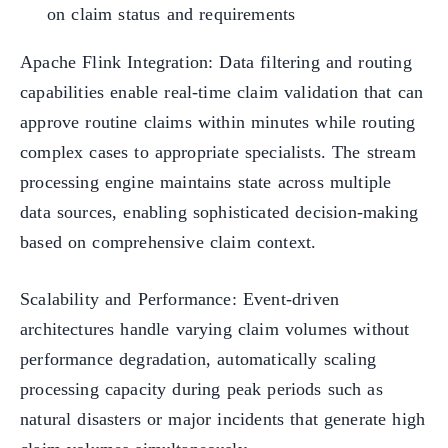
on claim status and requirements
Apache Flink Integration: Data filtering and routing
capabilities enable real-time claim validation that can
approve routine claims within minutes while routing
complex cases to appropriate specialists. The stream
processing engine maintains state across multiple
data sources, enabling sophisticated decision-making
based on comprehensive claim context.
Scalability and Performance: Event-driven
architectures handle varying claim volumes without
performance degradation, automatically scaling
processing capacity during peak periods such as
natural disasters or major incidents that generate high