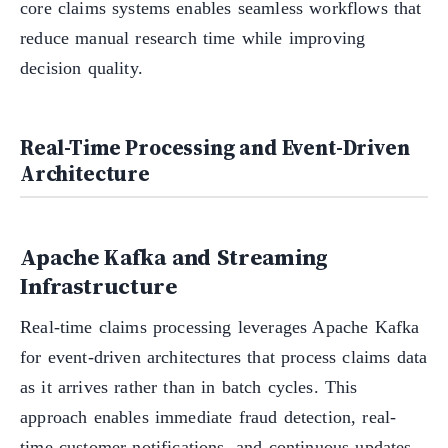
core claims systems enables seamless workflows that
reduce manual research time while improving
decision quality.
Real-Time Processing and Event-Driven
Architecture
Apache Kafka and Streaming
Infrastructure
Real-time claims processing leverages Apache Kafka
for event-driven architectures that process claims data
as it arrives rather than in batch cycles. This
approach enables immediate fraud detection, real-
time customer notifications, and continuous updates