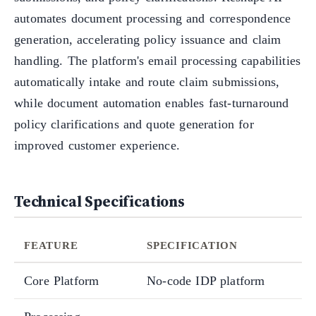
automates document processing and correspondence
generation, accelerating policy issuance and claim
handling. The platform's email processing capabilities
automatically intake and route claim submissions,
while document automation enables fast-turnaround
policy clarifications and quote generation for
improved customer experience.
Technical Specifications
FEATURE
SPECIFICATION
Core Platform
No-code IDP platform