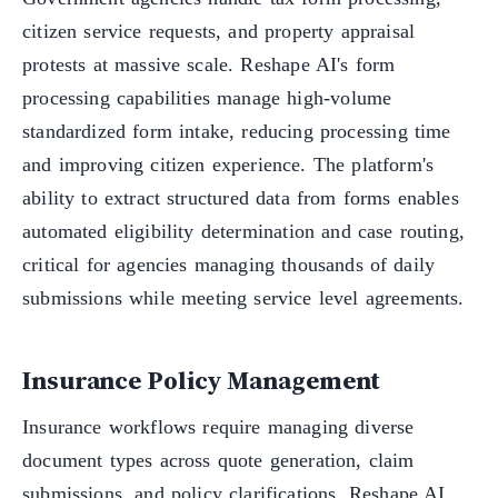
citizen service requests, and property appraisal
protests at massive scale. Reshape AI's form
processing capabilities manage high-volume
standardized form intake, reducing processing time
and improving citizen experience. The platform's
ability to extract structured data from forms enables
automated eligibility determination and case routing,
critical for agencies managing thousands of daily
submissions while meeting service level agreements.
Insurance Policy Management
Insurance workflows require managing diverse
document types across quote generation, claim
submissions, and policy clarifications. Reshape AI