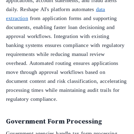
applications, account statements, and fraud alerts
daily. Reshape AI's platform automates
data
extraction
from application forms and supporting
documents, enabling faster loan decisioning and
approval workflows. Integration with existing
banking systems ensures compliance with regulatory
requirements while reducing manual review
overhead. Automated routing ensures applications
move through approval workflows based on
document content and risk classification, accelerating
processing times while maintaining audit trails for
regulatory compliance.
Government Form Processing
Government agencies handle tax form processing,