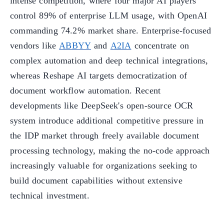
intense competition, where four major AI players
control 89% of enterprise LLM usage, with OpenAI
commanding 74.2% market share. Enterprise-focused
vendors like
ABBYY
and
A2IA
concentrate on
complex automation and deep technical integrations,
whereas Reshape AI targets democratization of
document workflow automation. Recent
developments like DeepSeek's open-source OCR
system introduce additional competitive pressure in
the IDP market through freely available document
processing technology, making the no-code approach
increasingly valuable for organizations seeking to
build document capabilities without extensive
technical investment.