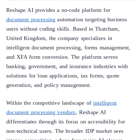
Reshape AI provides a no-code platform for
document processing
automation targeting business
users without coding skills. Based in Thatcham,
United Kingdom, the company specializes in
intelligent document processing, forms management,
and XFA form conversion. The platform serves
banking, government, and insurance industries with
solutions for loan applications, tax forms, quote
generation, and policy management.
Within the competitive landscape of
intelligent
document processing vendors
, Reshape AI
differentiates through its focus on accessibility for
non-technical users. The broader IDP market sees