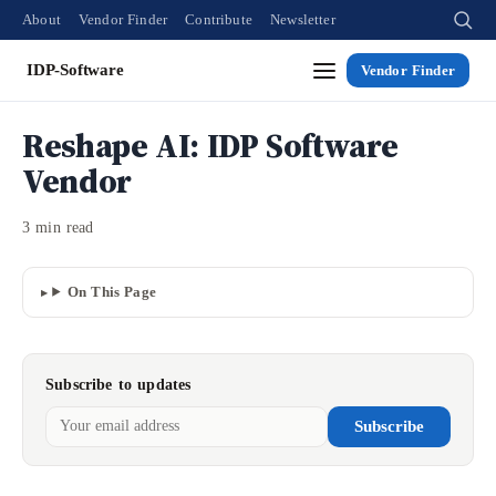
About
Vendor Finder
Contribute
Newsletter
IDP-Software
Vendor Finder
Reshape AI: IDP Software
Vendor
3 min read
On This Page
Subscribe to updates
Subscribe