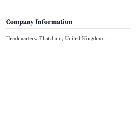
Company Information
Headquarters: Thatcham, United Kingdom