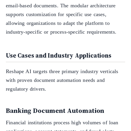
email-based documents. The modular architecture
supports customization for specific use cases,
allowing organizations to adapt the platform to
industry-specific or process-specific requirements.
Use Cases and Industry Applications
Reshape AI targets three primary industry verticals
with proven document automation needs and
regulatory drivers.
Banking Document Automation
Financial institutions process high volumes of loan