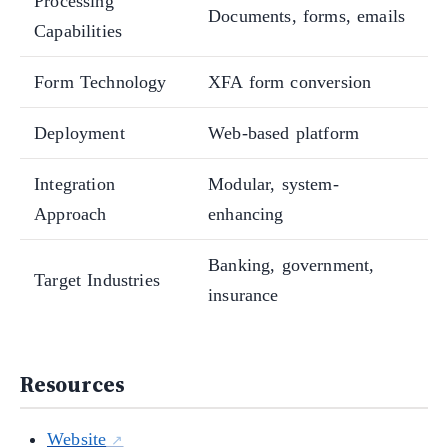
Processing
Documents, forms, emails
Capabilities
Form Technology
XFA form conversion
Deployment
Web-based platform
Integration
Modular, system-
Approach
enhancing
Banking, government,
Target Industries
insurance
Resources
Website