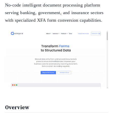
No-code intelligent document processing platform
serving banking, government, and insurance sectors
with specialized XFA form conversion capabilities.
Overview