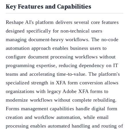
Key Features and Capabilities
Reshape AI's platform delivers several core features
designed specifically for non-technical users
managing document-heavy workflows. The no-code
automation approach enables business users to
configure document processing workflows without
programming expertise, reducing dependency on IT
teams and accelerating time-to-value. The platform's
specialized strength in XFA form conversion allows
organizations with legacy Adobe XFA forms to
modernize workflows without complete rebuilding.
Forms management capabilities handle digital form
creation and workflow automation, while email
processing enables automated handling and routing of