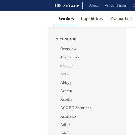
IDP-Software
About
Vendor Finder
C
Vendors
Capabilities
Evaluations
VENDORS
Overview
4Semantics
6Estates
A2Ia
Abbyy
Accern
Acodis
ACORD Solutions
Acuitykp
Adlib
Adobe