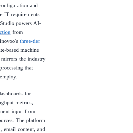
onfiguration and
ve IT requirements
 Studio powers AI-
ction
from
 inovoo's
three-tier
ate-based machine
mirrors the industry
processing that
employ.
ashboards for
ughput metrics,
ment input from
ources. The platform
, email content, and