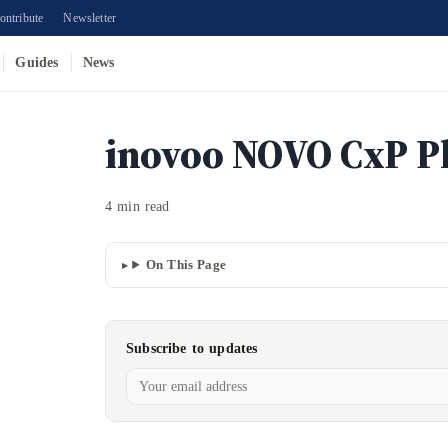
ontribute
Newsletter
Guides
News
inovoo NOVO CxP P
4 min read
On This Page
Subscribe to updates