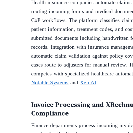
Health insurance companies automate claims
routing incoming forms and medical docum
CxP workflows. The platform classifies claim
patient information, treatment codes, and cos
submitted documents including handwritten 
records. Integration with insurance managem
automatic claim validation against policy co
cases route to adjusters for manual review. 
competes with specialized healthcare automat
Notable Systems
and
Xen.AI
.
Invoice Processing and XRechn
Compliance
Finance departments process incoming invoic