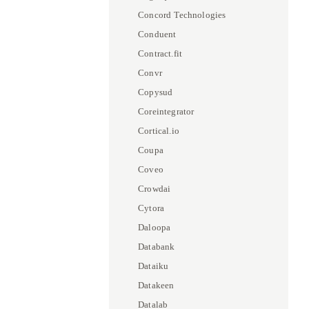
Concord Technologies
Conduent
Contract.fit
Convr
Copysud
Coreintegrator
Cortical.io
Coupa
Coveo
Crowdai
Cytora
Daloopa
Databank
Dataiku
Datakeen
Datalab