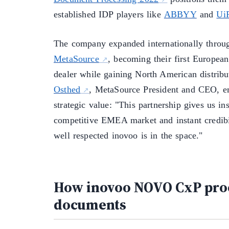
established IDP players like
ABBYY
and
Ui
The company expanded internationally thro
MetaSource
, becoming their first Europea
dealer while gaining North American distribu
Osthed
, MetaSource President and CEO, e
strategic value: "This partnership gives us ins
competitive EMEA market and instant credibi
well respected inovoo is in the space."
How inovoo NOVO CxP pro
documents