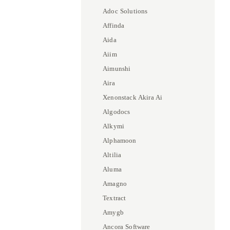
Adoc Solutions
Affinda
Aida
Aiim
Aimunshi
Aira
Xenonstack Akira Ai
Algodocs
Alkymi
Alphamoon
Altilia
Aluma
Amagno
Textract
Amygb
Ancora Software