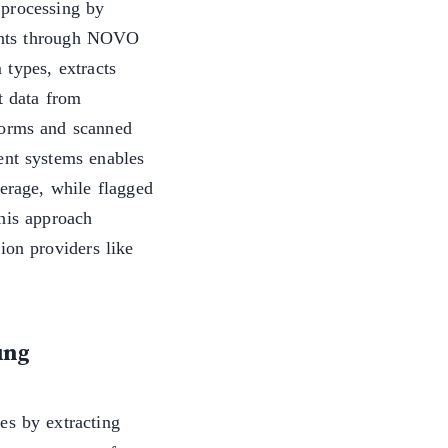
 processing by
ents through NOVO
 types, extracts
t data from
forms and scanned
ent systems enables
verage, while flagged
This approach
ion providers like
ung
es by extracting