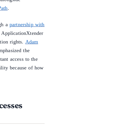
Path
.
ugh a
partnership with
n ApplicationXtender
tion rights.
Adam
mphasized the
tant access to the
lity because of how
cesses