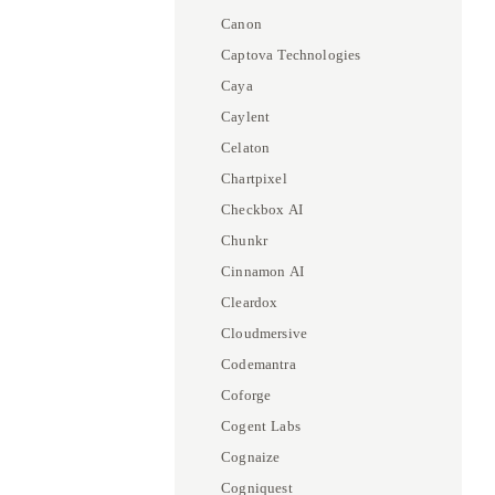
Canon
Captova Technologies
Caya
Caylent
Celaton
Chartpixel
Checkbox AI
Chunkr
Cinnamon AI
Cleardox
Cloudmersive
Codemantra
Coforge
Cogent Labs
Cognaize
Cogniquest