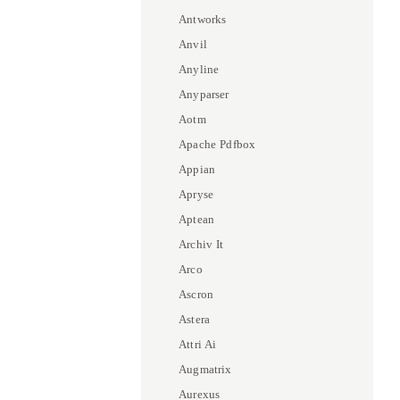
Antworks
Anvil
Anyline
Anyparser
Aotm
Apache Pdfbox
Appian
Apryse
Aptean
Archiv It
Arco
Ascron
Astera
Attri Ai
Augmatrix
Aurexus