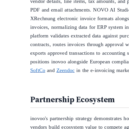
vendor details, line items, tax amounts, and
PDF and email attachments. NOVO AI Studi
XRechnung electronic invoice formats alongsi
invoices, normalizing data for ERP system in
platform validates extracted data against pur
contracts, routes invoices through approval 
exports approved transactions to accounting 
positions inovoo alongside European complian
SoftCo
and
Zeendoc
in the e-invoicing marke
Partnership Ecosystem
inovoo's partnership strategy demonstrates h
vendors build ecosystem value to compete ag