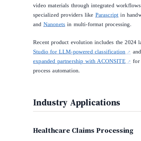
video materials through integrated workflow
specialized providers like
Parascript
in handwr
and
Nanonets
in multi-format processing.
Recent product evolution includes the 2024 
Studio for LLM-powered classification
and
expanded partnership with ACONSITE
for
process automation.
Industry Applications
Healthcare Claims Processing