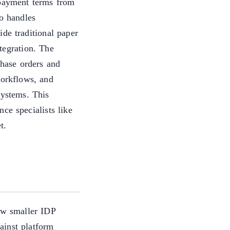
 payment terms from
o handles
de traditional paper
tegration. The
chase orders and
workflows, and
systems. This
ce specialists like
t.
ow smaller IDP
ainst platform