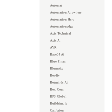
Automat
Automation Anywhere
Automation Hero
Automationedge
Axis Technical
Axis Ai
AYR
Base64 Ai
Blue Prism
Blumatix
Boolfy
Botminds Ai
Box Com
BP3 Global
Buildsimple
Cambrion