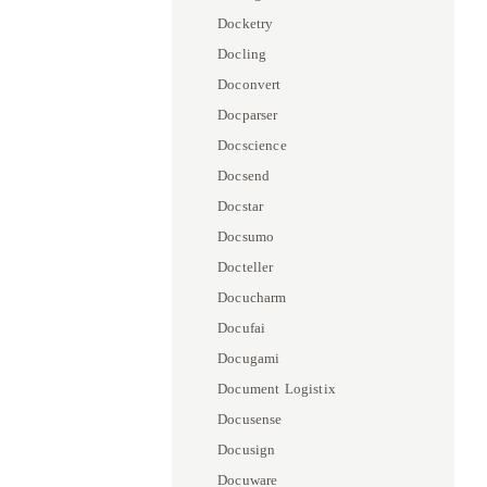
Docketry
Docling
Doconvert
Docparser
Docscience
Docsend
Docstar
Docsumo
Docteller
Docucharm
Docufai
Docugami
Document Logistix
Docusense
Docusign
Docuware