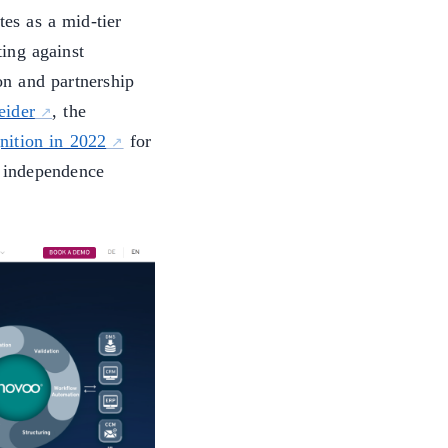
es as a mid-tier
ing against
ion and partnership
eider
, the
nition in 2022
for
 independence