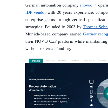
German automation company
inovoo
operat
IDP vendor
with 20 years experience, compet
enterprise giants through vertical specializat
strategies. Founded in 2003 by
Thomas Schn
Munich-based company earned
Gartner recog
their NOVO CxP platform while maintaining
without external funding.