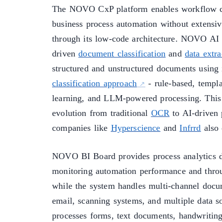
The NOVO CxP platform enables workflow c
business process automation without extensi
through its low-code architecture. NOVO AI
driven
document classification
and
data extra
structured and unstructured documents using
classification approach
- rule-based, templ
learning, and LLM-powered processing. This 
evolution from traditional
OCR
to AI-driven 
companies like
Hyperscience
and
Infrrd
also 
NOVO BI Board provides process analytics d
monitoring automation performance and thro
while the system handles multi-channel docu
email, scanning systems, and multiple data s
processes forms, text documents, handwriting