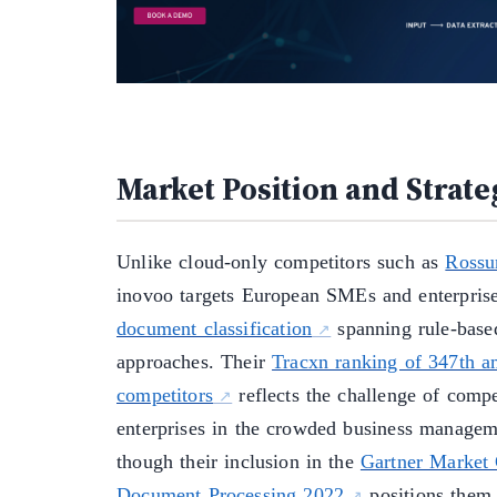
Market Position and Strate
Unlike cloud-only competitors such as
Ross
inovoo targets European SMEs and enterpris
document classification
spanning rule-bas
approaches. Their
Tracxn ranking of 347th 
competitors
reflects the challenge of comp
enterprises in the crowded business managem
though their inclusion in the
Gartner Market G
Document Processing 2022
positions them 