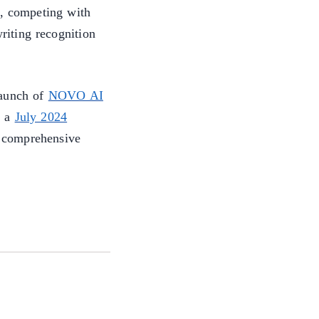
s, competing with
iting recognition
launch of
NOVO AI
 a
July 2024
 comprehensive