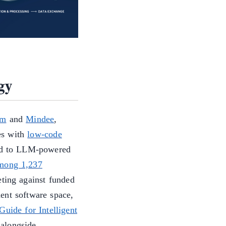
gy
um
and
Mindee
,
es with
low-code
ed to LLM-powered
among 1,237
eting against funded
ent software space,
uide for Intelligent
alongside