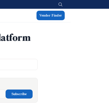
Vendor Finder
latform
Subscribe