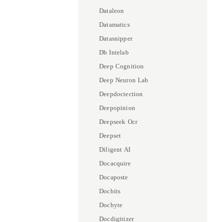
Dataleon
Datamatics
Datasnipper
Db Intelab
Deep Cognition
Deep Neuron Lab
Deepdoctection
Deepopinion
Deepseek Ocr
Deepset
Diligent AI
Docacquire
Docaposte
Docbits
Docbyte
Docdigitizer