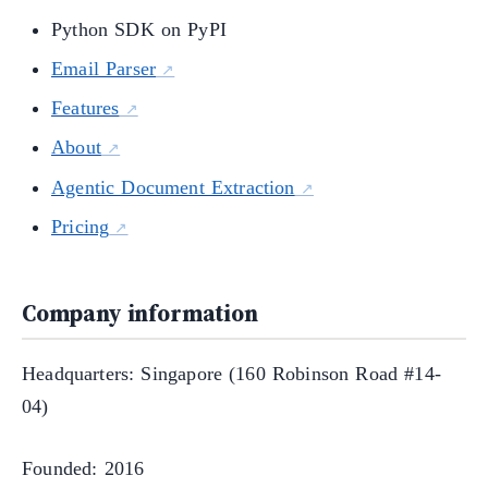
Python SDK on PyPI
Email Parser
Features
About
Agentic Document Extraction
Pricing
Company information
Headquarters: Singapore (160 Robinson Road #14-
04)
Founded: 2016