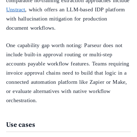
comparable no-training extraction approaches include
Unstract
, which offers an LLM-based IDP platform
with hallucination mitigation for production
document workflows.
One capability gap worth noting: Parseur does not
include built-in approval routing or multi-step
accounts payable workflow features. Teams requiring
invoice approval chains need to build that logic in a
connected automation platform like Zapier or Make,
or evaluate alternatives with native workflow
orchestration.
Use cases