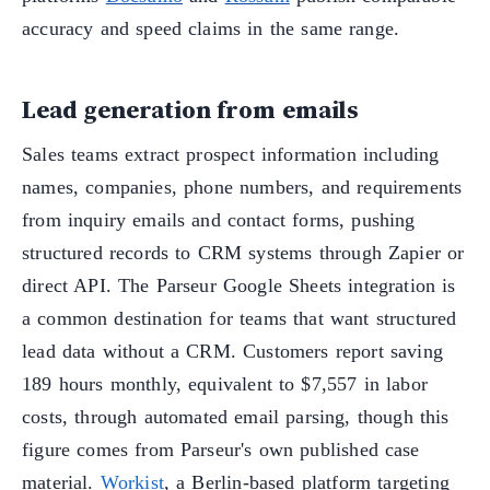
accuracy and speed claims in the same range.
Lead generation from emails
Sales teams extract prospect information including
names, companies, phone numbers, and requirements
from inquiry emails and contact forms, pushing
structured records to CRM systems through Zapier or
direct API. The Parseur Google Sheets integration is
a common destination for teams that want structured
lead data without a CRM. Customers report saving
189 hours monthly, equivalent to $7,557 in labor
costs, through automated email parsing, though this
figure comes from Parseur's own published case
material.
Workist
, a Berlin-based platform targeting