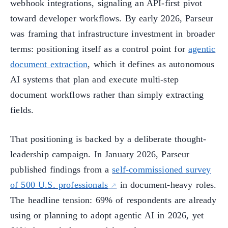
webhook integrations, signaling an API-first pivot
toward developer workflows. By early 2026, Parseur
was framing that infrastructure investment in broader
terms: positioning itself as a control point for
agentic
document extraction
, which it defines as autonomous
AI systems that plan and execute multi-step
document workflows rather than simply extracting
fields.
That positioning is backed by a deliberate thought-
leadership campaign. In January 2026, Parseur
published findings from a
self-commissioned survey
of 500 U.S. professionals
in document-heavy roles.
The headline tension: 69% of respondents are already
using or planning to adopt agentic AI in 2026, yet