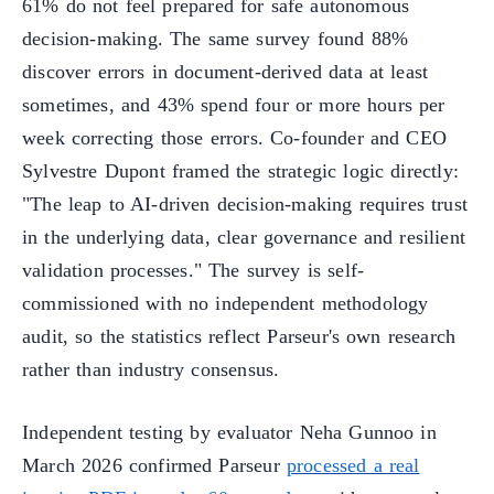
61% do not feel prepared for safe autonomous
decision-making. The same survey found 88%
discover errors in document-derived data at least
sometimes, and 43% spend four or more hours per
week correcting those errors. Co-founder and CEO
Sylvestre Dupont framed the strategic logic directly:
"The leap to AI-driven decision-making requires trust
in the underlying data, clear governance and resilient
validation processes." The survey is self-
commissioned with no independent methodology
audit, so the statistics reflect Parseur's own research
rather than industry consensus.
Independent testing by evaluator Neha Gunnoo in
March 2026 confirmed Parseur
processed a real