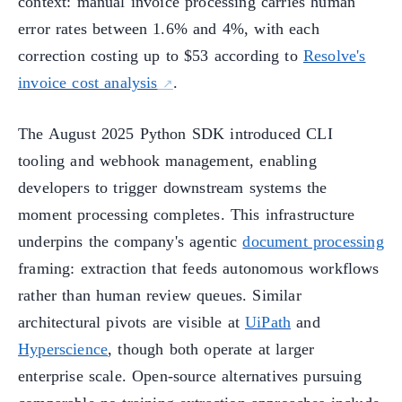
context: manual invoice processing carries human
error rates between 1.6% and 4%, with each
correction costing up to $53 according to
Resolve's
invoice cost analysis
.
The August 2025 Python SDK introduced CLI
tooling and webhook management, enabling
developers to trigger downstream systems the
moment processing completes. This infrastructure
underpins the company's agentic
document processing
framing: extraction that feeds autonomous workflows
rather than human review queues. Similar
architectural pivots are visible at
UiPath
and
Hyperscience
, though both operate at larger
enterprise scale. Open-source alternatives pursuing