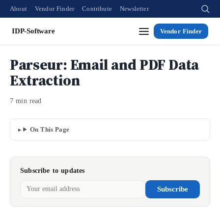
About
Vendor Finder
Contribute
Newsletter
IDP-Software
Vendor Finder
Parseur: Email and PDF Data
Extraction
7 min read
On This Page
Subscribe to updates
Subscribe