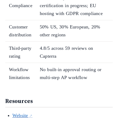
Compliance
certification in progress; EU
hosting with GDPR compliance
Customer
50% US, 30% European, 20%
distribution
other regions
Third-party
4.8/5 across 59 reviews on
rating
Capterra
Workflow
No built-in approval routing or
limitations
multi-step AP workflow
Resources
Website