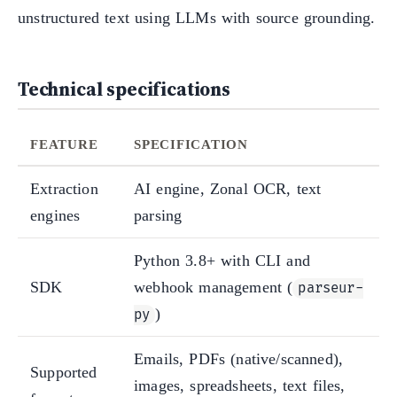
unstructured text using LLMs with source grounding.
Technical specifications
FEATURE
SPECIFICATION
Extraction
AI engine, Zonal OCR, text
engines
parsing
Python 3.8+ with CLI and
SDK
webhook management (
parseur-
)
py
Emails, PDFs (native/scanned),
Supported
images, spreadsheets, text files,