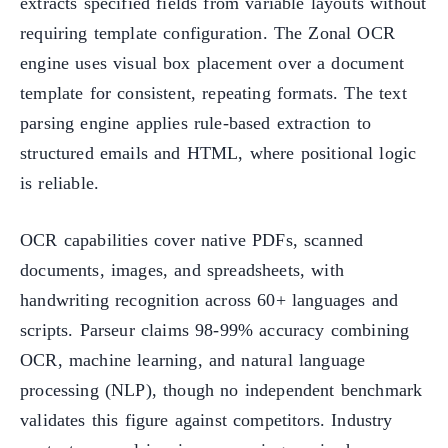
extracts specified fields from variable layouts without
requiring template configuration. The Zonal OCR
engine uses visual box placement over a document
template for consistent, repeating formats. The text
parsing engine applies rule-based extraction to
structured emails and HTML, where positional logic
is reliable.
OCR capabilities cover native PDFs, scanned
documents, images, and spreadsheets, with
handwriting recognition across 60+ languages and
scripts. Parseur claims 98-99% accuracy combining
OCR, machine learning, and natural language
processing (NLP), though no independent benchmark
validates this figure against competitors. Industry