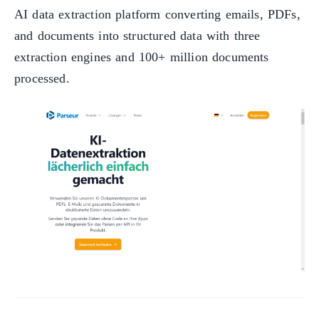
AI data extraction platform converting emails, PDFs,
and documents into structured data with three
extraction engines and 100+ million documents
processed.