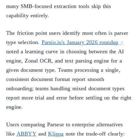
many SMB-focused extraction tools skip this
capability entirely.
The friction point users identify most often is parser
type selection.
Parsio.io's January 2026 roundup
noted a learning curve in choosing between the AI
engine, Zonal OCR, and text parsing engine for a
given document type. Teams processing a single,
consistent document format report smooth
onboarding; teams handling mixed document types
report more trial and error before settling on the right
engine.
Users comparing Parseur to enterprise alternatives
like
ABBYY
and
Klippa
note the trade-off clearly: