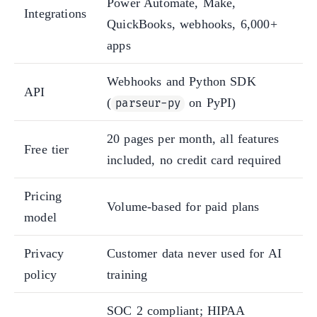
Power Automate, Make,
Integrations
QuickBooks, webhooks, 6,000+
apps
Webhooks and Python SDK
API
(
on PyPI)
parseur-py
20 pages per month, all features
Free tier
included, no credit card required
Pricing
Volume-based for paid plans
model
Privacy
Customer data never used for AI
policy
training
SOC 2 compliant; HIPAA