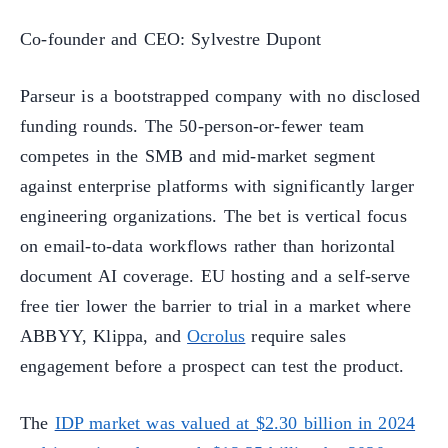
Co-founder and CEO: Sylvestre Dupont
Parseur is a bootstrapped company with no disclosed
funding rounds. The 50-person-or-fewer team
competes in the SMB and mid-market segment
against enterprise platforms with significantly larger
engineering organizations. The bet is vertical focus
on email-to-data workflows rather than horizontal
document AI coverage. EU hosting and a self-serve
free tier lower the barrier to trial in a market where
ABBYY, Klippa, and
Ocrolus
require sales
engagement before a prospect can test the product.
The
IDP market was valued at $2.30 billion in 2024