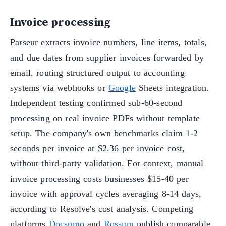
Invoice processing
Parseur extracts invoice numbers, line items, totals,
and due dates from supplier invoices forwarded by
email, routing structured output to accounting
systems via webhooks or
Google
Sheets integration.
Independent testing confirmed sub-60-second
processing on real invoice PDFs without template
setup. The company's own benchmarks claim 1-2
seconds per invoice at $2.36 per invoice cost,
without third-party validation. For context, manual
invoice processing costs businesses $15-40 per
invoice with approval cycles averaging 8-14 days,
according to Resolve's cost analysis. Competing
platforms
Docsumo
and
Rossum
publish comparable