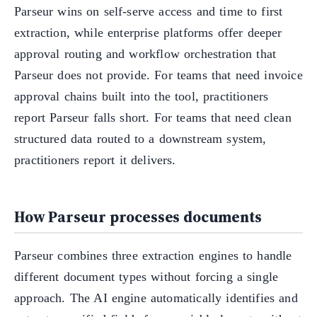
Parseur wins on self-serve access and time to first
extraction, while enterprise platforms offer deeper
approval routing and workflow orchestration that
Parseur does not provide. For teams that need invoice
approval chains built into the tool, practitioners
report Parseur falls short. For teams that need clean
structured data routed to a downstream system,
practitioners report it delivers.
How Parseur processes documents
Parseur combines three extraction engines to handle
different document types without forcing a single
approach. The AI engine automatically identifies and