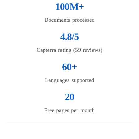
100M+
Documents processed
4.8/5
Capterra rating (59 reviews)
60+
Languages supported
20
Free pages per month