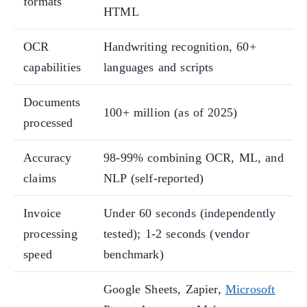
formats
HTML
OCR
Handwriting recognition, 60+
capabilities
languages and scripts
Documents
100+ million (as of 2025)
processed
Accuracy
98-99% combining OCR, ML, and
claims
NLP (self-reported)
Invoice
Under 60 seconds (independently
processing
tested); 1-2 seconds (vendor
speed
benchmark)
Google Sheets, Zapier,
Microsoft