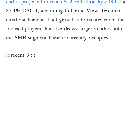
and is projected to reach $12.35 billion by 2030
at
33.1% CAGR, according to Grand View Research
cited via Parseur. That growth rate creates room for
focused players, but also draws larger vendors into
the SMB segment Parseur currently occupies.
:::recent 3 :::