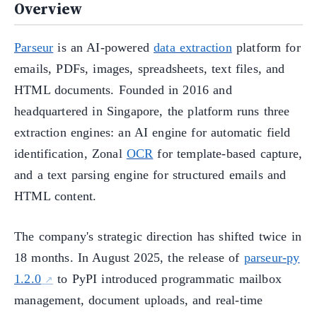
Overview
Parseur
is an AI-powered
data extraction
platform for
emails, PDFs, images, spreadsheets, text files, and
HTML documents. Founded in 2016 and
headquartered in Singapore, the platform runs three
extraction engines: an AI engine for automatic field
identification, Zonal
OCR
for template-based capture,
and a text parsing engine for structured emails and
HTML content.
The company's strategic direction has shifted twice in
18 months. In August 2025, the release of
parseur-py
1.2.0
to PyPI introduced programmatic mailbox
management, document uploads, and real-time