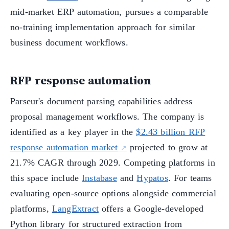
mid-market ERP automation, pursues a comparable
no-training implementation approach for similar
business document workflows.
RFP response automation
Parseur's document parsing capabilities address
proposal management workflows. The company is
identified as a key player in the
$2.43 billion RFP
response automation market
projected to grow at
21.7% CAGR through 2029. Competing platforms in
this space include
Instabase
and
Hypatos
. For teams
evaluating open-source options alongside commercial
platforms,
LangExtract
offers a Google-developed
Python library for structured extraction from