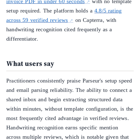
invoice PDF in under 60 seconds
with no template
setup required. The platform holds a
4.8/5 rating
across 59 verified reviews
on Capterra, with
handwriting recognition cited frequently as a
differentiator.
What users say
Practitioners consistently praise Parseur's setup speed
and email parsing reliability. The ability to connect a
shared inbox and begin extracting structured data
within minutes, without template configuration, is the
most frequently cited advantage in verified reviews.
Handwriting recognition earns specific mention
across multiple reviews, which is notable given that