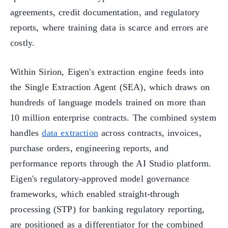
agreements, credit documentation, and regulatory
reports, where training data is scarce and errors are
costly.
Within Sirion, Eigen's extraction engine feeds into
the Single Extraction Agent (SEA), which draws on
hundreds of language models trained on more than
10 million enterprise contracts. The combined system
handles
data extraction
across contracts, invoices,
purchase orders, engineering reports, and
performance reports through the AI Studio platform.
Eigen's regulatory-approved model governance
frameworks, which enabled straight-through
processing (STP) for banking regulatory reporting,
are positioned as a differentiator for the combined