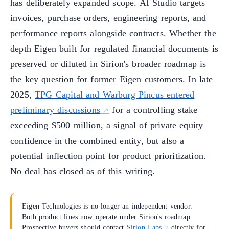
has deliberately expanded scope. AI Studio targets
invoices, purchase orders, engineering reports, and
performance reports alongside contracts. Whether the
depth Eigen built for regulated financial documents is
preserved or diluted in Sirion's broader roadmap is
the key question for former Eigen customers. In late
2025,
TPG Capital and Warburg Pincus entered
preliminary discussions
for a controlling stake
exceeding $500 million, a signal of private equity
confidence in the combined entity, but also a
potential inflection point for product prioritization.
No deal has closed as of this writing.
Eigen Technologies is no longer an independent vendor.
Both product lines now operate under Sirion's roadmap.
Prospective buyers should contact
Sirion Labs
directly for