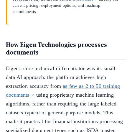
current pricing, deployment options, and roadmap
commitments.
How Eigen Technologies processes
documents
Eigen's core technical differentiator was its small-
data AI approach: the platform achieves high
extraction accuracy from
as few as 2 to 50 training
documents
using proprietary machine learning
algorithms, rather than requiring the large labeled
datasets typical of general-purpose models. This
made it practical for financial institutions processing
specialized document types such as ISDA master