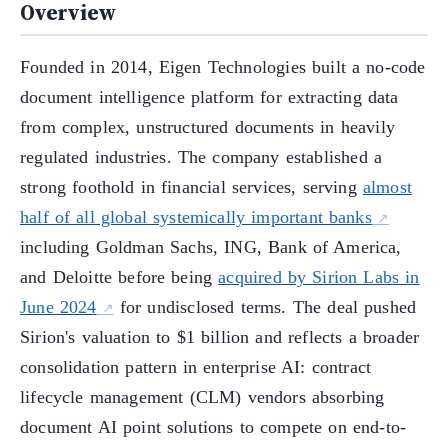
Overview
Founded in 2014, Eigen Technologies built a no-code
document intelligence platform for extracting data
from complex, unstructured documents in heavily
regulated industries. The company established a
strong foothold in financial services, serving
almost
half of all global systemically important banks
including Goldman Sachs, ING, Bank of America,
and Deloitte before being
acquired by Sirion Labs in
June 2024
for undisclosed terms. The deal pushed
Sirion's valuation to $1 billion and reflects a broader
consolidation pattern in enterprise AI: contract
lifecycle management (CLM) vendors absorbing
document AI point solutions to compete on end-to-