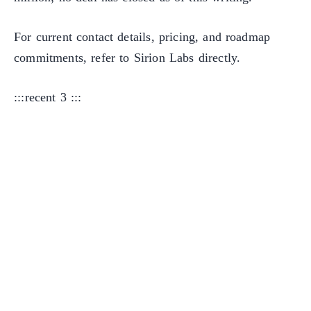
For current contact details, pricing, and roadmap
commitments, refer to Sirion Labs directly.
:::recent 3 :::