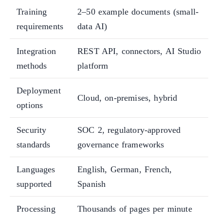
Training
2–50 example documents (small-
requirements
data AI)
Integration
REST API, connectors, AI Studio
methods
platform
Deployment
Cloud, on-premises, hybrid
options
Security
SOC 2, regulatory-approved
standards
governance frameworks
Languages
English, German, French,
supported
Spanish
Processing
Thousands of pages per minute