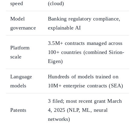
speed
(cloud)
Model
Banking regulatory compliance,
governance
explainable AI
3.5M+ contracts managed across
Platform
100+ countries (combined Sirion-
scale
Eigen)
Language
Hundreds of models trained on
models
10M+ enterprise contracts (SEA)
3 filed; most recent grant March
Patents
4, 2025 (NLP, ML, neural
networks)