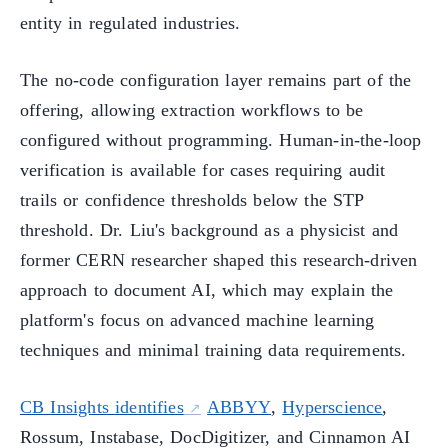
entity in regulated industries.
The no-code configuration layer remains part of the
offering, allowing extraction workflows to be
configured without programming. Human-in-the-loop
verification is available for cases requiring audit
trails or confidence thresholds below the STP
threshold. Dr. Liu's background as a physicist and
former CERN researcher shaped this research-driven
approach to document AI, which may explain the
platform's focus on advanced machine learning
techniques and minimal training data requirements.
CB Insights identifies
ABBYY
,
Hyperscience
,
Rossum, Instabase, DocDigitizer, and Cinnamon AI