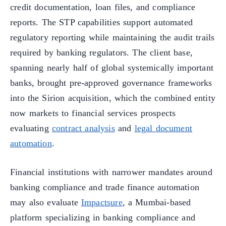
credit documentation, loan files, and compliance
reports. The STP capabilities support automated
regulatory reporting while maintaining the audit trails
required by banking regulators. The client base,
spanning nearly half of global systemically important
banks, brought pre-approved governance frameworks
into the Sirion acquisition, which the combined entity
now markets to financial services prospects
evaluating
contract analysis
and
legal document
automation
.
Financial institutions with narrower mandates around
banking compliance and trade finance automation
may also evaluate
Impactsure
, a Mumbai-based
platform specializing in banking compliance and