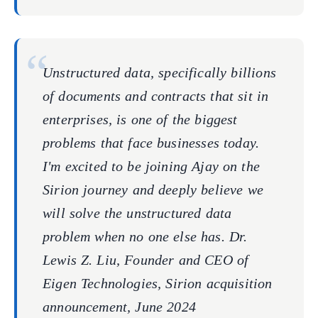
Unstructured data, specifically billions
of documents and contracts that sit in
enterprises, is one of the biggest
problems that face businesses today.
I'm excited to be joining Ajay on the
Sirion journey and deeply believe we
will solve the unstructured data
problem when no one else has. Dr.
Lewis Z. Liu, Founder and CEO of
Eigen Technologies, Sirion acquisition
announcement, June 2024