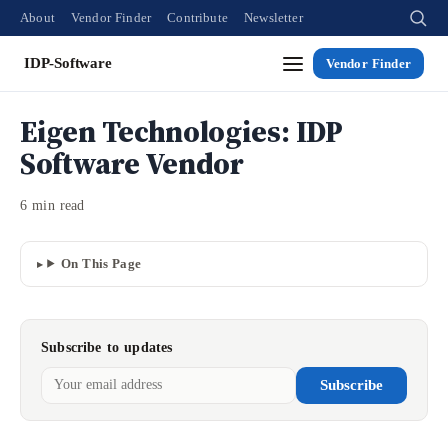
About
Vendor Finder
Contribute
Newsletter
IDP-Software
Vendor Finder
Eigen Technologies: IDP
Software Vendor
6 min read
On This Page
Subscribe to updates
Subscribe