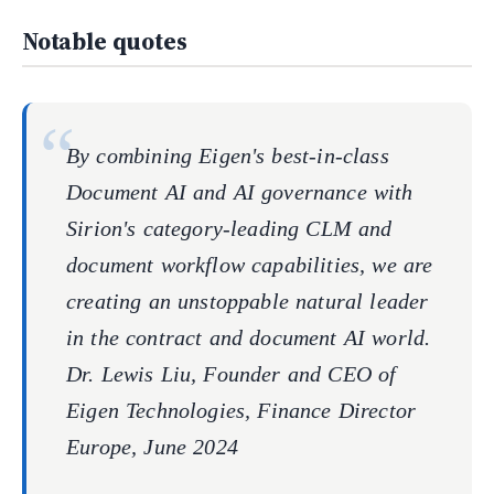
Notable quotes
By combining Eigen's best-in-class
Document AI and AI governance with
Sirion's category-leading CLM and
document workflow capabilities, we are
creating an unstoppable natural leader
in the contract and document AI world.
Dr. Lewis Liu, Founder and CEO of
Eigen Technologies, Finance Director
Europe, June 2024