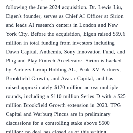
following the June 2024 acquisition. Dr. Lewis Liu,
Eigen's founder, serves as Chief AI Officer at Sirion
and leads AI research centers in London and New
York City. Before the acquisition, Eigen raised $59.6
million in total funding from investors including
Dawn Capital, Anthemis, Sony Innovation Fund, and
Plug and Play Fintech Accelerator. Sirion is backed
by Partners Group Holding AG, Peak XV Partners,
Brookfield Growth, and Avatar Capital, and has
raised approximately $170 million across multiple
rounds, including a $110 million Series D with a $25
million Brookfield Growth extension in 2023. TPG
Capital and Warburg Pincus are in preliminary
discussions for a controlling stake above $500
million; no deal has closed as of this writing.