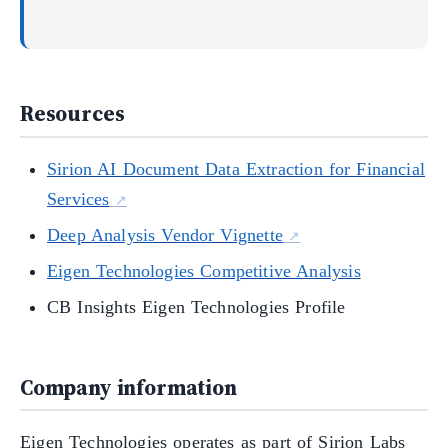
Resources
Sirion AI Document Data Extraction for Financial
Services
Deep Analysis Vendor Vignette
Eigen Technologies Competitive Analysis
CB Insights Eigen Technologies Profile
Company information
Eigen Technologies operates as part of Sirion Labs