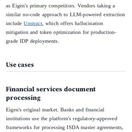
as Eigen's primary competitors. Vendors taking a
similar no-code approach to LLM-powered extraction
include
Unstract
, which offers hallucination
mitigation and token optimization for production-
grade IDP deployments.
Use cases
Financial services document
processing
Eigen's original market. Banks and financial
institutions use the platform's regulatory-approved
frameworks for processing ISDA master agreements,