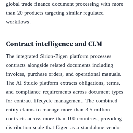
global trade finance document processing with more
than 20 products targeting similar regulated
workflows.
Contract intelligence and CLM
The integrated Sirion-Eigen platform processes
contracts alongside related documents including
invoices, purchase orders, and operational manuals.
The AI Studio platform extracts obligations, terms,
and compliance requirements across document types
for contract lifecycle management. The combined
entity claims to manage more than 3.5 million
contracts across more than 100 countries, providing
distribution scale that Eigen as a standalone vendor