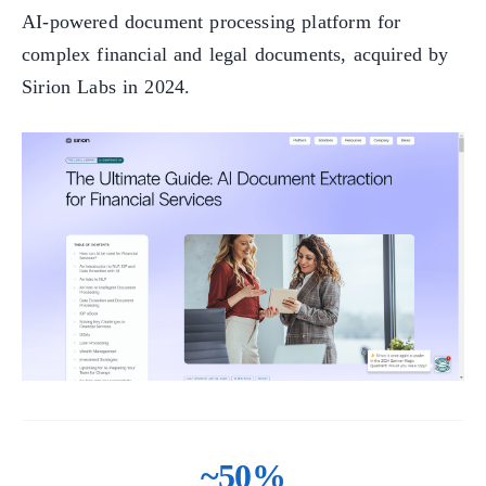
AI-powered document processing platform for
complex financial and legal documents, acquired by
Sirion Labs in 2024.
~50%