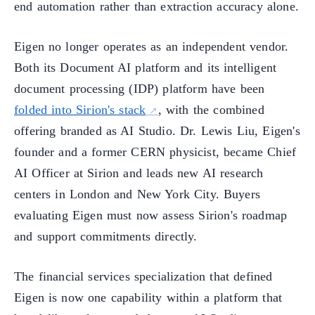
end automation rather than extraction accuracy alone.
Eigen no longer operates as an independent vendor.
Both its Document AI platform and its intelligent
document processing (IDP) platform have been
folded into Sirion's stack
, with the combined
offering branded as AI Studio. Dr. Lewis Liu, Eigen's
founder and a former CERN physicist, became Chief
AI Officer at Sirion and leads new AI research
centers in London and New York City. Buyers
evaluating Eigen must now assess Sirion's roadmap
and support commitments directly.
The financial services specialization that defined
Eigen is now one capability within a platform that