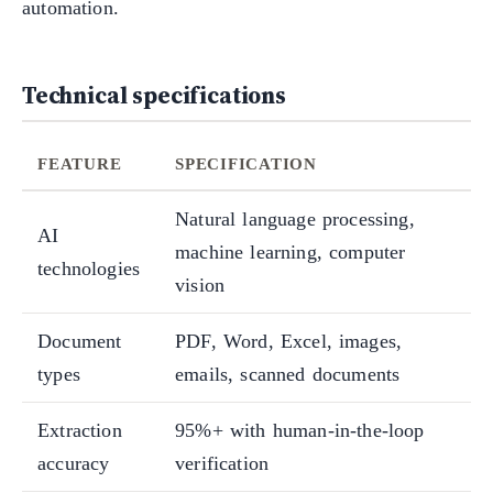
automation.
Technical specifications
FEATURE
SPECIFICATION
Natural language processing,
AI
machine learning, computer
technologies
vision
Document
PDF, Word, Excel, images,
types
emails, scanned documents
Extraction
95%+ with human-in-the-loop
accuracy
verification