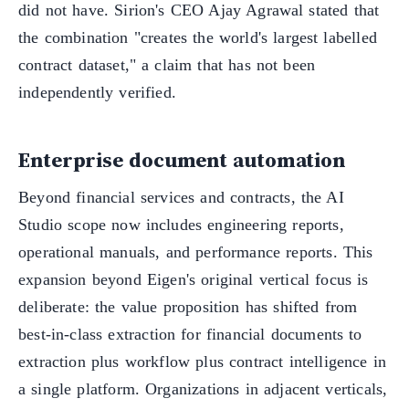
did not have. Sirion's CEO Ajay Agrawal stated that
the combination "creates the world's largest labelled
contract dataset," a claim that has not been
independently verified.
Enterprise document automation
Beyond financial services and contracts, the AI
Studio scope now includes engineering reports,
operational manuals, and performance reports. This
expansion beyond Eigen's original vertical focus is
deliberate: the value proposition has shifted from
best-in-class extraction for financial documents to
extraction plus workflow plus contract intelligence in
a single platform. Organizations in adjacent verticals,