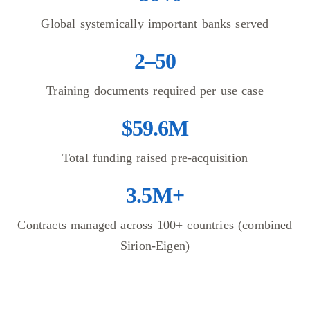
Global systemically important banks served
2–50
Training documents required per use case
$59.6M
Total funding raised pre-acquisition
3.5M+
Contracts managed across 100+ countries (combined
Sirion-Eigen)