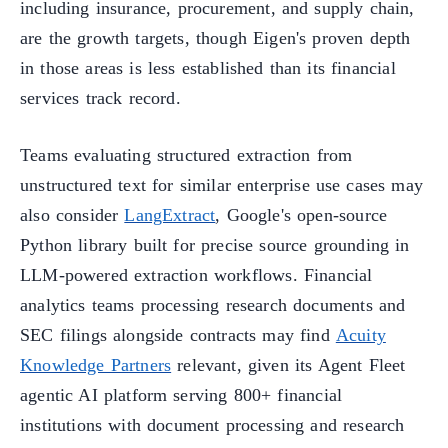
including insurance, procurement, and supply chain,
are the growth targets, though Eigen's proven depth
in those areas is less established than its financial
services track record.
Teams evaluating structured extraction from
unstructured text for similar enterprise use cases may
also consider
LangExtract
, Google's open-source
Python library built for precise source grounding in
LLM-powered extraction workflows. Financial
analytics teams processing research documents and
SEC filings alongside contracts may find
Acuity
Knowledge Partners
relevant, given its Agent Fleet
agentic AI platform serving 800+ financial
institutions with document processing and research