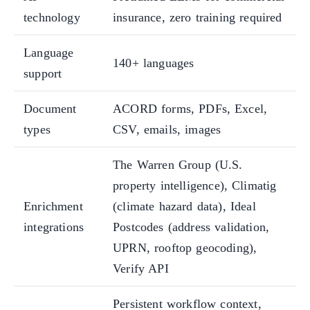
technology
insurance, zero training required
Language
140+ languages
support
Document
ACORD forms, PDFs, Excel,
types
CSV, emails, images
The Warren Group (U.S.
property intelligence), Climatig
Enrichment
(climate hazard data), Ideal
integrations
Postcodes (address validation,
UPRN, rooftop geocoding),
Verify API
Persistent workflow context,