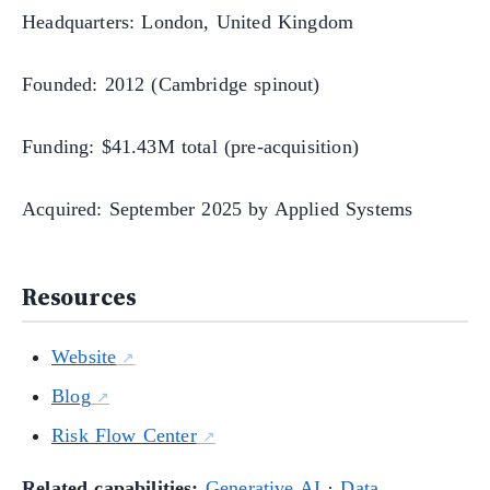
Headquarters: London, United Kingdom
Founded: 2012 (Cambridge spinout)
Funding: $41.43M total (pre-acquisition)
Acquired: September 2025 by Applied Systems
Resources
Website
Blog
Risk Flow Center
Related capabilities:
Generative AI
·
Data