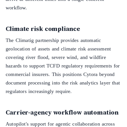
workflow.
Climate risk compliance
The Climatig partnership provides automatic
geolocation of assets and climate risk assessment
covering river flood, severe wind, and wildfire
hazards to support TCFD regulatory requirements for
commercial insurers. This positions Cytora beyond
document processing into the risk analytics layer that
regulators increasingly require.
Carrier-agency workflow automation
Autopilot's support for agentic collaboration across