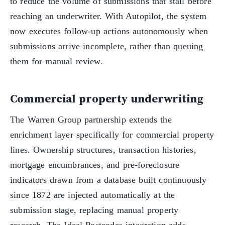
to reduce the volume of submissions that stall before
reaching an underwriter. With Autopilot, the system
now executes follow-up actions autonomously when
submissions arrive incomplete, rather than queuing
them for manual review.
Commercial property underwriting
The Warren Group partnership extends the
enrichment layer specifically for commercial property
lines. Ownership structures, transaction histories,
mortgage encumbrances, and pre-foreclosure
indicators drawn from a database built continuously
since 1872 are injected automatically at the
submission stage, replacing manual property
research. The Ideal Postcodes integration adds