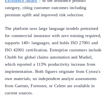
Excellence Award
in the insurance product
category, citing customer outcomes including
premium uplift and improved risk selection.
The platform uses large language models pretrained
for commercial insurance with zero training required,
supports 140+ languages, and holds ISO 27001 and
ISO 42001 certification. Enterprise customers include
Chubb for global claims automation and Markel,
which reported a 113% productivity increase from
implementation. Both figures originate from Cytora's
own materials; no independent analyst assessments
from Gartner, Forrester, or Celent are available in
current sources.