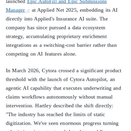
launched
Epic AutoFill and Epic Submissions
Manager
at Applied Net 2025, embedding its AI
directly into Applied's Insurance AI suite. The
company has since pursued a data ecosystem
strategy, accumulating proprietary enrichment
integrations as a switching-cost barrier rather than
competing on AI features alone.
In March 2026, Cytora crossed a significant product
threshold with the launch of Cytora Autopilot, an
agentic AI capability that executes underwriting and
claims workflows autonomously without manual
intervention. Hartley described the shift directly:
"The industry has reached the limits of static
digitization. We've seen enormous progress turning