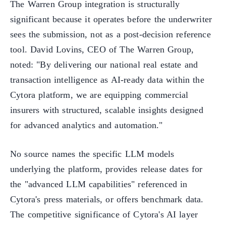
The Warren Group integration is structurally
significant because it operates before the underwriter
sees the submission, not as a post-decision reference
tool. David Lovins, CEO of The Warren Group,
noted: "By delivering our national real estate and
transaction intelligence as AI-ready data within the
Cytora platform, we are equipping commercial
insurers with structured, scalable insights designed
for advanced analytics and automation."
No source names the specific LLM models
underlying the platform, provides release dates for
the "advanced LLM capabilities" referenced in
Cytora's press materials, or offers benchmark data.
The competitive significance of Cytora's AI layer