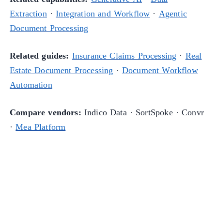
Extraction
·
Integration and Workflow
·
Agentic
Document Processing
Related guides:
Insurance Claims Processing
·
Real
Estate Document Processing
·
Document Workflow
Automation
Compare vendors:
Indico Data · SortSpoke · Convr
·
Mea Platform