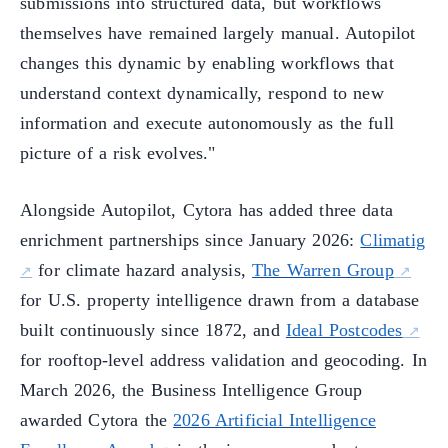
submissions into structured data, but workflows
themselves have remained largely manual. Autopilot
changes this dynamic by enabling workflows that
understand context dynamically, respond to new
information and execute autonomously as the full
picture of a risk evolves."
Alongside Autopilot, Cytora has added three data
enrichment partnerships since January 2026:
Climatig
for climate hazard analysis,
The Warren Group
for U.S. property intelligence drawn from a database
built continuously since 1872, and
Ideal Postcodes
for rooftop-level address validation and geocoding. In
March 2026, the Business Intelligence Group
awarded Cytora the
2026 Artificial Intelligence