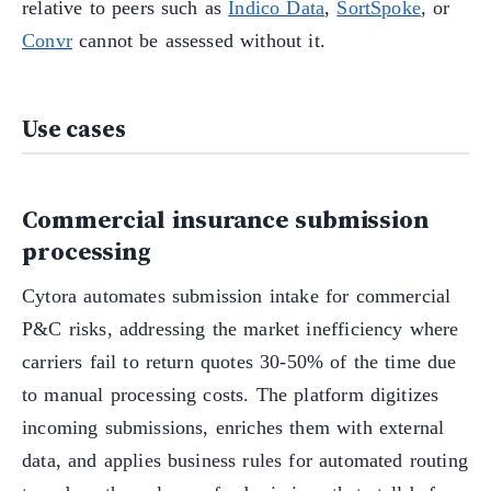
relative to peers such as
Indico Data
,
SortSpoke
, or
Convr
cannot be assessed without it.
Use cases
Commercial insurance submission
processing
Cytora automates submission intake for commercial
P&C risks, addressing the market inefficiency where
carriers fail to return quotes 30-50% of the time due
to manual processing costs. The platform digitizes
incoming submissions, enriches them with external
data, and applies business rules for automated routing