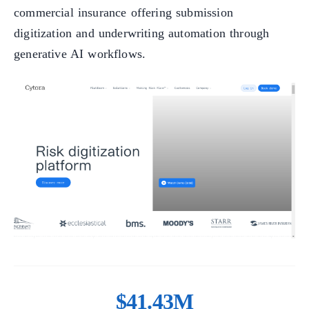
commercial insurance offering submission
digitization and underwriting automation through
generative AI workflows.
$41.43M