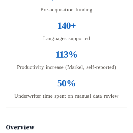
Pre-acquisition funding
140+
Languages supported
113%
Productivity increase (Markel, self-reported)
50%
Underwriter time spent on manual data review
Overview