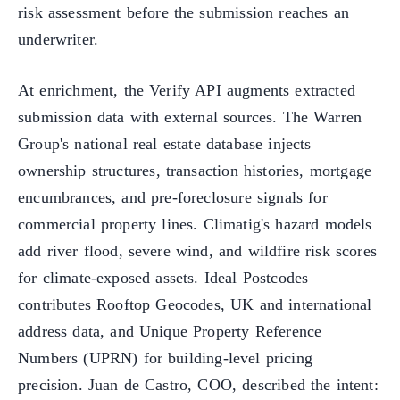
risk assessment before the submission reaches an
underwriter.
At enrichment, the Verify API augments extracted
submission data with external sources. The Warren
Group's national real estate database injects
ownership structures, transaction histories, mortgage
encumbrances, and pre-foreclosure signals for
commercial property lines. Climatig's hazard models
add river flood, severe wind, and wildfire risk scores
for climate-exposed assets. Ideal Postcodes
contributes Rooftop Geocodes, UK and international
address data, and Unique Property Reference
Numbers (UPRN) for building-level pricing
precision. Juan de Castro, COO, described the intent: