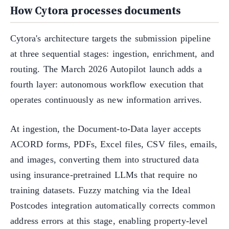
How Cytora processes documents
Cytora's architecture targets the submission pipeline
at three sequential stages: ingestion, enrichment, and
routing. The March 2026 Autopilot launch adds a
fourth layer: autonomous workflow execution that
operates continuously as new information arrives.
At ingestion, the Document-to-Data layer accepts
ACORD forms, PDFs, Excel files, CSV files, emails,
and images, converting them into structured data
using insurance-pretrained LLMs that require no
training datasets. Fuzzy matching via the Ideal
Postcodes integration automatically corrects common
address errors at this stage, enabling property-level