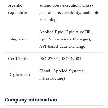
Agentic
autonomous execution, cross-
capabilities
portfolio risk visibility, auditable
reasoning
Applied Epic (Epic AutoFill,
Integration
Epic Submissions Manager),
API-based data exchange
Certifications
ISO 27001, ISO 42001
Cloud (Applied Systems
Deployment
infrastructure)
Company information