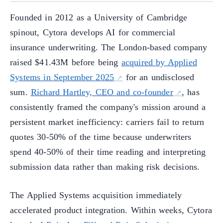
Founded in 2012 as a University of Cambridge
spinout, Cytora develops AI for commercial
insurance underwriting. The London-based company
raised $41.43M before being
acquired by Applied
Systems in September 2025
for an undisclosed
sum.
Richard Hartley, CEO and co-founder
, has
consistently framed the company's mission around a
persistent market inefficiency: carriers fail to return
quotes 30-50% of the time because underwriters
spend 40-50% of their time reading and interpreting
submission data rather than making risk decisions.
The Applied Systems acquisition immediately
accelerated product integration. Within weeks, Cytora