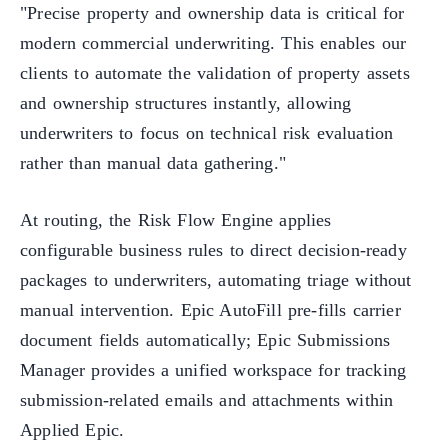
"Precise property and ownership data is critical for
modern commercial underwriting. This enables our
clients to automate the validation of property assets
and ownership structures instantly, allowing
underwriters to focus on technical risk evaluation
rather than manual data gathering."
At routing, the Risk Flow Engine applies
configurable business rules to direct decision-ready
packages to underwriters, automating triage without
manual intervention. Epic AutoFill pre-fills carrier
document fields automatically; Epic Submissions
Manager provides a unified workspace for tracking
submission-related emails and attachments within
Applied Epic.