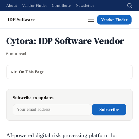
About
Vendor Finder
Contribute
Newsletter
IDP-Software
Vendor Finder
Cytora: IDP Software Vendor
6 min read
On This Page
Subscribe to updates
Subscribe
AI-powered digital risk processing platform for