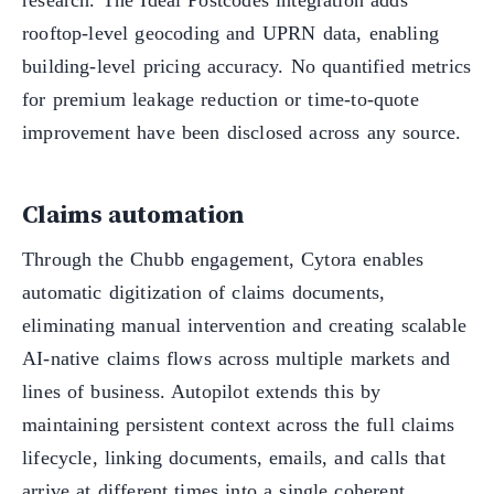
rooftop-level geocoding and UPRN data, enabling
building-level pricing accuracy. No quantified metrics
for premium leakage reduction or time-to-quote
improvement have been disclosed across any source.
Claims automation
Through the Chubb engagement, Cytora enables
automatic digitization of claims documents,
eliminating manual intervention and creating scalable
AI-native claims flows across multiple markets and
lines of business. Autopilot extends this by
maintaining persistent context across the full claims
lifecycle, linking documents, emails, and calls that
arrive at different times into a single coherent