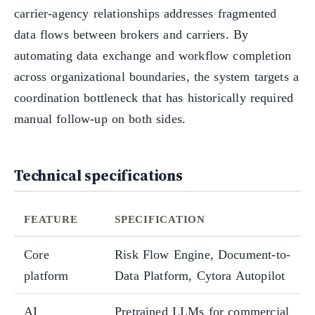
carrier-agency relationships addresses fragmented
data flows between brokers and carriers. By
automating data exchange and workflow completion
across organizational boundaries, the system targets a
coordination bottleneck that has historically required
manual follow-up on both sides.
Technical specifications
FEATURE
SPECIFICATION
Core
Risk Flow Engine, Document-to-
platform
Data Platform, Cytora Autopilot
AI
Pretrained LLMs for commercial