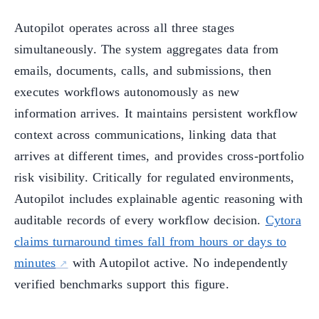
Autopilot operates across all three stages
simultaneously. The system aggregates data from
emails, documents, calls, and submissions, then
executes workflows autonomously as new
information arrives. It maintains persistent workflow
context across communications, linking data that
arrives at different times, and provides cross-portfolio
risk visibility. Critically for regulated environments,
Autopilot includes explainable agentic reasoning with
auditable records of every workflow decision.
Cytora
claims turnaround times fall from hours or days to
minutes
with Autopilot active. No independently
verified benchmarks support this figure.