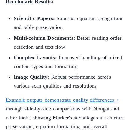
Benchmark Results:
Scientific Papers:
Superior equation recognition
and table preservation
Multi-column Documents:
Better reading order
detection and text flow
Complex Layouts:
Improved handling of mixed
content types and formatting
Image Quality:
Robust performance across
various scan qualities and resolutions
Example outputs demonstrate quality differences
through side-by-side comparisons with Nougat and
other tools, showing Marker's advantages in structure
preservation, equation formatting, and overall