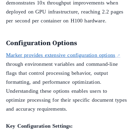
demonstrates 10x throughput improvements when
deployed on GPU infrastructure, reaching 2.2 pages
per second per container on H100 hardware.
Configuration Options
Marker provides extensive configuration options
through environment variables and command-line
flags that control processing behavior, output
formatting, and performance optimization.
Understanding these options enables users to
optimize processing for their specific document types
and accuracy requirements.
Key Configuration Settings: