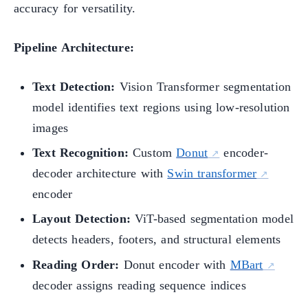
accuracy for versatility.
Pipeline Architecture:
Text Detection:
Vision Transformer segmentation
model identifies text regions using low-resolution
images
Text Recognition:
Custom
Donut
encoder-
decoder architecture with
Swin transformer
encoder
Layout Detection:
ViT-based segmentation model
detects headers, footers, and structural elements
Reading Order:
Donut encoder with
MBart
decoder assigns reading sequence indices