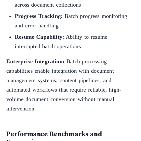
across document collections
Progress Tracking:
Batch progress monitoring
and error handling
Resume Capability:
Ability to resume
interrupted batch operations
Enterprise Integration:
Batch processing
capabilities enable integration with document
management systems, content pipelines, and
automated workflows that require reliable, high-
volume document conversion without manual
intervention.
Performance Benchmarks and