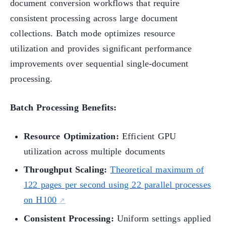
document conversion workflows that require
consistent processing across large document
collections. Batch mode optimizes resource
utilization and provides significant performance
improvements over sequential single-document
processing.
Batch Processing Benefits:
Resource Optimization:
Efficient GPU
utilization across multiple documents
Throughput Scaling:
Theoretical maximum of
122 pages per second using 22 parallel processes
on H100
Consistent Processing:
Uniform settings applied