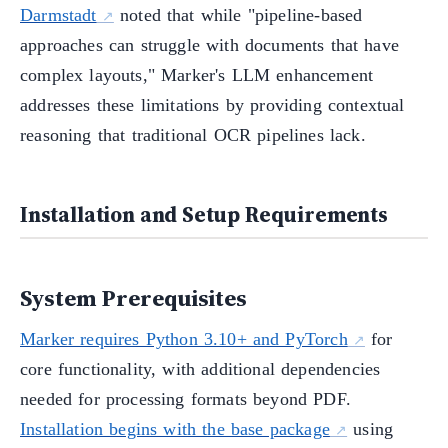
Darmstadt
noted that while "pipeline-based
approaches can struggle with documents that have
complex layouts," Marker's LLM enhancement
addresses these limitations by providing contextual
reasoning that traditional OCR pipelines lack.
Installation and Setup Requirements
System Prerequisites
Marker requires Python 3.10+ and PyTorch
for
core functionality, with additional dependencies
needed for processing formats beyond PDF.
Installation begins with the base package
using