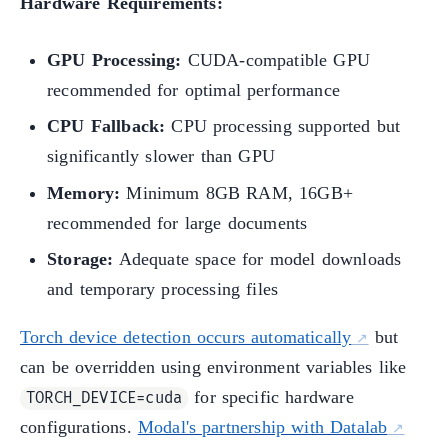
Hardware Requirements:
GPU Processing:
CUDA-compatible GPU
recommended for optimal performance
CPU Fallback:
CPU processing supported but
significantly slower than GPU
Memory:
Minimum 8GB RAM, 16GB+
recommended for large documents
Storage:
Adequate space for model downloads
and temporary processing files
Torch device detection occurs automatically
but
can be overridden using environment variables like
for specific hardware
TORCH_DEVICE=cuda
configurations.
Modal's partnership with Datalab