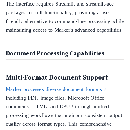
The interface requires Streamlit and streamlit-ace
packages for full functionality, providing a user-
friendly alternative to command-line processing while
maintaining access to Marker's advanced capabilities.
Document Processing Capabilities
Multi-Format Document Support
Marker processes diverse document formats
including PDF, image files, Microsoft Office
documents, HTML, and EPUB through unified
processing workflows that maintain consistent output
quality across format types. This comprehensive