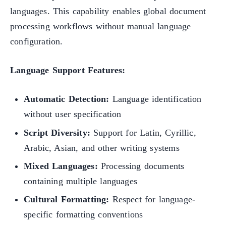
languages. This capability enables global document
processing workflows without manual language
configuration.
Language Support Features:
Automatic Detection:
Language identification
without user specification
Script Diversity:
Support for Latin, Cyrillic,
Arabic, Asian, and other writing systems
Mixed Languages:
Processing documents
containing multiple languages
Cultural Formatting:
Respect for language-
specific formatting conventions