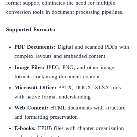
format support eliminates the need for multiple
conversion tools in document processing pipelines.
Supported Formats:
PDF Documents:
Digital and scanned PDFs with
complex layouts and embedded content
Image Files:
JPEG, PNG, and other image
formats containing document content
Microsoft Office:
PPTX, DOCX, XLSX files
with native format understanding
Web Content:
HTML documents with structure
and formatting preservation
E-books:
EPUB files with chapter organization