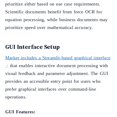
prioritize either based on use case requirements.
Scientific documents benefit from force OCR for
equation processing, while business documents may
prioritize speed over mathematical accuracy.
GUI Interface Setup
Marker includes a Streamlit-based graphical interface
that enables interactive document processing with
visual feedback and parameter adjustment. The GUI
provides an accessible entry point for users who
prefer graphical interfaces over command-line
operations.
GUI Features: