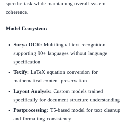
specific task while maintaining overall system
coherence.
Model Ecosystem:
Surya OCR:
Multilingual text recognition
supporting 90+ languages without language
specification
Texify:
LaTeX equation conversion for
mathematical content preservation
Layout Analysis:
Custom models trained
specifically for document structure understanding
Postprocessing:
T5-based model for text cleanup
and formatting consistency