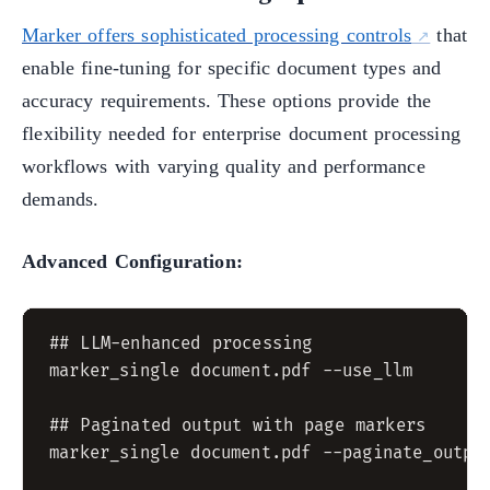
Marker offers sophisticated processing controls
that
enable fine-tuning for specific document types and
accuracy requirements. These options provide the
flexibility needed for enterprise document processing
workflows with varying quality and performance
demands.
Advanced Configuration:
## LLM-enhanced processing

marker_single document.pdf --use_llm

## Paginated output with page markers

marker_single document.pdf --paginate_output