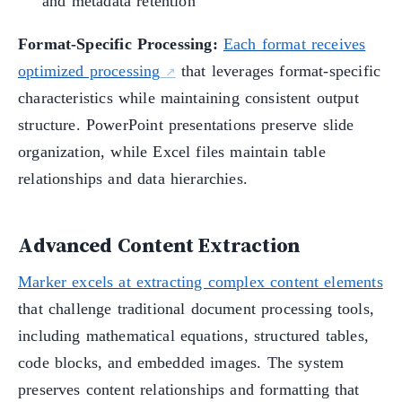
and metadata retention
Format-Specific Processing:
Each format receives
optimized processing
that leverages format-specific
characteristics while maintaining consistent output
structure. PowerPoint presentations preserve slide
organization, while Excel files maintain table
relationships and data hierarchies.
Advanced Content Extraction
Marker excels at extracting complex content elements
that challenge traditional document processing tools,
including mathematical equations, structured tables,
code blocks, and embedded images. The system
preserves content relationships and formatting that