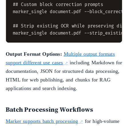
## Custom block correction prompts

marker_single document.pdf --block_correctio
## Strip existing OCR while preserving digit
Output Format Options:
Multiple output formats
support different use cases
including Markdown for
documentation, JSON for structured data processing,
HTML for web publishing, and chunks for RAG
applications and search indexing.
Batch Processing Workflows
Marker supports batch processing
for high-volume