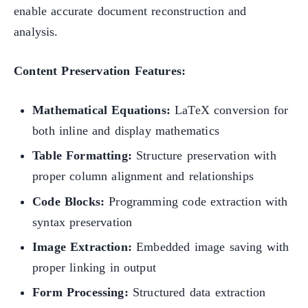
enable accurate document reconstruction and
analysis.
Content Preservation Features:
Mathematical Equations:
LaTeX conversion for
both inline and display mathematics
Table Formatting:
Structure preservation with
proper column alignment and relationships
Code Blocks:
Programming code extraction with
syntax preservation
Image Extraction:
Embedded image saving with
proper linking in output
Form Processing:
Structured data extraction