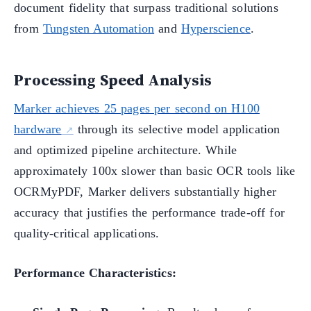
document fidelity that surpass traditional solutions
from
Tungsten Automation
and
Hyperscience
.
Processing Speed Analysis
Marker achieves 25 pages per second on H100
hardware
through its selective model application
and optimized pipeline architecture. While
approximately 100x slower than basic OCR tools like
OCRMyPDF, Marker delivers substantially higher
accuracy that justifies the performance trade-off for
quality-critical applications.
Performance Characteristics: