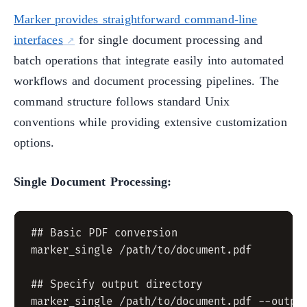
Marker provides straightforward command-line
interfaces
for single document processing and
batch operations that integrate easily into automated
workflows and document processing pipelines. The
command structure follows standard Unix
conventions while providing extensive customization
options.
Single Document Processing:
## Basic PDF conversion

marker_single /path/to/document.pdf

## Specify output directory

marker_single /path/to/document.pdf --output