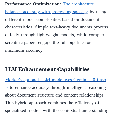
Performance Optimization:
The architecture
balances accuracy with processing speed
by using
different model complexities based on document
characteristics. Simple text-heavy documents process
quickly through lightweight models, while complex
scientific papers engage the full pipeline for
maximum accuracy.
LLM Enhancement Capabilities
Marker's optional LLM mode uses Gemini-2.0-flash
to enhance accuracy through intelligent reasoning
about document structure and content relationships.
This hybrid approach combines the efficiency of
specialized models with the contextual understanding