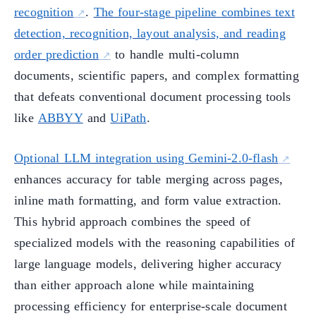
recognition
.
The four-stage pipeline combines text
detection, recognition, layout analysis, and reading
order prediction
to handle multi-column
documents, scientific papers, and complex formatting
that defeats conventional document processing tools
like
ABBYY
and
UiPath
.
Optional LLM integration using Gemini-2.0-flash
enhances accuracy for table merging across pages,
inline math formatting, and form value extraction.
This hybrid approach combines the speed of
specialized models with the reasoning capabilities of
large language models, delivering higher accuracy
than either approach alone while maintaining
processing efficiency for enterprise-scale document