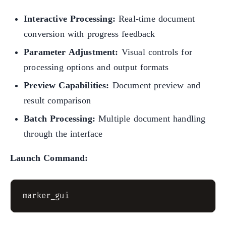
Interactive Processing:
Real-time document
conversion with progress feedback
Parameter Adjustment:
Visual controls for
processing options and output formats
Preview Capabilities:
Document preview and
result comparison
Batch Processing:
Multiple document handling
through the interface
Launch Command: