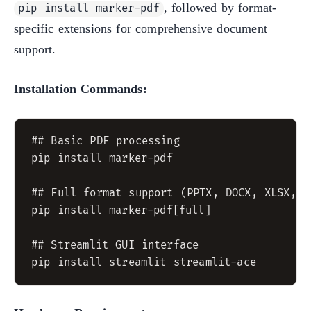
, followed by format-
pip install marker-pdf
specific extensions for comprehensive document
support.
Installation Commands:
## Basic PDF processing

pip install marker-pdf

## Full format support (PPTX, DOCX, XLSX, HT
pip install marker-pdf[full]

## Streamlit GUI interface
