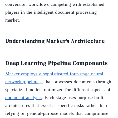
conversion workflows competing with established
players in the intelligent document processing
market.
Understanding Marker's Architecture
Deep Learning Pipeline Components
Marker employs a sophisticated four-stage neural
network pipeline
that processes documents through
specialized models optimized for different aspects of
document analysis
. Each stage uses purpose-built
architectures that excel at specific tasks rather than
relying on general-purpose models that compromise