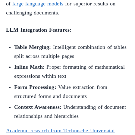
of
large language models
for superior results on
challenging documents.
LLM Integration Features:
Table Merging:
Intelligent combination of tables
split across multiple pages
Inline Math:
Proper formatting of mathematical
expressions within text
Form Processing:
Value extraction from
structured forms and documents
Context Awareness:
Understanding of document
relationships and hierarchies
Academic research from Technische Universität