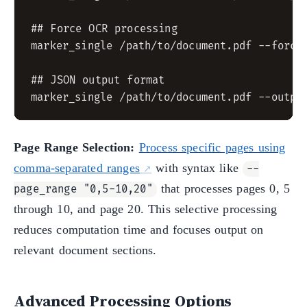
## Force OCR processing

marker_single /path/to/document.pdf --force_
## JSON output format

Page Range Selection:
Process specific pages using
comma-separated ranges
with syntax like
--
that processes pages 0, 5
page_range "0,5-10,20"
through 10, and page 20. This selective processing
reduces computation time and focuses output on
relevant document sections.
Advanced Processing Options