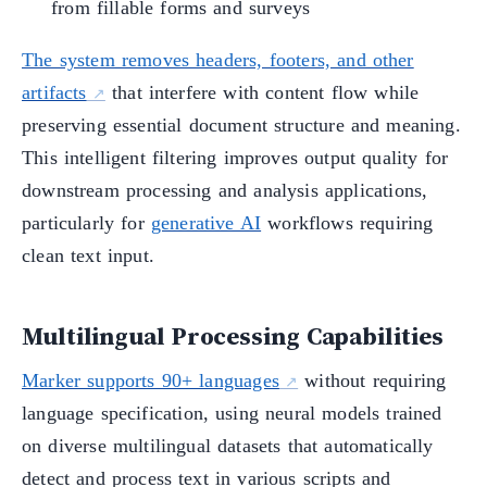
from fillable forms and surveys
The system removes headers, footers, and other
artifacts
that interfere with content flow while
preserving essential document structure and meaning.
This intelligent filtering improves output quality for
downstream processing and analysis applications,
particularly for
generative AI
workflows requiring
clean text input.
Multilingual Processing Capabilities
Marker supports 90+ languages
without requiring
language specification, using neural models trained
on diverse multilingual datasets that automatically
detect and process text in various scripts and