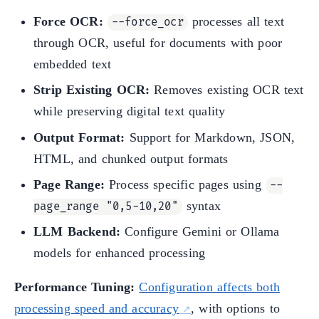
Force OCR:
processes all text
--force_ocr
through OCR, useful for documents with poor
embedded text
Strip Existing OCR:
Removes existing OCR text
while preserving digital text quality
Output Format:
Support for Markdown, JSON,
HTML, and chunked output formats
Page Range:
Process specific pages using
--
syntax
page_range "0,5-10,20"
LLM Backend:
Configure Gemini or Ollama
models for enhanced processing
Performance Tuning:
Configuration affects both
processing speed and accuracy
, with options to