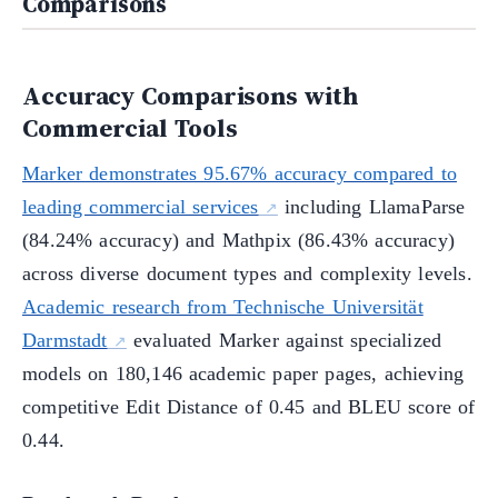
Comparisons
Accuracy Comparisons with
Commercial Tools
Marker demonstrates 95.67% accuracy compared to
leading commercial services
including LlamaParse
(84.24% accuracy) and Mathpix (86.43% accuracy)
across diverse document types and complexity levels.
Academic research from Technische Universität
Darmstadt
evaluated Marker against specialized
models on 180,146 academic paper pages, achieving
competitive Edit Distance of 0.45 and BLEU score of
0.44.