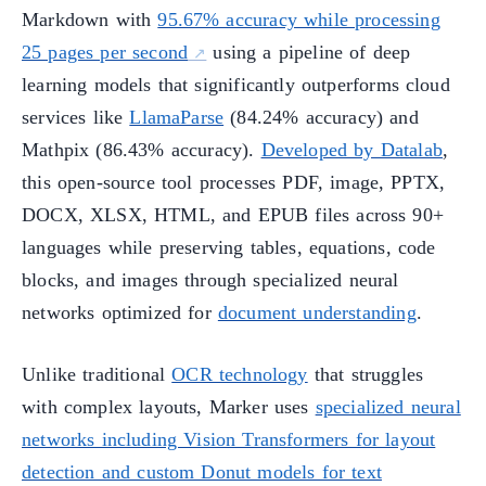
Markdown with
95.67% accuracy while processing
25 pages per second
using a pipeline of deep
learning models that significantly outperforms cloud
services like
LlamaParse
(84.24% accuracy) and
Mathpix (86.43% accuracy).
Developed by Datalab
,
this open-source tool processes PDF, image, PPTX,
DOCX, XLSX, HTML, and EPUB files across 90+
languages while preserving tables, equations, code
blocks, and images through specialized neural
networks optimized for
document understanding
.
Unlike traditional
OCR technology
that struggles
with complex layouts, Marker uses
specialized neural
networks including Vision Transformers for layout
detection and custom Donut models for text