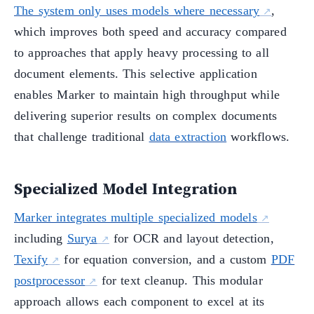
The system only uses models where necessary
,
which improves both speed and accuracy compared
to approaches that apply heavy processing to all
document elements. This selective application
enables Marker to maintain high throughput while
delivering superior results on complex documents
that challenge traditional
data extraction
workflows.
Specialized Model Integration
Marker integrates multiple specialized models
including
Surya
for OCR and layout detection,
Texify
for equation conversion, and a custom
PDF
postprocessor
for text cleanup. This modular
approach allows each component to excel at its