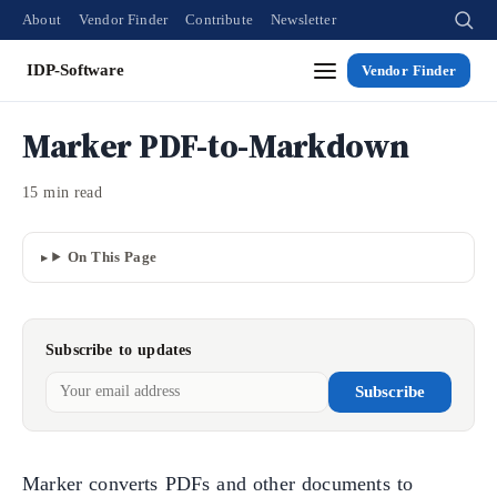
About
Vendor Finder
Contribute
Newsletter
IDP-Software
Vendor Finder
Marker PDF-to-Markdown
15 min read
On This Page
Subscribe to updates
Subscribe
Marker converts PDFs and other documents to