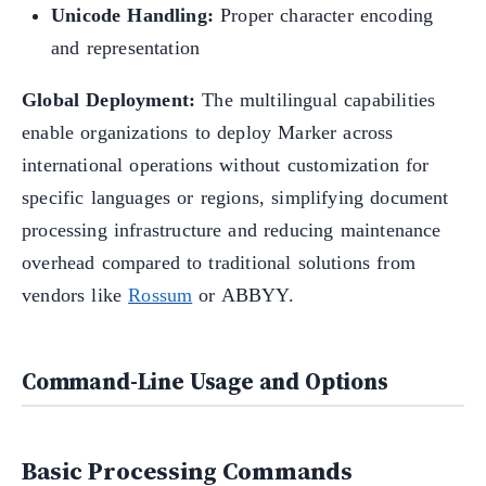
Unicode Handling:
Proper character encoding
and representation
Global Deployment:
The multilingual capabilities
enable organizations to deploy Marker across
international operations without customization for
specific languages or regions, simplifying document
processing infrastructure and reducing maintenance
overhead compared to traditional solutions from
vendors like
Rossum
or ABBYY.
Command-Line Usage and Options
Basic Processing Commands