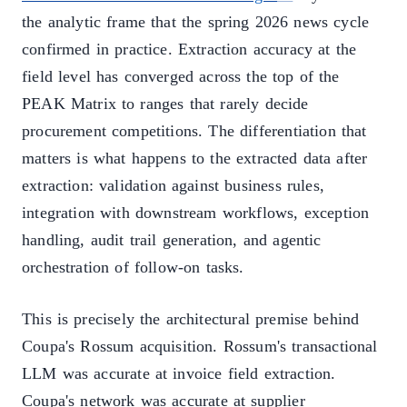
the analytic frame that the spring 2026 news cycle
confirmed in practice. Extraction accuracy at the
field level has converged across the top of the
PEAK Matrix to ranges that rarely decide
procurement competitions. The differentiation that
matters is what happens to the extracted data after
extraction: validation against business rules,
integration with downstream workflows, exception
handling, audit trail generation, and agentic
orchestration of follow-on tasks.
This is precisely the architectural premise behind
Coupa's Rossum acquisition. Rossum's transactional
LLM was accurate at invoice field extraction.
Coupa's network was accurate at supplier