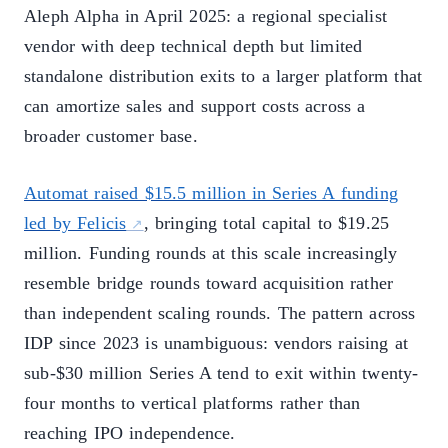
Aleph Alpha in April 2025: a regional specialist
vendor with deep technical depth but limited
standalone distribution exits to a larger platform that
can amortize sales and support costs across a
broader customer base.
Automat raised $15.5 million in Series A funding
led by Felicis
, bringing total capital to $19.25
million. Funding rounds at this scale increasingly
resemble bridge rounds toward acquisition rather
than independent scaling rounds. The pattern across
IDP since 2023 is unambiguous: vendors raising at
sub-$30 million Series A tend to exit within twenty-
four months to vertical platforms rather than
reaching IPO independence.