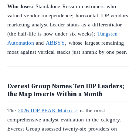
Who loses:
Standalone Rossum customers who
valued vendor independence; horizontal IDP vendors
marketing analyst Leader status as a differentiator
(the half-life is now under six weeks);
Tungsten
Automation
and
ABBYY
, whose largest remaining
moat against vertical stacks just shrank by one peer.
Everest Group Names Ten IDP Leaders;
the Map Inverts Within a Month
The
2026 IDP PEAK Matrix
is the most
comprehensive analyst evaluation in the category.
Everest Group assessed twenty-six providers on