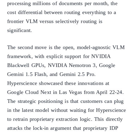
processing millions of documents per month, the
cost differential between routing everything to a
frontier VLM versus selectively routing is
significant.
The second move is the open, model-agnostic VLM
framework, with explicit support for NVIDIA
Blackwell GPUs, NVIDIA Nemotron 3, Google
Gemini 1.5 Flash, and Gemini 2.5 Pro.
Hyperscience showcased these innovations at
Google Cloud Next in Las Vegas from April 22-24.
The strategic positioning is that customers can plug
in the latest model without waiting for Hyperscience
to retrain proprietary extraction logic. This directly
attacks the lock-in argument that proprietary IDP