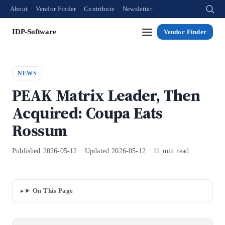
About
Vendor Finder
Contribute
Newsletter
IDP-Software
Vendor Finder
NEWS
PEAK Matrix Leader, Then
Acquired: Coupa Eats
Rossum
Published 2026-05-12 · Updated 2026-05-12 · 11 min read
On This Page