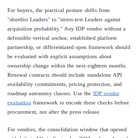
For buyers, the practical posture shifts from
"shortlist Leaders" to "stress-test Leaders against
acquisition probability." Any IDP vendor without a
defensible vertical anchor, established platform
partnership, or differentiated open framework should
be evaluated with explicit assumptions about
ownership change within the next eighteen months.
Renewal contracts should include standalone API
availability commitments, pricing protection, and
roadmap autonomy clauses. Use the
IDP vendor
evaluation
framework to encode these checks before
procurement, not after the press release.
For vendors, the consolidation window that opened