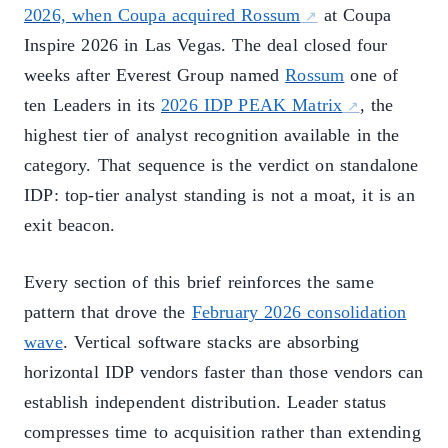
2026, when Coupa acquired Rossum
at Coupa
Inspire 2026 in Las Vegas. The deal closed four
weeks after Everest Group named
Rossum
one of
ten Leaders in its
2026 IDP PEAK Matrix
, the
highest tier of analyst recognition available in the
category. That sequence is the verdict on standalone
IDP: top-tier analyst standing is not a moat, it is an
exit beacon.
Every section of this brief reinforces the same
pattern that drove the
February 2026 consolidation
wave
. Vertical software stacks are absorbing
horizontal IDP vendors faster than those vendors can
establish independent distribution. Leader status
compresses time to acquisition rather than extending