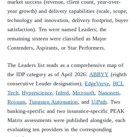
market success (revenue, client count, year-over-
year growth) and delivery capabilities (scale, scope,
technology and innovation, delivery footprint, buyer
satisfaction). Ten were named Leaders; the
remaining sixteen were classified as Major
Contenders, Aspirants, or Star Performers.
The Leaders list reads as a comprehensive map of
the IDP category as of April 2026:
ABBYY
(eighth
consecutive Leader designation),
EdgeVerve
,
HCL
Tech
,
Hyperscience
,
Infrrd
,
Microsoft
,
Nanonets
,
Rossum
,
Tungsten Automation
, and
UiPath
. Two
banking-specific and two insurance-specific PEAK
Matrix assessments were published alongside, each
evaluating ten providers in the corresponding