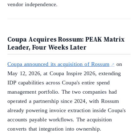
vendor independence.
Coupa Acquires Rossum: PEAK Matrix
Leader, Four Weeks Later
Coupa announced its acquisition of Rossum
on
May 12, 2026, at Coupa Inspire 2026, extending
IDP capabilities across Coupa's entire spend
management portfolio. The two companies had
operated a partnership since 2024, with Rossum
already powering invoice extraction inside Coupa's
accounts payable workflows. The acquisition
converts that integration into ownership.