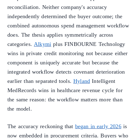
reconciliation. Neither company's accuracy
independently determined the buyer outcome; the
combined autonomous spend management workflow
does. The thesis applies symmetrically across
categories.
Alkymi
plus FINBOURNE Technology
wins in private credit monitoring not because either
component is uniquely accurate but because the
integrated workflow detects covenant deterioration
earlier than separated tools.
Hyland
Intelligent
MedRecords wins in healthcare revenue cycle for
the same reason: the workflow matters more than
the model.
The accuracy reckoning that
began in early 2026
is
now embedded in procurement criteria. Buyers who