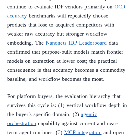
continue to evaluate IDP vendors primarily on
OCR
accuracy
benchmarks will repeatedly choose
products that lose to acquired competitors with
weaker raw accuracy but stronger workflow
embedding. The
Nanonets IDP Leaderboard
data
confirmed that purpose-built models match frontier
models on extraction at lower cost; the practical
consequence is that accuracy becomes a commodity
baseline, and workflow becomes the moat.
For platform buyers, the evaluation hierarchy that
survives this cycle is: (1) vertical workflow depth in
the buyer's specific domain, (2)
agentic
orchestration
capability against current and near-
term agent runtimes, (3)
MCP integration
and open