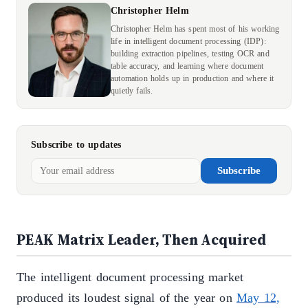
Christopher Helm
Christopher Helm has spent most of his working
life in intelligent document processing (IDP):
building extraction pipelines, testing OCR and
table accuracy, and learning where document
automation holds up in production and where it
quietly fails.
Subscribe to updates
Subscribe
PEAK Matrix Leader, Then Acquired
The intelligent document processing market
produced its loudest signal of the year on
May 12,