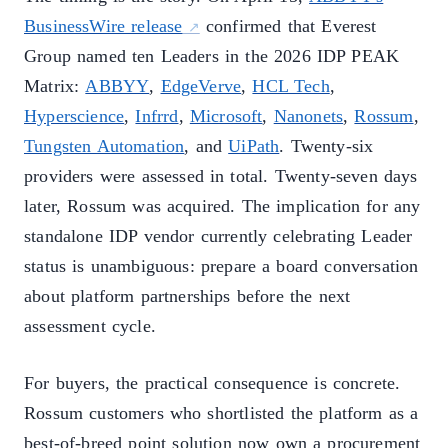
BusinessWire release
confirmed that Everest
Group named ten Leaders in the 2026 IDP PEAK
Matrix:
ABBYY
,
EdgeVerve
,
HCL Tech
,
Hyperscience
,
Infrrd
,
Microsoft
,
Nanonets
,
Rossum
,
Tungsten Automation
, and
UiPath
. Twenty-six
providers were assessed in total. Twenty-seven days
later, Rossum was acquired. The implication for any
standalone IDP vendor currently celebrating Leader
status is unambiguous: prepare a board conversation
about platform partnerships before the next
assessment cycle.
For buyers, the practical consequence is concrete.
Rossum customers who shortlisted the platform as a
best-of-breed point solution now own a procurement