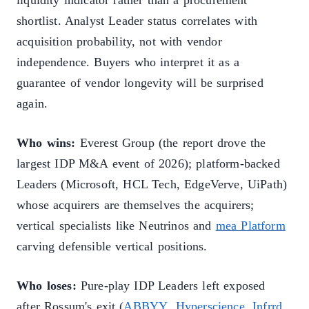
liquidity indicator rather than a procurement
shortlist. Analyst Leader status correlates with
acquisition probability, not with vendor
independence. Buyers who interpret it as a
guarantee of vendor longevity will be surprised
again.
Who wins:
Everest Group (the report drove the
largest IDP M&A event of 2026); platform-backed
Leaders (Microsoft, HCL Tech, EdgeVerve, UiPath)
whose acquirers are themselves the acquirers;
vertical specialists like Neutrinos and
mea Platform
carving defensible vertical positions.
Who loses:
Pure-play IDP Leaders left exposed
after Rossum's exit (
ABBYY
,
Hyperscience
,
Infrrd
,