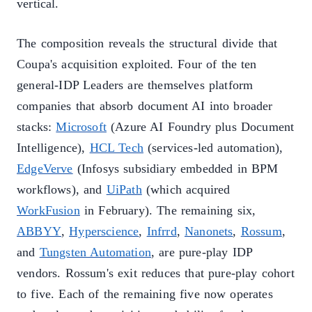
vertical.
The composition reveals the structural divide that
Coupa's acquisition exploited. Four of the ten
general-IDP Leaders are themselves platform
companies that absorb document AI into broader
stacks:
Microsoft
(Azure AI Foundry plus Document
Intelligence),
HCL Tech
(services-led automation),
EdgeVerve
(Infosys subsidiary embedded in BPM
workflows), and
UiPath
(which acquired
WorkFusion
in February). The remaining six,
ABBYY
,
Hyperscience
,
Infrrd
,
Nanonets
,
Rossum
,
and
Tungsten Automation
, are pure-play IDP
vendors. Rossum's exit reduces that pure-play cohort
to five. Each of the remaining five now operates