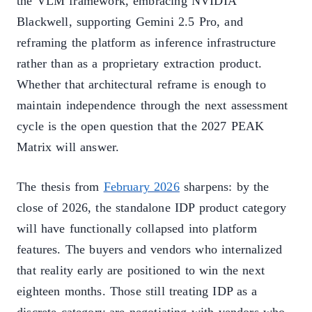
the VLM framework, embracing NVIDIA
Blackwell, supporting Gemini 2.5 Pro, and
reframing the platform as inference infrastructure
rather than as a proprietary extraction product.
Whether that architectural reframe is enough to
maintain independence through the next assessment
cycle is the open question that the 2027 PEAK
Matrix will answer.
The thesis from
February 2026
sharpens: by the
close of 2026, the standalone IDP product category
will have functionally collapsed into platform
features. The buyers and vendors who internalized
that reality early are positioned to win the next
eighteen months. Those still treating IDP as a