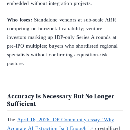
embedded without integration projects.
Who loses:
Standalone vendors at sub-scale ARR
competing on horizontal capability; venture
investors marking up IDP-only Series A rounds at
pre-IPO multiples; buyers who shortlisted regional
specialists without confirming acquisition-risk
posture.
Accuracy Is Necessary But No Longer
Sufficient
The
April 16, 2026 IDP Community essay "Why
Accurate AI Extraction Isn't Enough"
crystallized