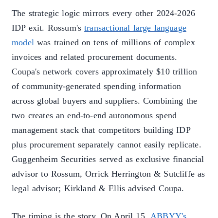
The strategic logic mirrors every other 2024-2026
IDP exit. Rossum's
transactional large language
model
was trained on tens of millions of complex
invoices and related procurement documents.
Coupa's network covers approximately $10 trillion
of community-generated spending information
across global buyers and suppliers. Combining the
two creates an end-to-end autonomous spend
management stack that competitors building IDP
plus procurement separately cannot easily replicate.
Guggenheim Securities served as exclusive financial
advisor to Rossum, Orrick Herrington & Sutcliffe as
legal advisor; Kirkland & Ellis advised Coupa.
The timing is the story. On April 15,
ABBYY's