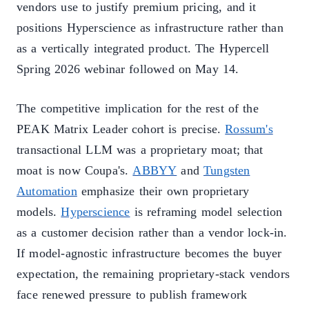
vendors use to justify premium pricing, and it
positions Hyperscience as infrastructure rather than
as a vertically integrated product. The Hypercell
Spring 2026 webinar followed on May 14.
The competitive implication for the rest of the
PEAK Matrix Leader cohort is precise.
Rossum's
transactional LLM was a proprietary moat; that
moat is now Coupa's.
ABBYY
and
Tungsten
Automation
emphasize their own proprietary
models.
Hyperscience
is reframing model selection
as a customer decision rather than a vendor lock-in.
If model-agnostic infrastructure becomes the buyer
expectation, the remaining proprietary-stack vendors
face renewed pressure to publish framework