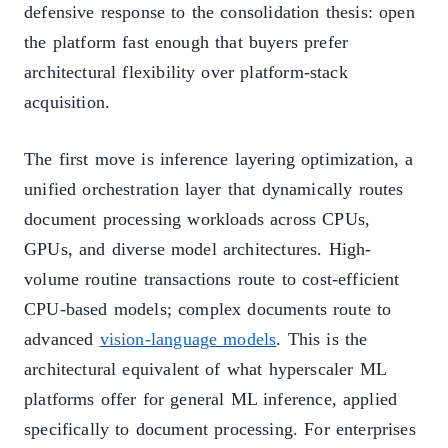
defensive response to the consolidation thesis: open
the platform fast enough that buyers prefer
architectural flexibility over platform-stack
acquisition.
The first move is inference layering optimization, a
unified orchestration layer that dynamically routes
document processing workloads across CPUs,
GPUs, and diverse model architectures. High-
volume routine transactions route to cost-efficient
CPU-based models; complex documents route to
advanced
vision-language models
. This is the
architectural equivalent of what hyperscaler ML
platforms offer for general ML inference, applied
specifically to document processing. For enterprises