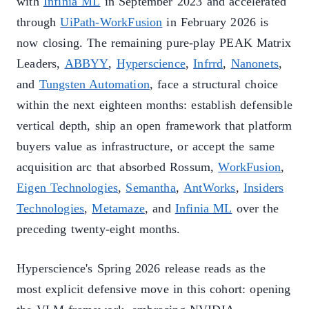
with
Infinia ML
in September 2023 and accelerated
through
UiPath-WorkFusion
in February 2026 is
now closing. The remaining pure-play PEAK Matrix
Leaders,
ABBYY
,
Hyperscience
,
Infrrd
,
Nanonets
,
and
Tungsten Automation
, face a structural choice
within the next eighteen months: establish defensible
vertical depth, ship an open framework that platform
buyers value as infrastructure, or accept the same
acquisition arc that absorbed Rossum,
WorkFusion
,
Eigen Technologies
,
Semantha
,
AntWorks
,
Insiders
Technologies
,
Metamaze
, and
Infinia ML
over the
preceding twenty-eight months.
Hyperscience's Spring 2026 release reads as the
most explicit defensive move in this cohort: opening