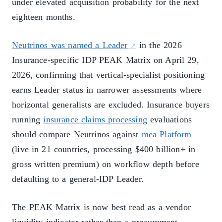
under elevated acquisition probability for the next
eighteen months.
Neutrinos was named a Leader
in the 2026
Insurance-specific IDP PEAK Matrix on April 29,
2026, confirming that vertical-specialist positioning
earns Leader status in narrower assessments where
horizontal generalists are excluded. Insurance buyers
running
insurance claims processing
evaluations
should compare Neutrinos against
mea Platform
(live in 21 countries, processing $400 billion+ in
gross written premium) on workflow depth before
defaulting to a general-IDP Leader.
The PEAK Matrix is now best read as a vendor