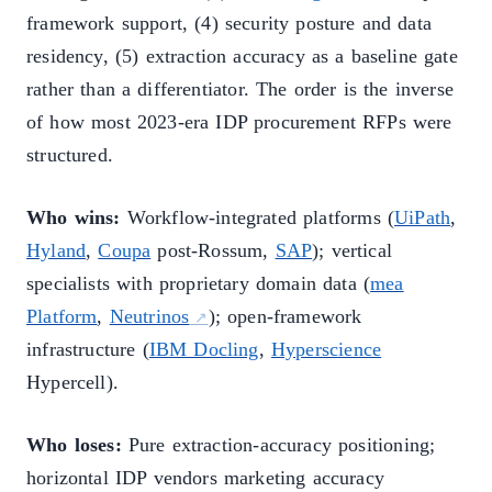
framework support, (4) security posture and data
residency, (5) extraction accuracy as a baseline gate
rather than a differentiator. The order is the inverse
of how most 2023-era IDP procurement RFPs were
structured.
Who wins:
Workflow-integrated platforms (
UiPath
,
Hyland
,
Coupa
post-Rossum,
SAP
); vertical
specialists with proprietary domain data (
mea
Platform
,
Neutrinos
); open-framework
infrastructure (
IBM Docling
,
Hyperscience
Hypercell).
Who loses:
Pure extraction-accuracy positioning;
horizontal IDP vendors marketing accuracy