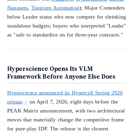
Nanonets
,
Tungsten Automation
); Major Contenders
below Leader status who now compete for shrinking
standalone budgets; buyers who interpreted "Leader"
as "safe to standardize on for three-year contracts."
Hyperscience Opens Its VLM
Framework Before Anyone Else Does
Hyperscience announced its Hypercell Spring 2026
release
on April 7, 2026, eight days before the
PEAK Matrix announcement, with two architectural
moves that materially change the competitive frame
for pure-play IDP. The release is the clearest