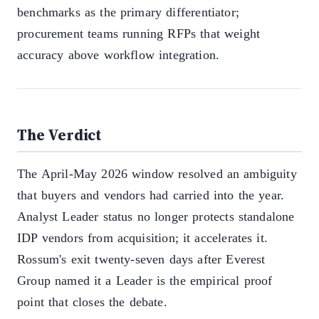
benchmarks as the primary differentiator;
procurement teams running RFPs that weight
accuracy above workflow integration.
The Verdict
The April-May 2026 window resolved an ambiguity
that buyers and vendors had carried into the year.
Analyst Leader status no longer protects standalone
IDP vendors from acquisition; it accelerates it.
Rossum's exit twenty-seven days after Everest
Group named it a Leader is the empirical proof
point that closes the debate.