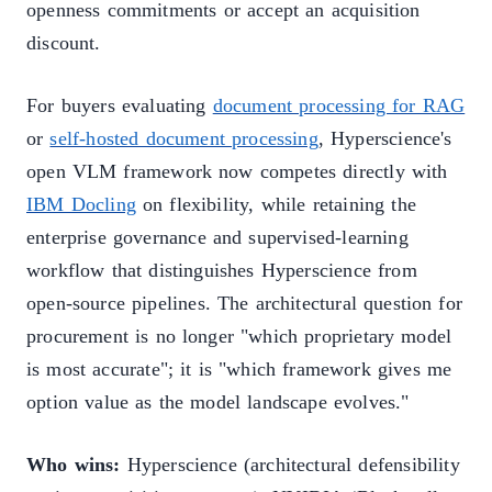
openness commitments or accept an acquisition
discount.
For buyers evaluating
document processing for RAG
or
self-hosted document processing
, Hyperscience's
open VLM framework now competes directly with
IBM Docling
on flexibility, while retaining the
enterprise governance and supervised-learning
workflow that distinguishes Hyperscience from
open-source pipelines. The architectural question for
procurement is no longer "which proprietary model
is most accurate"; it is "which framework gives me
option value as the model landscape evolves."
Who wins:
Hyperscience (architectural defensibility