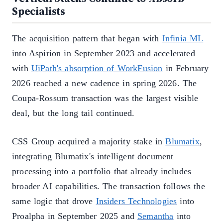
Specialists
The acquisition pattern that began with
Infinia ML
into Aspirion in September 2023 and accelerated
with
UiPath's absorption of WorkFusion
in February
2026 reached a new cadence in spring 2026. The
Coupa-Rossum transaction was the largest visible
deal, but the long tail continued.
CSS Group acquired a majority stake in
Blumatix
,
integrating Blumatix's intelligent document
processing into a portfolio that already includes
broader AI capabilities. The transaction follows the
same logic that drove
Insiders Technologies
into
Proalpha in September 2025 and
Semantha
into