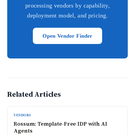
processing vendors by capability,
deployment model, and pricing.
Open Vendor Finder
Related Articles
VENDORS
Rossum: Template-Free IDP with AI
Agents