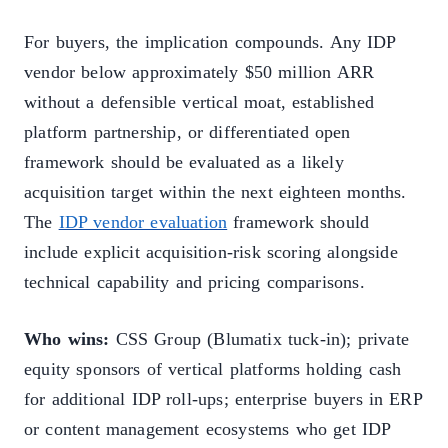
For buyers, the implication compounds. Any IDP
vendor below approximately $50 million ARR
without a defensible vertical moat, established
platform partnership, or differentiated open
framework should be evaluated as a likely
acquisition target within the next eighteen months.
The
IDP vendor evaluation
framework should
include explicit acquisition-risk scoring alongside
technical capability and pricing comparisons.
Who wins:
CSS Group (Blumatix tuck-in); private
equity sponsors of vertical platforms holding cash
for additional IDP roll-ups; enterprise buyers in ERP
or content management ecosystems who get IDP