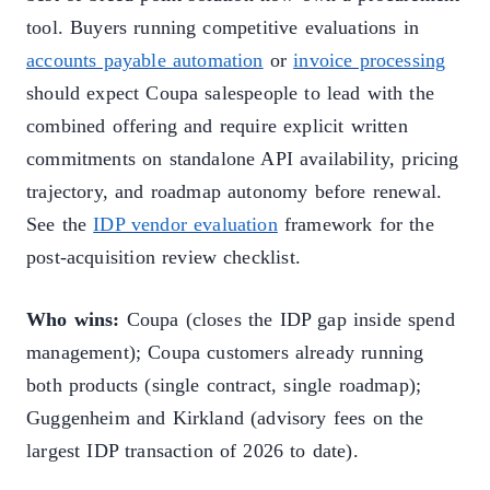
tool. Buyers running competitive evaluations in
accounts payable automation
or
invoice processing
should expect Coupa salespeople to lead with the
combined offering and require explicit written
commitments on standalone API availability, pricing
trajectory, and roadmap autonomy before renewal.
See the
IDP vendor evaluation
framework for the
post-acquisition review checklist.
Who wins:
Coupa (closes the IDP gap inside spend
management); Coupa customers already running
both products (single contract, single roadmap);
Guggenheim and Kirkland (advisory fees on the
largest IDP transaction of 2026 to date).