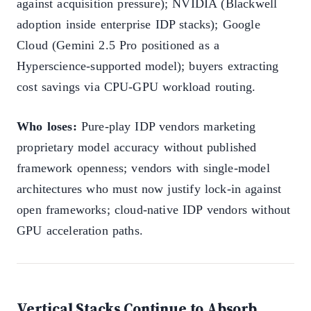
against acquisition pressure); NVIDIA (Blackwell
adoption inside enterprise IDP stacks); Google
Cloud (Gemini 2.5 Pro positioned as a
Hyperscience-supported model); buyers extracting
cost savings via CPU-GPU workload routing.
Who loses:
Pure-play IDP vendors marketing
proprietary model accuracy without published
framework openness; vendors with single-model
architectures who must now justify lock-in against
open frameworks; cloud-native IDP vendors without
GPU acceleration paths.
Vertical Stacks Continue to Absorb