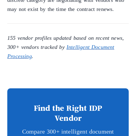
discrete category are negotiating with vendors who
may not exist by the time the contract renews.
155 vendor profiles updated based on recent news,
300+ vendors tracked by
Intelligent Document
Processing
.
Find the Right IDP
Vendor
Compare 300+ intelligent document