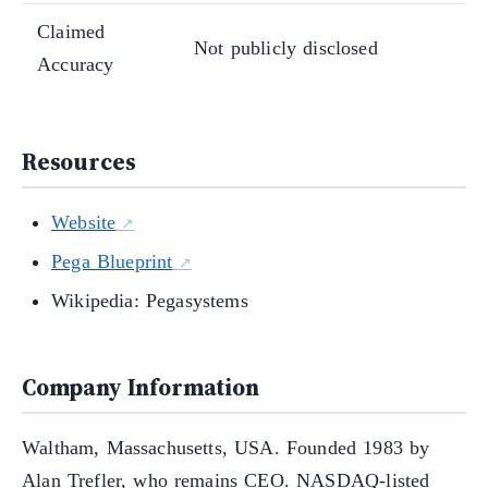
Claimed
Not publicly disclosed
Accuracy
Resources
Website
Pega Blueprint
Wikipedia: Pegasystems
Company Information
Waltham, Massachusetts, USA. Founded 1983 by
Alan Trefler, who remains CEO. NASDAQ-listed