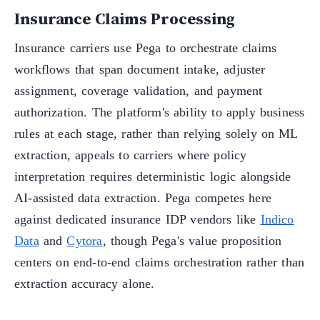
Insurance Claims Processing
Insurance carriers use Pega to orchestrate claims
workflows that span document intake, adjuster
assignment, coverage validation, and payment
authorization. The platform's ability to apply business
rules at each stage, rather than relying solely on ML
extraction, appeals to carriers where policy
interpretation requires deterministic logic alongside
AI-assisted data extraction. Pega competes here
against dedicated insurance IDP vendors like
Indico
Data
and
Cytora
, though Pega's value proposition
centers on end-to-end claims orchestration rather than
extraction accuracy alone.