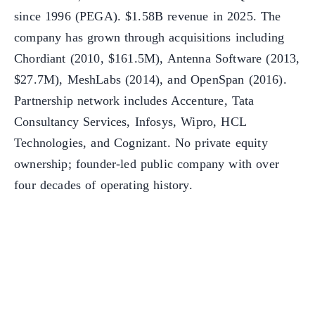
since 1996 (PEGA). $1.58B revenue in 2025. The
company has grown through acquisitions including
Chordiant (2010, $161.5M), Antenna Software (2013,
$27.7M), MeshLabs (2014), and OpenSpan (2016).
Partnership network includes Accenture, Tata
Consultancy Services, Infosys, Wipro, HCL
Technologies, and Cognizant. No private equity
ownership; founder-led public company with over
four decades of operating history.