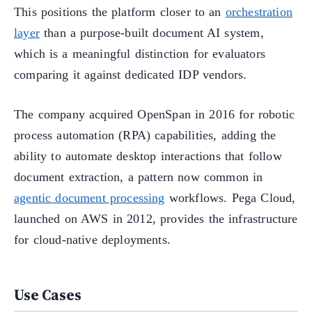
This positions the platform closer to an
orchestration
layer
than a purpose-built document AI system,
which is a meaningful distinction for evaluators
comparing it against dedicated IDP vendors.
The company acquired OpenSpan in 2016 for robotic
process automation (RPA) capabilities, adding the
ability to automate desktop interactions that follow
document extraction, a pattern now common in
agentic document processing
workflows. Pega Cloud,
launched on AWS in 2012, provides the infrastructure
for cloud-native deployments.
Use Cases