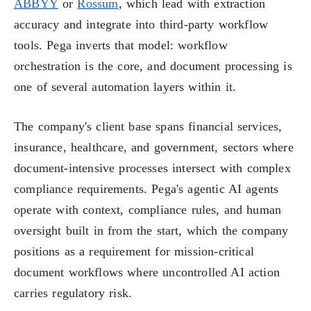
ABBYY
or
Rossum
, which lead with extraction
accuracy and integrate into third-party workflow
tools. Pega inverts that model: workflow
orchestration is the core, and document processing is
one of several automation layers within it.
The company's client base spans financial services,
insurance, healthcare, and government, sectors where
document-intensive processes intersect with complex
compliance requirements. Pega's agentic AI agents
operate with context, compliance rules, and human
oversight built in from the start, which the company
positions as a requirement for mission-critical
document workflows where uncontrolled AI action
carries regulatory risk.