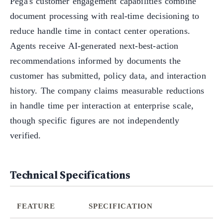
Pega's customer engagement capabilities combine
document processing with real-time decisioning to
reduce handle time in contact center operations.
Agents receive AI-generated next-best-action
recommendations informed by documents the
customer has submitted, policy data, and interaction
history. The company claims measurable reductions
in handle time per interaction at enterprise scale,
though specific figures are not independently
verified.
Technical Specifications
FEATURE
SPECIFICATION