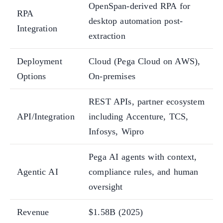
OpenSpan-derived RPA for
RPA
desktop automation post-
Integration
extraction
Deployment
Cloud (Pega Cloud on AWS),
Options
On-premises
REST APIs, partner ecosystem
API/Integration
including Accenture, TCS,
Infosys, Wipro
Pega AI agents with context,
Agentic AI
compliance rules, and human
oversight
Revenue
$1.58B (2025)