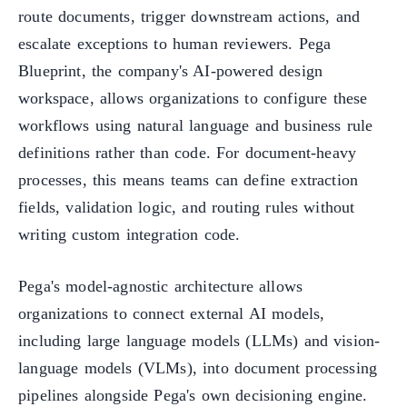
route documents, trigger downstream actions, and
escalate exceptions to human reviewers. Pega
Blueprint, the company's AI-powered design
workspace, allows organizations to configure these
workflows using natural language and business rule
definitions rather than code. For document-heavy
processes, this means teams can define extraction
fields, validation logic, and routing rules without
writing custom integration code.
Pega's model-agnostic architecture allows
organizations to connect external AI models,
including large language models (LLMs) and vision-
language models (VLMs), into document processing
pipelines alongside Pega's own decisioning engine.