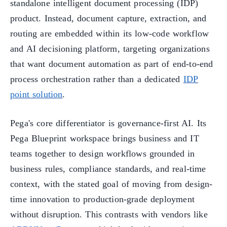
standalone intelligent document processing (IDP)
product. Instead, document capture, extraction, and
routing are embedded within its low-code workflow
and AI decisioning platform, targeting organizations
that want document automation as part of end-to-end
process orchestration rather than a dedicated
IDP
point solution
.
Pega's core differentiator is governance-first AI. Its
Pega Blueprint workspace brings business and IT
teams together to design workflows grounded in
business rules, compliance standards, and real-time
context, with the stated goal of moving from design-
time innovation to production-grade deployment
without disruption. This contrasts with vendors like