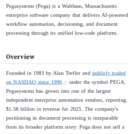
Pegasystems (Pega) is a Waltham, Massachusetts
enterprise software company that delivers AI-powered
workflow automation, decisioning, and document
processing through its unified low-code platform.
Overview
Founded in 1983 by Alan Trefler and
publicly traded
on NASDAQ since 1996
under the symbol PEGA,
Pegasystems has grown into one of the largest
independent enterprise automation vendors, reporting
$1.58 billion in revenue for 2025. The company's
positioning in document processing is inseparable
from its broader platform story: Pega does not sell a