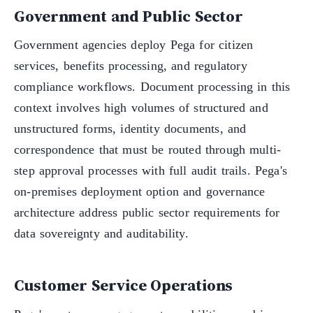
Government and Public Sector
Government agencies deploy Pega for citizen
services, benefits processing, and regulatory
compliance workflows. Document processing in this
context involves high volumes of structured and
unstructured forms, identity documents, and
correspondence that must be routed through multi-
step approval processes with full audit trails. Pega's
on-premises deployment option and governance
architecture address public sector requirements for
data sovereignty and auditability.
Customer Service Operations