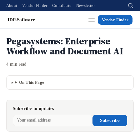
About
Vendor Finder
Contribute
Newsletter
IDP-Software
Vendor Finder
Pegasystems: Enterprise
Workflow and Document AI
4 min read
On This Page
Subscribe to updates
Subscribe