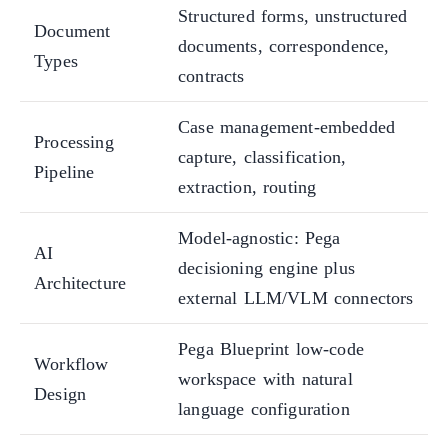
Structured forms, unstructured
Document
documents, correspondence,
Types
contracts
Case management-embedded
Processing
capture, classification,
Pipeline
extraction, routing
Model-agnostic: Pega
AI
decisioning engine plus
Architecture
external LLM/VLM connectors
Pega Blueprint low-code
Workflow
workspace with natural
Design
language configuration