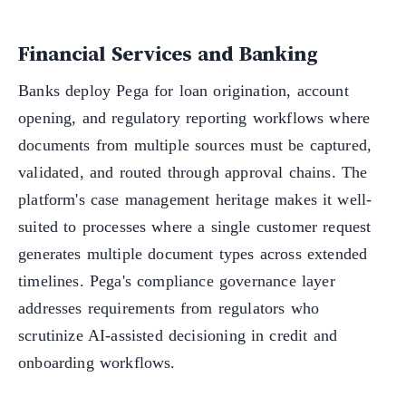
Financial Services and Banking
Banks deploy Pega for loan origination, account
opening, and regulatory reporting workflows where
documents from multiple sources must be captured,
validated, and routed through approval chains. The
platform's case management heritage makes it well-
suited to processes where a single customer request
generates multiple document types across extended
timelines. Pega's compliance governance layer
addresses requirements from regulators who
scrutinize AI-assisted decisioning in credit and
onboarding workflows.