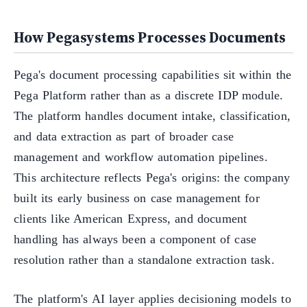
How Pegasystems Processes Documents
Pega's document processing capabilities sit within the
Pega Platform rather than as a discrete IDP module.
The platform handles document intake, classification,
and data extraction as part of broader case
management and workflow automation pipelines.
This architecture reflects Pega's origins: the company
built its early business on case management for
clients like American Express, and document
handling has always been a component of case
resolution rather than a standalone extraction task.
The platform's AI layer applies decisioning models to