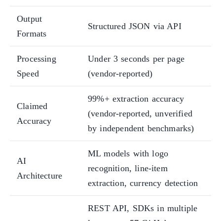
Output
Structured JSON via API
Formats
Processing
Under 3 seconds per page
Speed
(vendor-reported)
99%+ extraction accuracy
Claimed
(vendor-reported, unverified
Accuracy
by independent benchmarks)
ML models with logo
AI
recognition, line-item
Architecture
extraction, currency detection
REST API, SDKs in multiple