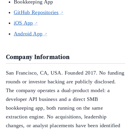
Bookkeeping App
GitHub Repositories
iOS App
Android App
Company Information
San Francisco, CA, USA. Founded 2017. No funding
rounds or investor backing are publicly disclosed.
The company operates a dual-product model: a
developer API business and a direct SMB
bookkeeping app, both running on the same
extraction engine. No acquisitions, leadership
changes, or analyst placements have been identified