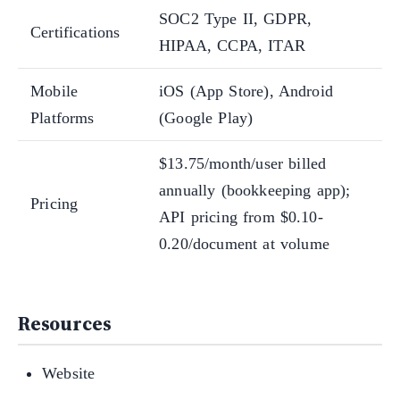
SOC2 Type II, GDPR,
Certifications
HIPAA, CCPA, ITAR
Mobile
iOS (App Store), Android
Platforms
(Google Play)
$13.75/month/user billed
annually (bookkeeping app);
Pricing
API pricing from $0.10-
0.20/document at volume
Resources
Website