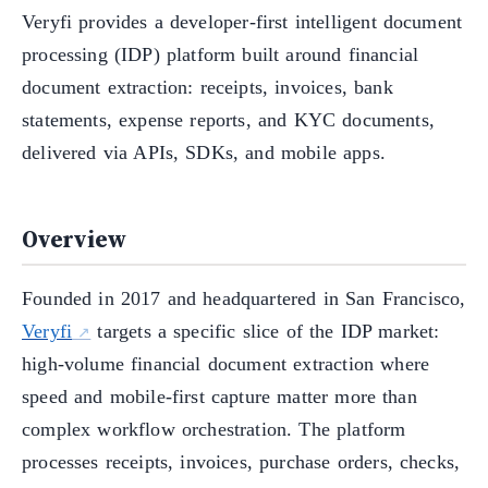
Veryfi provides a developer-first intelligent document
processing (IDP) platform built around financial
document extraction: receipts, invoices, bank
statements, expense reports, and KYC documents,
delivered via APIs, SDKs, and mobile apps.
Overview
Founded in 2017 and headquartered in San Francisco,
Veryfi
targets a specific slice of the IDP market:
high-volume financial document extraction where
speed and mobile-first capture matter more than
complex workflow orchestration. The platform
processes receipts, invoices, purchase orders, checks,