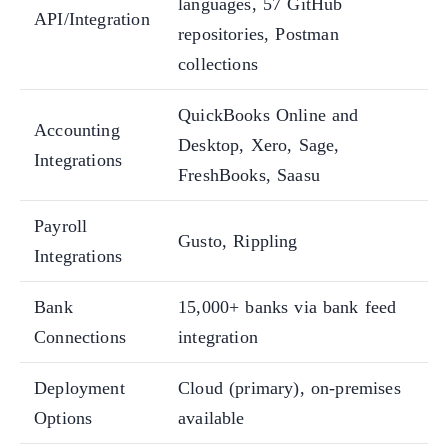
languages, 57 GitHub
API/Integration
repositories, Postman
collections
QuickBooks Online and
Accounting
Desktop, Xero, Sage,
Integrations
FreshBooks, Saasu
Payroll
Gusto, Rippling
Integrations
Bank
15,000+ banks via bank feed
Connections
integration
Deployment
Cloud (primary), on-premises
Options
available