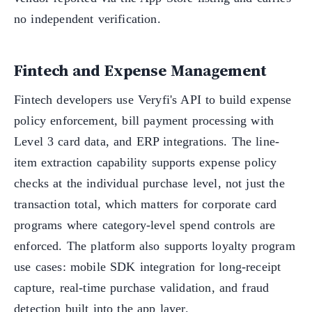
no independent verification.
Fintech and Expense Management
Fintech developers use Veryfi's API to build expense
policy enforcement, bill payment processing with
Level 3 card data, and ERP integrations. The line-
item extraction capability supports expense policy
checks at the individual purchase level, not just the
transaction total, which matters for corporate card
programs where category-level spend controls are
enforced. The platform also supports loyalty program
use cases: mobile SDK integration for long-receipt
capture, real-time purchase validation, and fraud
detection built into the app layer.