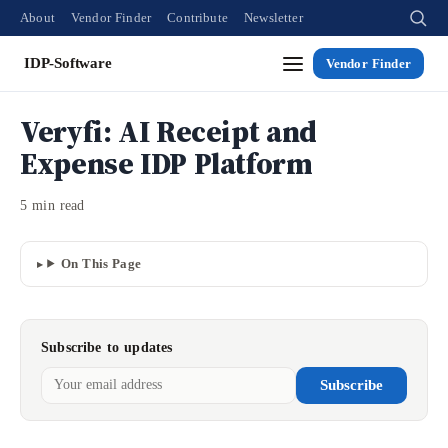
About
Vendor Finder
Contribute
Newsletter
IDP-Software
Vendor Finder
Veryfi: AI Receipt and
Expense IDP Platform
5 min read
On This Page
Subscribe to updates
Subscribe