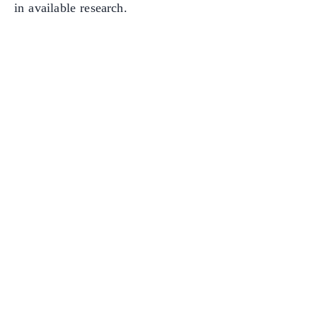
in available research.