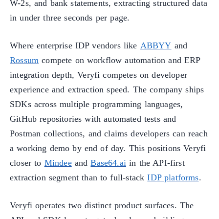
W-2s, and bank statements, extracting structured data
in under three seconds per page.
Where enterprise IDP vendors like
ABBYY
and
Rossum
compete on workflow automation and ERP
integration depth, Veryfi competes on developer
experience and extraction speed. The company ships
SDKs across multiple programming languages,
GitHub repositories with automated tests and
Postman collections, and claims developers can reach
a working demo by end of day. This positions Veryfi
closer to
Mindee
and
Base64.ai
in the API-first
extraction segment than to full-stack
IDP platforms
.
Veryfi operates two distinct product surfaces. The