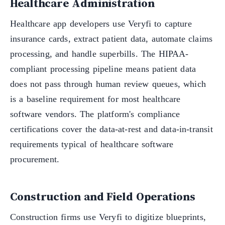
Healthcare Administration
Healthcare app developers use Veryfi to capture
insurance cards, extract patient data, automate claims
processing, and handle superbills. The HIPAA-
compliant processing pipeline means patient data
does not pass through human review queues, which
is a baseline requirement for most healthcare
software vendors. The platform's compliance
certifications cover the data-at-rest and data-in-transit
requirements typical of healthcare software
procurement.
Construction and Field Operations
Construction firms use Veryfi to digitize blueprints,