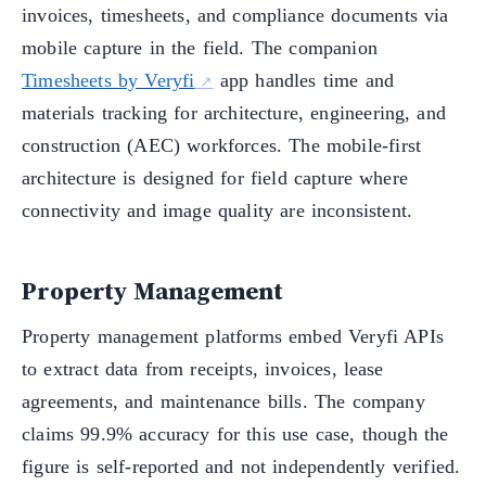
invoices, timesheets, and compliance documents via
mobile capture in the field. The companion
Timesheets by Veryfi
app handles time and
materials tracking for architecture, engineering, and
construction (AEC) workforces. The mobile-first
architecture is designed for field capture where
connectivity and image quality are inconsistent.
Property Management
Property management platforms embed Veryfi APIs
to extract data from receipts, invoices, lease
agreements, and maintenance bills. The company
claims 99.9% accuracy for this use case, though the
figure is self-reported and not independently verified.