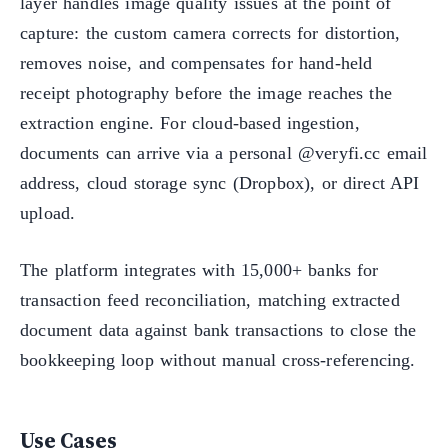
layer handles image quality issues at the point of
capture: the custom camera corrects for distortion,
removes noise, and compensates for hand-held
receipt photography before the image reaches the
extraction engine. For cloud-based ingestion,
documents can arrive via a personal @veryfi.cc email
address, cloud storage sync (Dropbox), or direct API
upload.
The platform integrates with 15,000+ banks for
transaction feed reconciliation, matching extracted
document data against bank transactions to close the
bookkeeping loop without manual cross-referencing.
Use Cases