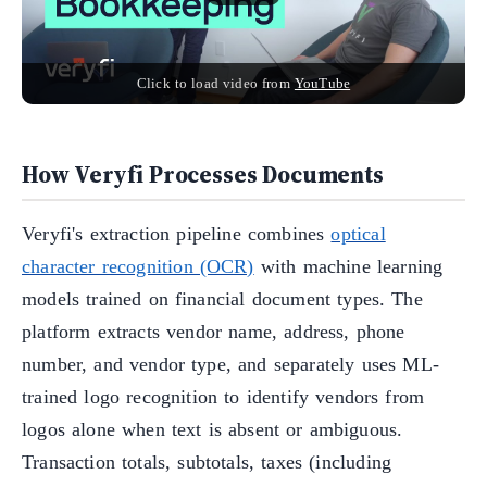
Click to load video from
YouTube
How Veryfi Processes Documents
Veryfi's extraction pipeline combines
optical
character recognition (OCR)
with machine learning
models trained on financial document types. The
platform extracts vendor name, address, phone
number, and vendor type, and separately uses ML-
trained logo recognition to identify vendors from
logos alone when text is absent or ambiguous.
Transaction totals, subtotals, taxes (including