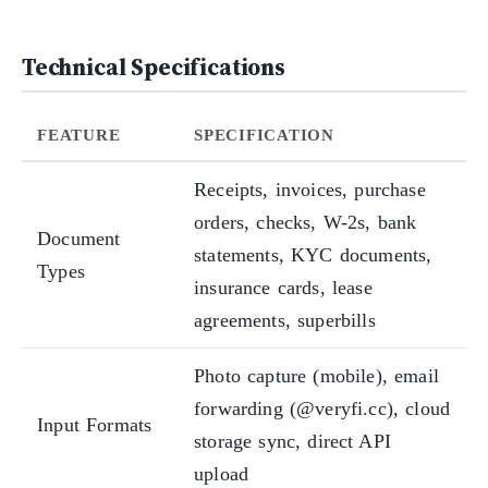
Technical Specifications
FEATURE
SPECIFICATION
Receipts, invoices, purchase
orders, checks, W-2s, bank
Document
statements, KYC documents,
Types
insurance cards, lease
agreements, superbills
Photo capture (mobile), email
forwarding (@veryfi.cc), cloud
Input Formats
storage sync, direct API
upload