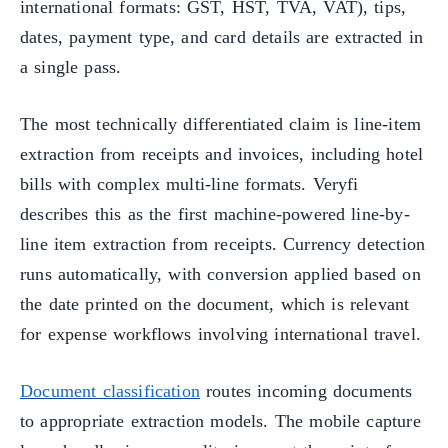
international formats: GST, HST, TVA, VAT), tips,
dates, payment type, and card details are extracted in
a single pass.
The most technically differentiated claim is line-item
extraction from receipts and invoices, including hotel
bills with complex multi-line formats. Veryfi
describes this as the first machine-powered line-by-
line item extraction from receipts. Currency detection
runs automatically, with conversion applied based on
the date printed on the document, which is relevant
for expense workflows involving international travel.
Document classification
routes incoming documents
to appropriate extraction models. The mobile capture