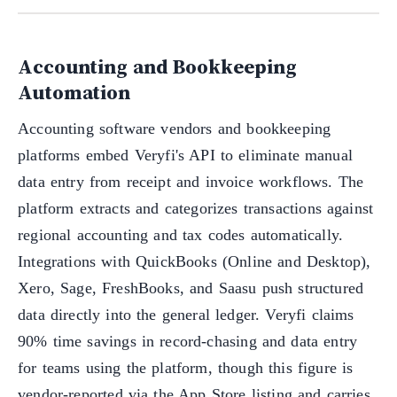
Accounting and Bookkeeping
Automation
Accounting software vendors and bookkeeping
platforms embed Veryfi's API to eliminate manual
data entry from receipt and invoice workflows. The
platform extracts and categorizes transactions against
regional accounting and tax codes automatically.
Integrations with QuickBooks (Online and Desktop),
Xero, Sage, FreshBooks, and Saasu push structured
data directly into the general ledger. Veryfi claims
90% time savings in record-chasing and data entry
for teams using the platform, though this figure is
vendor-reported via the App Store listing and carries