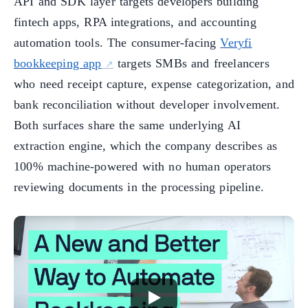
API and SDK layer targets developers building
fintech apps, RPA integrations, and accounting
automation tools. The consumer-facing
Veryfi
bookkeeping app
targets SMBs and freelancers
who need receipt capture, expense categorization, and
bank reconciliation without developer involvement.
Both surfaces share the same underlying AI
extraction engine, which the company describes as
100% machine-powered with no human operators
reviewing documents in the processing pipeline.