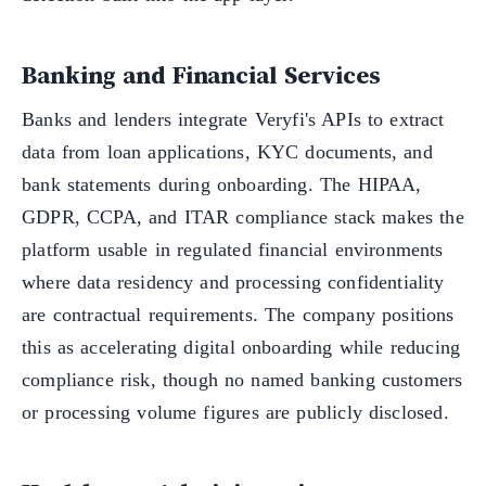
Banking and Financial Services
Banks and lenders integrate Veryfi's APIs to extract
data from loan applications, KYC documents, and
bank statements during onboarding. The HIPAA,
GDPR, CCPA, and ITAR compliance stack makes the
platform usable in regulated financial environments
where data residency and processing confidentiality
are contractual requirements. The company positions
this as accelerating digital onboarding while reducing
compliance risk, though no named banking customers
or processing volume figures are publicly disclosed.