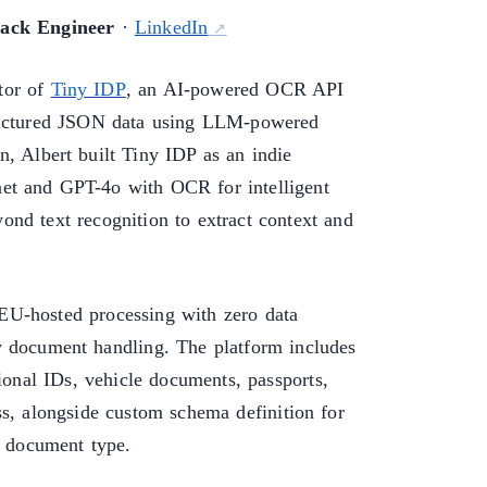
tack Engineer
·
LinkedIn
tor of
Tiny IDP
, an AI-powered OCR API
tructured JSON data using LLM-powered
n, Albert built Tiny IDP as an indie
et and GPT-4o with OCR for intelligent
nd text recognition to extract context and
EU-hosted processing with zero data
y document handling. The platform includes
tional IDs, vehicle documents, passports,
ss, alongside custom schema definition for
y document type.