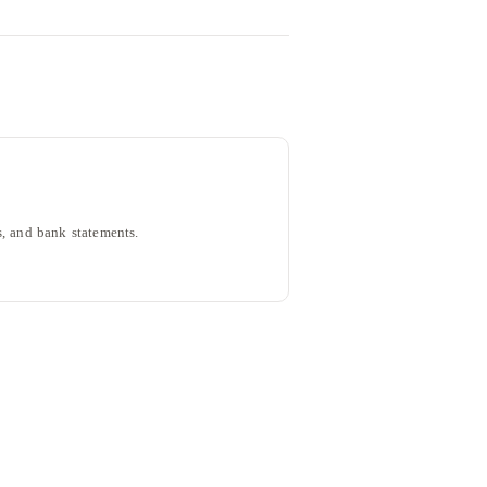
, and bank statements.