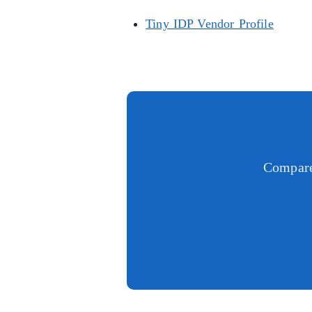
Tiny IDP Vendor Profile
Compare