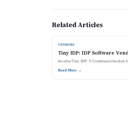
Related Articles
VENDORS
Tiny IDP: IDP Software Ven
Invofox/Tiny IDP: Y Combinator-backed doc
Read More →