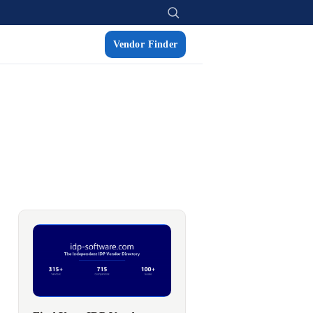
Vendor Finder