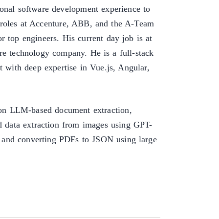
ional software development experience to
s roles at Accenture, ABB, and the A-Team
r top engineers. His current day job is at
re technology company. He is a full-stack
t with deep expertise in Vue.js, Angular,
s on LLM-based document extraction,
ed data extraction from images using GPT-
 and converting PDFs to JSON using large