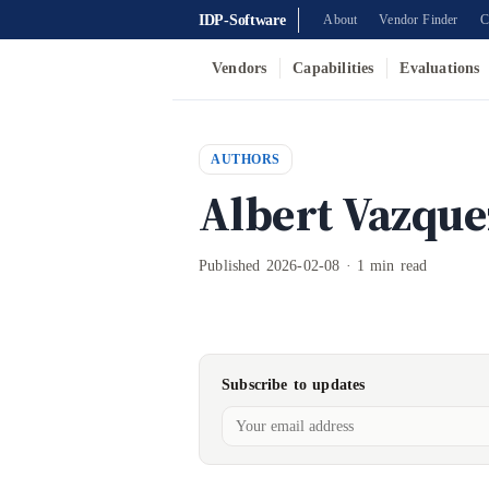
IDP-Software
About
Vendor Finder
C
Vendors
Capabilities
Evaluations
AUTHORS
Albert Vazque
Published 2026-02-08 · 1 min read
Subscribe to updates