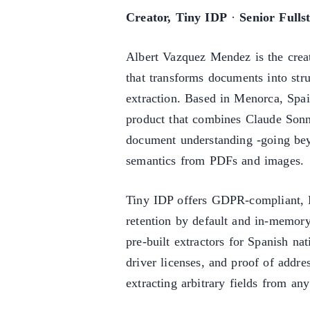
Creator, Tiny IDP
·
Senior Fulls
Albert Vazquez Mendez is the crea
that transforms documents into s
extraction. Based in Menorca, Spai
product that combines Claude Sonn
document understanding -going beyo
semantics from PDFs and images.
Tiny IDP offers GDPR-compliant, 
retention by default and in-memor
pre-built extractors for Spanish na
driver licenses, and proof of addre
extracting arbitrary fields from an