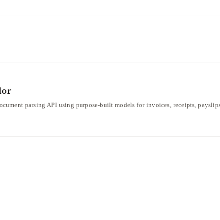
dor
ument parsing API using purpose-built models for invoices, receipts, payslips