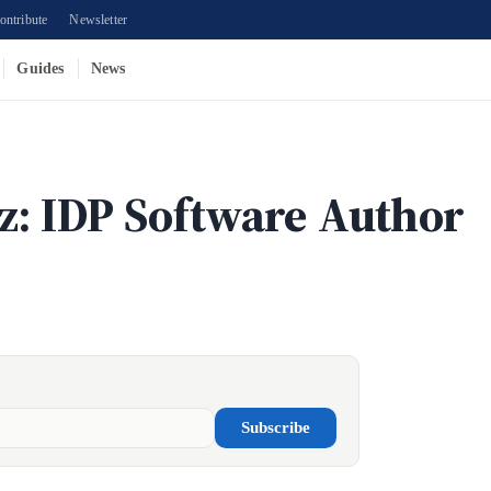
ontribute
Newsletter
Guides
News
z: IDP Software Author
Subscribe