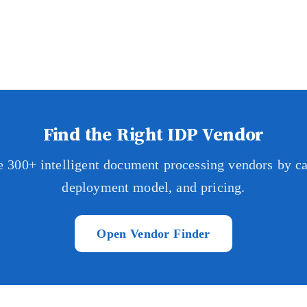
Find the Right IDP Vendor
 300+ intelligent document processing vendors by cap
deployment model, and pricing.
Open Vendor Finder