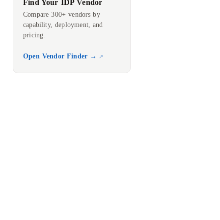
Find Your IDP Vendor
Compare 300+ vendors by
capability, deployment, and
pricing.
Open Vendor Finder →