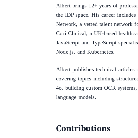
Albert brings 12+ years of profess
the IDP space. His career include
Network, a vetted talent network fo
Cori Clinical, a UK-based healthca
JavaScript and TypeScript specialis
Node.js, and Kubernetes.
Albert publishes technical article
covering topics including structur
4o, building custom OCR systems,
language models.
Contributions